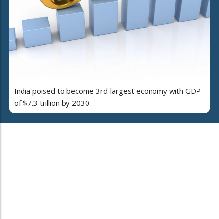
India poised to become 3rd-largest economy with GDP
of $7.3 trillion by 2030