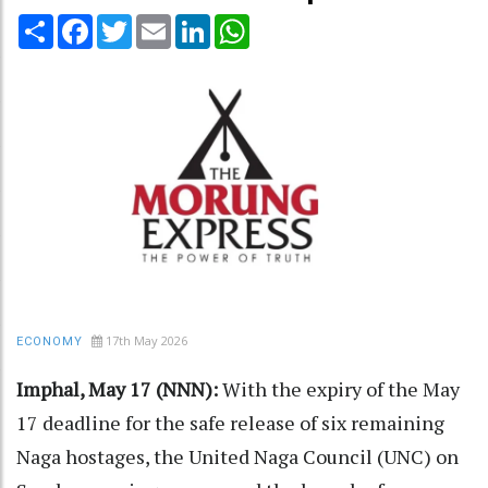
Share
Facebook
Twitter
Email
LinkedIn
WhatsApp
17th May 2026
ECONOMY
Imphal, May 17 (NNN):
With the expiry of the May
17 deadline for the safe release of six remaining
Naga hostages, the United Naga Council (UNC) on