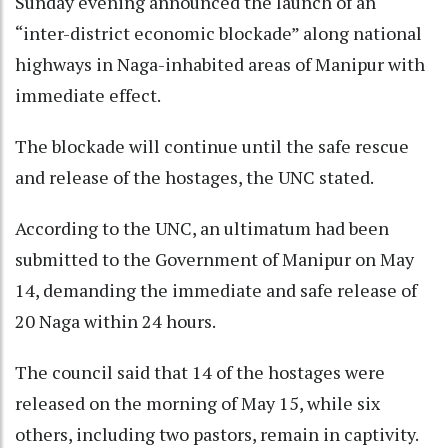
Sunday evening announced the launch of an
“inter-district economic blockade” along national
highways in Naga-inhabited areas of Manipur with
immediate effect.
The blockade will continue until the safe rescue
and release of the hostages, the UNC stated.
According to the UNC, an ultimatum had been
submitted to the Government of Manipur on May
14, demanding the immediate and safe release of
20 Naga within 24 hours.
The council said that 14 of the hostages were
released on the morning of May 15, while six
others, including two pastors, remain in captivity.