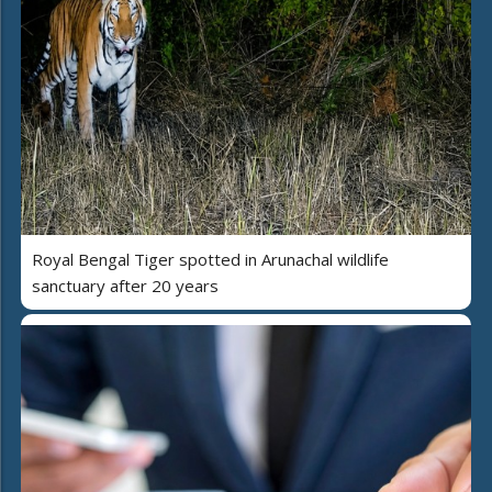
Royal Bengal Tiger spotted in Arunachal wildlife
sanctuary after 20 years