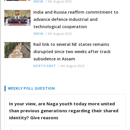
/
6th August 2026
INDIA
India and Russia reaffirm commitment to
advance defence industrial and
technological cooperation
/
6th August 2026
INDIA
Rail link to several NE states remains
disrupted since two weeks after track
subsidence in Assam
/
6th August 2026
NORTH-EAST
WEEKLY POLL QUESTION
In your view, are Naga youth today more united
than previous generations regarding their shared
identity? Give reasons