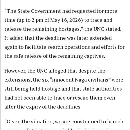
“The State Government had requested for more
time (up to 2 pm of May 16, 2026) to trace and
release the remaining hostages,” the UNC stated.
It added that the deadline was later extended
again to facilitate search operations and efforts for
the safe release of the remaining captives.
However, the UNC alleged that despite the
extensions, the six “innocent Naga civilians” were
still being held hostage and that state authorities
had not been able to trace or rescue them even
after the expiry of the deadlines.
“Given the situation, we are constrained to launch