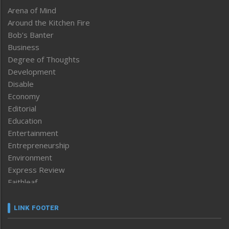
Arena of Mind
Around the Kitchen Fire
Bob’s Banter
Business
Degree of Thoughts
Development
Disable
Economy
Editorial
Education
Entertainment
Entrepreneurship
Environment
Express Review
Faithleaf
Featured News
Frontpage
LINK FOOTER
Government & Policy