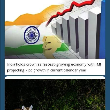
India holds crown as fastest-growing economy with IMF
projecting 7 pc growth in current calendar year