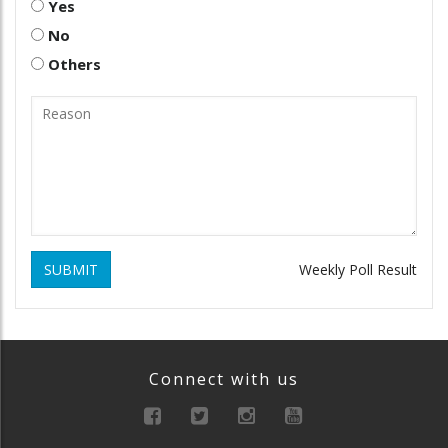
Yes
No
Others
SUBMIT
Weekly Poll Result
Connect with us