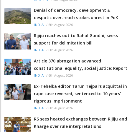
Denial of democracy, development &
despotic over-reach stokes unrest in PoK
/
6th August 2026
INDIA
Rijiju reaches out to Rahul Gandhi, seeks
support for delimitation bill
/
6th August 2026
INDIA
Article 370 abrogation advanced
constitutional equality, social justice: Report
/
6th August 2026
INDIA
Ex-Tehelka editor Tarun Tejpal's acquittal in
rape case reversed, sentenced to 10 years'
rigorous imprisonment
/
6th August 2026
INDIA
RS sees heated exchanges between Rijiju and
Kharge over rule interpretations