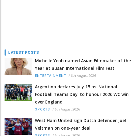
LATEST POSTS
Michelle Yeoh named Asian Filmmaker of the
Year at Busan International Film Fest
/
6th August 2026
ENTERTAINMENT
Argentina declares July 15 as ‘National
Football Teams Day’ to honour 2026 WC win
over England
/
6th August 2026
SPORTS
West Ham United sign Dutch defender Joel
Veltman on one-year deal
/
6th August 2026
SPORTS