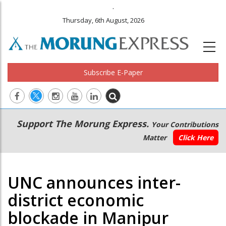
.
Thursday, 6th August, 2026
Subscribe E-Paper
Main
Secondary
Support The Morung Express.
Your Contributions
navigation
Menu
Matter
Click Here
UNC announces inter-
district economic
blockade in Manipur