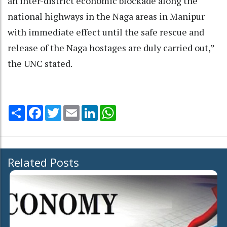
an inter-district economic blockade along the
national highways in the Naga areas in Manipur
with immediate effect until the safe rescue and
release of the Naga hostages are duly carried out,”
the UNC stated.
Share
Facebook
Twitter
Email
LinkedIn
WhatsApp
Related Posts