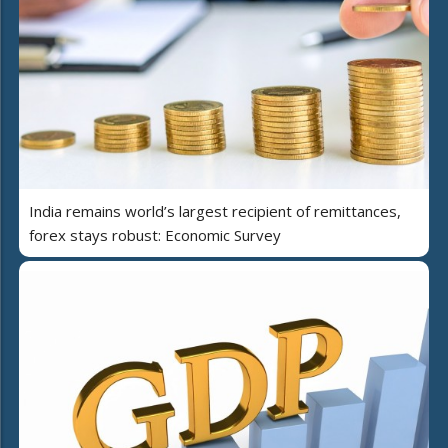
India remains world’s largest recipient of remittances,
forex stays robust: Economic Survey