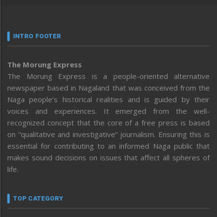
INTRO FOOTER
The Morung Express
The Morung Express is a people-oriented alternative
newspaper based in Nagaland that was conceived from the
Naga people’s historical realities and is guided by their
voices and experiences. It emerged from the well-
recognized concept that the core of a free press is based
on “qualitative and investigative” journalism. Ensuring this is
essential for contributing to an informed Naga public that
makes sound decisions on issues that affect all spheres of
life.
TOP CATEGORY