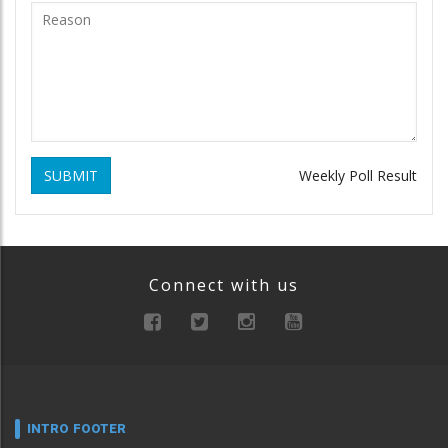
SUBMIT
Weekly Poll Result
Connect with us
INTRO FOOTER