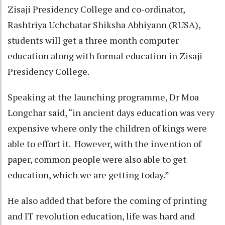
Zisaji Presidency College and co-ordinator,
Rashtriya Uchchatar Shiksha Abhiyann (RUSA),
students will get a three month computer
education along with formal education in Zisaji
Presidency College.
Speaking at the launching programme, Dr Moa
Longchar said, “in ancient days education was very
expensive where only the children of kings were
able to effort it. However, with the invention of
paper, common people were also able to get
education, which we are getting today.”
He also added that before the coming of printing
and IT revolution education, life was hard and