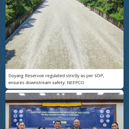
Doyang Reservoir regulated strictly as per SOP,
ensures downstream safety: NEEPCO