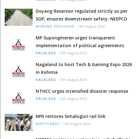
Doyang Reservoir regulated strictly as per
SOP, ensures downstream safety: NEEPCO
/
6th August 2026
MORUNG EXCLUSIVE
MP Supongmeren urges transparent
implementation of political agreements
/
6th August 2026
NAGALAND
Nagaland to host Tech & Gaming Expo 2026
in Kohima
/
6th August 2026
NAGALAND
NTHCC urges intensified disaster response
/
6th August 2026
NAGALAND
NFR restores Simaluguri rail link
/
6th August 2026
NORTH-EAST