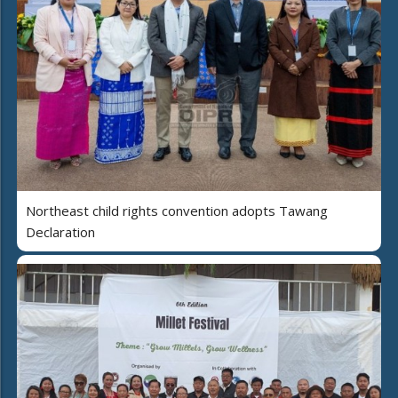
Northeast child rights convention adopts Tawang
Declaration