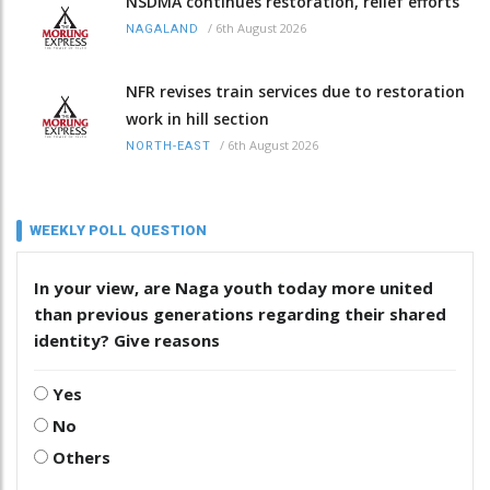
NSDMA continues restoration, relief efforts
/
6th August 2026
NAGALAND
NFR revises train services due to restoration
work in hill section
/
6th August 2026
NORTH-EAST
WEEKLY POLL QUESTION
In your view, are Naga youth today more united
than previous generations regarding their shared
identity? Give reasons
Yes
No
Others