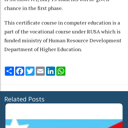
chance in the first phase.
This certificate course in computer education is a
part of the vocational course under RUSA which is
funded ministry of Human Resource Development
Department of Higher Education.
Share
Facebook
Twitter
Email
LinkedIn
WhatsApp
Related Posts