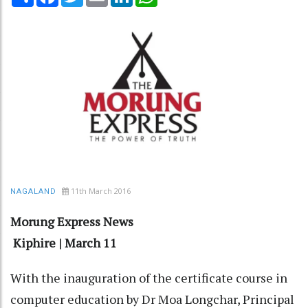
11th March 2016
NAGALAND
Morung Express News
Kiphire | March 11
With the inauguration of the certificate course in
computer education by Dr Moa Longchar, Principal