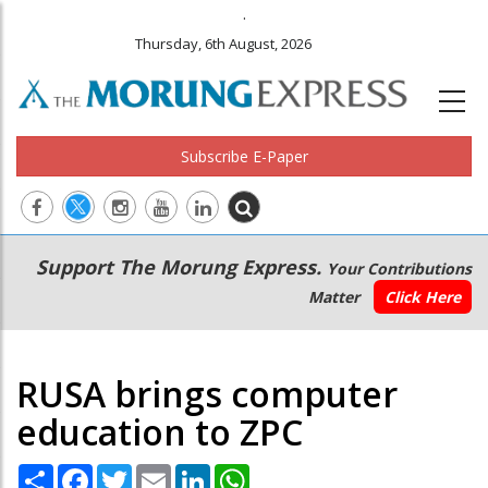
.
Thursday, 6th August, 2026
Subscribe E-Paper
Main
Secondary
Support The Morung Express.
Your Contributions
navigation
Menu
Matter
Click Here
RUSA brings computer
education to ZPC
Share
Facebook
Twitter
Email
LinkedIn
WhatsApp