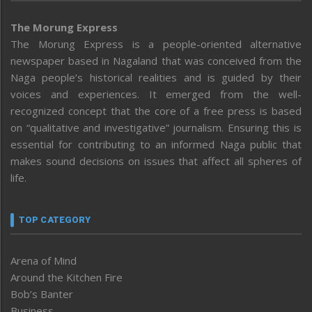
The Morung Express
The Morung Express is a people-oriented alternative
newspaper based in Nagaland that was conceived from the
Naga people’s historical realities and is guided by their
voices and experiences. It emerged from the well-
recognized concept that the core of a free press is based
on “qualitative and investigative” journalism. Ensuring this is
essential for contributing to an informed Naga public that
makes sound decisions on issues that affect all spheres of
life.
TOP CATEGORY
Arena of Mind
Around the Kitchen Fire
Bob’s Banter
Business