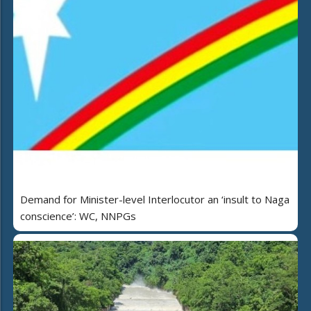
Demand for Minister-level Interlocutor an ‘insult to Naga
conscience’: WC, NNPGs