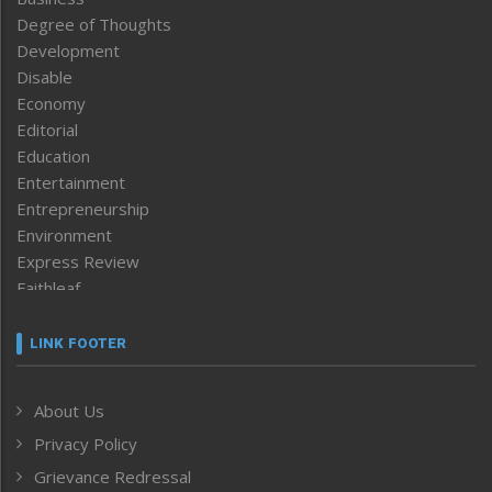
Degree of Thoughts
Development
Disable
Economy
Editorial
Education
Entertainment
Entrepreneurship
Environment
Express Review
Faithleaf
Featured News
Frontpage
LINK FOOTER
Government & Policy
Health
About Us
Human Rights
Privacy Policy
ICAR
India
Grievance Redressal