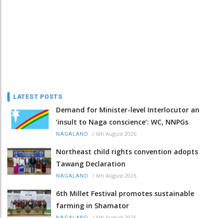
LATEST POSTS
Demand for Minister-level Interlocutor an
‘insult to Naga conscience’: WC, NNPGs
/
6th August 2026
NAGALAND
Northeast child rights convention adopts
Tawang Declaration
/
6th August 2026
NAGALAND
6th Millet Festival promotes sustainable
farming in Shamator
/
6th August 2026
NAGALAND