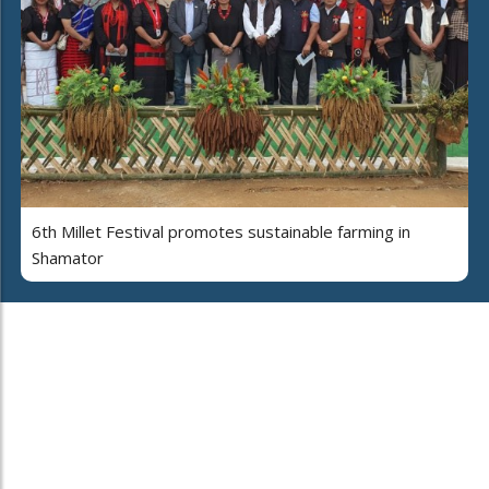
6th Millet Festival promotes sustainable farming in
Shamator