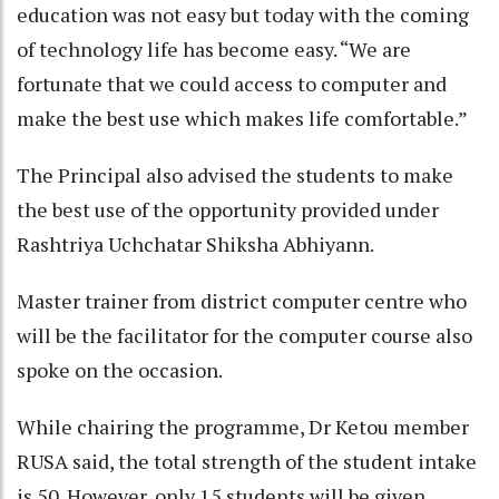
education was not easy but today with the coming
of technology life has become easy. “We are
fortunate that we could access to computer and
make the best use which makes life comfortable.”
The Principal also advised the students to make
the best use of the opportunity provided under
Rashtriya Uchchatar Shiksha Abhiyann.
Master trainer from district computer centre who
will be the facilitator for the computer course also
spoke on the occasion.
While chairing the programme, Dr Ketou member
RUSA said, the total strength of the student intake
is 50. However, only 15 students will be given