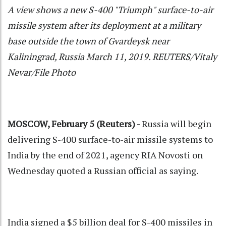
A view shows a new S-400 "Triumph" surface-to-air
missile system after its deployment at a military
base outside the town of Gvardeysk near
Kaliningrad, Russia March 11, 2019. REUTERS/Vitaly
Nevar/File Photo
MOSCOW, February 5 (Reuters) -
Russia will begin
delivering S-400 surface-to-air missile systems to
India by the end of 2021, agency RIA Novosti on
Wednesday quoted a Russian official as saying.
India signed a $5 billion deal for S-400 missiles in