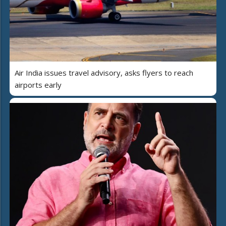
Air India issues travel advisory, asks flyers to reach
airports early