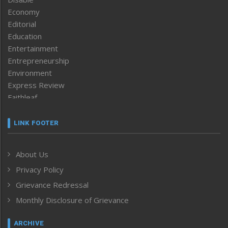
Economy
Editorial
Education
Entertainment
Entrepreneurship
Environment
Express Review
Faithleaf
Featured News
Frontpage
LINK FOOTER
Government & Policy
Health
About Us
Human Rights
Privacy Policy
ICAR
India
Grievance Redressal
Infocus
Monthly Disclosure of Grievance
Inventing the Future
Law and order
ARCHIVE