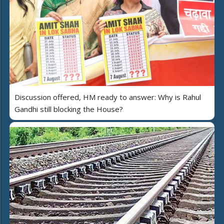
Discussion offered, HM ready to answer: Why is Rahul
Gandhi still blocking the House?