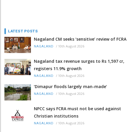
LATEST POSTS
Nagaland CM seeks ‘sensitive’ review of FCRA
/
10th August 2026
NAGALAND
Nagaland tax revenue surges to Rs 1,597 cr,
registers 11.9% growth
/
10th August 2026
NAGALAND
‘Dimapur floods largely man-made’
/
10th August 2026
NAGALAND
NPCC says FCRA must not be used against
Christian institutions
/
10th August 2026
NAGALAND