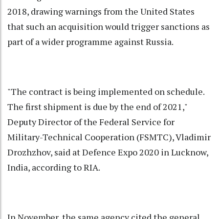
2018, drawing warnings from the United States
that such an acquisition would trigger sanctions as
part of a wider programme against Russia.
"The contract is being implemented on schedule.
The first shipment is due by the end of 2021,"
Deputy Director of the Federal Service for
Military-Technical Cooperation (FSMTC), Vladimir
Drozhzhov, said at Defence Expo 2020 in Lucknow,
India, according to RIA.
In November, the same agency cited the general