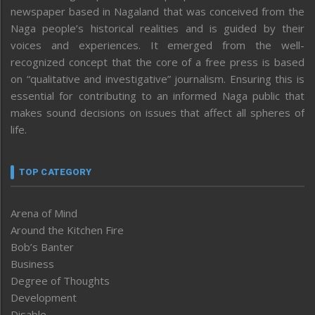
newspaper based in Nagaland that was conceived from the
Naga people’s historical realities and is guided by their
voices and experiences. It emerged from the well-
recognized concept that the core of a free press is based
on “qualitative and investigative” journalism. Ensuring this is
essential for contributing to an informed Naga public that
makes sound decisions on issues that affect all spheres of
life.
TOP CATEGORY
Arena of Mind
Around the Kitchen Fire
Bob’s Banter
Business
Degree of Thoughts
Development
Disable