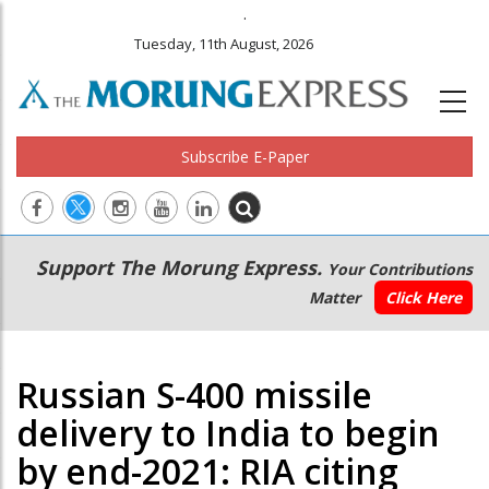
.
Tuesday, 11th August, 2026
Subscribe E-Paper
Main
Secondary
Support The Morung Express.
Your Contributions
navigation
Menu
Matter
Click Here
Russian S-400 missile
delivery to India to begin
by end-2021: RIA citing