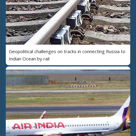
Geopolitical challenges on tracks in connecting Russia to
Indian Ocean by rail