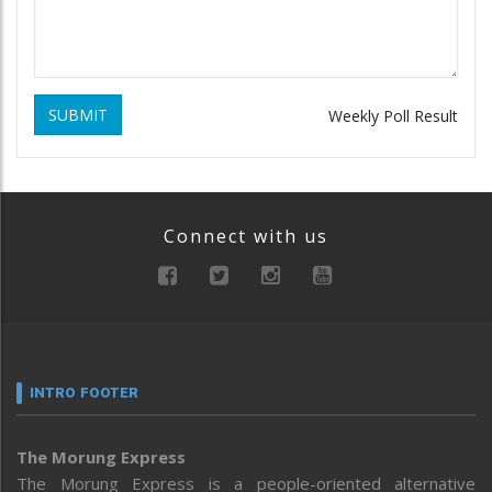
SUBMIT
Weekly Poll Result
Connect with us
INTRO FOOTER
The Morung Express
The Morung Express is a people-oriented alternative