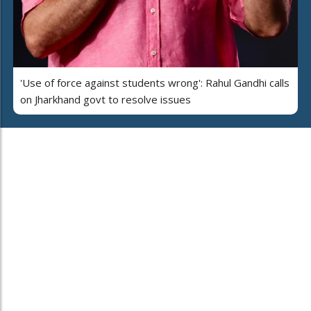
'Use of force against students wrong': Rahul Gandhi calls
on Jharkhand govt to resolve issues