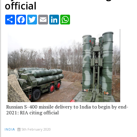
official
Share
Facebook
Twitter
Email
LinkedIn
WhatsApp
Russian S-400 missile delivery to India to begin by end-
2021: RIA citing official
5th February 2020
INDIA