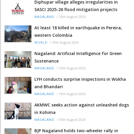
Diphupar village alleges irregularities in
SASCI 2025-26 flood mitigation projects
/
10th August 2026
NAGALAND
At least 18 killed in earthquake in Pereira,
western Colombia
/
10th August 2026
WORLD
Nagaland: Artificial Intelligence for Green
Sustenance
/
10th August 2026
NAGALAND
LYH conducts surprise inspections in Wokha
and Bhandari
/
10th August 2026
NAGALAND
AKMWC seeks action against unleashed dogs
in Kohima
/
10th August 2026
NAGALAND
BJP Nagaland holds two-wheeler rally in