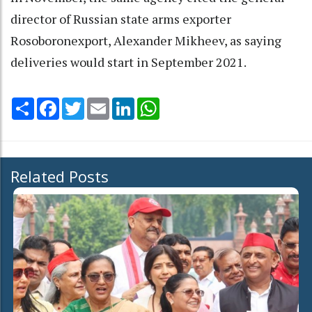
director of Russian state arms exporter
Rosoboronexport, Alexander Mikheev, as saying
deliveries would start in September 2021.
Share
Facebook
Twitter
Email
LinkedIn
WhatsApp
Related Posts