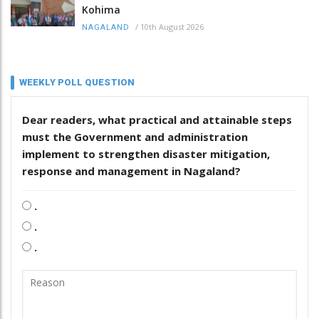
Kohima
/
10th August 2026
NAGALAND
WEEKLY POLL QUESTION
Dear readers, what practical and attainable steps
must the Government and administration
implement to strengthen disaster mitigation,
response and management in Nagaland?
.
.
.