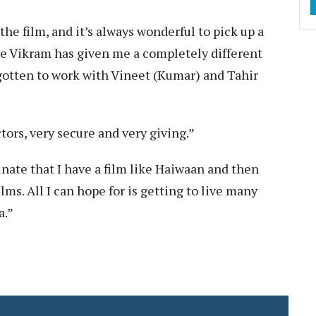
the film, and it’s always wonderful to pick up a
see Vikram has given me a completely different
e gotten to work with Vineet (Kumar) and Tahir
tors, very secure and very giving.”
unate that I have a film like Haiwaan and then
ilms. All I can hope for is getting to live many
a.”