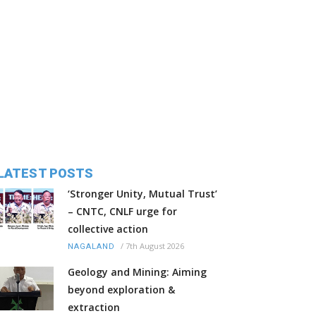
LATEST POSTS
‘Stronger Unity, Mutual Trust’
– CNTC, CNLF urge for
collective action
/
7th August 2026
NAGALAND
Geology and Mining: Aiming
beyond exploration &
extraction