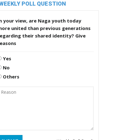
WEEKLY POLL QUESTION
n your view, are Naga youth today
more united than previous generations
egarding their shared identity? Give
reasons
Yes
No
Others