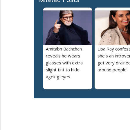
Amitabh Bachchan
Lisa Ray confes
reveals he wears
she's an introvert
glasses with extra
get very draine
slight tint to hide
around people’
ageing eyes