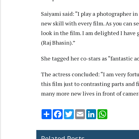
Saiyami said: “I play a photographer in 
new skill with every film. As you can 
look in the film. I am delighted I hav
(Raj Bhasin).”
She tagged her co-stars as “fantastic ac
The actress concluded: “I am very fort
this film just to contrasting parts and f
many more new lives in front of camer
Share
Facebook
Twitter
Email
LinkedIn
WhatsApp
Related Posts