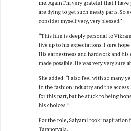
me. Again I’m very grateful that I have
are dying to get such meaty parts. So ev
consider myself very, very blessed."
“This film is deeply personal to Vikra
live up to his expectations. I sure hope 
His earnestness and hardwork and his c
made possible. He was very very sure a
She added: “I also feel with so many ye
in the fashion industry and the acces
for this part, but he stuck to being ho
his choices.”
For the role, Saiyami took inspiration
Taraporvala.