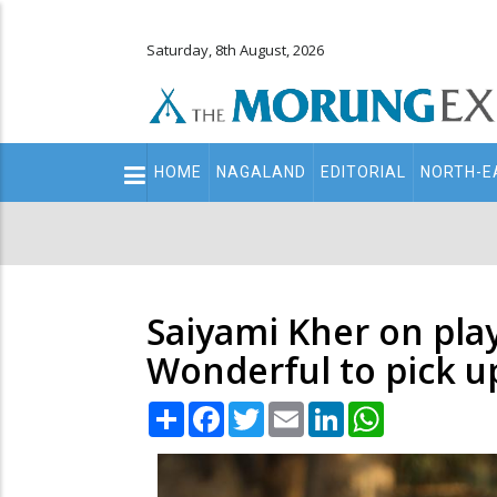
Saturday, 8th August, 2026
Main
HOME
NAGALAND
EDITORIAL
NORTH-E
navigation
Secondary
Menu
Saiyami Kher on pla
Wonderful to pick up
Share
Facebook
Twitter
Email
LinkedIn
WhatsApp