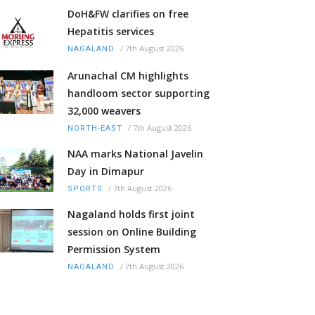
DoH&FW clarifies on free
Hepatitis services
/
7th August 2026
NAGALAND
Arunachal CM highlights
handloom sector supporting
32,000 weavers
/
7th August 2026
NORTH-EAST
NAA marks National Javelin
Day in Dimapur
/
7th August 2026
SPORTS
Nagaland holds first joint
session on Online Building
Permission System
/
7th August 2026
NAGALAND