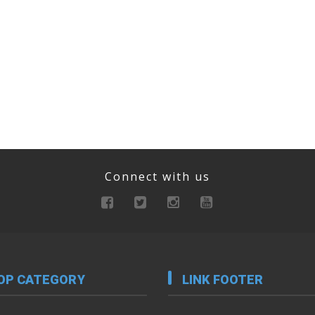
Connect with us
OP CATEGORY
LINK FOOTER