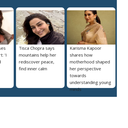
ses
Tisca Chopra says
Karisma Kapoor
: ‘I
mountains help her
shares how
d
rediscover peace,
motherhood shaped
find inner calm
her perspective
towards
understanding young
minds