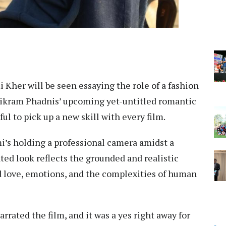
 Kher will be seen essaying the role of a fashion
ikram Phadnis’ upcoming yet-untitled romantic
ul to pick up a new skill with every film.
mi’s holding a professional camera amidst a
ted look reflects the grounded and realistic
d love, emotions, and the complexities of human
rrated the film, and it was a yes right away for