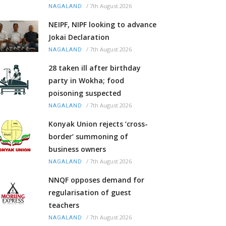
/
7th August 2026
NAGALAND
NEIPF, NIPF looking to advance
Jokai Declaration
/
7th August 2026
NAGALAND
28 taken ill after birthday
party in Wokha; food
poisoning suspected
/
7th August 2026
NAGALAND
Konyak Union rejects ‘cross-
border’ summoning of
business owners
/
7th August 2026
NAGALAND
NNQF opposes demand for
regularisation of guest
teachers
/
7th August 2026
NAGALAND