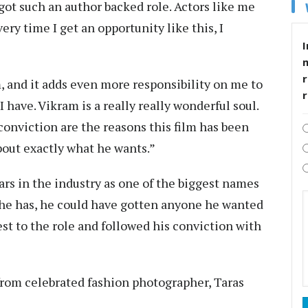
 got such an author backed role. Actors like me
ery time I get an opportunity like this, I
I
r
m, and it adds even more responsibility on me to
I have. Vikram is a really really wonderful soul.
onviction are the reasons this film has been
bout exactly what he wants.”
ars in the industry as one of the biggest names
s he has, he could have gotten anyone he wanted
nest to the role and followed his conviction with
 from celebrated fashion photographer, Taras