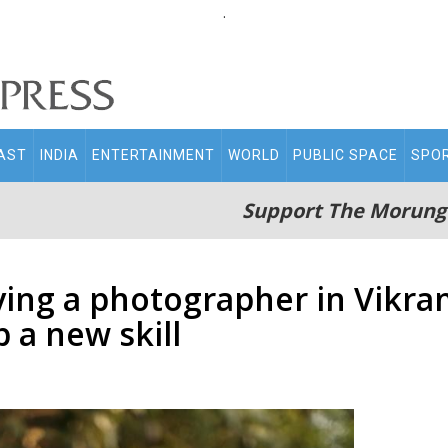
.
AST
INDIA
ENTERTAINMENT
WORLD
PUBLIC SPACE
SPO
Support The Morung
ying a photographer in Vikra
 a new skill