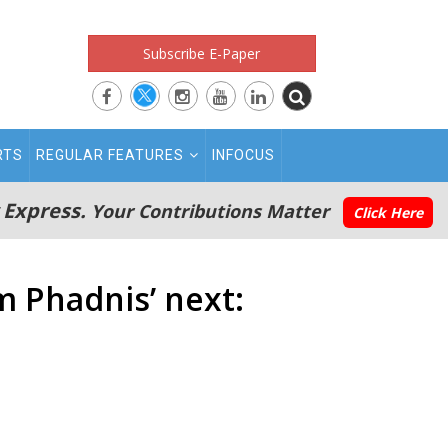
Subscribe E-Paper
RTS
REGULAR FEATURES
INFOCUS
 Express.
Your Contributions Matter
Click Here
m Phadnis’ next: