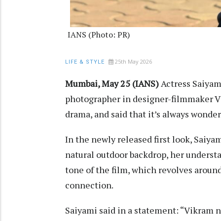
IANS (Photo: PR)
25th May 2026
LIFE & STYLE
Mumbai, May 25 (IANS)
Actress Saiyami
photographer in designer-filmmaker V
drama, and said that it’s always wonderf
In the newly released first look, Saiya
natural outdoor backdrop, her understa
tone of the film, which revolves aroun
connection.
Saiyami said in a statement: “Vikram na