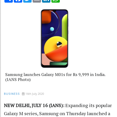
Samsung launches Galaxy M01s for Rs 9,999 in India.
(IANS Photo)
16th July 2020
BUSINESS
NEW DELHI, JULY 16 (IANS):
Expanding its popular
Galaxy M series, Samsung on Thursday launched a