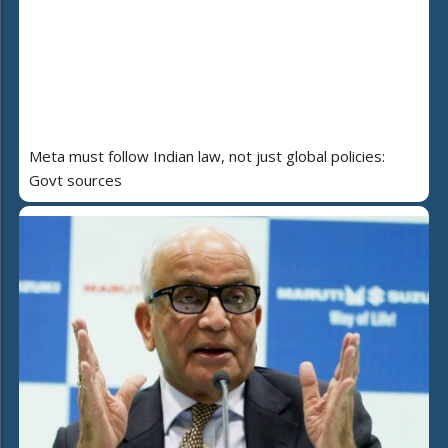
Meta must follow Indian law, not just global policies:
Govt sources