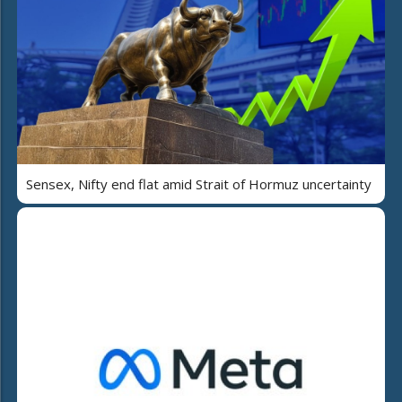
Sensex, Nifty end flat amid Strait of Hormuz uncertainty