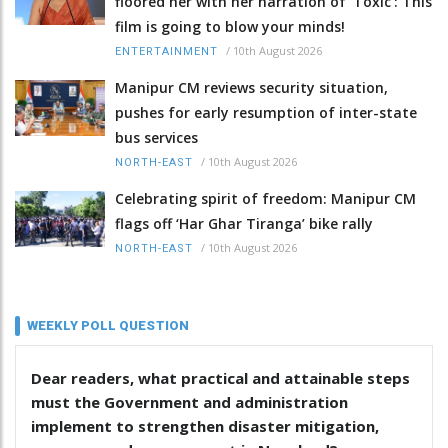
floored her with her narration of 'Toxic': This
film is going to blow your minds!
/
10th August 2026
ENTERTAINMENT
Manipur CM reviews security situation,
pushes for early resumption of inter-state
bus services
/
10th August 2026
NORTH-EAST
Celebrating spirit of freedom: Manipur CM
flags off ‘Har Ghar Tiranga’ bike rally
/
10th August 2026
NORTH-EAST
WEEKLY POLL QUESTION
Dear readers, what practical and attainable steps
must the Government and administration
implement to strengthen disaster mitigation,