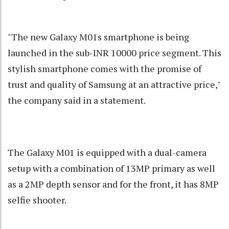
"The new Galaxy M01s smartphone is being
launched in the sub-INR 10000 price segment. This
stylish smartphone comes with the promise of
trust and quality of Samsung at an attractive price,"
the company said in a statement.
The Galaxy M01 is equipped with a dual-camera
setup with a combination of 13MP primary as well
as a 2MP depth sensor and for the front, it has 8MP
selfie shooter.