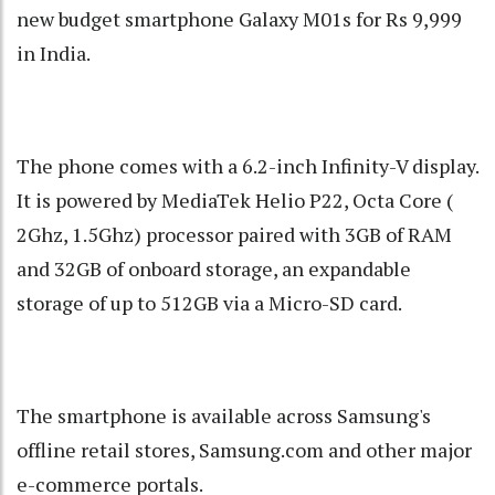
new budget smartphone Galaxy M01s for Rs 9,999
in India.
The phone comes with a 6.2-inch Infinity-V display.
It is powered by MediaTek Helio P22, Octa Core (
2Ghz, 1.5Ghz) processor paired with 3GB of RAM
and 32GB of onboard storage, an expandable
storage of up to 512GB via a Micro-SD card.
The smartphone is available across Samsung's
offline retail stores, Samsung.com and other major
e-commerce portals.