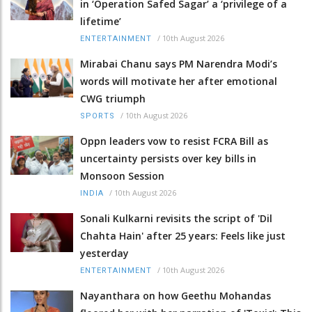
in ‘Operation Safed Sagar’ a ‘privilege of a
lifetime’
/
10th August 2026
ENTERTAINMENT
Mirabai Chanu says PM Narendra Modi’s
words will motivate her after emotional
CWG triumph
/
10th August 2026
SPORTS
Oppn leaders vow to resist FCRA Bill as
uncertainty persists over key bills in
Monsoon Session
/
10th August 2026
INDIA
Sonali Kulkarni revisits the script of 'Dil
Chahta Hain' after 25 years: Feels like just
yesterday
/
10th August 2026
ENTERTAINMENT
Nayanthara on how Geethu Mohandas