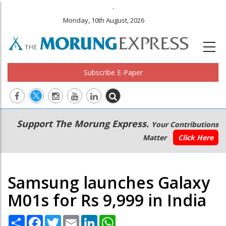
.
Monday, 10th August, 2026
Subscribe E-Paper
Main
Secondary
Support The Morung Express.
Your Contributions
navigation
Menu
Matter
Click Here
Samsung launches Galaxy
M01s for Rs 9,999 in India
Share
Facebook
Twitter
Email
LinkedIn
WhatsApp