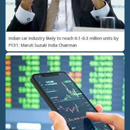
Indian car industry likely to reach 6.1-6.3 million units by
FY31: Maruti Suzuki India Chairman