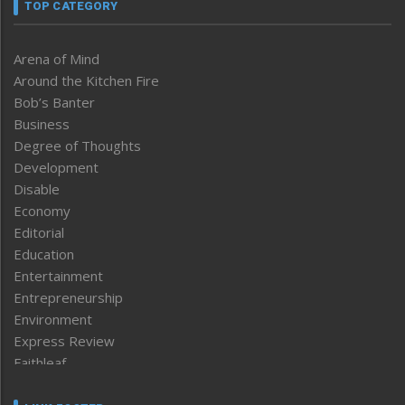
TOP CATEGORY
Arena of Mind
Around the Kitchen Fire
Bob’s Banter
Business
Degree of Thoughts
Development
Disable
Economy
Editorial
Education
Entertainment
Entrepreneurship
Environment
Express Review
Faithleaf
Featured News