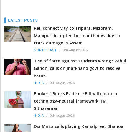
LATEST POSTS
Rail connectivity to Tripura, Mizoram,
Manipur disrupted for month now due to
track damage in Assam
/
10th August 2026
NORTH-EAST
'Use of force against students wrong': Rahul
Gandhi calls on Jharkhand govt to resolve
issues
/
10th August 2026
INDIA
Bankers’ Books Evidence Bill will create a
technology-neutral framework: FM
Sitharaman
/
10th August 2026
INDIA
Dia Mirza calls playing Kamalpreet Dhanoa