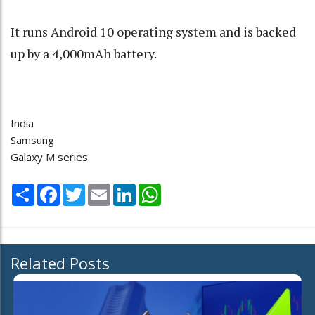
It runs Android 10 operating system and is backed
up by a 4,000mAh battery.
India
Samsung
Galaxy M series
Share
Facebook
Twitter
Email
LinkedIn
WhatsApp
Related Posts