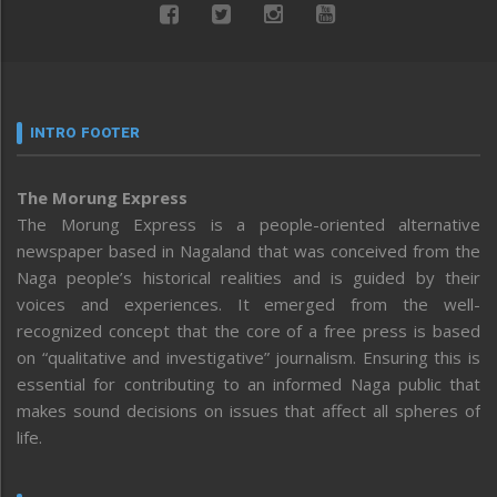
INTRO FOOTER
The Morung Express
The Morung Express is a people-oriented alternative
newspaper based in Nagaland that was conceived from the
Naga people’s historical realities and is guided by their
voices and experiences. It emerged from the well-
recognized concept that the core of a free press is based
on “qualitative and investigative” journalism. Ensuring this is
essential for contributing to an informed Naga public that
makes sound decisions on issues that affect all spheres of
life.