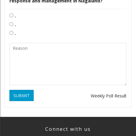
response and management in Nagaland?
.
.
.
SUBMIT
Weekly Poll Result
Connect with us