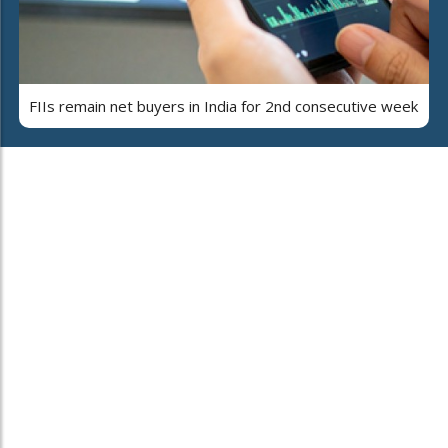
FIIs remain net buyers in India for 2nd consecutive week