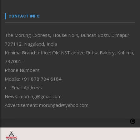
Narrative
neissr
CONTACT INFO
North-East
People-Life-Etc
The Morung Express, House No.4, Duncan Bosti, Dimapur
Perspective
797112, Nagaland, India
Politics
Public Space
Kohima Branch office: Old NST above Rutsa Bakery, Kohima,
Reflections
797001 –
Right-Featured
Phone Numbers
Science & Technology
Mobile: +91 878 784 6184
Sports
Email Address
Straight from the Heart
News: morung@gmail.com
Tracking your Health
Uncategorized
Advertisement: morungad@yahoo.com
Weekly Poll Result
World
Copyright © 2020 The Morung Express