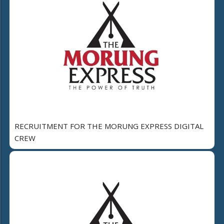
RECRUITMENT FOR THE MORUNG EXPRESS DIGITAL
CREW