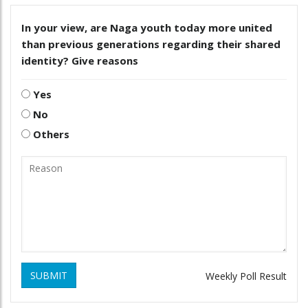
In your view, are Naga youth today more united
than previous generations regarding their shared
identity? Give reasons
Yes
No
Others
SUBMIT
Weekly Poll Result