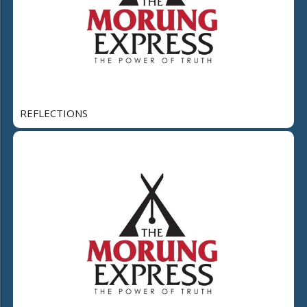
REFLECTIONS