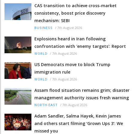
CAS transition to achieve cross-market
consistency, boost price discovery
mechanism: SEBI
/
7th August 2026
BUSINESS
Explosions heard in Iran following
confrontation with 'enemy targets': Report
/
7th August 2026
WORLD
US Democrats move to block Trump
immigration rule
/
7th August 2026
WORLD
Assam flood situation remains grim; disaster
management authority issues fresh warning
/
7th August 2026
NORTH-EAST
Adam Sandler, Salma Hayek, Kevin James
and others start filming ‘Grown Ups 3’: We
missed you