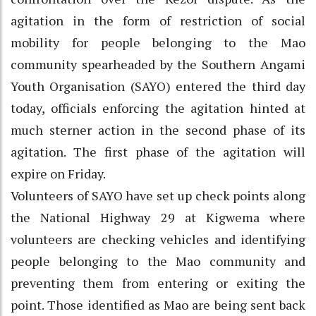
agitation in the form of restriction of social
mobility for people belonging to the Mao
community spearheaded by the Southern Angami
Youth Organisation (SAYO) entered the third day
today, officials enforcing the agitation hinted at
much sterner action in the second phase of its
agitation. The first phase of the agitation will
expire on Friday.
Volunteers of SAYO have set up check points along
the National Highway 29 at Kigwema where
volunteers are checking vehicles and identifying
people belonging to the Mao community and
preventing them from entering or exiting the
point. Those identified as Mao are being sent back