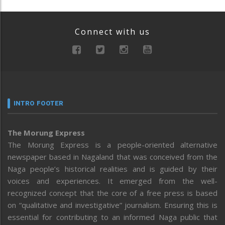
Connect with us
INTRO FOOTER
The Morung Express
The Morung Express is a people-oriented alternative
newspaper based in Nagaland that was conceived from the
Naga people’s historical realities and is guided by their
voices and experiences. It emerged from the well-
recognized concept that the core of a free press is based
on “qualitative and investigative” journalism. Ensuring this is
essential for contributing to an informed Naga public that