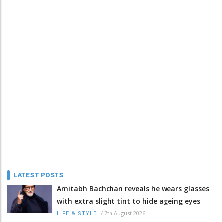
LATEST POSTS
Amitabh Bachchan reveals he wears glasses
with extra slight tint to hide ageing eyes
/
7th August 2026
LIFE & STYLE