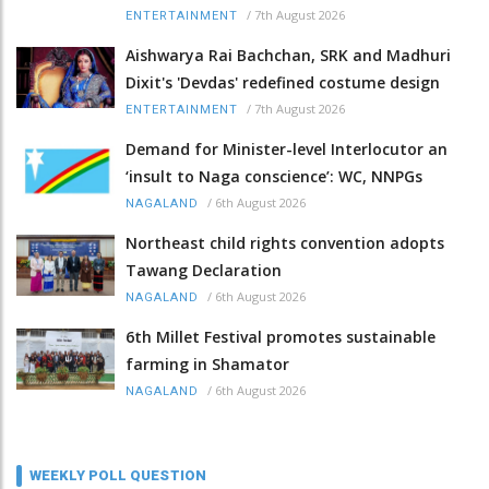
/
7th August 2026
ENTERTAINMENT
Aishwarya Rai Bachchan, SRK and Madhuri
Dixit's 'Devdas' redefined costume design
/
7th August 2026
ENTERTAINMENT
Demand for Minister-level Interlocutor an
‘insult to Naga conscience’: WC, NNPGs
/
6th August 2026
NAGALAND
Northeast child rights convention adopts
Tawang Declaration
/
6th August 2026
NAGALAND
6th Millet Festival promotes sustainable
farming in Shamator
/
6th August 2026
NAGALAND
WEEKLY POLL QUESTION