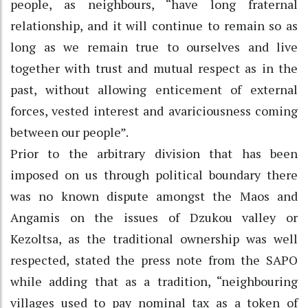
people, as neighbours, “have long fraternal
relationship, and it will continue to remain so as
long as we remain true to ourselves and live
together with trust and mutual respect as in the
past, without allowing enticement of external
forces, vested interest and avariciousness coming
between our people”.
Prior to the arbitrary division that has been
imposed on us through political boundary there
was no known dispute amongst the Maos and
Angamis on the issues of Dzukou valley or
Kezoltsa, as the traditional ownership was well
respected, stated the press note from the SAPO
while adding that as a tradition, “neighbouring
villages used to pay nominal tax as a token of