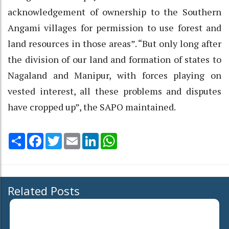
acknowledgement of ownership to the Southern
Angami villages for permission to use forest and
land resources in those areas”. “But only long after
the division of our land and formation of states to
Nagaland and Manipur, with forces playing on
vested interest, all these problems and disputes
have cropped up”, the SAPO maintained.
Share
Facebook
Twitter
Email
LinkedIn
WhatsApp
Related Posts