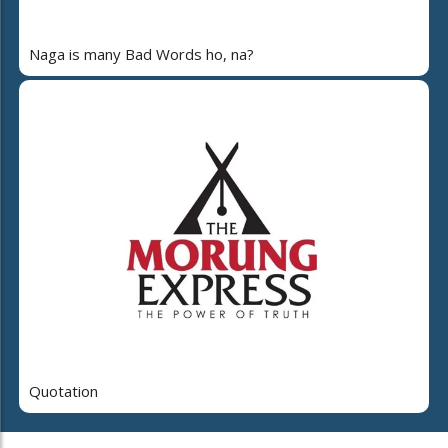
Naga is many Bad Words ho, na?
Quotation