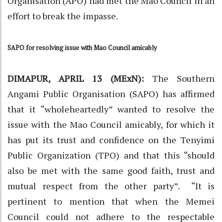
Organisation (APO) had met the Mao Council in an
effort to break the impasse.
SAPO for resolving issue with Mao Council amicably
DIMAPUR, APRIL 13 (MExN):
The Southern
Angami Public Organisation (SAPO) has affirmed
that it “wholeheartedly” wanted to resolve the
issue with the Mao Council amicably, for which it
has put its trust and confidence on the Tenyimi
Public Organization (TPO) and that this “should
also be met with the same good faith, trust and
mutual respect from the other party”. “It is
pertinent to mention that when the Memei
Council could not adhere to the respectable