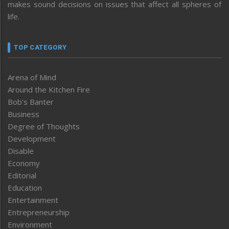
makes sound decisions on issues that affect all spheres of
life.
TOP CATEGORY
Arena of Mind
Around the Kitchen Fire
Bob’s Banter
Business
Degree of Thoughts
Development
Disable
Economy
Editorial
Education
Entertainment
Entrepreneurship
Environment