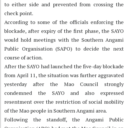
to either side and prevented from crossing the
check point.
According to some of the officials enforcing the
blockade, after expiry of the first phase, the SAYO
would hold meetings with the Southern Angami
Public Organisation (SAPO) to decide the next
course of action.
After the SAYO had launched the five-day blockade
from April 11, the situation was further aggravated
yesterday after the Mao Council strongly
condemned the SAYO and also expressed
resentment over the restriction of social mobility
of the Mao people in Southern Angami area.
Following the standoff, the Angami Public