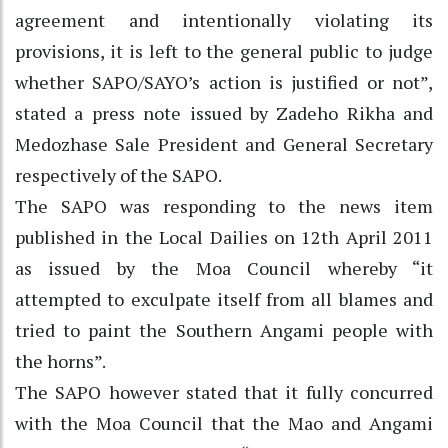
agreement and intentionally violating its
provisions, it is left to the general public to judge
whether SAPO/SAYO’s action is justified or not”,
stated a press note issued by Zadeho Rikha and
Medozhase Sale President and General Secretary
respectively of the SAPO.
The SAPO was responding to the news item
published in the Local Dailies on 12th April 2011
as issued by the Moa Council whereby “it
attempted to exculpate itself from all blames and
tried to paint the Southern Angami people with
the horns”.
The SAPO however stated that it fully concurred
with the Moa Council that the Mao and Angami