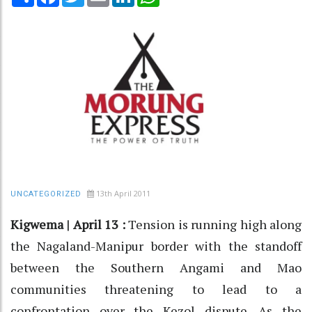
13th April 2011
UNCATEGORIZED
Kigwema | April 13 :
Tension is running high along
the Nagaland-Manipur border with the standoff
between the Southern Angami and Mao
communities threatening to lead to a
confrontation over the Kezol dispute. As the