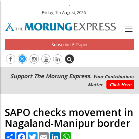
.
Friday, 7th August, 2026
Subscribe E-Paper
Main
Secondary
Support The Morung Express.
Your Contributions
navigation
Menu
Matter
Click Here
SAPO checks movement in
Nagaland-Manipur border
Share
Facebook
Twitter
Email
LinkedIn
WhatsApp