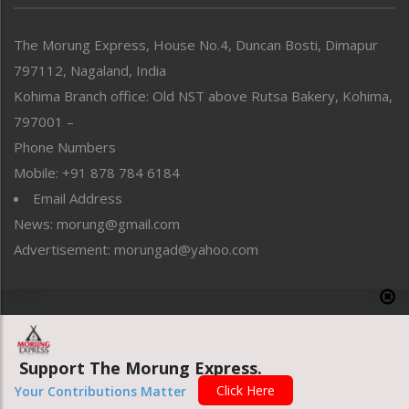
North-East
People-Life-Etc
The Morung Express, House No.4, Duncan Bosti, Dimapur
Perspective
797112, Nagaland, India
Politics
Public Space
Kohima Branch office: Old NST above Rutsa Bakery, Kohima,
Reflections
797001 –
Right-Featured
Phone Numbers
Science & Technology
Mobile: +91 878 784 6184
Sports
Email Address
Straight from the Heart
News: morung@gmail.com
Tracking your Health
Uncategorized
Advertisement: morungad@yahoo.com
Weekly Poll Result
World
Copyright © 2020 The Morung Express
Support The Morung Express.
Website designed & developed by UnitedWebsoft.in
Click Here
Your Contributions Matter