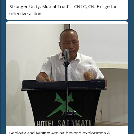
‘Stronger Unity, Mutual Trust’ – CNTC, CNLF urge for
collective action
Geology and Mining: Aiming beyond exploration &