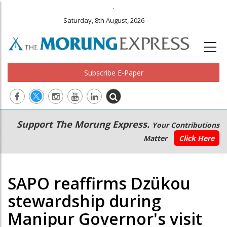
.
Saturday, 8th August, 2026
Subscribe E-Paper
Main
Secondary
Support The Morung Express.
Your Contributions
navigation
Menu
Matter
Click Here
SAPO reaffirms Dzükou
stewardship during
Manipur Governor's visit