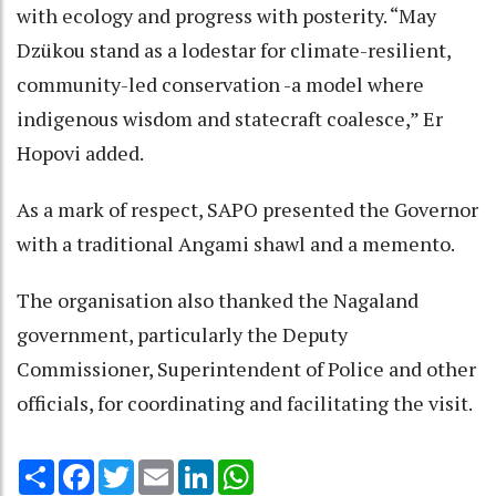
with ecology and progress with posterity. “May
Dzükou stand as a lodestar for climate-resilient,
community-led conservation -a model where
indigenous wisdom and statecraft coalesce,” Er
Hopovi added.
As a mark of respect, SAPO presented the Governor
with a traditional Angami shawl and a memento.
The organisation also thanked the Nagaland
government, particularly the Deputy
Commissioner, Superintendent of Police and other
officials, for coordinating and facilitating the visit.
Share
Facebook
Twitter
Email
LinkedIn
WhatsApp