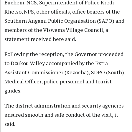
Buchem, NCS, Superintendent of Police Krodi
Rhetso, NPS, other officials, office bearers of the
Southern Angami Public Organisation (SAPO) and
members of the Viswema Village Council, a
statement received here said.
Following the reception, the Governor proceeded
to Dzükou Valley accompanied by the Extra
Assistant Commissioner (Kezocha), SDPO (South),
Medical Officer, police personnel and tourist
guides.
The district administration and security agencies
ensured smooth and safe conduct of the visit, it
said.