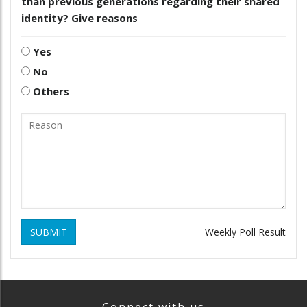
than previous generations regarding their shared
identity? Give reasons
Yes
No
Others
SUBMIT
Weekly Poll Result