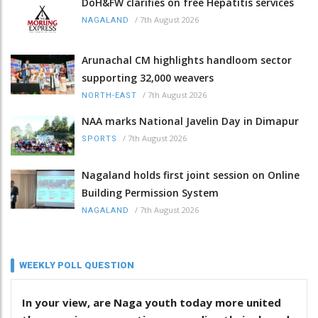
DoH&FW clarifies on free Hepatitis services
/
7th August 2026
NAGALAND
Arunachal CM highlights handloom sector
supporting 32,000 weavers
/
7th August 2026
NORTH-EAST
NAA marks National Javelin Day in Dimapur
/
7th August 2026
SPORTS
Nagaland holds first joint session on Online
Building Permission System
/
7th August 2026
NAGALAND
WEEKLY POLL QUESTION
In your view, are Naga youth today more united