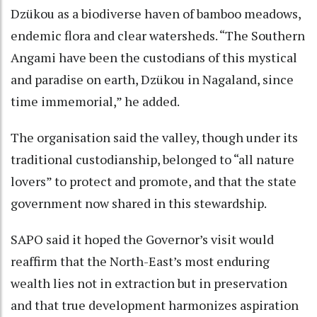
Dzükou as a biodiverse haven of bamboo meadows,
endemic flora and clear watersheds. “The Southern
Angami have been the custodians of this mystical
and paradise on earth, Dzükou in Nagaland, since
time immemorial,” he added.
The organisation said the valley, though under its
traditional custodianship, belonged to “all nature
lovers” to protect and promote, and that the state
government now shared in this stewardship.
SAPO said it hoped the Governor’s visit would
reaffirm that the North-East’s most enduring
wealth lies not in extraction but in preservation
and that true development harmonizes aspiration