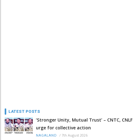
LATEST POSTS
‘Stronger Unity, Mutual Trust’ – CNTC, CNLF
urge for collective action
/
7th August 2026
NAGALAND