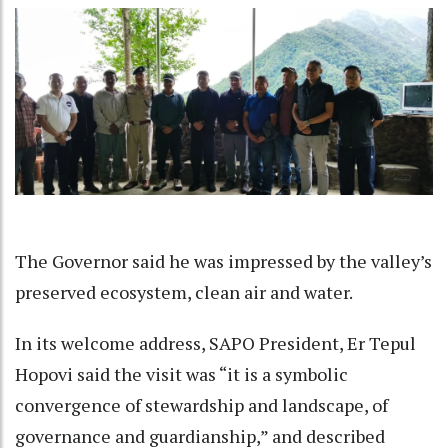
The Governor said he was impressed by the valley’s
preserved ecosystem, clean air and water.
In its welcome address, SAPO President, Er Tepul
Hopovi said the visit was “it is a symbolic
convergence of stewardship and landscape, of
governance and guardianship,” and described