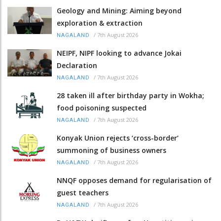
Geology and Mining: Aiming beyond
exploration & extraction
/
7th August 2026
NAGALAND
NEIPF, NIPF looking to advance Jokai
Declaration
/
7th August 2026
NAGALAND
28 taken ill after birthday party in Wokha;
food poisoning suspected
/
7th August 2026
NAGALAND
Konyak Union rejects ‘cross-border’
summoning of business owners
/
7th August 2026
NAGALAND
NNQF opposes demand for regularisation of
guest teachers
/
7th August 2026
NAGALAND