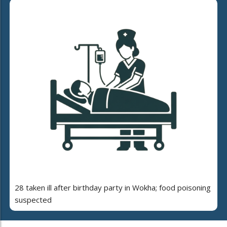
28 taken ill after birthday party in Wokha; food poisoning
suspected