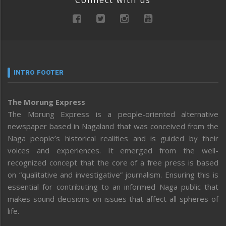
Connect with us
INTRO FOOTER
The Morung Express
The Morung Express is a people-oriented alternative
newspaper based in Nagaland that was conceived from the
Naga people’s historical realities and is guided by their
voices and experiences. It emerged from the well-
recognized concept that the core of a free press is based
on “qualitative and investigative” journalism. Ensuring this is
essential for contributing to an informed Naga public that
makes sound decisions on issues that affect all spheres of
life.