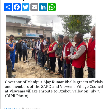
Share
Facebook
Twitter
Email
LinkedIn
WhatsApp
Governor of Manipur Ajay Kumar Bhalla greets officials
and members of the SAPO and Viswema Village Council
at Viswema village enroute to Dzükou valley on July 7.
(DIPR Photo)
7th July 2026