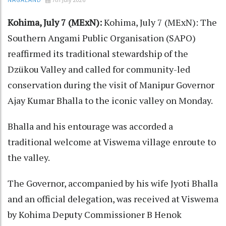
NAGALAND
Kohima, July 7 (MExN):
Kohima, July 7 (MExN): The
Southern Angami Public Organisation (SAPO)
reaffirmed its traditional stewardship of the
Dzükou Valley and called for community-led
conservation during the visit of Manipur Governor
Ajay Kumar Bhalla to the iconic valley on Monday.
Bhalla and his entourage was accorded a
traditional welcome at Viswema village enroute to
the valley.
The Governor, accompanied by his wife Jyoti Bhalla
and an official delegation, was received at Viswema
by Kohima Deputy Commissioner B Henok