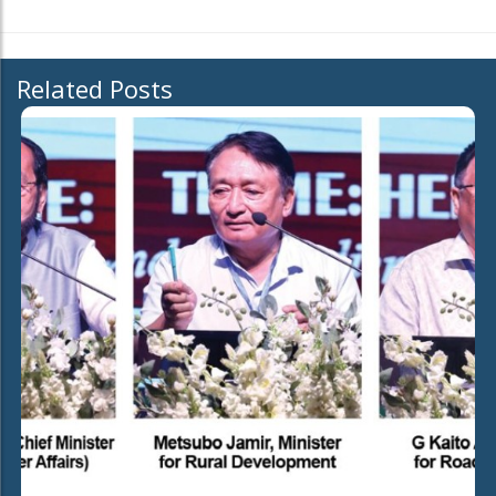
Related Posts