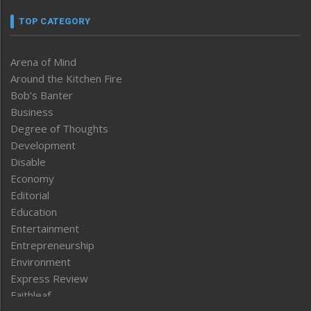
TOP CATEGORY
Arena of Mind
Around the Kitchen Fire
Bob’s Banter
Business
Degree of Thoughts
Development
Disable
Economy
Editorial
Education
Entertainment
Entrepreneurship
Environment
Express Review
Faithleaf