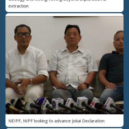
extraction
NEIPF, NIPF looking to advance Jokai Declaration