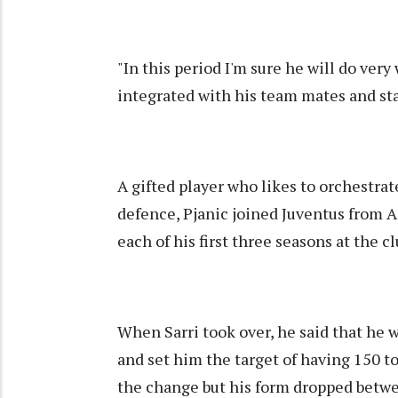
"In this period I'm sure he will do very
integrated with his team mates and staf
A gifted player who likes to orchestrate
defence, Pjanic joined Juventus from A
each of his first three seasons at the 
When Sarri took over, he said that he 
and set him the target of having 150 t
the change but his form dropped betw