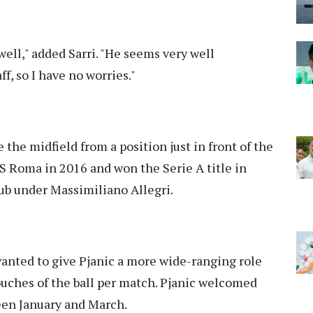
 well," added Sarri. "He seems very well
f, so I have no worries."
 the midfield from a position just in front of the
S Roma in 2016 and won the Serie A title in
club under Massimiliano Allegri.
wanted to give Pjanic a more wide-ranging role
ouches of the ball per match. Pjanic welcomed
een January and March.