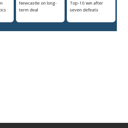
in
Newcastle on long-
Top-10 win after
ics
term deal
seven defeats