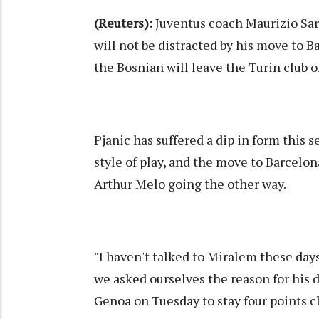
(Reuters):
Juventus coach Maurizio Sarr
will not be distracted by his move to B
the Bosnian will leave the Turin club o
Pjanic has suffered a dip in form this s
style of play, and the move to Barcel
Arthur Melo going the other way.
"I haven't talked to Miralem these day
we asked ourselves the reason for his d
Genoa on Tuesday to stay four points cl