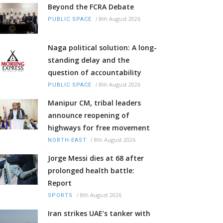
Beyond the FCRA Debate
/
8th August 2026
PUBLIC SPACE
Naga political solution: A long-
standing delay and the
question of accountability
/
8th August 2026
PUBLIC SPACE
Manipur CM, tribal leaders
announce reopening of
highways for free movement
/
8th August 2026
NORTH-EAST
Jorge Messi dies at 68 after
prolonged health battle:
Report
/
8th August 2026
SPORTS
Iran strikes UAE’s tanker with