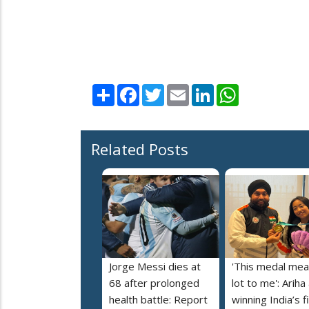
Share
Facebook
Twitter
Email
LinkedIn
WhatsApp
Related Posts
Jorge Messi dies at
'This medal mea
68 after prolonged
lot to me': Ariha
health battle: Report
winning India’s f