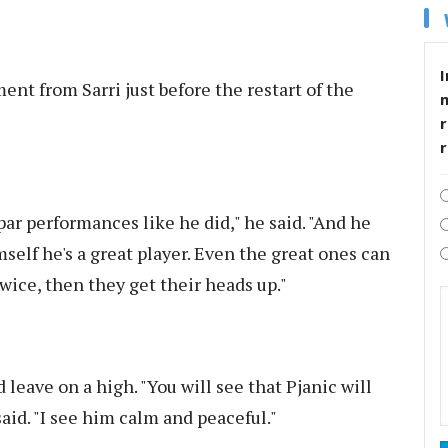
I
ent from Sarri just before the restart of the
r
 par performances like he did," he said. "And he
self he's a great player. Even the great ones can
wice, then they get their heads up."
leave on a high. "You will see that Pjanic will
said. "I see him calm and peaceful."