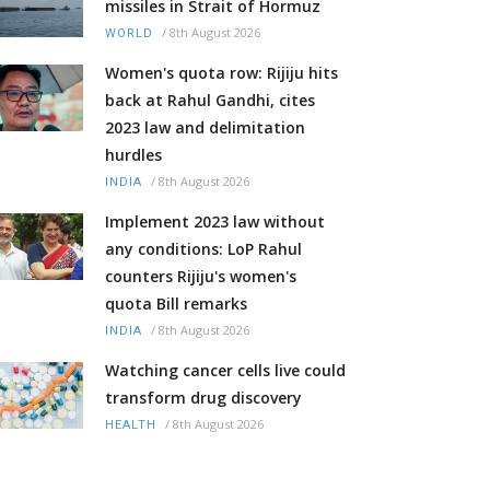
missiles in Strait of Hormuz
/
8th August 2026
WORLD
Women's quota row: Rijiju hits
back at Rahul Gandhi, cites
2023 law and delimitation
hurdles
/
8th August 2026
INDIA
Implement 2023 law without
any conditions: LoP Rahul
counters Rijiju's women's
quota Bill remarks
/
8th August 2026
INDIA
Watching cancer cells live could
transform drug discovery
/
8th August 2026
HEALTH