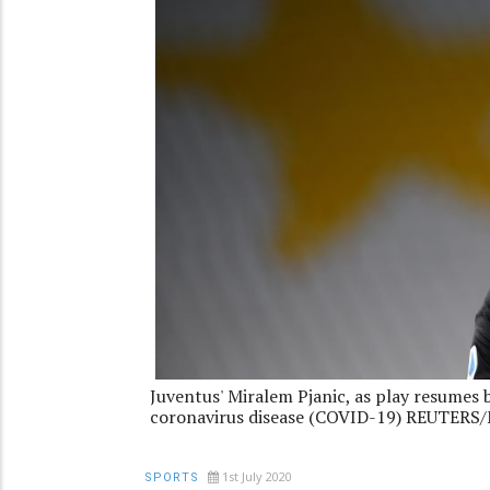
Juventus' Miralem Pjanic, as play resumes 
coronavirus disease (COVID-19) REUTERS/
1st July 2020
SPORTS