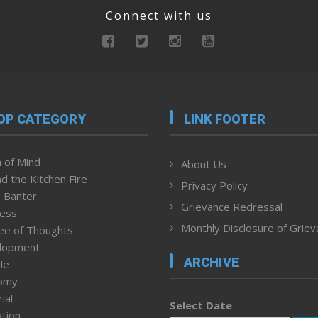
Connect with us
OP CATEGORY
LINK FOOTER
 of Mind
About Us
d the Kitchen Fire
Privacy Policy
 Banter
Grievance Redressal
ness
Monthly Disclosure of Grie
ee of Thoughts
lopment
ARCHIVE
le
omy
ial
Select Date
tion