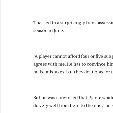
That led to a surprisingly frank assessm
season in June.
"A player cannot afford four or five sub
agrees with me. He has to convince him
make mistakes, but they do it once or t
But he was convinced that Pjanic would 
do very well from here to the end," he 