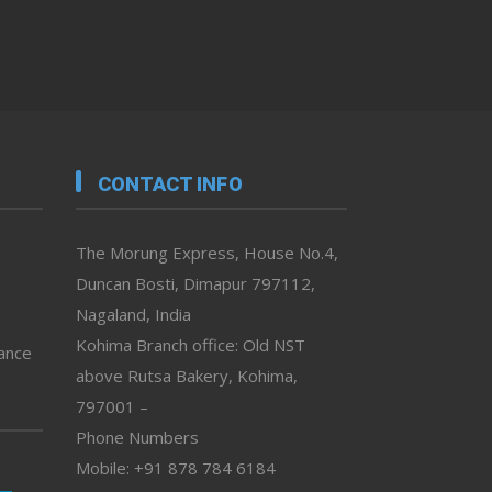
CONTACT INFO
The Morung Express, House No.4,
Duncan Bosti, Dimapur 797112,
Nagaland, India
Kohima Branch office: Old NST
vance
above Rutsa Bakery, Kohima,
797001 –
Phone Numbers
Mobile: +91 878 784 6184