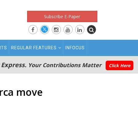
Subscribe E-Paper
RTS
REGULAR FEATURES
INFOCUS
 Express.
Your Contributions Matter
Click Here
Barca move