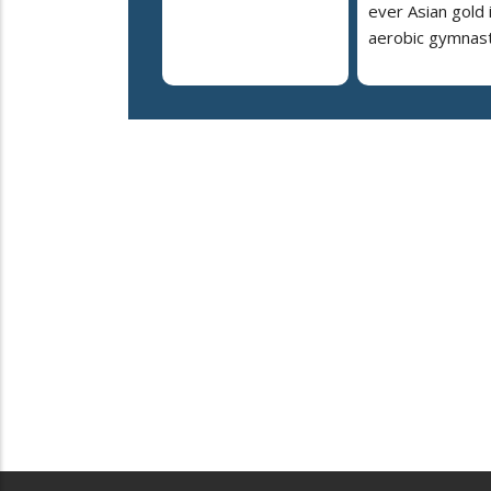
ever Asian gold 
aerobic gymnast