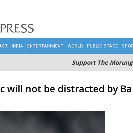
.
AST
INDIA
ENTERTAINMENT
WORLD
PUBLIC SPACE
SPO
Support The Morung
ic will not be distracted by 