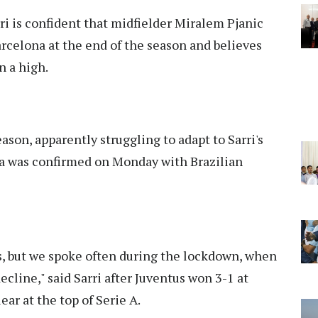
i is confident that midfielder Miralem Pjanic
arcelona at the end of the season and believes
n a high.
eason, apparently struggling to adapt to Sarri's
ona was confirmed on Monday with Brazilian
s, but we spoke often during the lockdown, when
ecline," said Sarri after Juventus won 3-1 at
ear at the top of Serie A.