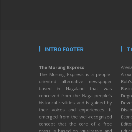
INTRO FOOTER
T
The Morung Express
Arena
The Morung Express is a people-
Aroun
oriented alternative newspaper
Bob’s
based in Nagaland that was
Busi
conceived from the Naga people’s
Degr
historical realities and is guided by
Deve
their voices and experiences. It
Disab
emerged from the well-recognized
Econ
concept that the core of a free
Editor
press is based on “qualitative and
Educa