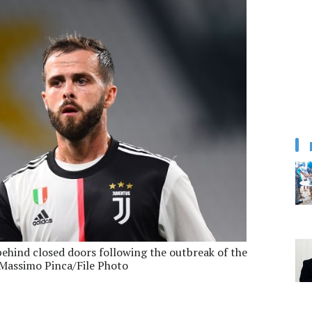
behind closed doors following the outbreak of the
Massimo Pinca/File Photo