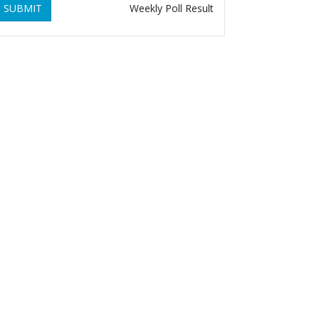
SUBMIT
Weekly Poll Result