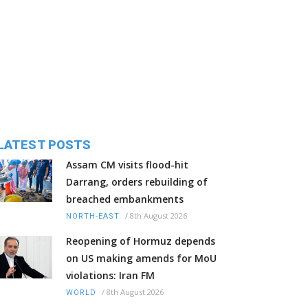
LATEST POSTS
Assam CM visits flood-hit
Darrang, orders rebuilding of
breached embankments
/
8th August 2026
NORTH-EAST
Reopening of Hormuz depends
on US making amends for MoU
violations: Iran FM
/
8th August 2026
WORLD