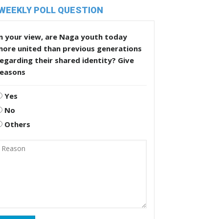
WEEKLY POLL QUESTION
n your view, are Naga youth today
more united than previous generations
egarding their shared identity? Give
reasons
Yes
No
Others