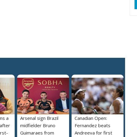
ns a
Arsenal sign Brazil
Canadian Open:
 after
midfielder Bruno
Fernandez beats
irst-
Guimaraes from
Andreeva for first