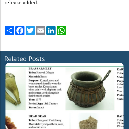
release added.
Share
Facebook
Twitter
Email
LinkedIn
WhatsApp
Related Posts