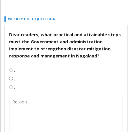
WEEKLY POLL QUESTION
Dear readers, what practical and attainable steps
must the Government and administration
implement to strengthen disaster mitigation,
response and management in Nagaland?
.
.
.