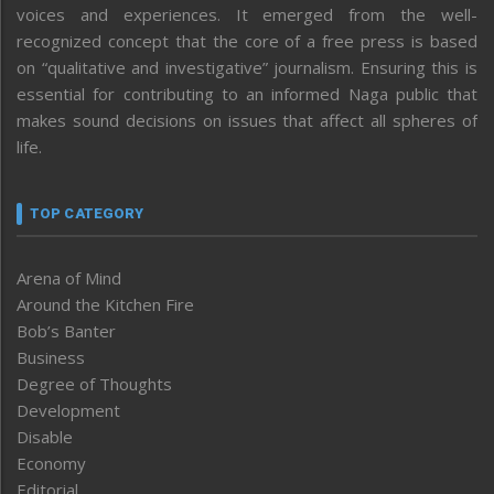
voices and experiences. It emerged from the well-
recognized concept that the core of a free press is based
on “qualitative and investigative” journalism. Ensuring this is
essential for contributing to an informed Naga public that
makes sound decisions on issues that affect all spheres of
life.
TOP CATEGORY
Arena of Mind
Around the Kitchen Fire
Bob’s Banter
Business
Degree of Thoughts
Development
Disable
Economy
Editorial