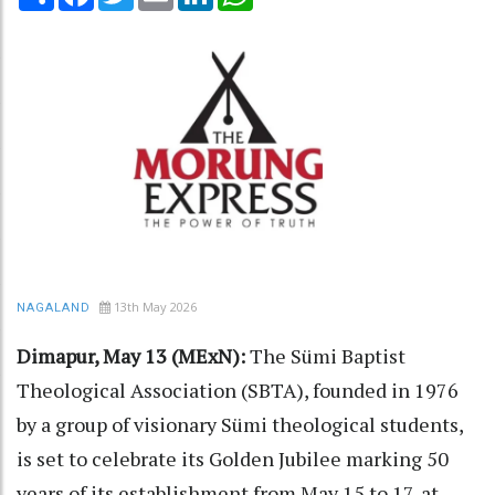
13th May 2026
NAGALAND
Dimapur, May 13 (MExN):
The Sümi Baptist
Theological Association (SBTA), founded in 1976
by a group of visionary Sümi theological students,
is set to celebrate its Golden Jubilee marking 50
years of its establishment from May 15 to 17, at