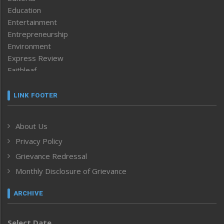
Education
Entertainment
Entrepreneurship
Environment
Express Review
Faithleaf
Featured News
Frontpage
LINK FOOTER
Government & Policy
Health
About Us
Human Rights
Privacy Policy
ICAR
India
Grievance Redressal
Infocus
Monthly Disclosure of Grievance
Inventing the Future
Law and order
ARCHIVE
Left-Featured
Life & Style
Select Date