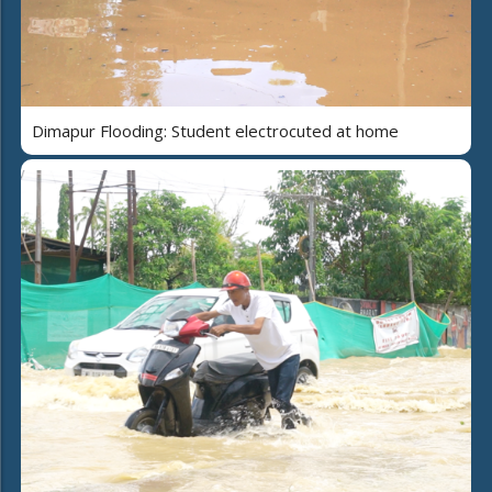
Dimapur Flooding: Student electrocuted at home