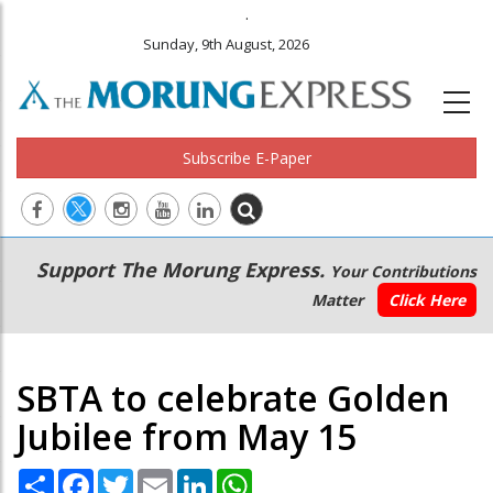
.
Sunday, 9th August, 2026
Subscribe E-Paper
Main
Secondary
Support The Morung Express.
Your Contributions
navigation
Menu
Matter
Click Here
SBTA to celebrate Golden
Jubilee from May 15
Share
Facebook
Twitter
Email
LinkedIn
WhatsApp