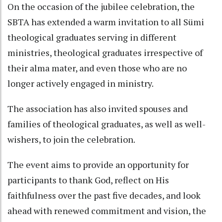
On the occasion of the jubilee celebration, the
SBTA has extended a warm invitation to all Sümi
theological graduates serving in different
ministries, theological graduates irrespective of
their alma mater, and even those who are no
longer actively engaged in ministry.
The association has also invited spouses and
families of theological graduates, as well as well-
wishers, to join the celebration.
The event aims to provide an opportunity for
participants to thank God, reflect on His
faithfulness over the past five decades, and look
ahead with renewed commitment and vision, the