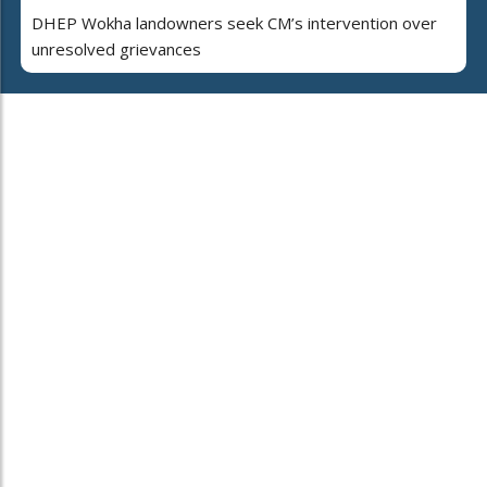
DHEP Wokha landowners seek CM’s intervention over
unresolved grievances