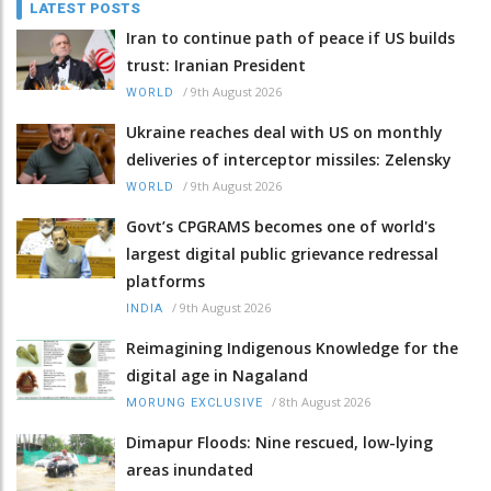
LATEST POSTS
Iran to continue path of peace if US builds
trust: Iranian President
/
9th August 2026
WORLD
Ukraine reaches deal with US on monthly
deliveries of interceptor missiles: Zelensky
/
9th August 2026
WORLD
Govt’s CPGRAMS becomes one of world's
largest digital public grievance redressal
platforms
/
9th August 2026
INDIA
Reimagining Indigenous Knowledge for the
digital age in Nagaland
/
8th August 2026
MORUNG EXCLUSIVE
Dimapur Floods: Nine rescued, low-lying
areas inundated