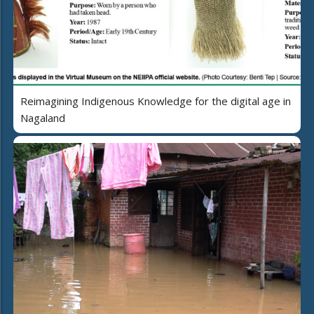
Reimagining Indigenous Knowledge for the digital age in
Nagaland