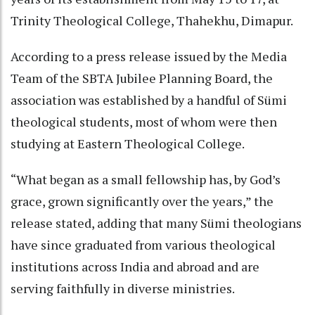
Trinity Theological College, Thahekhu, Dimapur.
According to a press release issued by the Media
Team of the SBTA Jubilee Planning Board, the
association was established by a handful of Sümi
theological students, most of whom were then
studying at Eastern Theological College.
“What began as a small fellowship has, by God’s
grace, grown significantly over the years,” the
release stated, adding that many Sümi theologians
have since graduated from various theological
institutions across India and abroad and are
serving faithfully in diverse ministries.