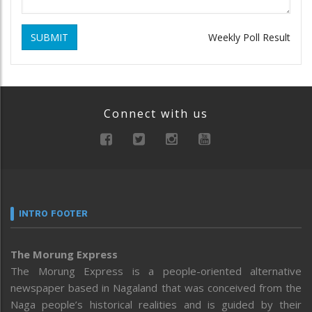
SUBMIT
Weekly Poll Result
Connect with us
INTRO FOOTER
The Morung Express
The Morung Express is a people-oriented alternative
newspaper based in Nagaland that was conceived from the
Naga people’s historical realities and is guided by their