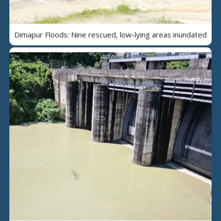
Dimapur Floods: Nine rescued, low-lying areas inundated