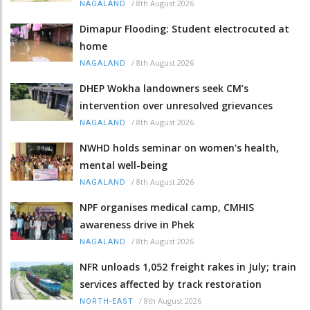
/
8th August 2026
NAGALAND
Dimapur Flooding: Student electrocuted at
home
/
8th August 2026
NAGALAND
DHEP Wokha landowners seek CM’s
intervention over unresolved grievances
/
8th August 2026
NAGALAND
NWHD holds seminar on women's health,
mental well-being
/
8th August 2026
NAGALAND
NPF organises medical camp, CMHIS
awareness drive in Phek
/
8th August 2026
NAGALAND
NFR unloads 1,052 freight rakes in July; train
services affected by track restoration
/
8th August 2026
NORTH-EAST