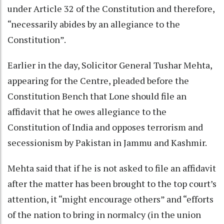
under Article 32 of the Constitution and therefore,
“necessarily abides by an allegiance to the
Constitution”.
Earlier in the day, Solicitor General Tushar Mehta,
appearing for the Centre, pleaded before the
Constitution Bench that Lone should file an
affidavit that he owes allegiance to the
Constitution of India and opposes terrorism and
secessionism by Pakistan in Jammu and Kashmir.
Mehta said that if he is not asked to file an affidavit
after the matter has been brought to the top court’s
attention, it “might encourage others” and “efforts
of the nation to bring in normalcy (in the union