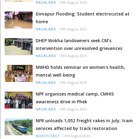
/
8th August 2026
NAGALAND
Dimapur Flooding: Student electrocuted at
home
/
8th August 2026
NAGALAND
DHEP Wokha landowners seek CM’s
intervention over unresolved grievances
/
8th August 2026
NAGALAND
NWHD holds seminar on women's health,
mental well-being
/
8th August 2026
NAGALAND
NPF organises medical camp, CMHIS
awareness drive in Phek
/
8th August 2026
NAGALAND
NFR unloads 1,052 freight rakes in July; train
services affected by track restoration
/
8th August 2026
NORTH-EAST