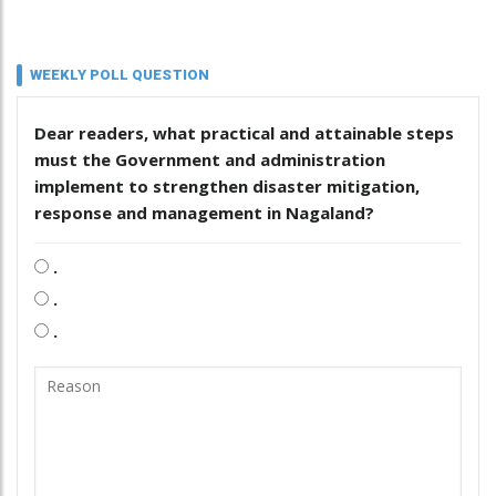
WEEKLY POLL QUESTION
Dear readers, what practical and attainable steps
must the Government and administration
implement to strengthen disaster mitigation,
response and management in Nagaland?
.
.
.