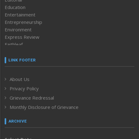
Education
Entertainment
Entrepreneurship
Environment
Express Review
Faithleaf
Featured News
Frontpage
LINK FOOTER
Government & Policy
Health
About Us
Human Rights
Privacy Policy
ICAR
India
Grievance Redressal
Infocus
Monthly Disclosure of Grievance
Inventing the Future
Law and order
ARCHIVE
Left-Featured
Life & Style