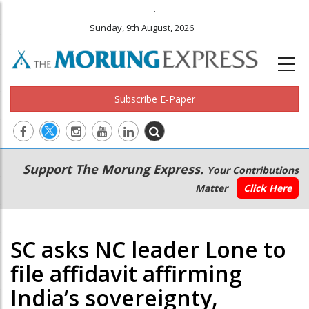
.
Sunday, 9th August, 2026
Subscribe E-Paper
Main
Secondary
Support The Morung Express.
Your Contributions
navigation
Menu
Matter
Click Here
SC asks NC leader Lone to
file affidavit affirming
India’s sovereignty,