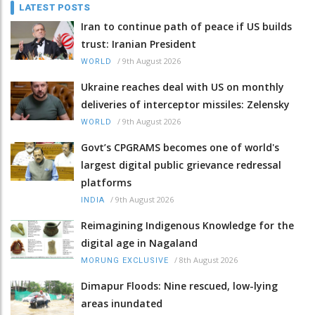
LATEST POSTS
Iran to continue path of peace if US builds
trust: Iranian President
/
9th August 2026
WORLD
Ukraine reaches deal with US on monthly
deliveries of interceptor missiles: Zelensky
/
9th August 2026
WORLD
Govt’s CPGRAMS becomes one of world's
largest digital public grievance redressal
platforms
/
9th August 2026
INDIA
Reimagining Indigenous Knowledge for the
digital age in Nagaland
/
8th August 2026
MORUNG EXCLUSIVE
Dimapur Floods: Nine rescued, low-lying
areas inundated