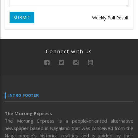
SUBMIT
Weekly Poll Result
Connect with us
INTRO FOOTER
The Morung Express
The Morung Express is a people-oriented alternative
newspaper based in Nagaland that was conceived from the
Naga people’s historical realities and is guided by their