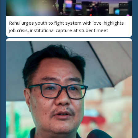
Rahul urges youth to fight system with love; highlights
job crisis, institutional capture at student meet