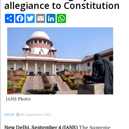
allegiance to Constitution
Share
Facebook
Twitter
Email
LinkedIn
WhatsApp
IANS Photo
4th September 2023
INDIA
New Delhi, September 4 (IANS)
The Supreme