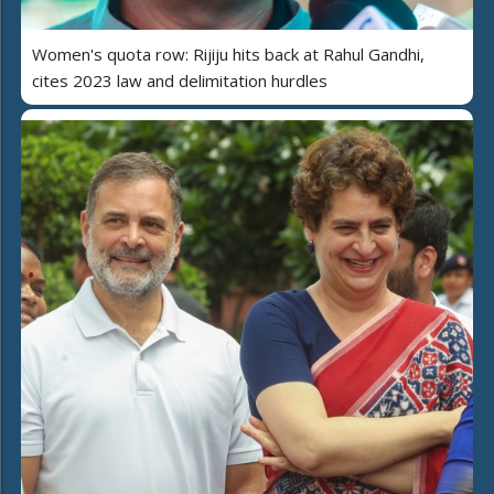
Women's quota row: Rijiju hits back at Rahul Gandhi,
cites 2023 law and delimitation hurdles