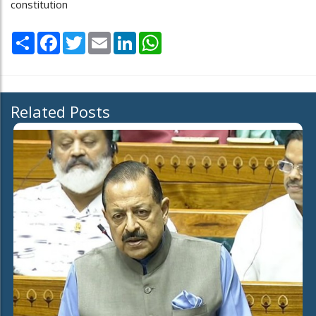
constitution
Share
Facebook
Twitter
Email
LinkedIn
WhatsApp
Related Posts