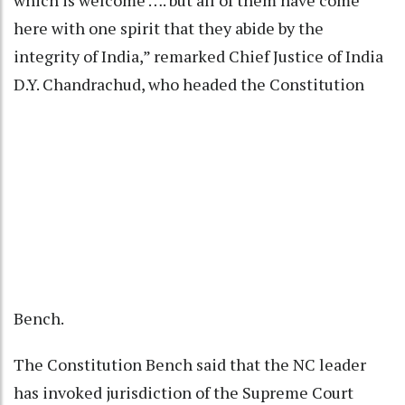
which is welcome …. but all of them have come
here with one spirit that they abide by the
integrity of India,” remarked Chief Justice of India
D.Y. Chandrachud, who headed the Constitution
Bench.
The Constitution Bench said that the NC leader
has invoked jurisdiction of the Supreme Court