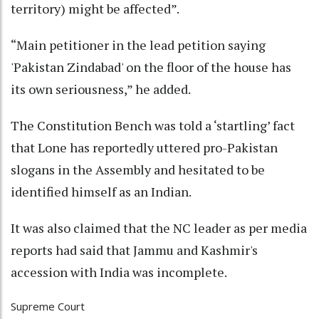
territory) might be affected”.
“Main petitioner in the lead petition saying
'Pakistan Zindabad' on the floor of the house has
its own seriousness,” he added.
The Constitution Bench was told a ‘startling’ fact
that Lone has reportedly uttered pro-Pakistan
slogans in the Assembly and hesitated to be
identified himself as an Indian.
It was also claimed that the NC leader as per media
reports had said that Jammu and Kashmir's
accession with India was incomplete.
Supreme Court