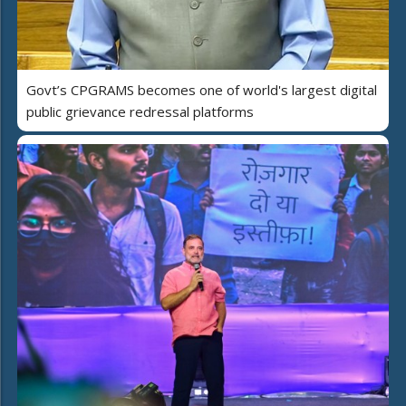
Govt’s CPGRAMS becomes one of world's largest digital
public grievance redressal platforms