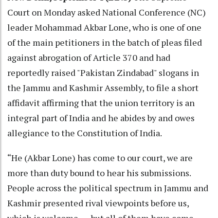
Court on Monday asked National Conference (NC)
leader Mohammad Akbar Lone, who is one of one
of the main petitioners in the batch of pleas filed
against abrogation of Article 370 and had
reportedly raised "Pakistan Zindabad" slogans in
the Jammu and Kashmir Assembly, to file a short
affidavit affirming that the union territory is an
integral part of India and he abides by and owes
allegiance to the Constitution of India.
“He (Akbar Lone) has come to our court, we are
more than duty bound to hear his submissions.
People across the political spectrum in Jammu and
Kashmir presented rival viewpoints before us,