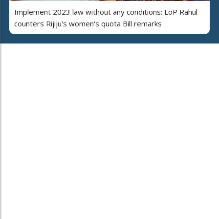
Implement 2023 law without any conditions: LoP Rahul
counters Rijiju's women's quota Bill remarks