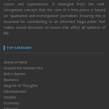
voices and experiences. It emerged from the well-
recognized concept that the core of a free press is based
on “qualitative and investigative” journalism. Ensuring this is
essential for contributing to an informed Naga public that
makes sound decisions on issues that affect all spheres of
life.
TOP CATEGORY
Arena of Mind
Around the Kitchen Fire
Bob’s Banter
Business
Degree of Thoughts
Development
Disable
Economy
Editorial