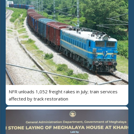
NFR unloads 1,052 freight rakes in July; train services
affected by track restoration