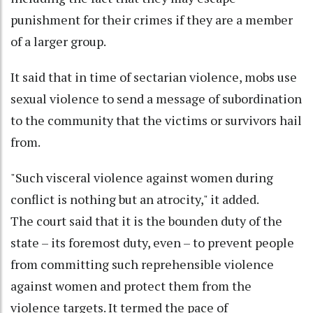
punishment for their crimes if they are a member
of a larger group.
It said that in time of sectarian violence, mobs use
sexual violence to send a message of subordination
to the community that the victims or survivors hail
from.
"Such visceral violence against women during
conflict is nothing but an atrocity," it added.
The court said that it is the bounden duty of the
state – its foremost duty, even – to prevent people
from committing such reprehensible violence
against women and protect them from the
violence targets. It termed the pace of