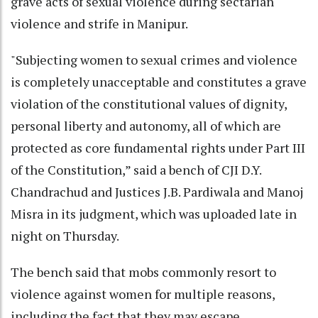
grave acts of sexual violence during sectarian
violence and strife in Manipur.
"Subjecting women to sexual crimes and violence
is completely unacceptable and constitutes a grave
violation of the constitutional values of dignity,
personal liberty and autonomy, all of which are
protected as core fundamental rights under Part III
of the Constitution,” said a bench of CJI D.Y.
Chandrachud and Justices J.B. Pardiwala and Manoj
Misra in its judgment, which was uploaded late in
night on Thursday.
The bench said that mobs commonly resort to
violence against women for multiple reasons,
including the fact that they may escape