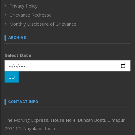
Privacy Policy
ICAR
India
Grievance Redressal
Infocus
Monthly Disclosure of Grievance
Inventing the Future
Law and order
ARCHIVE
Left-Featured
Life & Style
Select Date
Main-Featured
Morung Exclusive
Morung Learning
GO
Morung Youth Express
Nagaland
Narrative
neissr
CONTACT INFO
North-East
People-Life-Etc
The Morung Express, House No.4, Duncan Bosti, Dimapur
Perspective
797112, Nagaland, India
Politics