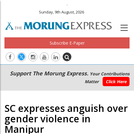
.
Sunday, 9th August, 2026
Subscribe E-Paper
Main
Secondary
Support The Morung Express.
Your Contributions
navigation
Menu
Matter
Click Here
SC expresses anguish over
gender violence in
Manipur