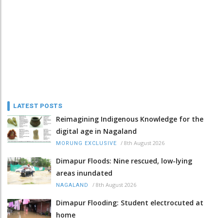
LATEST POSTS
Reimagining Indigenous Knowledge for the
digital age in Nagaland
/
8th August 2026
MORUNG EXCLUSIVE
Dimapur Floods: Nine rescued, low-lying
areas inundated
/
8th August 2026
NAGALAND
Dimapur Flooding: Student electrocuted at
home