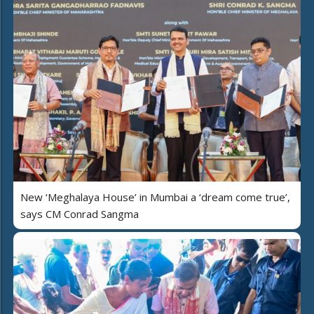
New ‘Meghalaya House’ in Mumbai a ‘dream come true’,
says CM Conrad Sangma