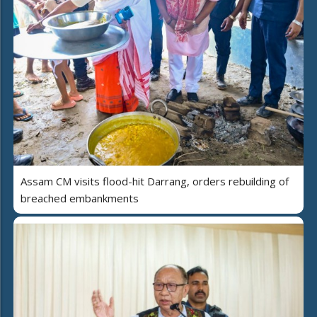
Assam CM visits flood-hit Darrang, orders rebuilding of
breached embankments