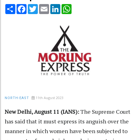
Share
Facebook
Twitter
Email
LinkedIn
WhatsApp
11th August 2023
NORTH-EAST
New Delhi, August 11 (IANS):
The Supreme Court
has said that it must express its anguish over the
manner in which women have been subjected to