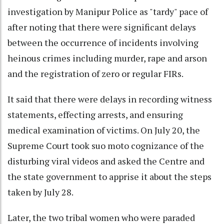
investigation by Manipur Police as "tardy" pace of
after noting that there were significant delays
between the occurrence of incidents involving
heinous crimes including murder, rape and arson
and the registration of zero or regular FIRs.
It said that there were delays in recording witness
statements, effecting arrests, and ensuring
medical examination of victims. On July 20, the
Supreme Court took suo moto cognizance of the
disturbing viral videos and asked the Centre and
the state government to apprise it about the steps
taken by July 28.
Later, the two tribal women who were paraded