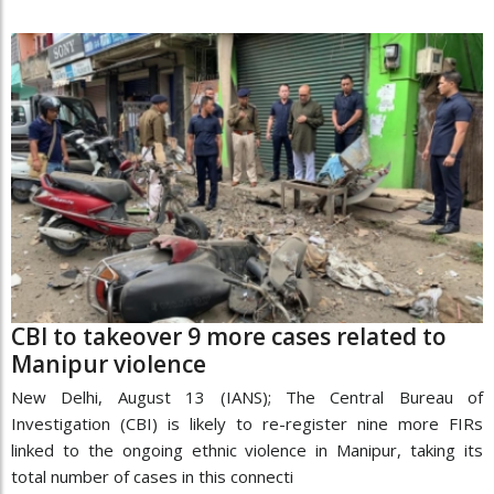
CBI to takeover 9 more cases related to
Manipur violence
New Delhi, August 13 (IANS); The Central Bureau of
Investigation (CBI) is likely to re-register nine more FIRs
linked to the ongoing ethnic violence in Manipur, taking its
total number of cases in this connecti