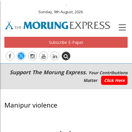
.
Sunday, 9th August, 2026
Subscribe E-Paper
Main
Secondary
Support The Morung Express.
Your Contributions
navigation
Menu
Matter
Click Here
Manipur violence