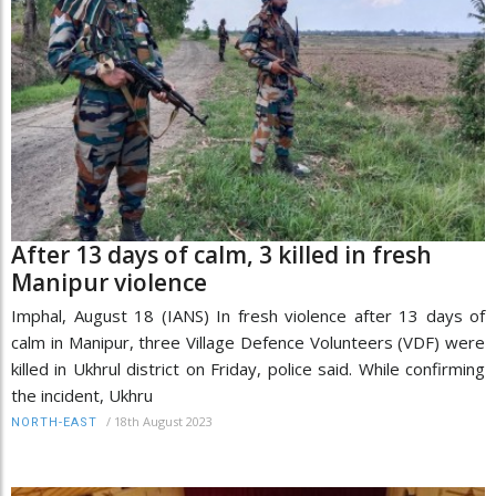
After 13 days of calm, 3 killed in fresh
Manipur violence
Imphal, August 18 (IANS) In fresh violence after 13 days of
calm in Manipur, three Village Defence Volunteers (VDF) were
killed in Ukhrul district on Friday, police said. While confirming
the incident, Ukhru
/
18th August 2023
NORTH-EAST