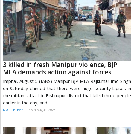
3 killed in fresh Manipur violence, BJP
MLA demands action against forces
Imphal, August 5 (IANS) Manipur BJP MLA Rajkumar Imo Singh
on Saturday claimed that there were huge security lapses in
the militant attack in Bishnupur district that killed three people
earlier in the day, and
/
5th August 2023
NORTH-EAST