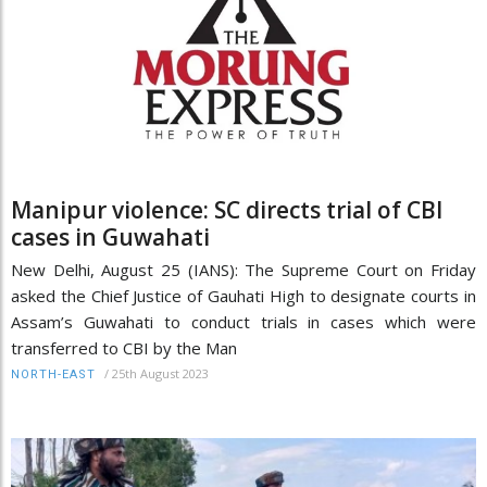
Manipur violence: SC directs trial of CBI
cases in Guwahati
New Delhi, August 25 (IANS): The Supreme Court on Friday
asked the Chief Justice of Gauhati High to designate courts in
Assam’s Guwahati to conduct trials in cases which were
transferred to CBI by the Man
/
25th August 2023
NORTH-EAST