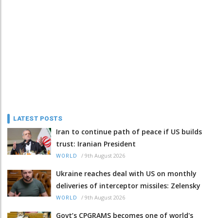
LATEST POSTS
Iran to continue path of peace if US builds
trust: Iranian President
/
9th August 2026
WORLD
Ukraine reaches deal with US on monthly
deliveries of interceptor missiles: Zelensky
/
9th August 2026
WORLD
Govt’s CPGRAMS becomes one of world's