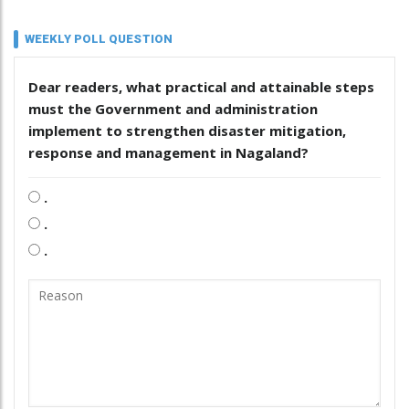
WEEKLY POLL QUESTION
Dear readers, what practical and attainable steps
must the Government and administration
implement to strengthen disaster mitigation,
response and management in Nagaland?
.
.
.