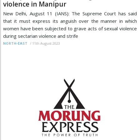
violence in Manipur
New Delhi, August 11 (IANS): The Supreme Court has said
that it must express its anguish over the manner in which
women have been subjected to grave acts of sexual violence
during sectarian violence and strife
/
11th August 2023
NORTH-EAST