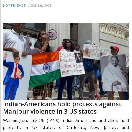
/
29th July 2023
NORTH-EAST
Indian-Americans hold protests against
Manipur violence in 3 US states
Washington, July 26 (IANS) Indian-Americans and allies held
protests in US states of California, New Jersey, and