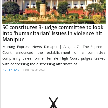
SC constitutes 3-judge committee to look
into 'humanitarian' issues in violence hit
Manipur
Morung Express News Dimapur | August 7 The Supreme
Court announced the establishment of a committee
comprising three former female High Court judges tasked
with addressing the distressing aftermath of
/
8th August 2023
NORTH-EAST