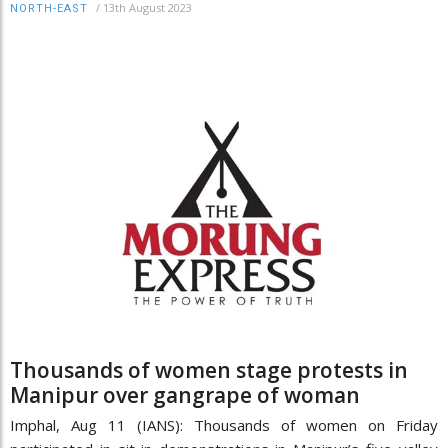
/
13th August 2023
NORTH-EAST
Thousands of women stage protests in
Manipur over gangrape of woman
Imphal, Aug 11 (IANS): Thousands of women on Friday