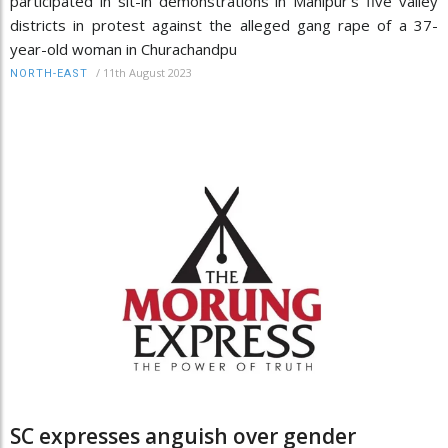
participated in sit-in demonstrations in Manipur’s five valley
districts in protest against the alleged gang rape of a 37-
year-old woman in Churachandpu
/
11th August 2023
NORTH-EAST
SC expresses anguish over gender