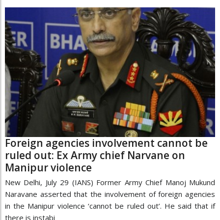
Foreign agencies involvement cannot be
ruled out: Ex Army chief Narvane on
Manipur violence
New Delhi, July 29 (IANS) Former Army Chief Manoj Mukund
Naravane asserted that the involvement of foreign agencies
in the Manipur violence ‘cannot be ruled out’. He said that if
there is instabi