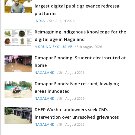
largest digital public grievance redressal
platforms
/
9th August 2026
INDIA
Reimagining Indigenous Knowledge for the
digital age in Nagaland
/
8th August 2026
MORUNG EXCLUSIVE
Dimapur Flooding: Student electrocuted at
home
/
8th August 2026
NAGALAND
Dimapur Floods: Nine rescued, low-lying
areas inundated
/
8th August 2026
NAGALAND
DHEP Wokha landowners seek CM’s
intervention over unresolved grievances
/
8th August 2026
NAGALAND