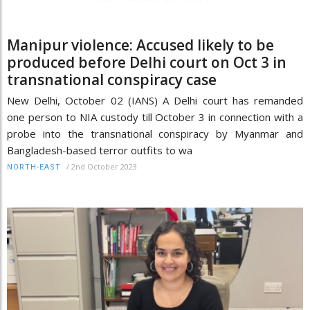
Manipur violence: Accused likely to be
produced before Delhi court on Oct 3 in
transnational conspiracy case
New Delhi, October 02 (IANS) A Delhi court has remanded
one person to NIA custody till October 3 in connection with a
probe into the transnational conspiracy by Myanmar and
Bangladesh-based terror outfits to wa
/
2nd October 2023
NORTH-EAST