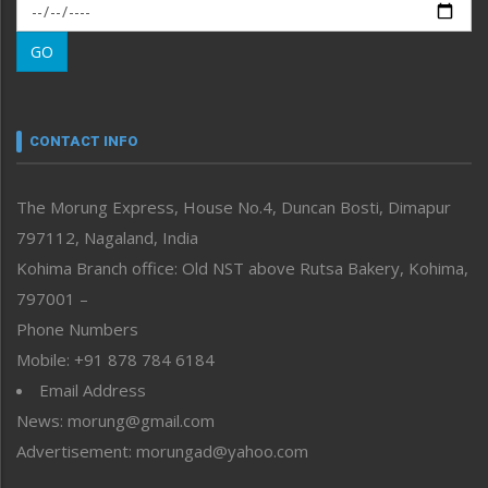
Morung Exclusive
Morung Learning
GO
Morung Youth Express
Nagaland
Narrative
neissr
CONTACT INFO
North-East
People-Life-Etc
The Morung Express, House No.4, Duncan Bosti, Dimapur
Perspective
797112, Nagaland, India
Politics
Public Space
Kohima Branch office: Old NST above Rutsa Bakery, Kohima,
Reflections
797001 –
Right-Featured
Phone Numbers
Science & Technology
Mobile: +91 878 784 6184
Sports
Email Address
Straight from the Heart
News: morung@gmail.com
Tracking your Health
Uncategorized
Advertisement: morungad@yahoo.com
Weekly Poll Result