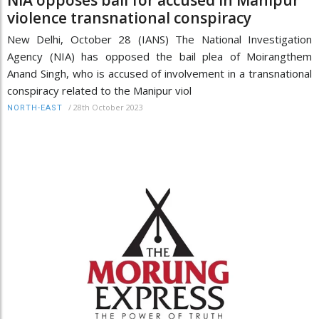
violence transnational conspiracy
New Delhi, October 28 (IANS) The National Investigation
Agency (NIA) has opposed the bail plea of Moirangthem
Anand Singh, who is accused of involvement in a transnational
conspiracy related to the Manipur viol
/
28th October 2023
NORTH-EAST