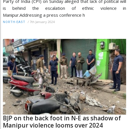
Party of India (CPI) on Sunday alleged that lack of political will
is behind the escalation of ethnic violence in
Manipur.Addressing a press conference h
/
7th January 2024
NORTH-EAST
BJP on the back foot in N-E as shadow of
Manipur violence looms over 2024