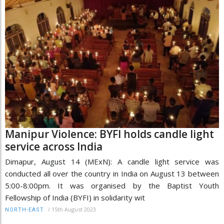
Manipur Violence: BYFI holds candle light
service across India
Dimapur, August 14 (MExN): A candle light service was
conducted all over the country in India on August 13 between
5:00-8:00pm. It was organised by the Baptist Youth
Fellowship of India (BYFI) in solidarity wit
/
15th August 2023
NORTH-EAST