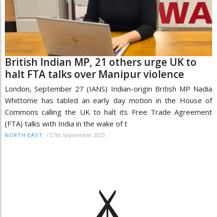
British Indian MP, 21 others urge UK to
halt FTA talks over Manipur violence
London, September 27 (IANS) Indian-origin British MP Nadia
Whittome has tabled an early day motion in the House of
Commons calling the UK to halt its Free Trade Agreement
(FTA) talks with India in the wake of t
/
27th September 2023
NORTH-EAST