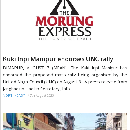
Kuki Inpi Manipur endorses UNC rally
DIMAPUR, AUGUST 7 (MExN): The Kuki Inpi Manipur has
endorsed the proposed mass rally being organised by the
United Naga Council (UNC) on August 9. A press release from
Janghaolun Haokip Secretary, Info
/
7th August 2023
NORTH-EAST