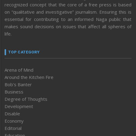
recognized concept that the core of a free press is based
on “qualitative and investigative” journalism. Ensuring this is
essential for contributing to an informed Naga public that
makes sound decisions on issues that affect all spheres of
life.
TOP CATEGORY
Arena of Mind
Around the Kitchen Fire
Bob’s Banter
Business
Degree of Thoughts
Development
Disable
Economy
Editorial
Education