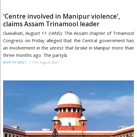
'Centre involved in Manipur violence',
claims Assam Trinamool leader
Guwahati, August 11 (IANS): The Assam chapter of Trinamool
Congress on Friday alleged that the Central government has
an involvement in the unrest that broke in Manipur more than
three months ago. The party&
/
11th August 2023
NORTH-EAST