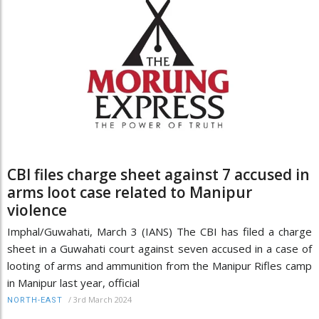
CBI files charge sheet against 7 accused in
arms loot case related to Manipur
violence
Imphal/Guwahati, March 3 (IANS) The CBI has filed a charge
sheet in a Guwahati court against seven accused in a case of
looting of arms and ammunition from the Manipur Rifles camp
in Manipur last year, official
/
3rd March 2024
NORTH-EAST