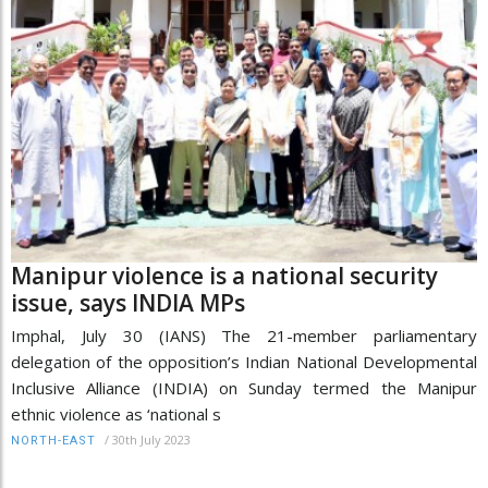
Manipur violence is a national security
issue, says INDIA MPs
Imphal, July 30 (IANS) The 21-member parliamentary
delegation of the opposition’s Indian National Developmental
Inclusive Alliance (INDIA) on Sunday termed the Manipur
ethnic violence as ‘national s
/
30th July 2023
NORTH-EAST