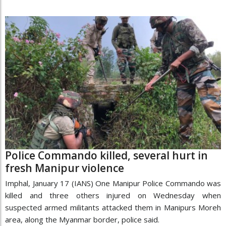
Police Commando killed, several hurt in
fresh Manipur violence
Imphal, January 17 (IANS) One Manipur Police Commando was
killed and three others injured on Wednesday when
suspected armed militants attacked them in Manipurs Moreh
area, along the Myanmar border, police said.