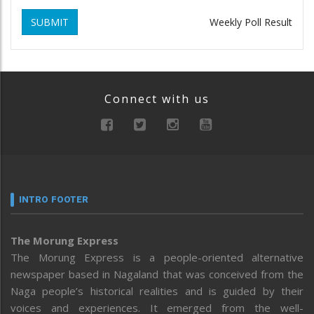
SUBMIT
Weekly Poll Result
Connect with us
INTRO FOOTER
The Morung Express
The Morung Express is a people-oriented alternative
newspaper based in Nagaland that was conceived from the
Naga people’s historical realities and is guided by their
voices and experiences. It emerged from the well-