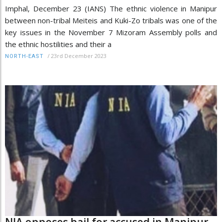
Imphal, December 23 (IANS) The ethnic violence in Manipur
between non-tribal Meiteis and Kuki-Zo tribals was one of the
key issues in the November 7 Mizoram Assembly polls and
the ethnic hostilities and their a
/
23rd December 2023
NORTH-EAST
NIA opposes bail for accused in Manipur