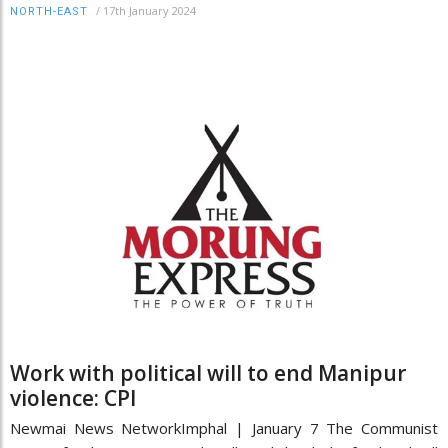
/
17th January 2024
NORTH-EAST
Work with political will to end Manipur
violence: CPI
Newmai News NetworkImphal | January 7 The Communist