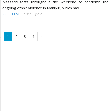
Massachusetts throughout the weekend to condemn the
ongoing ethnic violence in Manipur, which has
/
26th July 2023
NORTH-EAST
‹
1
2
3
4
›