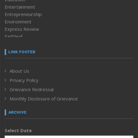
Entertainment
Entrepreneurship
Environment
Express Review
Faithleaf
Featured News
Frontpage
LINK FOOTER
Government & Policy
Health
About Us
Human Rights
Privacy Policy
ICAR
India
Grievance Redressal
Infocus
Monthly Disclosure of Grievance
Inventing the Future
Law and order
ARCHIVE
Left-Featured
Life & Style
Select Date
Main-Featured