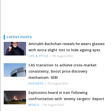
LATEST POSTS
Amitabh Bachchan reveals he wears glasses
with extra slight tint to hide ageing eyes
/
7th August 2026
LIFE & STYLE
CAS transition to achieve cross-market
consistency, boost price discovery
mechanism: SEBI
/
7th August 2026
BUSINESS
Explosions heard in Iran following
confrontation with 'enemy targets': Report
/
7th August 2026
WORLD