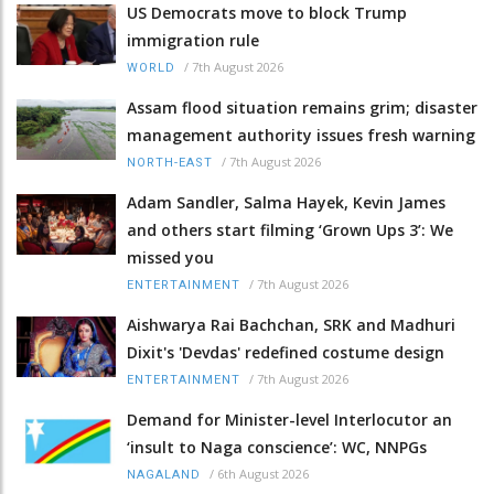
US Democrats move to block Trump
immigration rule
/
7th August 2026
WORLD
Assam flood situation remains grim; disaster
management authority issues fresh warning
/
7th August 2026
NORTH-EAST
Adam Sandler, Salma Hayek, Kevin James
and others start filming ‘Grown Ups 3’: We
missed you
/
7th August 2026
ENTERTAINMENT
Aishwarya Rai Bachchan, SRK and Madhuri
Dixit's 'Devdas' redefined costume design
/
7th August 2026
ENTERTAINMENT
Demand for Minister-level Interlocutor an
‘insult to Naga conscience’: WC, NNPGs
/
6th August 2026
NAGALAND