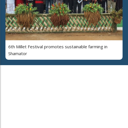
6th Millet Festival promotes sustainable farming in
Shamator