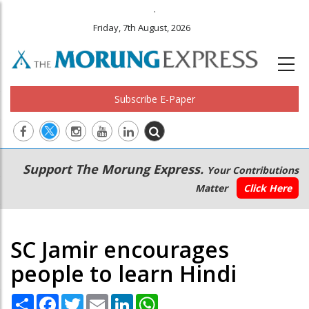
.
Friday, 7th August, 2026
Subscribe E-Paper
Main
Secondary
Support The Morung Express.
Your Contributions
navigation
Menu
Matter
Click Here
SC Jamir encourages
people to learn Hindi
Share
Facebook
Twitter
Email
LinkedIn
WhatsApp