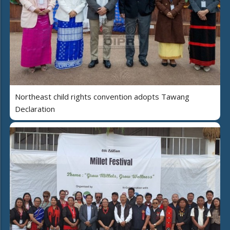
Northeast child rights convention adopts Tawang
Declaration