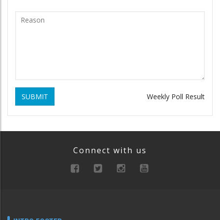
SUBMIT
Weekly Poll Result
Connect with us