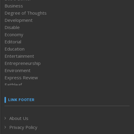
Business
Degree of Thoughts
Development
Disable
Economy
Editorial
Education
Entertainment
Entrepreneurship
Environment
Express Review
Faithleaf
Featured News
Frontpage
LINK FOOTER
Government & Policy
Health
About Us
Human Rights
Privacy Policy
ICAR