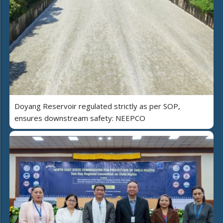
Doyang Reservoir regulated strictly as per SOP,
ensures downstream safety: NEEPCO