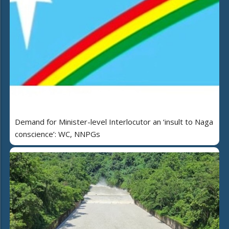
Demand for Minister-level Interlocutor an ‘insult to Naga
conscience’: WC, NNPGs