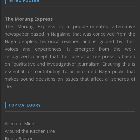
INTRO FOOTER
The Morung Express
The Morung Express is a people-oriented alternative
newspaper based in Nagaland that was conceived from the
Naga people’s historical realities and is guided by their
voices and experiences. It emerged from the well-
recognized concept that the core of a free press is based
on “qualitative and investigative” journalism. Ensuring this is
essential for contributing to an informed Naga public that
makes sound decisions on issues that affect all spheres of
life.
TOP CATEGORY
Arena of Mind
Around the Kitchen Fire
Bob’s Banter