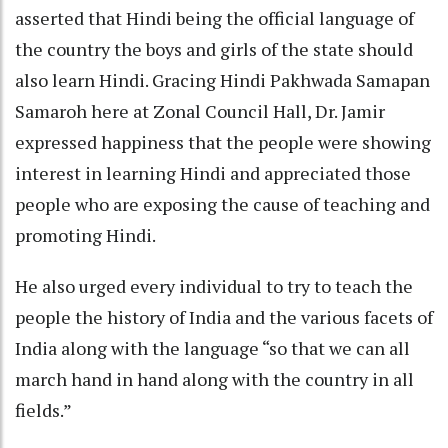
asserted that Hindi being the official language of
the country the boys and girls of the state should
also learn Hindi. Gracing Hindi Pakhwada Samapan
Samaroh here at Zonal Council Hall, Dr. Jamir
expressed happiness that the people were showing
interest in learning Hindi and appreciated those
people who are exposing the cause of teaching and
promoting Hindi.
He also urged every individual to try to teach the
people the history of India and the various facets of
India along with the language “so that we can all
march hand in hand along with the country in all
fields.”