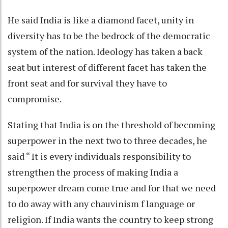
He said India is like a diamond facet, unity in
diversity has to be the bedrock of the democratic
system of the nation. Ideology has taken a back
seat but interest of different facet has taken the
front seat and for survival they have to
compromise.
Stating that India is on the threshold of becoming
superpower in the next two to three decades, he
said “ It is every individuals responsibility to
strengthen the process of making India a
superpower dream come true and for that we need
to do away with any chauvinism f language or
religion. If India wants the country to keep strong