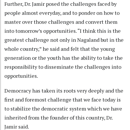
Further, Dr. Jamir posed the challenges faced by
people almost everyday, and to ponder on how to
master over those challenges and convert them
into tomorrow’s opportunities. “I think this is the
greatest challenge not only in Nagaland but in the
whole country,” he said and felt that the young
generation or the youth has the ability to take the
responsibility to disseminate the challenges into
opportunities.
Democracy has taken its roots very deeply and the
first and foremost challenge that we face today is
to stabilize the democratic system which we have
inherited from the founder of this country, Dr.
Jamir said.