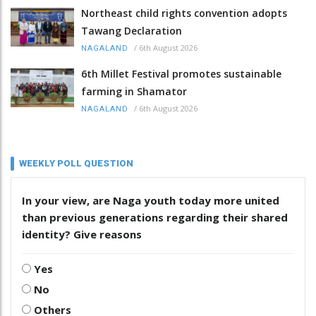
Northeast child rights convention adopts
Tawang Declaration
/
6th August 2026
NAGALAND
6th Millet Festival promotes sustainable
farming in Shamator
/
6th August 2026
NAGALAND
WEEKLY POLL QUESTION
In your view, are Naga youth today more united
than previous generations regarding their shared
identity? Give reasons
Yes
No
Others