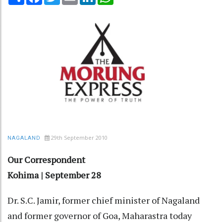
29th September 2010
NAGALAND
Our Correspondent
Kohima | September 28
Dr. S.C. Jamir, former chief minister of Nagaland
and former governor of Goa, Maharastra today