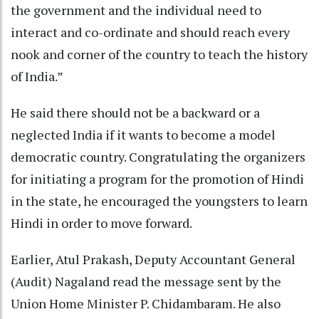
the government and the individual need to
interact and co-ordinate and should reach every
nook and corner of the country to teach the history
of India.”
He said there should not be a backward or a
neglected India if it wants to become a model
democratic country. Congratulating the organizers
for initiating a program for the promotion of Hindi
in the state, he encouraged the youngsters to learn
Hindi in order to move forward.
Earlier, Atul Prakash, Deputy Accountant General
(Audit) Nagaland read the message sent by the
Union Home Minister P. Chidambaram. He also