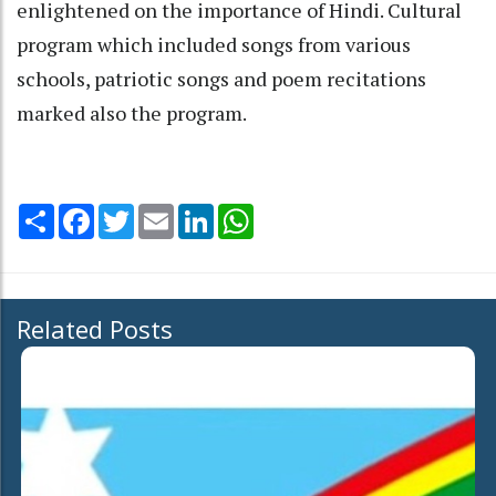
enlightened on the importance of Hindi. Cultural
program which included songs from various
schools, patriotic songs and poem recitations
marked also the program.
Share
Facebook
Twitter
Email
LinkedIn
WhatsApp
Related Posts