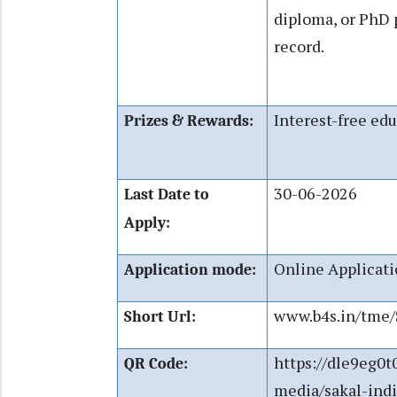
diploma, or PhD
record.
Interest-free edu
Prizes & Rewards:
30-06-2026
Last Date to
Apply:
Online Applicat
Application mode:
www.b4s.in/tme
Short Url:
https://dle9eg0t
QR Code:
media/sakal-ind