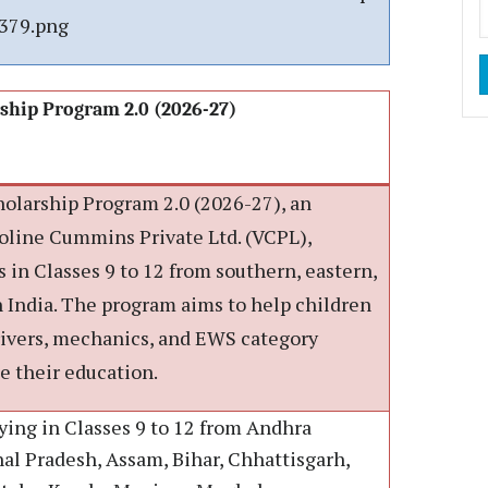
379.png
ship Program 2.0 (2026-27)
larship Program 2.0 (2026-27), an
lvoline Cummins Private Ltd. (VCPL),
 in Classes 9 to 12 from southern, eastern,
 India. The program aims to help children
ivers, mechanics, and EWS category
e their education.
ying in Classes 9 to 12 from Andhra
al Pradesh, Assam, Bihar, Chhattisgarh,