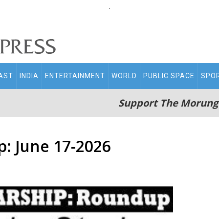
.
AST
INDIA
ENTERTAINMENT
WORLD
PUBLIC SPACE
SPO
Support The Morung
: June 17-2026