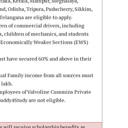
taka, Kerala, Manipur, Meghalaya,
d, Odisha, Tripura, Puducherry, Sikkim,
elangana are eligible to apply.
ren of commercial drivers, including
 children of mechanics, and students
e Economically Weaker Sections (EWS)
st have secured 60% and above in their
ual Family income from all sources must
 lakh.
mployees of Valvoline Cummins Private
Buddy4Study are not eligible.
 will receive scholarship benefits as