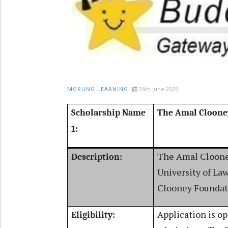
16th June 2026
MORUNG LEARNING
Scholarship Name
The Amal Cloone
1:
The Amal Clooney
Description:
University of La
Clooney Foundati
Application is o
Eligibility: