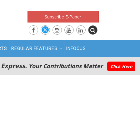
Subscribe E-Paper
RTS
REGULAR FEATURES
INFOCUS
 Express.
Your Contributions Matter
Click Here