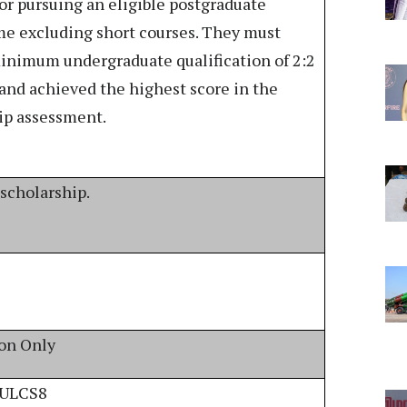
or pursuing an eligible postgraduate
e excluding short courses. They must
inimum undergraduate qualification of 2:2
 and achieved the highest score in the
ip assessment.
 scholarship.
ion Only
/ULCS8