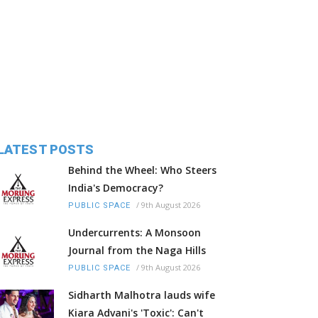
LATEST POSTS
Behind the Wheel: Who Steers
India's Democracy?
/
9th August 2026
PUBLIC SPACE
Undercurrents: A Monsoon
Journal from the Naga Hills
/
9th August 2026
PUBLIC SPACE
Sidharth Malhotra lauds wife
Kiara Advani's 'Toxic': Can't