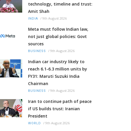
technology, timeline and trust:
Amit Shah
/
9th August 2026
INDIA
Meta must follow Indian law,
not just global policies: Govt
sources
/
9th August 2026
BUSINESS
Indian car industry likely to
reach 6.1-6.3 million units by
FY31: Maruti Suzuki India
Chairman
/
9th August 2026
BUSINESS
Iran to continue path of peace
if US builds trust: Iranian
President
/
9th August 2026
WORLD