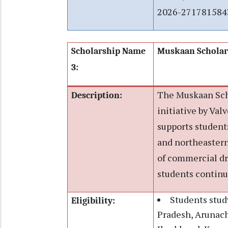
2026-271781584
Scholarship Name
Muskaan Scholar
3:
The Muskaan Scho
Description:
initiative by Va
supports students
and northeastern
of commercial dr
students continu
Students stud
Eligibility:
Pradesh, Arunach