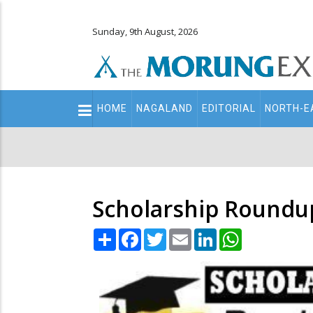
Sunday, 9th August, 2026
Main
HOME
NAGALAND
EDITORIAL
NORTH-E
navigation
Secondary
Menu
Scholarship Roundup
Share
Facebook
Twitter
Email
LinkedIn
WhatsApp