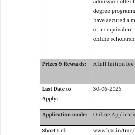
admission offer f
degree programm
have secured a m
or an equivalent
online scholarsh
A full tuition fee
Prizes & Rewards:
30-06-2026
Last Date to
Apply:
Online Applicat
Application mode:
www.b4s.in/tme
Short Url: