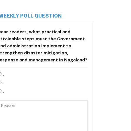
WEEKLY POLL QUESTION
ear readers, what practical and
attainable steps must the Government
and administration implement to
trengthen disaster mitigation,
response and management in Nagaland?
.
.
.