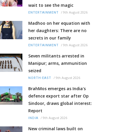
wait to see the magic
/
9th August 2026
ENTERTAINMENT
Madhoo on her equation with
her daughters: There are no
secrets in our family
/
9th August 2026
ENTERTAINMENT
Seven militants arrested in
Manipur; arms, ammunition
seized
/
9th August 2026
NORTH-EAST
BrahMos emerges as India's
defence export star after Op
Sindoor, draws global interest:
Report
/
9th August 2026
INDIA
New criminal laws built on