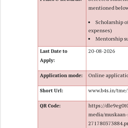
mentioned below
Scholarship o
expenses)
Mentorship su
20-08-2026
Last Date to
Apply:
Online applicati
Application mode:
www.b4s.in/tme
Short Url:
https://dle9eg0t
QR Code:
media/muskaan-s
271780373884.p