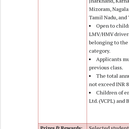
Jharkhand, Karna
Mizoram, Nagalan
Tamil Nadu, and T
Open to child
LMV/HMV drivers,
belonging to th
category.
Applicants mu
previous class.
The total ann
not exceed INR 8
Children of e
Ltd. (VCPL) and 
Selected students
Prizes & Rewards: