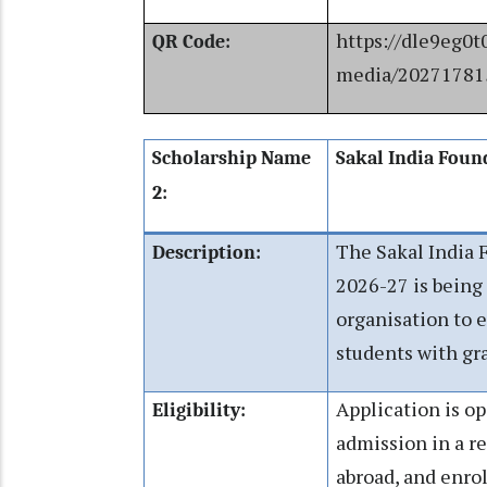
https://dle9eg0t
QR Code:
media/20271781
Scholarship Name
Sakal India Foun
2:
The Sakal India 
Description:
2026-27 is being 
organisation to 
students with gr
Application is o
Eligibility:
admission in a re
abroad, and enrol