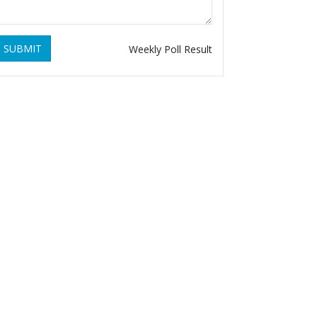
SUBMIT
Weekly Poll Result