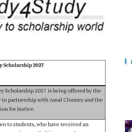
y Scholarship 2027
 Scholarship 2027 is being offered by the
w in partnership with Amal Clooney and the
on for Justice.
pen to students, who have received an