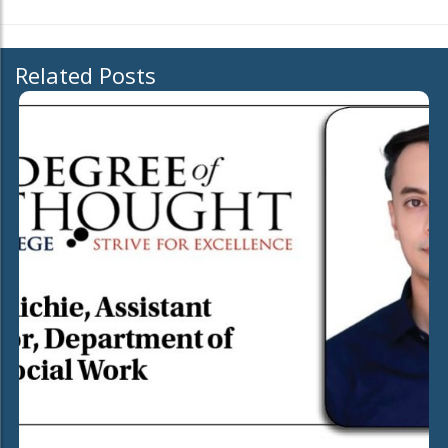
Related Posts