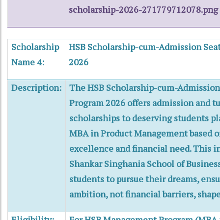
scholarship-2026-271779712078.png
Scholarship
HSB Scholarship-cum-Admission Seat
Name 4:
2026
Description:
The HSB Scholarship-cum-Admission 
Program 2026 offers admission and tu
scholarships to deserving students p
MBA in Product Management based o
excellence and financial need. This in
Shankar Singhania School of Busine
students to pursue their dreams, ensu
ambition, not financial barriers, shape
Eligibility:
For HSB Management Program (MBA i