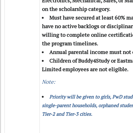
Electronics, Mechanical, Sales, or M
on the scholarship category.
Must have secured at least 60% ma
have no active backlogs or disciplinar
willing to complete online certificat
the program timelines.
Annual parental income must not e
Children of Buddy4Study or Eastm
Limited employees are not eligible.
Note:
Priority will be given to girls, PwD stu
single-parent households, orphaned studen
Tier-2 and Tier-3 cities.