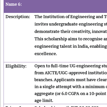
Name 6:
Description:
The Institution of Engineering and 
invites undergraduate engineering s
demonstrate their creativity, innovat
This scholarship aims to recognise 
engineering talent in India, enablin
excellence.
Open to full-time UG engineering stu
Eligibility:
from AICTE/UGC-approved institution
branches. Applicants must have cleare
in a single attempt with a minimum 
aggregate (or 6.0 CGPA on a 10-point 
age limit.