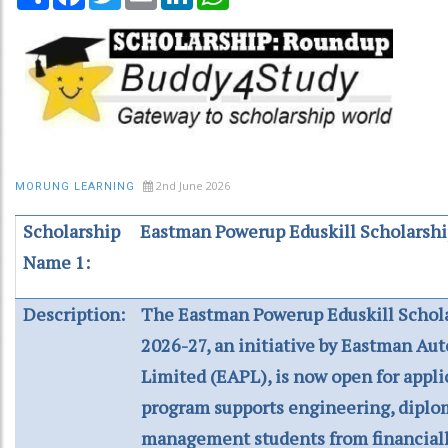
2nd June 2026
MORUNG LEARNING
Scholarship
Eastman Powerup Eduskill Scholarsh
Name 1:
Description:
The Eastman Powerup Eduskill Schol
2026-27, an initiative by Eastman Au
Limited (EAPL), is now open for appli
program supports engineering, diplo
management students from financiall