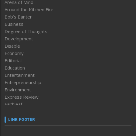
Arena of Mind
Around the Kitchen Fire
Bob’s Banter
Business
Degree of Thoughts
Development
Disable
Economy
Editorial
Education
Entertainment
Entrepreneurship
Environment
Express Review
Faithleaf
Featured News
Frontpage
LINK FOOTER
Government & Policy
Health