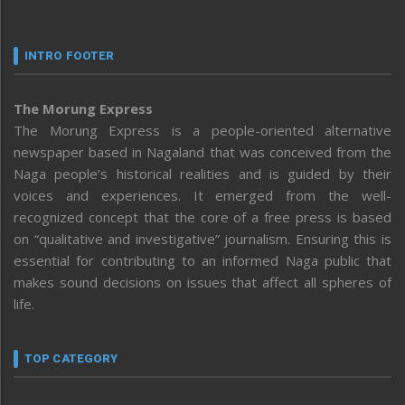
INTRO FOOTER
The Morung Express
The Morung Express is a people-oriented alternative
newspaper based in Nagaland that was conceived from the
Naga people’s historical realities and is guided by their
voices and experiences. It emerged from the well-
recognized concept that the core of a free press is based
on “qualitative and investigative” journalism. Ensuring this is
essential for contributing to an informed Naga public that
makes sound decisions on issues that affect all spheres of
life.
TOP CATEGORY