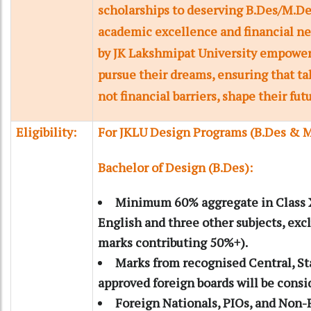
scholarships to deserving B.Des/M.De
academic excellence and financial nee
by JK Lakshmipat University empower
pursue their dreams, ensuring that ta
not financial barriers, shape their fut
Eligibility:
For JKLU Design Programs (B.Des & 
Bachelor of Design (B.Des):
Minimum 60% aggregate in Class X
English and three other subjects, exc
marks contributing 50%+).
Marks from recognised Central, Sta
approved foreign boards will be consi
Foreign Nationals, PIOs, and Non-