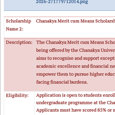
2026-271779712014.png
Scholarship
Chanakya Merit cum Means Scholars
Name 2:
Description:
The Chanakya Merit cum Means Schol
being offered by the Chanakya Univers
aims to recognise and support except
academic excellence and financial ne
empower them to pursue higher educ
facing financial burdens.
Application is open to students enrol
Eligibility:
undergraduate programme at the Chan
Applicants must have scored 85% or m