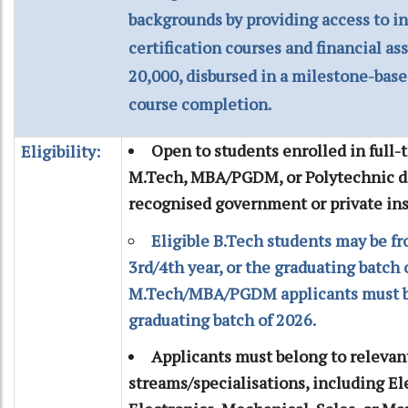
backgrounds by providing access to i
certification courses and financial as
20,000, disbursed in a milestone-ba
course completion.
Open to students enrolled in full-
Eligibility:
M.Tech, MBA/PGDM, or Polytechnic d
recognised government or private inst
Eligible B.Tech students may be fr
3rd/4th year, or the graduating batch 
M.Tech/MBA/PGDM applicants must be
graduating batch of 2026.
Applicants must belong to relevan
streams/specialisations, including Ele