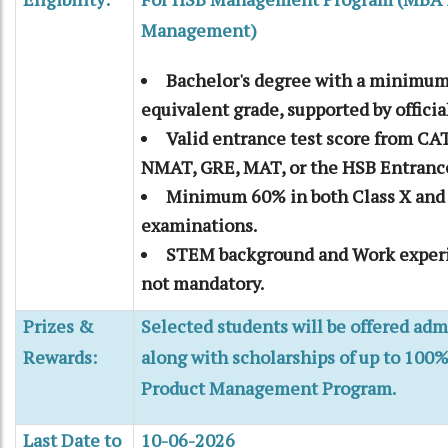
Management)
Bachelor's degree with a minimum
equivalent grade, supported by official
Valid entrance test score from CA
NMAT, GRE, MAT, or the HSB Entrance
Minimum 60% in both Class X and 
examinations.
STEM background and Work experi
not mandatory.
Prizes &
Selected students will be offered adm
Rewards:
along with scholarships of up to 100%
Product Management Program.
Last Date to
10-06-2026