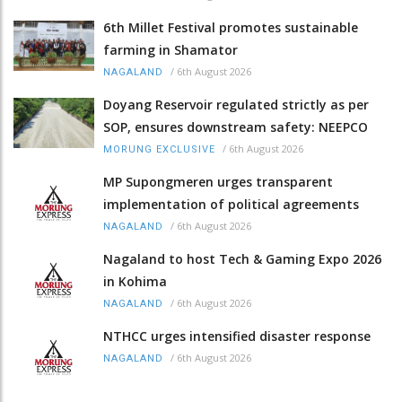
6th Millet Festival promotes sustainable
farming in Shamator
/
6th August 2026
NAGALAND
Doyang Reservoir regulated strictly as per
SOP, ensures downstream safety: NEEPCO
/
6th August 2026
MORUNG EXCLUSIVE
MP Supongmeren urges transparent
implementation of political agreements
/
6th August 2026
NAGALAND
Nagaland to host Tech & Gaming Expo 2026
in Kohima
/
6th August 2026
NAGALAND
NTHCC urges intensified disaster response
/
6th August 2026
NAGALAND