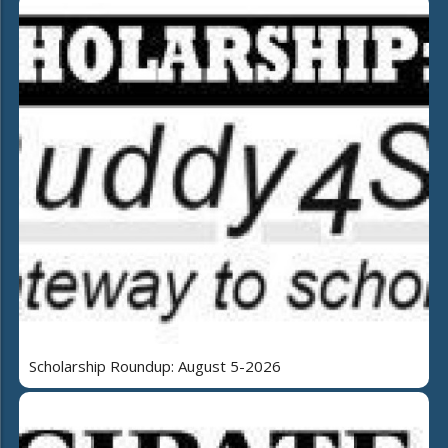
Scholarship Roundup: August 5-2026