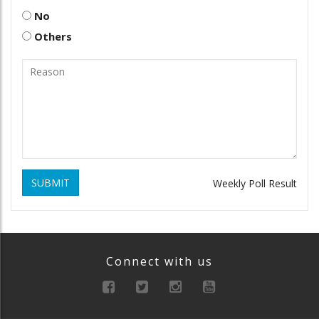
No
Others
SUBMIT
Weekly Poll Result
Connect with us