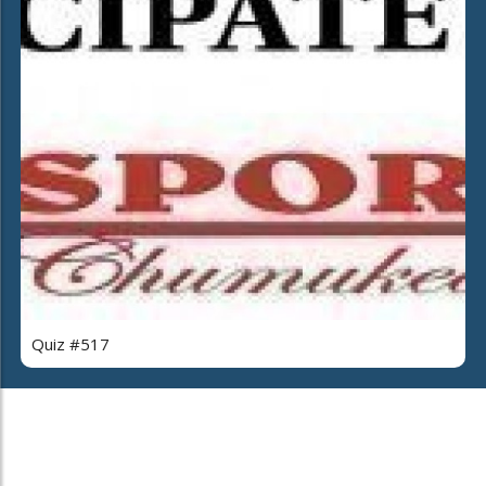
Quiz #517