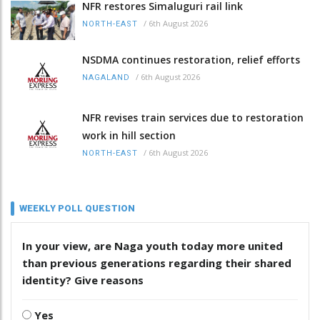
NFR restores Simaluguri rail link
/
6th August 2026
NORTH-EAST
NSDMA continues restoration, relief efforts
/
6th August 2026
NAGALAND
NFR revises train services due to restoration
work in hill section
/
6th August 2026
NORTH-EAST
WEEKLY POLL QUESTION
In your view, are Naga youth today more united
than previous generations regarding their shared
identity? Give reasons
Yes