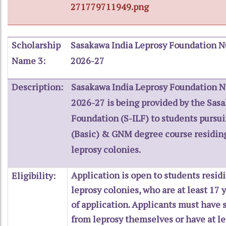
271779711949.png
Scholarship
Sasakawa India Leprosy Foundation N
Name 3:
2026-27
Description:
Sasakawa India Leprosy Foundation N
2026-27 is being provided by the Sas
Foundation (S-ILF) to students pursui
(Basic) & GNM degree course residing 
leprosy colonies.
Application is open to students residi
Eligibility:
leprosy colonies, who are at least 17 
of application. Applicants must have 
from leprosy themselves or have at l