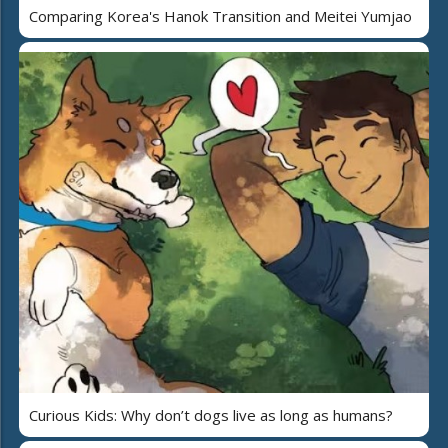
Comparing Korea's Hanok Transition and Meitei Yumjao
Curious Kids: Why don’t dogs live as long as humans?