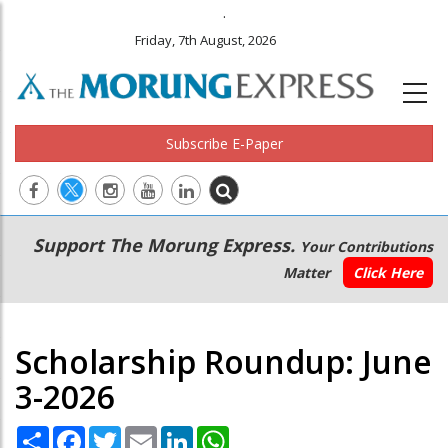
.
Friday, 7th August, 2026
Subscribe E-Paper
Main
Secondary
Support The Morung Express.
Your Contributions
navigation
Menu
Matter
Click Here
Scholarship Roundup: June
3-2026
Share
Facebook
Twitter
Email
LinkedIn
WhatsApp