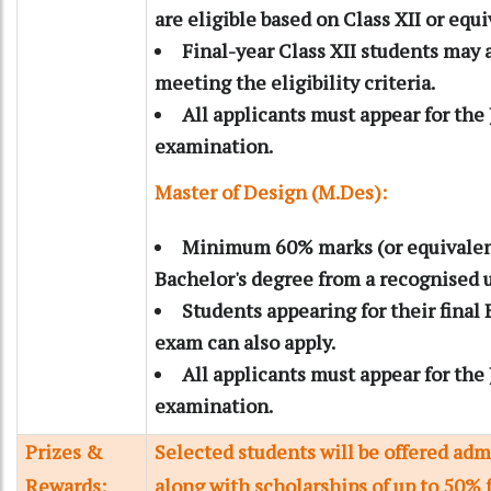
are eligible based on Class XII or equ
Final-year Class XII students may a
meeting the eligibility criteria.
All applicants must appear for th
examination.
Master of Design (M.Des):
Minimum 60% marks (or equivalen
Bachelor's degree from a recognised u
Students appearing for their final
exam can also apply.
All applicants must appear for th
examination.
Prizes &
Selected students will be offered adm
Rewards:
along with scholarships of up to 50% 