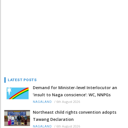
LATEST POSTS
Demand for Minister-level Interlocutor an
‘insult to Naga conscience’: WC, NNPGs
/
6th August 2026
NAGALAND
Northeast child rights convention adopts
Tawang Declaration
/
6th August 2026
NAGALAND