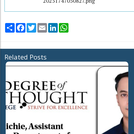
20251747050827.png
Share
Facebook
Twitter
Email
LinkedIn
WhatsApp
Related Posts