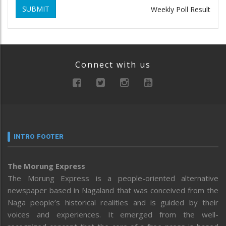
SUBMIT
Weekly Poll Result
Connect with us
INTRO FOOTER
The Morung Express
The Morung Express is a people-oriented alternative
newspaper based in Nagaland that was conceived from the
Naga people’s historical realities and is guided by their
voices and experiences. It emerged from the well-