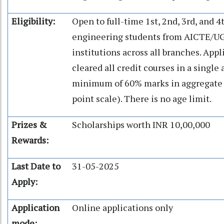
Eligibility:
Open to full-time 1st, 2nd, 3rd, and 
engineering students from AICTE/U
institutions across all branches. App
cleared all credit courses in a single
minimum of 60% marks in aggregate (
point scale). There is no age limit.
Prizes &
Scholarships worth INR 10,00,000
Rewards:
Last Date to
31-05-2025
Apply:
Application
Online applications only
mode: