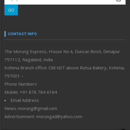
Morung Learning
GO
Morung Youth Express
Nagaland
Narrative
neissr
CONTACT INFO
North-East
People-Life-Etc
The Morung Express, House No.4, Duncan Bosti, Dimapur
Perspective
797112, Nagaland, India
Politics
Public Space
Kohima Branch office: Old NST above Rutsa Bakery, Kohima,
Reflections
797001 –
Right-Featured
Phone Numbers
Science & Technology
Mobile: +91 878 784 6184
Sports
Email Address
Straight from the Heart
News: morung@gmail.com
Tracking your Health
Uncategorized
Advertisement: morungad@yahoo.com
Weekly Poll Result