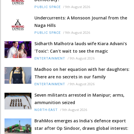
/
9th August 2026
PUBLIC SPACE
Undercurrents: A Monsoon Journal from the
Naga Hills
/
9th August 2026
PUBLIC SPACE
Sidharth Malhotra lauds wife Kiara Advani's
'Toxic': Can't wait to see the magic
/
9th August 2026
ENTERTAINMENT
Madhoo on her equation with her daughters:
There are no secrets in our family
/
9th August 2026
ENTERTAINMENT
Seven militants arrested in Manipur; arms,
ammunition seized
/
9th August 2026
NORTH-EAST
BrahMos emerges as India's defence export
star after Op Sindoor, draws global interest: