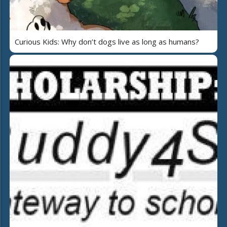
Curious Kids: Why don’t dogs live as long as humans?