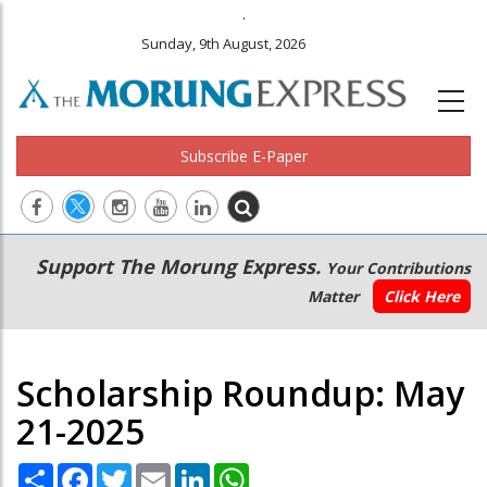
.
Sunday, 9th August, 2026
Subscribe E-Paper
Main
Secondary
Support The Morung Express.
Your Contributions
navigation
Menu
Matter
Click Here
Scholarship Roundup: May
21-2025
Share
Facebook
Twitter
Email
LinkedIn
WhatsApp