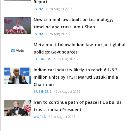
Report
/
9th August 2026
INDIA
New criminal laws built on technology,
timeline and trust: Amit Shah
/
9th August 2026
INDIA
Meta must follow Indian law, not just global
policies: Govt sources
/
9th August 2026
BUSINESS
Indian car industry likely to reach 6.1-6.3
million units by FY31: Maruti Suzuki India
Chairman
/
9th August 2026
BUSINESS
Iran to continue path of peace if US builds
trust: Iranian President
/
9th August 2026
WORLD