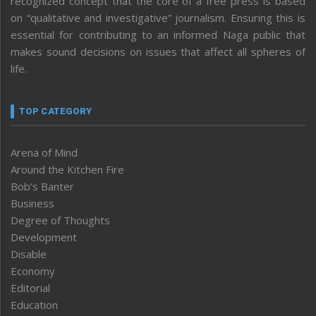
recognized concept that the core of a free press is based
on “qualitative and investigative” journalism. Ensuring this is
essential for contributing to an informed Naga public that
makes sound decisions on issues that affect all spheres of
life.
TOP CATEGORY
Arena of Mind
Around the Kitchen Fire
Bob’s Banter
Business
Degree of Thoughts
Development
Disable
Economy
Editorial
Education