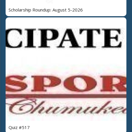
Scholarship Roundup: August 5-2026
Quiz #517