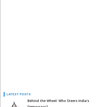
LATEST POSTS
Behind the Wheel: Who Steers India's
Democracy?