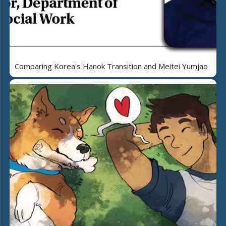
Comparing Korea's Hanok Transition and Meitei Yumjao