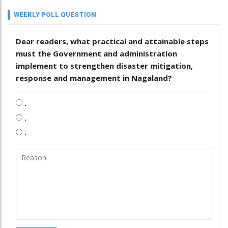
WEEKLY POLL QUESTION
Dear readers, what practical and attainable steps
must the Government and administration
implement to strengthen disaster mitigation,
response and management in Nagaland?
.
.
.