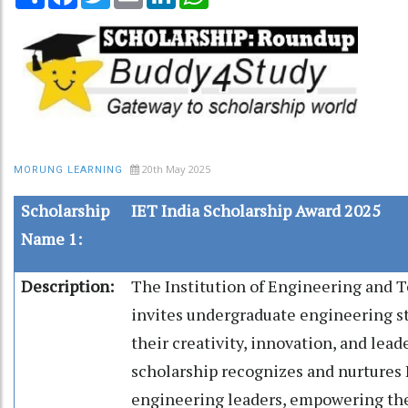
20th May 2025
MORUNG LEARNING
Scholarship
IET India Scholarship Award 2025
Name 1:
Description:
The Institution of Engineering and 
invites undergraduate engineering s
their creativity, innovation, and lead
scholarship recognizes and nurtures I
engineering leaders, empowering th