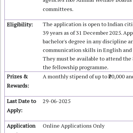
committees.
The application is open to Indian ci
Eligibility:
39 years as of 31 December 2025. App
bachelor's degree in any discipline 
communication skills in English and 
They must be available to attend the
the fellowship programme.
Prizes &
A monthly stipend of up to ₹20,000 an
Rewards:
Last Date to
29-06-2025
Apply:
Application
Online Applications Only