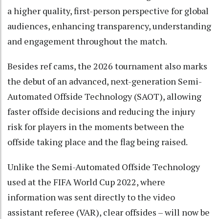
a higher quality, first-person perspective for global
audiences, enhancing transparency, understanding
and engagement throughout the match.
Besides ref cams, the 2026 tournament also marks
the debut of an advanced, next-generation Semi-
Automated Offside Technology (SAOT), allowing
faster offside decisions and reducing the injury
risk for players in the moments between the
offside taking place and the flag being raised.
Unlike the Semi-Automated Offside Technology
used at the FIFA World Cup 2022, where
information was sent directly to the video
assistant referee (VAR), clear offsides – will now be