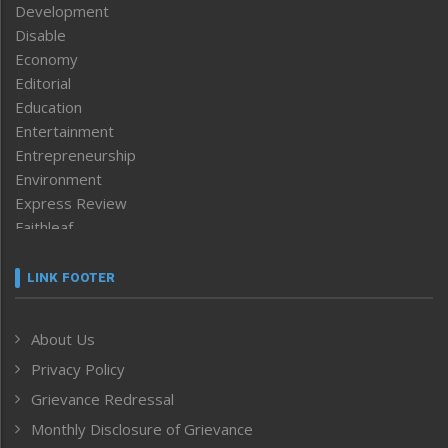
Development
Disable
Economy
Editorial
Education
Entertainment
Entrepreneurship
Environment
Express Review
Faithleaf
Featured News
Frontpage
LINK FOOTER
Government & Policy
Health
About Us
Human Rights
Privacy Policy
ICAR
India
Grievance Redressal
Infocus
Monthly Disclosure of Grievance
Inventing the Future