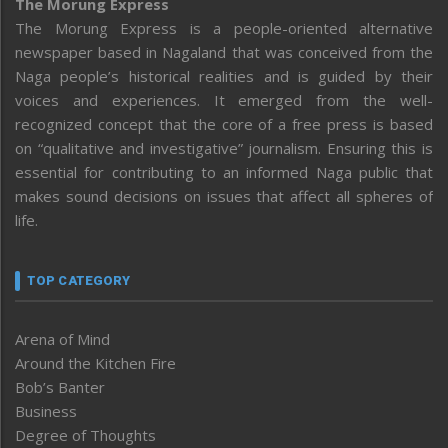
The Morung Express
The Morung Express is a people-oriented alternative
newspaper based in Nagaland that was conceived from the
Naga people’s historical realities and is guided by their
voices and experiences. It emerged from the well-
recognized concept that the core of a free press is based
on “qualitative and investigative” journalism. Ensuring this is
essential for contributing to an informed Naga public that
makes sound decisions on issues that affect all spheres of
life.
TOP CATEGORY
Arena of Mind
Around the Kitchen Fire
Bob’s Banter
Business
Degree of Thoughts