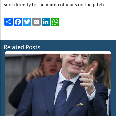
sent directly to the match officials on the pitch.
Share
Facebook
Twitter
Email
LinkedIn
WhatsApp
Related Posts