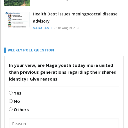
Health Dept issues meningococcal disease
advisory
/
5th August 2026
NAGALAND
WEEKLY POLL QUESTION
In your view, are Naga youth today more united
than previous generations regarding their shared
identity? Give reasons
Yes
No
Others