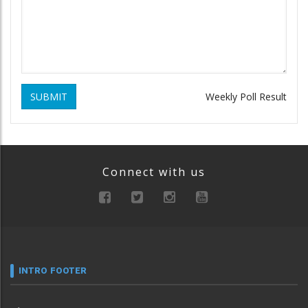
SUBMIT
Weekly Poll Result
Connect with us
INTRO FOOTER