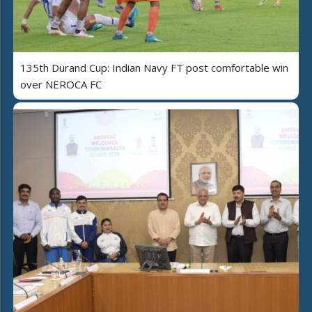
135th Durand Cup: Indian Navy FT post comfortable win
over NEROCA FC