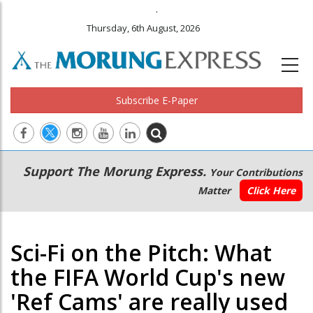
.
Thursday, 6th August, 2026
Subscribe E-Paper
Main
Secondary
Support The Morung Express.
Your Contributions
navigation
Menu
Matter
Click Here
Sci-Fi on the Pitch: What
the FIFA World Cup's new
'Ref Cams' are really used