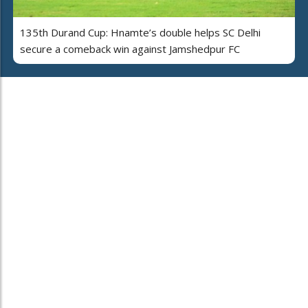
135th Durand Cup: Hnamte’s double helps SC Delhi
secure a comeback win against Jamshedpur FC