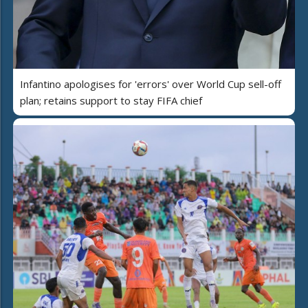
Infantino apologises for 'errors' over World Cup sell-off
plan; retains support to stay FIFA chief