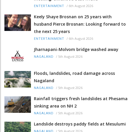
/
6th August 2026
ENTERTAINMENT
Keely Shaye Brosnan on 25 years with
husband Pierce Brosnan: Looking forward to
the next 25 years
/
6th August 2026
ENTERTAINMENT
Jharnapani-Molvom bridge washed away
/
5th August 2026
NAGALAND
Floods, landslides, road damage across
Nagaland
/
5th August 2026
NAGALAND
Rainfall triggers fresh landslides at Phesama
sinking area on NH 2
/
5th August 2026
NAGALAND
Landslide destroys paddy fields at Mesulumi
/
5th August 2026
NAGALAND