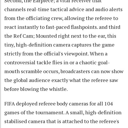
Second, the Earpiece; a vital receiver that
channels real-time tactical advice and audio alerts
from the officiating crew, allowing the referee to
react instantly to fast-paced flashpoints. and third
the Ref Cam; Mounted right next to the ear, this
tiny, high-definition camera captures the game
strictly from the official's viewpoint. When a
controversial tackle flies in or a chaotic goal-
mouth scramble occurs, broadcasters can now show
the global audience exactly what the referee saw
before blowing the whistle.
FIFA deployed referee body cameras for all 104
games of the tournament. A small, high-definition
stabilised camera that is attached to the referee's