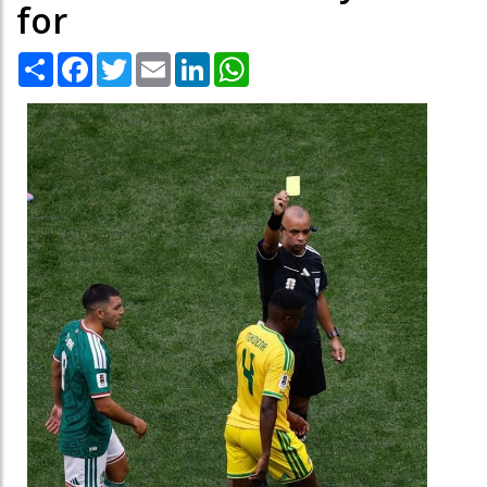
for
Share
Facebook
Twitter
Email
LinkedIn
WhatsApp