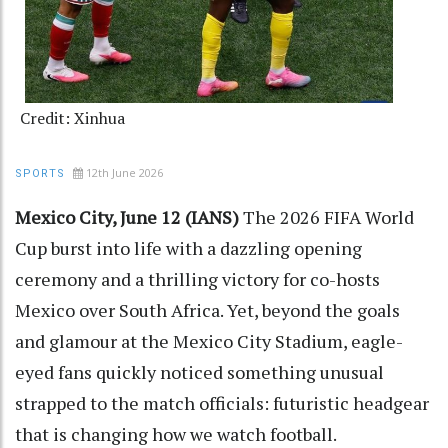
Credit: Xinhua
12th June 2026
SPORTS
Mexico City, June 12 (IANS)
The 2026 FIFA World
Cup burst into life with a dazzling opening
ceremony and a thrilling victory for co-hosts
Mexico over South Africa. Yet, beyond the goals
and glamour at the Mexico City Stadium, eagle-
eyed fans quickly noticed something unusual
strapped to the match officials: futuristic headgear
that is changing how we watch football.