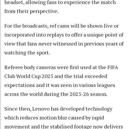
headset, allowing fans to experience the match
from their perspective.
For the broadcasts, ref cams will be shown live or
incorporated into replays to offer a unique point of
view that fans never witnessed in previous years of
watching the sport.
Referee body cameras were first used at the FIFA
Club World Cup 2025 and the trial exceeded
expectations and it was seen in various leagues
across the world during the 2025-26 season.
Since then, Lenovo has developed technology
which reduces motion blur caused by rapid
movement and the stabilised footage now delivers