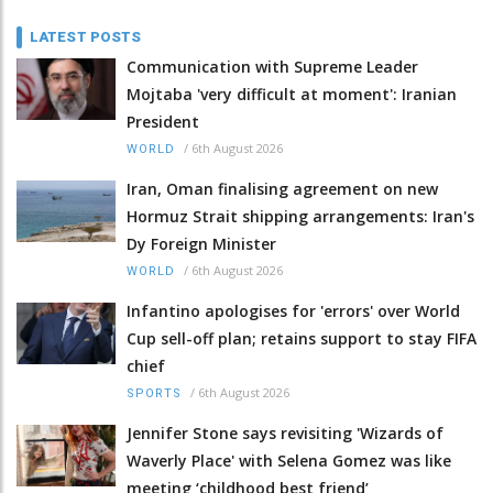
LATEST POSTS
Communication with Supreme Leader
Mojtaba 'very difficult at moment': Iranian
President
/
6th August 2026
WORLD
Iran, Oman finalising agreement on new
Hormuz Strait shipping arrangements: Iran's
Dy Foreign Minister
/
6th August 2026
WORLD
Infantino apologises for 'errors' over World
Cup sell-off plan; retains support to stay FIFA
chief
/
6th August 2026
SPORTS
Jennifer Stone says revisiting 'Wizards of
Waverly Place' with Selena Gomez was like
meeting ‘childhood best friend’