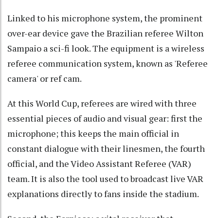
Linked to his microphone system, the prominent
over-ear device gave the Brazilian referee Wilton
Sampaio a sci-fi look. The equipment is a wireless
referee communication system, known as 'Referee
camera' or ref cam.
At this World Cup, referees are wired with three
essential pieces of audio and visual gear: first the
microphone; this keeps the main official in
constant dialogue with their linesmen, the fourth
official, and the Video Assistant Referee (VAR)
team. It is also the tool used to broadcast live VAR
explanations directly to fans inside the stadium.