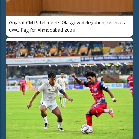
Gujarat CM Patel meets Glasgow delegation, receives
CWG flag for Ahmedabad 2030