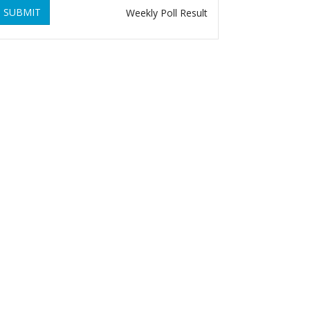
SUBMIT
Weekly Poll Result