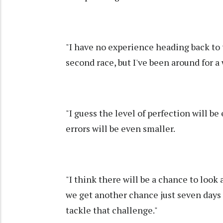
"I have no experience heading back to 
second race, but I've been around for a 
"I guess the level of perfection will b
errors will be even smaller.
"I think there will be a chance to look 
we get another chance just seven days af
tackle that challenge."