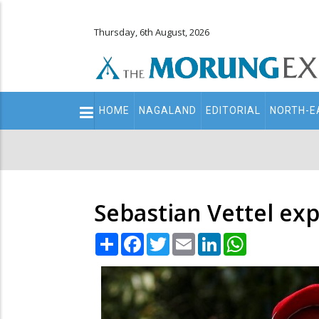
Thursday, 6th August, 2026
Main
HOME
NAGALAND
EDITORIAL
NORTH-E
navigation
Secondary
Menu
Sebastian Vettel exp
Share
Facebook
Twitter
Email
LinkedIn
WhatsApp