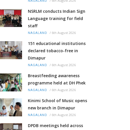
/
6th August 2026
NAGALAND
NSRLM conducts Indian Sign
Language training for field
staff
/
6th August 2026
NAGALAND
151 educational institutions
declared tobacco-free in
Dimapur
/
6th August 2026
NAGALAND
Breastfeeding awareness
programme held at DH Phek
/
6th August 2026
NAGALAND
Kinimi School of Music opens
new branch in Dimapur
/
6th August 2026
NAGALAND
DPDB meetings held across