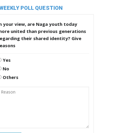
WEEKLY POLL QUESTION
n your view, are Naga youth today
more united than previous generations
egarding their shared identity? Give
reasons
Yes
No
Others