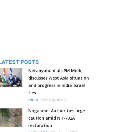
LATEST POSTS
Netanyahu dials PM Modi,
discusses West Asia situation
and progress in India-Israel
ties
/
6th August 2026
INDIA
Nagaland: Authorities urge
caution amid NH-702A
restoration