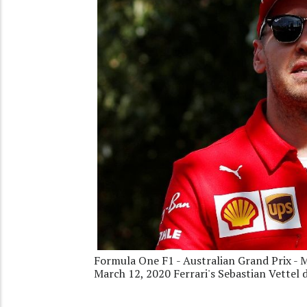
Formula One F1 - Australian Grand Prix - M
March 12, 2020 Ferrari's Sebastian Vettel