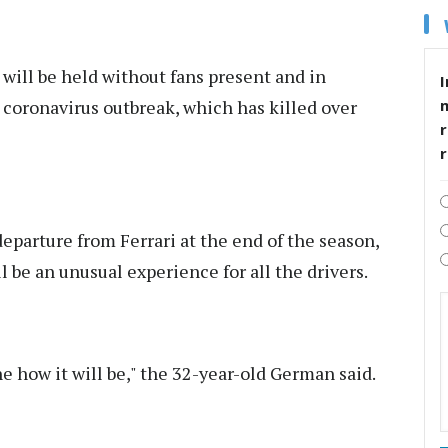
 will be held without fans present and in
I
 coronavirus outbreak, which has killed over
r
eparture from Ferrari at the end of the season,
l be an unusual experience for all the drivers.
ine how it will be," the 32-year-old German said.