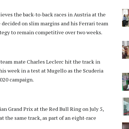
ieves the back-to-back races in Austria at the
e decided on slim margins and his Ferrari team
rategy to remain competitive over two weeks.
team mate Charles Leclerc hit the track in
this week in a test at Mugello as the Scuderia
 2020 campaign.
ian Grand Prix at the Red Bull Ring on July 5,
at the same track, as part of an eight-race