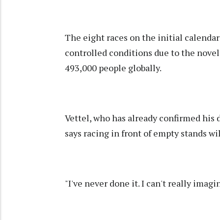
The eight races on the initial calendar
controlled conditions due to the novel
493,000 people globally.
Vettel, who has already confirmed his d
says racing in front of empty stands wil
"I've never done it. I can't really imag