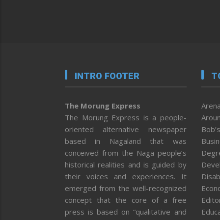
INTRO FOOTER
T
The Morung Express
Arena
The Morung Express is a people-
Aroun
oriented alternative newspaper
Bob’s
based in Nagaland that was
Busi
conceived from the Naga people’s
Degr
historical realities and is guided by
Deve
their voices and experiences. It
Disab
emerged from the well-recognized
Econ
concept that the core of a free
Editor
press is based on “qualitative and
Educa