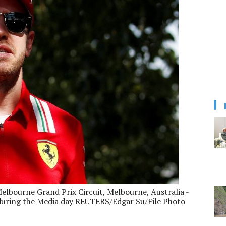
elbourne Grand Prix Circuit, Melbourne, Australia -
 during the Media day REUTERS/Edgar Su/File Photo