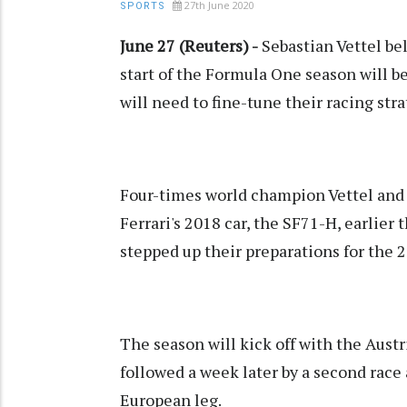
27th June 2020
SPORTS
June 27 (Reuters) -
Sebastian Vettel bel
start of the Formula One season will b
will need to fine-tune their racing st
Four-times world champion Vettel and 
Ferrari's 2018 car, the SF71-H, earlier 
stepped up their preparations for the
The season will kick off with the Austr
followed a week later by a second race 
European leg.