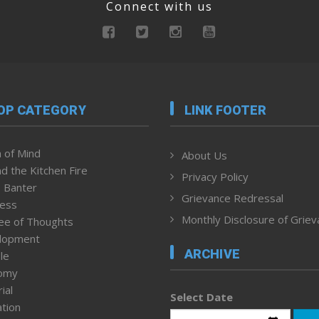
Connect with us
OP CATEGORY
LINK FOOTER
 of Mind
About Us
d the Kitchen Fire
Privacy Policy
 Banter
Grievance Redressal
ness
Monthly Disclosure of Grie
ee of Thoughts
lopment
ARCHIVE
le
omy
ial
Select Date
tion