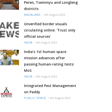
Peren, Tseminyu and Longleng
districts
/
6th August 2026
NAGALAND
Unverified border visuals
circulating online: 'Trust only
official sources'
/
6th August 2026
INDIA
India’s 1st human space
mission advances after
passing human‑rating tests:
MoS
/
6th August 2026
INDIA
Integrated Pest Management
on Paddy
/
6th August 2026
PUBLIC SPACE