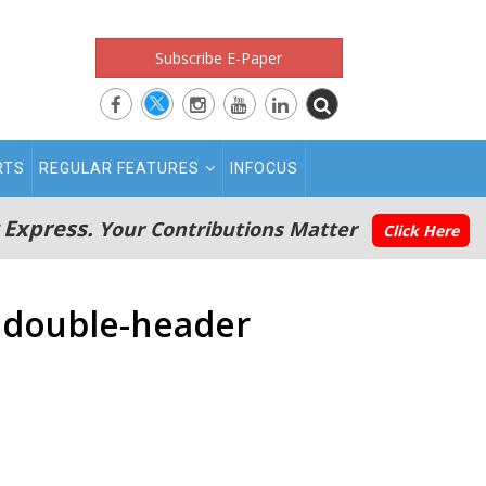
Subscribe E-Paper
RTS
REGULAR FEATURES
INFOCUS
 Express.
Your Contributions Matter
Click Here
a double-header