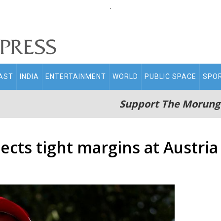
.
AST
INDIA
ENTERTAINMENT
WORLD
PUBLIC SPACE
SPO
Support The Morung
ects tight margins at Austri