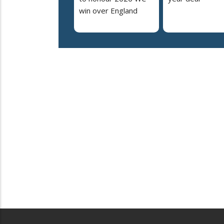
win over England