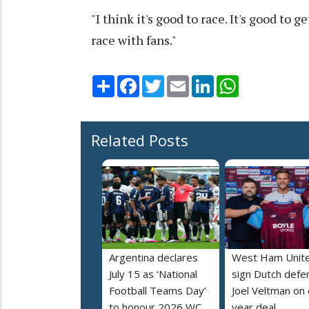
"I think it's good to race. It's good to 
race with fans."
Share
Facebook
Twitter
Email
LinkedIn
WhatsApp
Related Posts
Argentina declares
West Ham Unit
July 15 as ‘National
sign Dutch defe
Football Teams Day’
Joel Veltman on
to honour 2026 WC
year deal