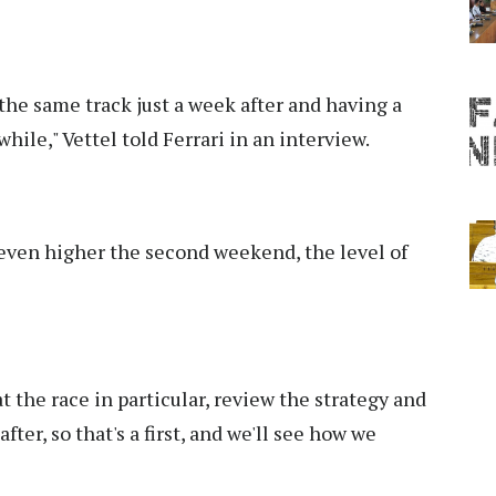
the same track just a week after and having a
while," Vettel told Ferrari in an interview.
e even higher the second weekend, the level of
at the race in particular, review the strategy and
ter, so that's a first, and we'll see how we