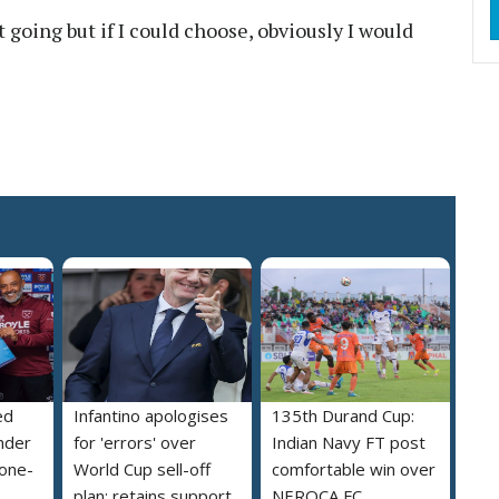
get going but if I could choose, obviously I would
ed
Infantino apologises
135th Durand Cup:
nder
for 'errors' over
Indian Navy FT post
 one-
World Cup sell-off
comfortable win over
plan; retains support
NEROCA FC