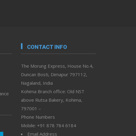
CONTACT INFO
The Morung Express, House No.4,
Duncan Bosti, Dimapur 797112,
Nagaland, India
Kohima Branch office: Old NST
vance
above Rutsa Bakery, Kohima,
797001 –
Phone Numbers
Mobile: +91 878 784 6184
Email Address