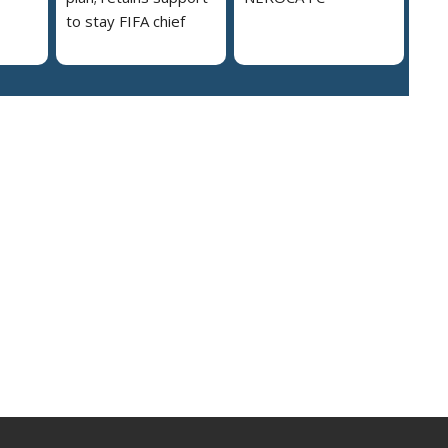
to stay FIFA chief