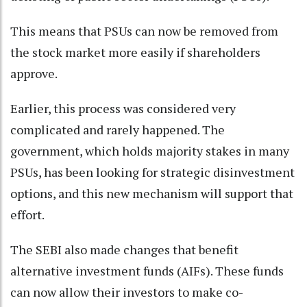
This means that PSUs can now be removed from
the stock market more easily if shareholders
approve.
Earlier, this process was considered very
complicated and rarely happened. The
government, which holds majority stakes in many
PSUs, has been looking for strategic disinvestment
options, and this new mechanism will support that
effort.
The SEBI also made changes that benefit
alternative investment funds (AIFs). These funds
can now allow their investors to make co-