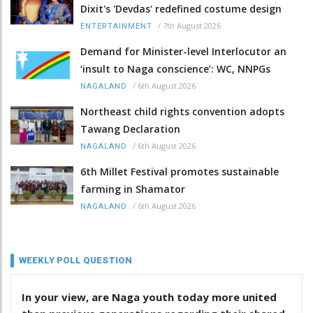
Dixit's 'Devdas' redefined costume design
/
7th August 2026
ENTERTAINMENT
Demand for Minister-level Interlocutor an
‘insult to Naga conscience’: WC, NNPGs
/
6th August 2026
NAGALAND
Northeast child rights convention adopts
Tawang Declaration
/
6th August 2026
NAGALAND
6th Millet Festival promotes sustainable
farming in Shamator
/
6th August 2026
NAGALAND
WEEKLY POLL QUESTION
In your view, are Naga youth today more united