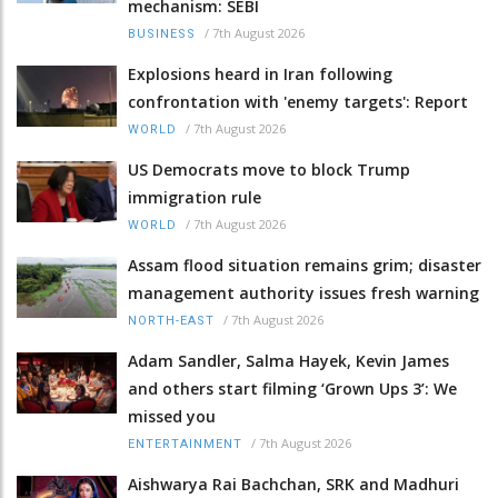
mechanism: SEBI
/
7th August 2026
BUSINESS
Explosions heard in Iran following
confrontation with 'enemy targets': Report
/
7th August 2026
WORLD
US Democrats move to block Trump
immigration rule
/
7th August 2026
WORLD
Assam flood situation remains grim; disaster
management authority issues fresh warning
/
7th August 2026
NORTH-EAST
Adam Sandler, Salma Hayek, Kevin James
and others start filming ‘Grown Ups 3’: We
missed you
/
7th August 2026
ENTERTAINMENT
Aishwarya Rai Bachchan, SRK and Madhuri