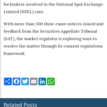
for brokers involved in the National Spot Exchange
Limited (NSEL) case.
With more than 300 show-cause notices issued and
feedback from the Securities Appellate Tribunal
(SAT), the market regulator is exploring ways to
resolve the matter through its consent regulations
framework.
Share
Facebook
Twitter
Email
LinkedIn
WhatsApp
Related Posts