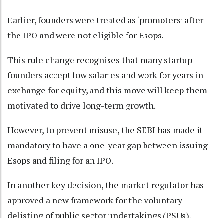
Earlier, founders were treated as ‘promoters’ after
the IPO and were not eligible for Esops.
This rule change recognises that many startup
founders accept low salaries and work for years in
exchange for equity, and this move will keep them
motivated to drive long-term growth.
However, to prevent misuse, the SEBI has made it
mandatory to have a one-year gap between issuing
Esops and filing for an IPO.
In another key decision, the market regulator has
approved a new framework for the voluntary
delisting of public sector undertakings (PSUs).