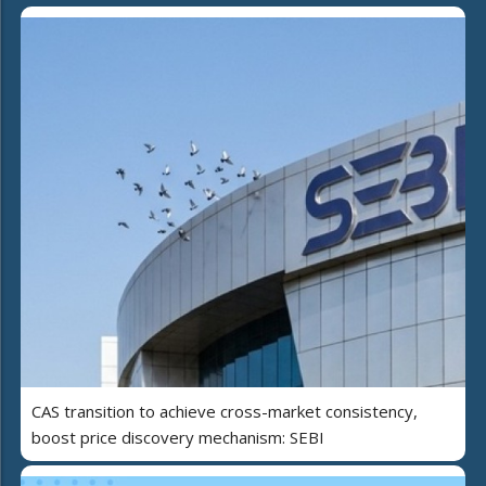
CAS transition to achieve cross-market consistency,
boost price discovery mechanism: SEBI