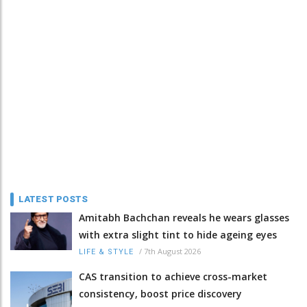
LATEST POSTS
Amitabh Bachchan reveals he wears glasses
with extra slight tint to hide ageing eyes
/
7th August 2026
LIFE & STYLE
CAS transition to achieve cross-market
consistency, boost price discovery