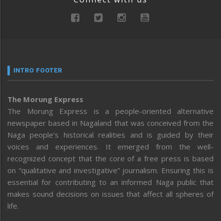
INTRO FOOTER
The Morung Express
The Morung Express is a people-oriented alternative
newspaper based in Nagaland that was conceived from the
Naga people’s historical realities and is guided by their
voices and experiences. It emerged from the well-
recognized concept that the core of a free press is based
on “qualitative and investigative” journalism. Ensuring this is
essential for contributing to an informed Naga public that
makes sound decisions on issues that affect all spheres of
life.