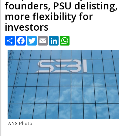
founders, PSU delisting,
more flexibility for
investors
Share
Facebook
Twitter
Email
LinkedIn
WhatsApp
IANS Photo