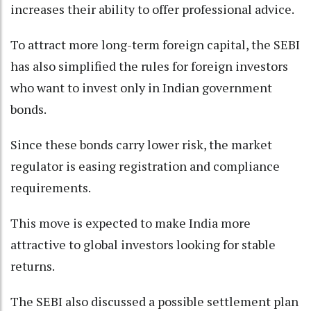
increases their ability to offer professional advice.
To attract more long-term foreign capital, the SEBI
has also simplified the rules for foreign investors
who want to invest only in Indian government
bonds.
Since these bonds carry lower risk, the market
regulator is easing registration and compliance
requirements.
This move is expected to make India more
attractive to global investors looking for stable
returns.
The SEBI also discussed a possible settlement plan