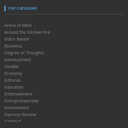
TOP CATEGORY
Arena of Mind
Around the Kitchen Fire
Bob’s Banter
Business
Degree of Thoughts
Development
Disable
Economy
Editorial
Education
Entertainment
Entrepreneurship
Environment
Express Review
Faithleaf
Featured News