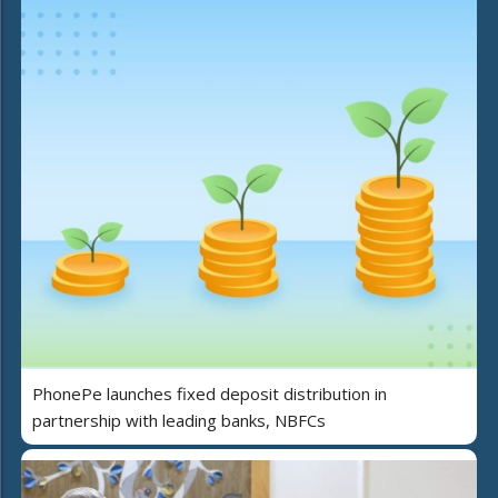
PhonePe launches fixed deposit distribution in
partnership with leading banks, NBFCs