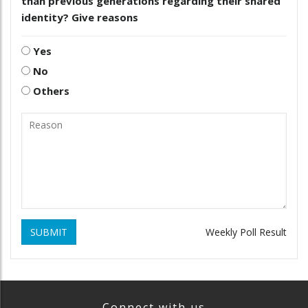
than previous generations regarding their shared
identity? Give reasons
Yes
No
Others
SUBMIT
Weekly Poll Result
Connect with us