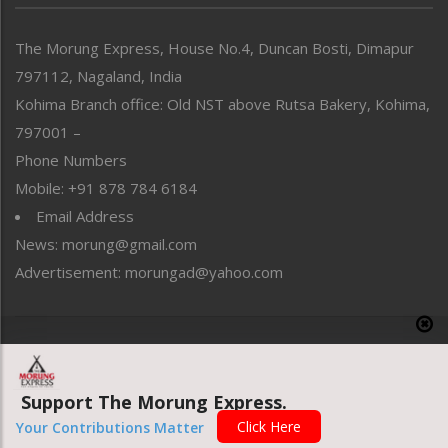
North-East
People-Life-Etc
The Morung Express, House No.4, Duncan Bosti, Dimapur
Perspective
797112, Nagaland, India
Politics
Public Space
Kohima Branch office: Old NST above Rutsa Bakery, Kohima,
Reflections
797001 –
Right-Featured
Phone Numbers
Science & Technology
Mobile: +91 878 784 6184
Sports
Email Address
Straight from the Heart
News: morung@gmail.com
Tracking your Health
Uncategorized
Advertisement: morungad@yahoo.com
Weekly Poll Result
World
Copyright © 2020 The Morung Express
Support The Morung Express.
Website designed & developed by UnitedWebsoft.in
Click Here
Your Contributions Matter