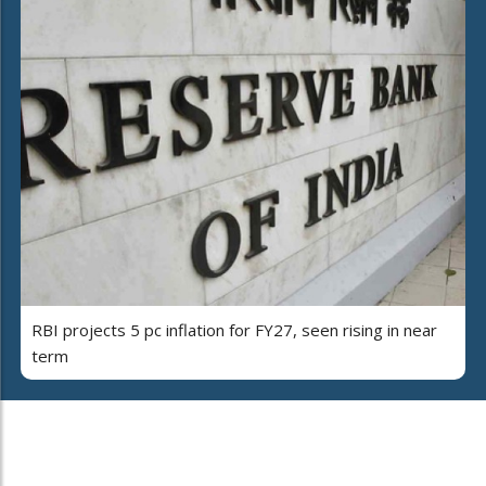
RBI projects 5 pc inflation for FY27, seen rising in near
term