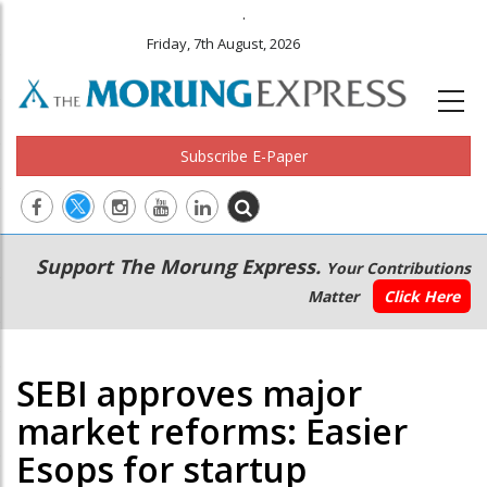
.
Friday, 7th August, 2026
Subscribe E-Paper
Main
Secondary
Support The Morung Express.
Your Contributions
navigation
Menu
Matter
Click Here
SEBI approves major
market reforms: Easier
Esops for startup