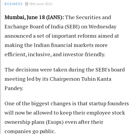
18th June 2025
BUSINESS
Mumbai, June 18 (IANS):
The Securities and
Exchange Board of India (SEBI) on Wednesday
announced a set of important reforms aimed at
making the Indian financial markets more
efficient, inclusive, and investor-friendly.
The decisions were taken during the SEBI's board
meeting led by its Chairperson Tuhin Kanta
Pandey.
One of the biggest changes is that startup founders
will now be allowed to keep their employee stock
ownership plans (Esops) even after their
companies go public.