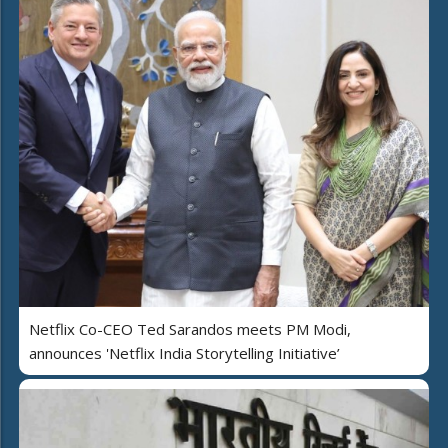
Netflix Co-CEO Ted Sarandos meets PM Modi,
announces 'Netflix India Storytelling Initiative’