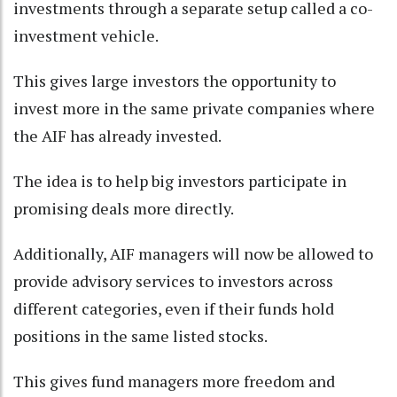
investments through a separate setup called a co-
investment vehicle.
This gives large investors the opportunity to
invest more in the same private companies where
the AIF has already invested.
The idea is to help big investors participate in
promising deals more directly.
Additionally, AIF managers will now be allowed to
provide advisory services to investors across
different categories, even if their funds hold
positions in the same listed stocks.
This gives fund managers more freedom and