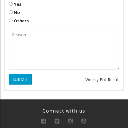
Yes
No
Others
SUBMIT
Weekly Poll Result
Connect with us