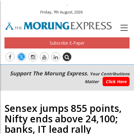
.
Friday, 7th August, 2026
Subscribe E-Paper
Main
Secondary
Support The Morung Express.
Your Contributions
navigation
Menu
Matter
Click Here
Sensex jumps 855 points,
Nifty ends above 24,100;
banks, IT lead rally