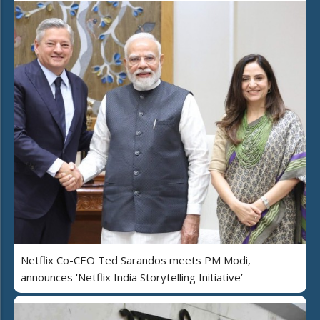
Netflix Co-CEO Ted Sarandos meets PM Modi,
announces 'Netflix India Storytelling Initiative’