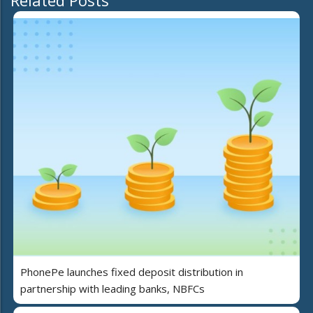
Related Posts
PhonePe launches fixed deposit distribution in
partnership with leading banks, NBFCs