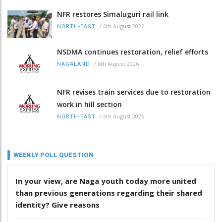
NFR restores Simaluguri rail link
/
6th August 2026
NORTH-EAST
NSDMA continues restoration, relief efforts
/
6th August 2026
NAGALAND
NFR revises train services due to restoration
work in hill section
/
6th August 2026
NORTH-EAST
WEEKLY POLL QUESTION
In your view, are Naga youth today more united
than previous generations regarding their shared
identity? Give reasons