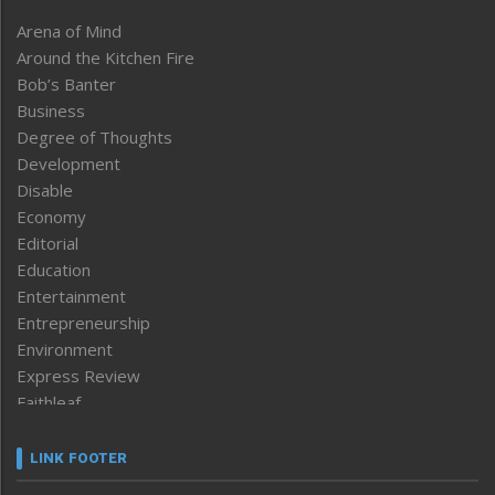
Arena of Mind
Around the Kitchen Fire
Bob’s Banter
Business
Degree of Thoughts
Development
Disable
Economy
Editorial
Education
Entertainment
Entrepreneurship
Environment
Express Review
Faithleaf
Featured News
Frontpage
LINK FOOTER
Government & Policy