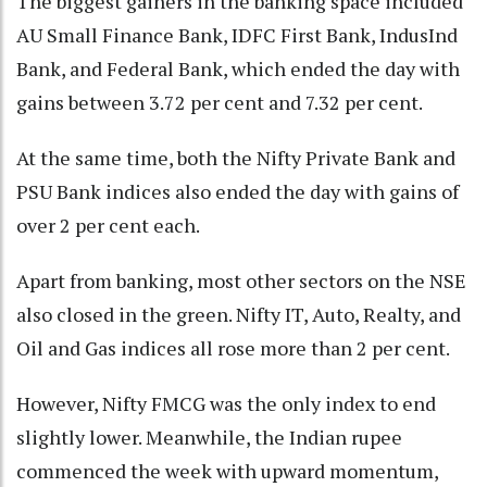
The biggest gainers in the banking space included
AU Small Finance Bank, IDFC First Bank, IndusInd
Bank, and Federal Bank, which ended the day with
gains between 3.72 per cent and 7.32 per cent.
At the same time, both the Nifty Private Bank and
PSU Bank indices also ended the day with gains of
over 2 per cent each.
Apart from banking, most other sectors on the NSE
also closed in the green. Nifty IT, Auto, Realty, and
Oil and Gas indices all rose more than 2 per cent.
However, Nifty FMCG was the only index to end
slightly lower. Meanwhile, the Indian rupee
commenced the week with upward momentum,