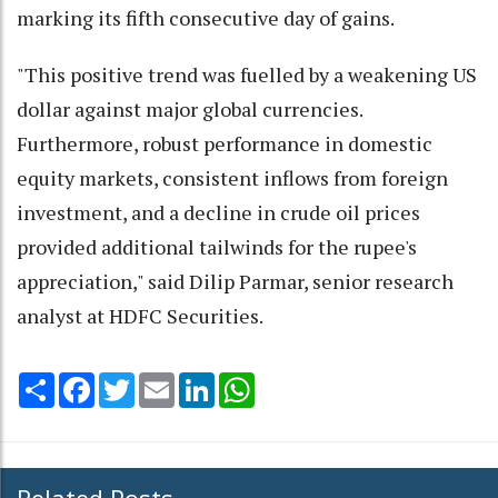
marking its fifth consecutive day of gains.
"This positive trend was fuelled by a weakening US
dollar against major global currencies.
Furthermore, robust performance in domestic
equity markets, consistent inflows from foreign
investment, and a decline in crude oil prices
provided additional tailwinds for the rupee's
appreciation," said Dilip Parmar, senior research
analyst at HDFC Securities.
Share
Facebook
Twitter
Email
LinkedIn
WhatsApp