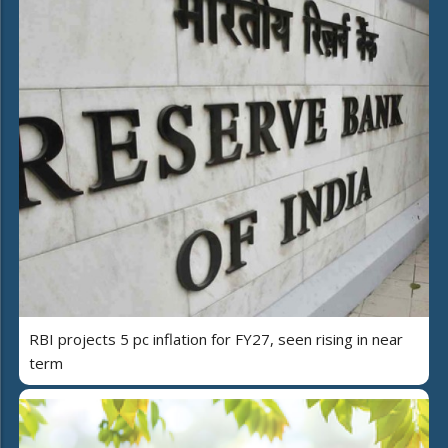
RBI projects 5 pc inflation for FY27, seen rising in near
term