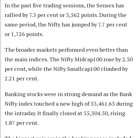
In the past five trading sessions, the Sensex has
rallied by 7.5 per cent or 5,562 points. During the
same period, the Nifty has jumped by 7.7 per cent
or 1,726 points.
The broader markets performed even better than
the main indices. The Nifty Midcap100 rose by 2.50
per cent, while the Nifty Smallcap100 climbed by
2.21 per cent.
Banking stocks were in strong demand as the Bank
Nifty index touched a new high of 55,461.65 during
the intraday. It finally closed at 55,304.50, rising
1.87 per cent.