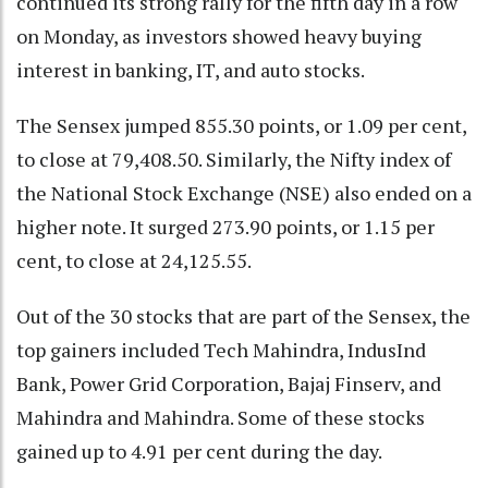
continued its strong rally for the fifth day in a row
on Monday, as investors showed heavy buying
interest in banking, IT, and auto stocks.
The Sensex jumped 855.30 points, or 1.09 per cent,
to close at 79,408.50. Similarly, the Nifty index of
the National Stock Exchange (NSE) also ended on a
higher note. It surged 273.90 points, or 1.15 per
cent, to close at 24,125.55.
Out of the 30 stocks that are part of the Sensex, the
top gainers included Tech Mahindra, IndusInd
Bank, Power Grid Corporation, Bajaj Finserv, and
Mahindra and Mahindra. Some of these stocks
gained up to 4.91 per cent during the day.