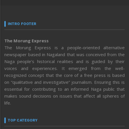
INTRO FOOTER
The Morung Express
The Morung Express is a people-oriented alternative
newspaper based in Nagaland that was conceived from the
Naga people’s historical realities and is guided by their
voices and experiences. It emerged from the well-
recognized concept that the core of a free press is based
on “qualitative and investigative” journalism. Ensuring this is
essential for contributing to an informed Naga public that
makes sound decisions on issues that affect all spheres of
life.
TOP CATEGORY