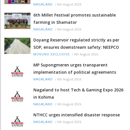
/
6th August 2026
NAGALAND
6th Millet Festival promotes sustainable
farming in Shamator
/
6th August 2026
NAGALAND
Doyang Reservoir regulated strictly as per
SOP, ensures downstream safety: NEEPCO
/
6th August 2026
MORUNG EXCLUSIVE
MP Supongmeren urges transparent
implementation of political agreements
/
6th August 2026
NAGALAND
Nagaland to host Tech & Gaming Expo 2026
in Kohima
/
6th August 2026
NAGALAND
NTHCC urges intensified disaster response
/
6th August 2026
NAGALAND