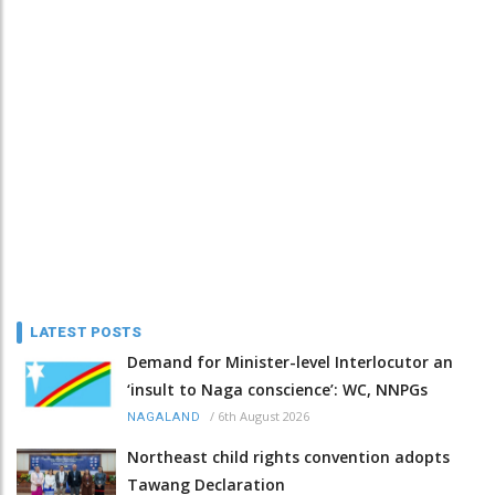
LATEST POSTS
Demand for Minister-level Interlocutor an
‘insult to Naga conscience’: WC, NNPGs
/
6th August 2026
NAGALAND
Northeast child rights convention adopts
Tawang Declaration