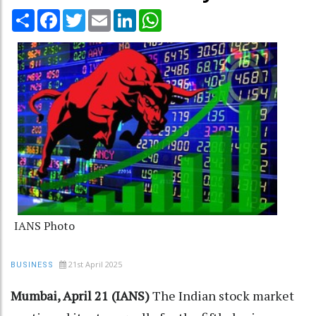
Share
Facebook
Twitter
Email
LinkedIn
WhatsApp
IANS Photo
21st April 2025
BUSINESS
Mumbai, April 21 (IANS)
The Indian stock market