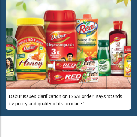
Dabur issues clarification on FSSAI order, says ‘stands
by purity and quality of its products’