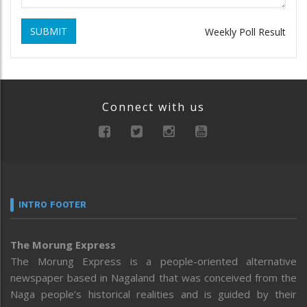
SUBMIT
Weekly Poll Result
Connect with us
INTRO FOOTER
The Morung Express
The Morung Express is a people-oriented alternative
newspaper based in Nagaland that was conceived from the
Naga people’s historical realities and is guided by their