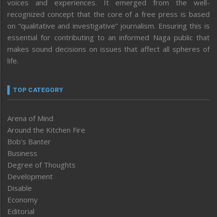
voices and experiences. It emerged from the well-
recognized concept that the core of a free press is based
on “qualitative and investigative” journalism. Ensuring this is
essential for contributing to an informed Naga public that
makes sound decisions on issues that affect all spheres of
life.
TOP CATEGORY
Arena of Mind
Around the Kitchen Fire
Bob’s Banter
Business
Degree of Thoughts
Development
Disable
Economy
Editorial