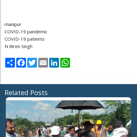
manipur
COVID-19 pandemic
COVID-19 patients
N Biren Singh
Share
Facebook
Twitter
Email
LinkedIn
WhatsApp
Related Posts