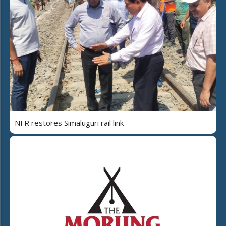
NFR restores Simaluguri rail link