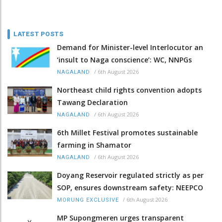
LATEST POSTS
Demand for Minister-level Interlocutor an
‘insult to Naga conscience’: WC, NNPGs
/
6th August 2026
NAGALAND
Northeast child rights convention adopts
Tawang Declaration
/
6th August 2026
NAGALAND
6th Millet Festival promotes sustainable
farming in Shamator
/
6th August 2026
NAGALAND
Doyang Reservoir regulated strictly as per
SOP, ensures downstream safety: NEEPCO
/
6th August 2026
MORUNG EXCLUSIVE
MP Supongmeren urges transparent