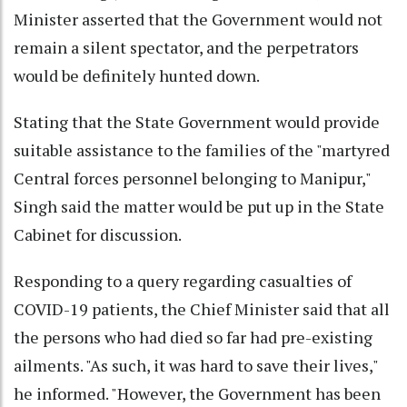
Minister asserted that the Government would not
remain a silent spectator, and the perpetrators
would be definitely hunted down.
Stating that the State Government would provide
suitable assistance to the families of the "martyred
Central forces personnel belonging to Manipur,"
Singh said the matter would be put up in the State
Cabinet for discussion.
Responding to a query regarding casualties of
COVID-19 patients, the Chief Minister said that all
the persons who had died so far had pre-existing
ailments. "As such, it was hard to save their lives,"
he informed. "However, the Government has been