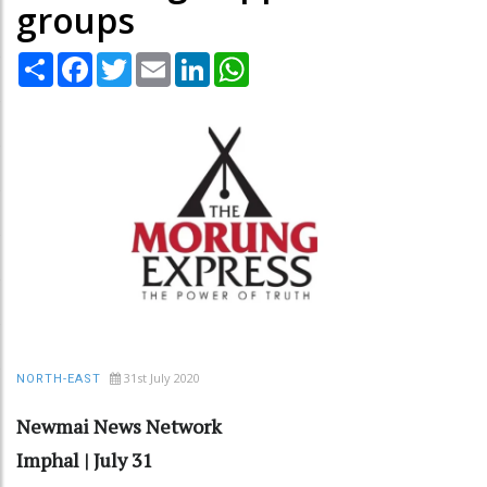
groups
Share
Facebook
Twitter
Email
LinkedIn
WhatsApp
31st July 2020
NORTH-EAST
Newmai News Network
Imphal | July 31