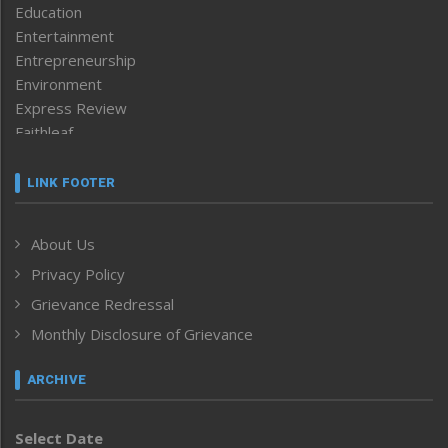
Education
Entertainment
Entrepreneurship
Environment
Express Review
Faithleaf
Featured News
Frontpage
LINK FOOTER
Government & Policy
Health
About Us
Human Rights
Privacy Policy
ICAR
India
Grievance Redressal
Infocus
Monthly Disclosure of Grievance
Inventing the Future
Law and order
ARCHIVE
Left-Featured
Life & Style
Select Date
Main-Featured