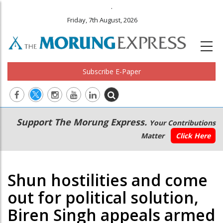
.
Friday, 7th August, 2026
Subscribe E-Paper
Main
Secondary
Support The Morung Express.
Your Contributions
navigation
Menu
Matter
Click Here
Shun hostilities and come
out for political solution,
Biren Singh appeals armed