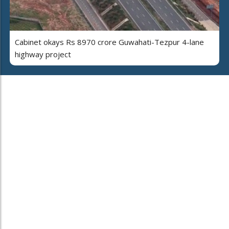
Cabinet okays Rs 8970 crore Guwahati-Tezpur 4-lane
highway project