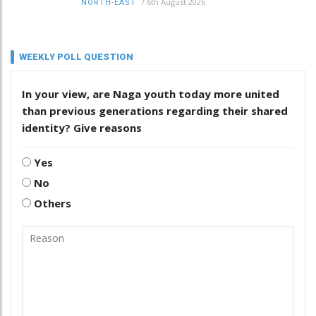
/
6th August 2026
NORTH-EAST
WEEKLY POLL QUESTION
In your view, are Naga youth today more united
than previous generations regarding their shared
identity? Give reasons
Yes
No
Others