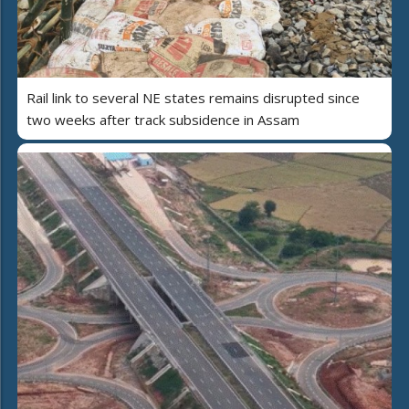
Rail link to several NE states remains disrupted since
two weeks after track subsidence in Assam