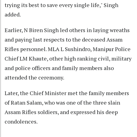
trying its best to save every single life," Singh
added.
Earlier, N Biren Singh led others in laying wreaths
and paying last respects to the deceased Assam
Rifles personnel. MLA L Sushindro, Manipur Police
Chief LM Khaute, other high ranking civil, military
and police officers and family members also
attended the ceremony.
Later, the Chief Minister met the family members
of Ratan Salam, who was one of the three slain
Assam Rifles soldiers, and expressed his deep
condolences.