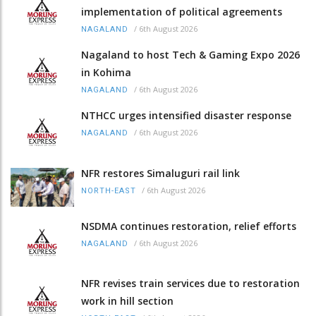
implementation of political agreements
/
6th August 2026
NAGALAND
Nagaland to host Tech & Gaming Expo 2026
in Kohima
/
6th August 2026
NAGALAND
NTHCC urges intensified disaster response
/
6th August 2026
NAGALAND
NFR restores Simaluguri rail link
/
6th August 2026
NORTH-EAST
NSDMA continues restoration, relief efforts
/
6th August 2026
NAGALAND
NFR revises train services due to restoration
work in hill section