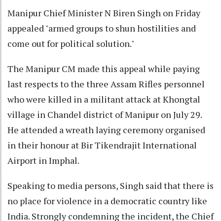
Manipur Chief Minister N Biren Singh on Friday
appealed "armed groups to shun hostilities and
come out for political solution."
The Manipur CM made this appeal while paying
last respects to the three Assam Rifles personnel
who were killed in a militant attack at Khongtal
village in Chandel district of Manipur on July 29.
He attended a wreath laying ceremony organised
in their honour at Bir Tikendrajit International
Airport in Imphal.
Speaking to media persons, Singh said that there is
no place for violence in a democratic country like
India. Strongly condemning the incident, the Chief