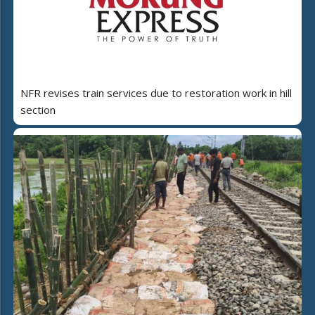
NFR revises train services due to restoration work in hill
section