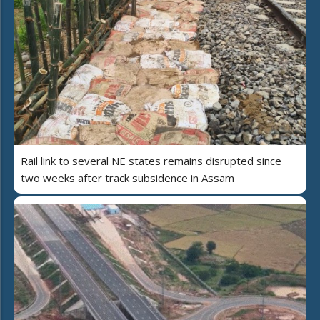
Rail link to several NE states remains disrupted since
two weeks after track subsidence in Assam