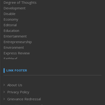
Degree of Thoughts
Development
Disable
Economy
Editorial
Education
Entertainment
Entrepreneurship
Environment
Express Review
Faithleaf
Featured News
Frontpage
LINK FOOTER
Government & Policy
Health
About Us
Human Rights
Privacy Policy
ICAR
India
Grievance Redressal
Infocus