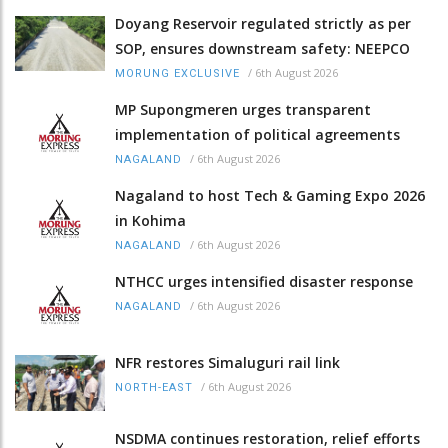
Doyang Reservoir regulated strictly as per
SOP, ensures downstream safety: NEEPCO
/
6th August 2026
MORUNG EXCLUSIVE
MP Supongmeren urges transparent
implementation of political agreements
/
6th August 2026
NAGALAND
Nagaland to host Tech & Gaming Expo 2026
in Kohima
/
6th August 2026
NAGALAND
NTHCC urges intensified disaster response
/
6th August 2026
NAGALAND
NFR restores Simaluguri rail link
/
6th August 2026
NORTH-EAST
NSDMA continues restoration, relief efforts