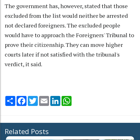
The government has, however, stated that those
excluded from the list would neither be arrested
not declared foreigners. The excluded people
would have to approach the Foreigners' Tribunal to
prove their citizenship. They can move higher
courts later if not satisfied with the tribunal's
verdict, it said.
Share
Facebook
Twitter
Email
LinkedIn
WhatsApp
Related Posts