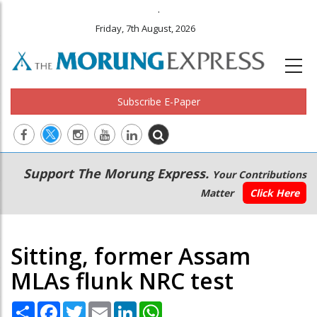
.
Friday, 7th August, 2026
Subscribe E-Paper
Main
Secondary
Support The Morung Express.
Your Contributions
navigation
Menu
Matter
Click Here
Sitting, former Assam
MLAs flunk NRC test
Share
Facebook
Twitter
Email
LinkedIn
WhatsApp