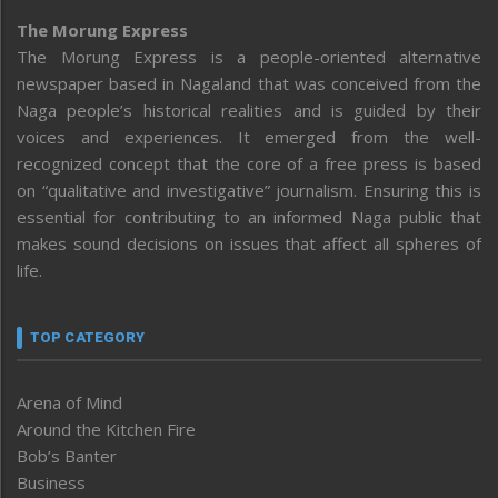
The Morung Express
The Morung Express is a people-oriented alternative
newspaper based in Nagaland that was conceived from the
Naga people’s historical realities and is guided by their
voices and experiences. It emerged from the well-
recognized concept that the core of a free press is based
on “qualitative and investigative” journalism. Ensuring this is
essential for contributing to an informed Naga public that
makes sound decisions on issues that affect all spheres of
life.
TOP CATEGORY
Arena of Mind
Around the Kitchen Fire
Bob’s Banter
Business