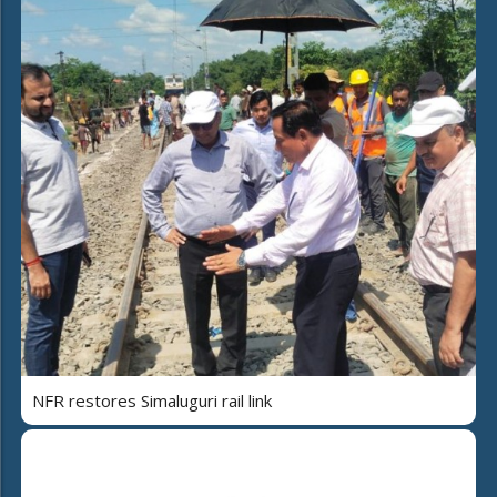
NFR restores Simaluguri rail link