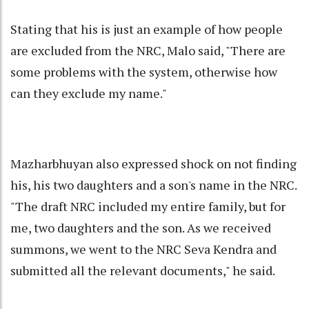
Stating that his is just an example of how people
are excluded from the NRC, Malo said, "There are
some problems with the system, otherwise how
can they exclude my name."
Mazharbhuyan also expressed shock on not finding
his, his two daughters and a son's name in the NRC.
"The draft NRC included my entire family, but for
me, two daughters and the son. As we received
summons, we went to the NRC Seva Kendra and
submitted all the relevant documents," he said.