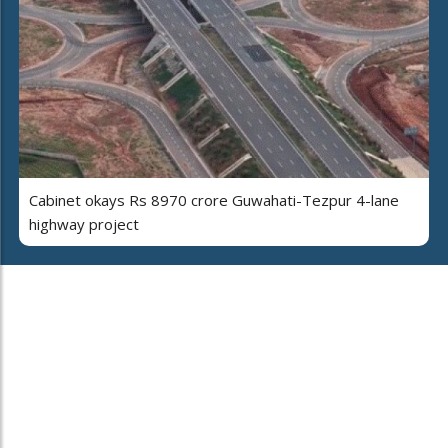
Cabinet okays Rs 8970 crore Guwahati-Tezpur 4-lane
highway project