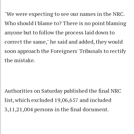
"We were expecting to see our names in the NRC.
Who should I blame to? There is no point blaming
anyone but to follow the process laid down to
correct the same," he said and added, they would
soon approach the Foreigners' Tribunals to rectify
the mistake.
Authorities on Saturday published the final NRC
list, which excluded 19,06,657 and included
3,11,21,004 persons in the final document.