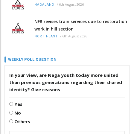
/
6th August 2026
NAGALAND
NFR revises train services due to restoration
work in hill section
/
6th August 2026
NORTH-EAST
WEEKLY POLL QUESTION
In your view, are Naga youth today more united
than previous generations regarding their shared
identity? Give reasons
Yes
No
Others