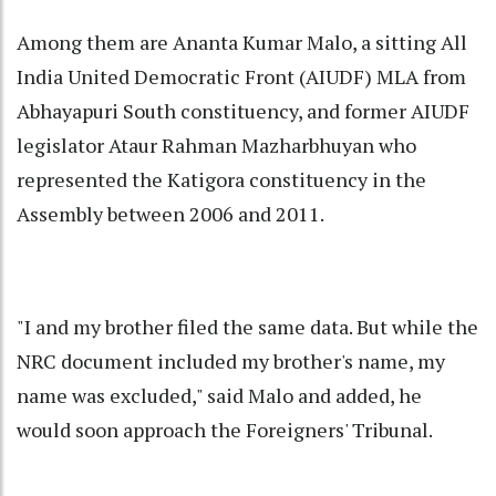
Among them are Ananta Kumar Malo, a sitting All
India United Democratic Front (AIUDF) MLA from
Abhayapuri South constituency, and former AIUDF
legislator Ataur Rahman Mazharbhuyan who
represented the Katigora constituency in the
Assembly between 2006 and 2011.
"I and my brother filed the same data. But while the
NRC document included my brother's name, my
name was excluded," said Malo and added, he
would soon approach the Foreigners' Tribunal.