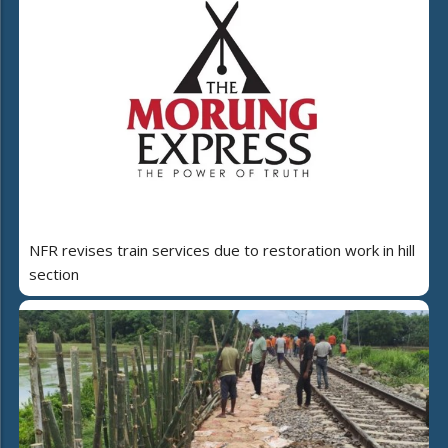
NFR revises train services due to restoration work in hill
section