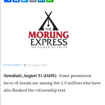
31st August 2019
NORTH-EAST
Guwahati, August 31 (IANS):
Some prominent
faces of Assam are among the 1.9 million who have
also flunked the citizenship test.