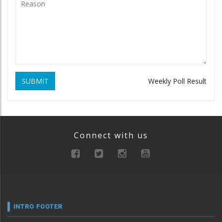
SUBMIT
Weekly Poll Result
Connect with us
INTRO FOOTER