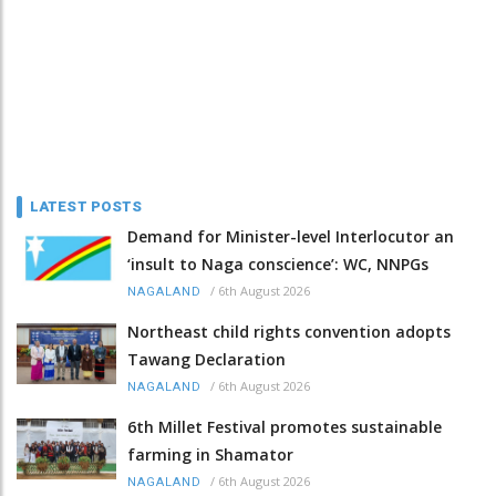
LATEST POSTS
Demand for Minister-level Interlocutor an
‘insult to Naga conscience’: WC, NNPGs
/
6th August 2026
NAGALAND
Northeast child rights convention adopts
Tawang Declaration
/
6th August 2026
NAGALAND
6th Millet Festival promotes sustainable
farming in Shamator
/
6th August 2026
NAGALAND