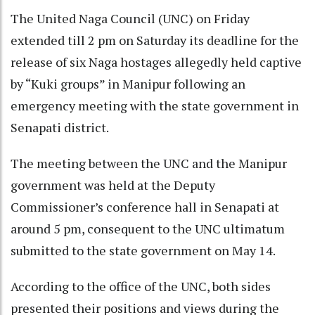
The United Naga Council (UNC) on Friday
extended till 2 pm on Saturday its deadline for the
release of six Naga hostages allegedly held captive
by “Kuki groups” in Manipur following an
emergency meeting with the state government in
Senapati district.
The meeting between the UNC and the Manipur
government was held at the Deputy
Commissioner’s conference hall in Senapati at
around 5 pm, consequent to the UNC ultimatum
submitted to the state government on May 14.
According to the office of the UNC, both sides
presented their positions and views during the