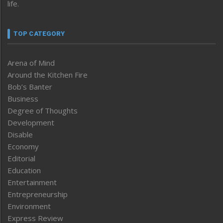
life.
TOP CATEGORY
Arena of Mind
Around the Kitchen Fire
Bob’s Banter
Business
Degree of Thoughts
Development
Disable
Economy
Editorial
Education
Entertainment
Entrepreneurship
Environment
Express Review