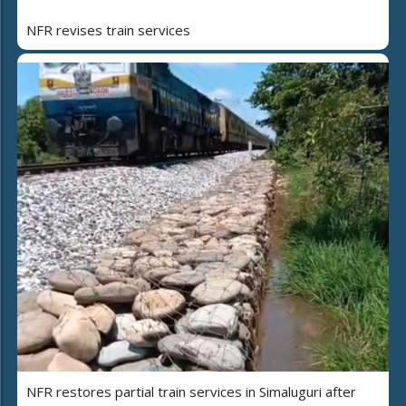
NFR revises train services
NFR restores partial train services in Simaluguri after