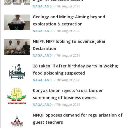
/
7th August 2026
NAGALAND
Geology and Mining: Aiming beyond
exploration & extraction
/
7th August 2026
NAGALAND
NEIPF, NIPF looking to advance Jokai
Declaration
/
7th August 2026
NAGALAND
28 taken ill after birthday party in Wokha;
food poisoning suspected
/
7th August 2026
NAGALAND
Konyak Union rejects ‘cross-border’
summoning of business owners
/
7th August 2026
NAGALAND
NNQF opposes demand for regularisation of
guest teachers