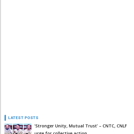
LATEST POSTS
‘Stronger Unity, Mutual Trust’ – CNTC, CNLF
urge for collective action