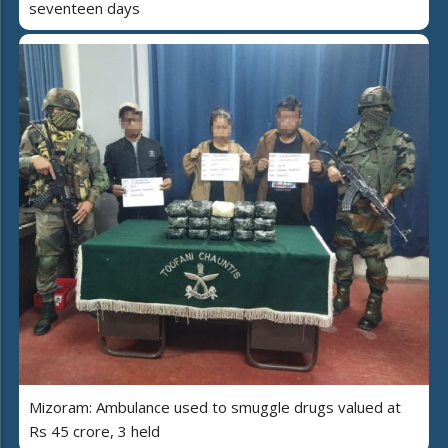
seventeen days
Mizoram: Ambulance used to smuggle drugs valued at
Rs 45 crore, 3 held