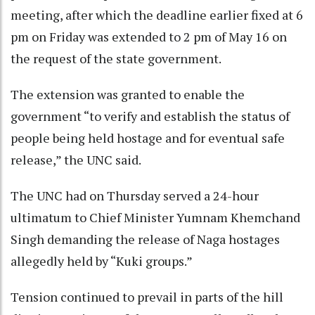
meeting, after which the deadline earlier fixed at 6
pm on Friday was extended to 2 pm of May 16 on
the request of the state government.
The extension was granted to enable the
government “to verify and establish the status of
people being held hostage and for eventual safe
release,” the UNC said.
The UNC had on Thursday served a 24-hour
ultimatum to Chief Minister Yumnam Khemchand
Singh demanding the release of Naga hostages
allegedly held by “Kuki groups.”
Tension continued to prevail in parts of the hill