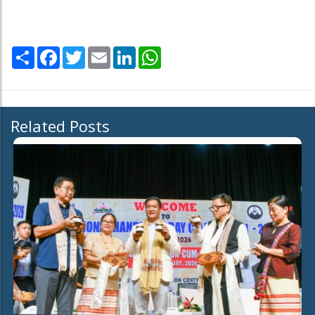
Share
Facebook
Twitter
Email
LinkedIn
WhatsApp
Related Posts