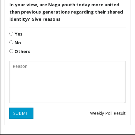
In your view, are Naga youth today more united
than previous generations regarding their shared
identity? Give reasons
Yes
No
Others
SUBMIT
Weekly Poll Result