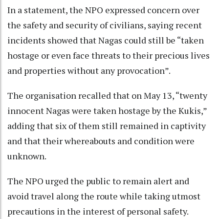
In a statement, the NPO expressed concern over
the safety and security of civilians, saying recent
incidents showed that Nagas could still be “taken
hostage or even face threats to their precious lives
and properties without any provocation”.
The organisation recalled that on May 13, “twenty
innocent Nagas were taken hostage by the Kukis,”
adding that six of them still remained in captivity
and that their whereabouts and condition were
unknown.
The NPO urged the public to remain alert and
avoid travel along the route while taking utmost
precautions in the interest of personal safety.