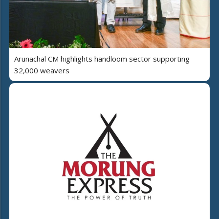
Arunachal CM highlights handloom sector supporting
32,000 weavers