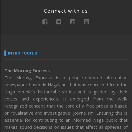
Connect with us
INTRO FOOTER
The Morung Express
The Morung Express is a people-oriented alternative
newspaper based in Nagaland that was conceived from the
Naga people’s historical realities and is guided by their
voices and experiences. It emerged from the well-
recognized concept that the core of a free press is based
on “qualitative and investigative” journalism. Ensuring this is
essential for contributing to an informed Naga public that
makes sound decisions on issues that affect all spheres of