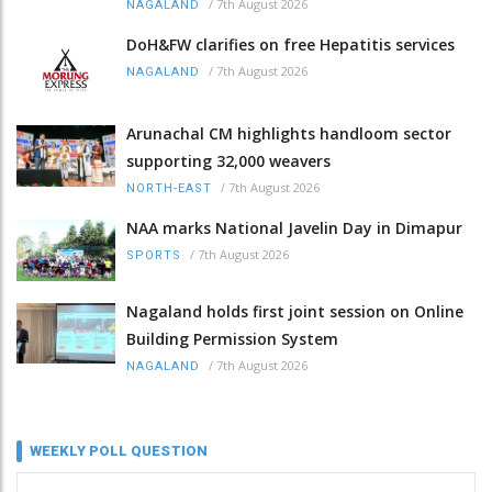
/
7th August 2026
NAGALAND
DoH&FW clarifies on free Hepatitis services
/
7th August 2026
NAGALAND
Arunachal CM highlights handloom sector
supporting 32,000 weavers
/
7th August 2026
NORTH-EAST
NAA marks National Javelin Day in Dimapur
/
7th August 2026
SPORTS
Nagaland holds first joint session on Online
Building Permission System
/
7th August 2026
NAGALAND
WEEKLY POLL QUESTION