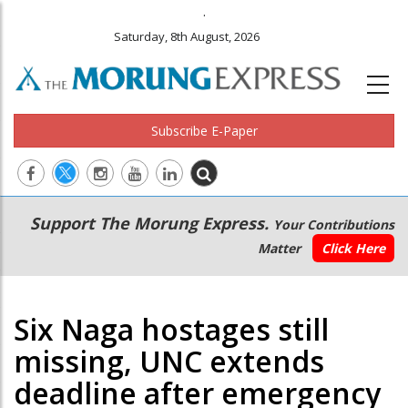
.
Saturday, 8th August, 2026
Subscribe E-Paper
Main
Secondary
Support The Morung Express.
Your Contributions
navigation
Menu
Matter
Click Here
Six Naga hostages still
missing, UNC extends
deadline after emergency