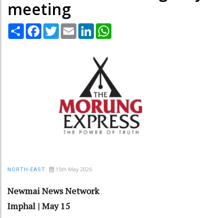
meeting
Share
Facebook
Twitter
Email
LinkedIn
WhatsApp
15th May 2026
NORTH-EAST
Newmai News Network
Imphal | May 15