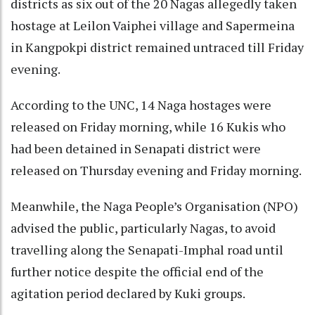
districts as six out of the 20 Nagas allegedly taken
hostage at Leilon Vaiphei village and Sapermeina
in Kangpokpi district remained untraced till Friday
evening.
According to the UNC, 14 Naga hostages were
released on Friday morning, while 16 Kukis who
had been detained in Senapati district were
released on Thursday evening and Friday morning.
Meanwhile, the Naga People’s Organisation (NPO)
advised the public, particularly Nagas, to avoid
travelling along the Senapati-Imphal road until
further notice despite the official end of the
agitation period declared by Kuki groups.