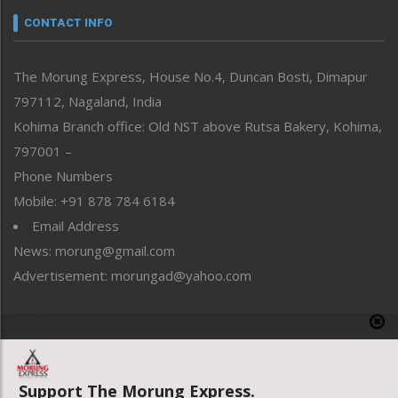
neissr
CONTACT INFO
North-East
People-Life-Etc
The Morung Express, House No.4, Duncan Bosti, Dimapur
Perspective
797112, Nagaland, India
Politics
Public Space
Kohima Branch office: Old NST above Rutsa Bakery, Kohima,
Reflections
797001 –
Right-Featured
Phone Numbers
Science & Technology
Mobile: +91 878 784 6184
Sports
Email Address
Straight from the Heart
News: morung@gmail.com
Tracking your Health
Uncategorized
Advertisement: morungad@yahoo.com
Weekly Poll Result
World
Copyright © 2020 The Morung Express
Support The Morung Express.
Website designed & developed by UnitedWebsoft.in