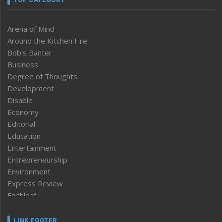
Arena of Mind
Around the Kitchen Fire
Bob’s Banter
Business
Degree of Thoughts
Development
Disable
Economy
Editorial
Education
Entertainment
Entrepreneurship
Environment
Express Review
Faithleaf
Featured News
Frontpage
LINK FOOTER