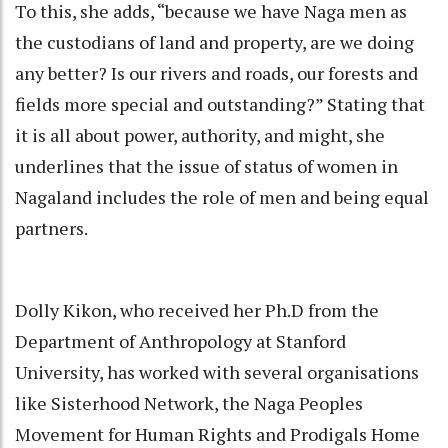
To this, she adds, “because we have Naga men as
the custodians of land and property, are we doing
any better? Is our rivers and roads, our forests and
fields more special and outstanding?” Stating that
it is all about power, authority, and might, she
underlines that the issue of status of women in
Nagaland includes the role of men and being equal
partners.
Dolly Kikon, who received her Ph.D from the
Department of Anthropology at Stanford
University, has worked with several organisations
like Sisterhood Network, the Naga Peoples
Movement for Human Rights and Prodigals Home