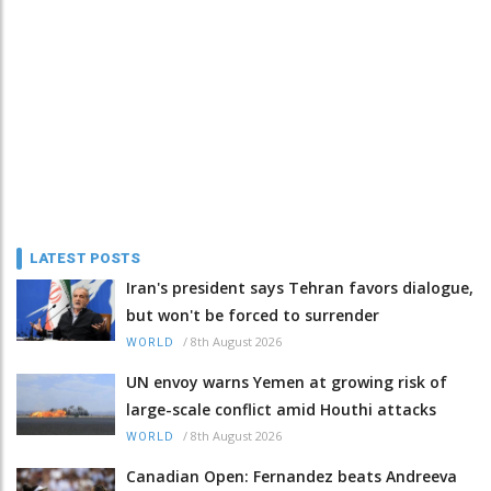
LATEST POSTS
Iran's president says Tehran favors dialogue,
but won't be forced to surrender
/
8th August 2026
WORLD
UN envoy warns Yemen at growing risk of
large-scale conflict amid Houthi attacks
/
8th August 2026
WORLD
Canadian Open: Fernandez beats Andreeva