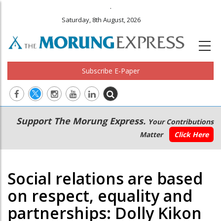
.
Saturday, 8th August, 2026
Subscribe E-Paper
Main
Secondary
Support The Morung Express.
Your Contributions
navigation
Menu
Matter
Click Here
Social relations are based
on respect, equality and
partnerships: Dolly Kikon