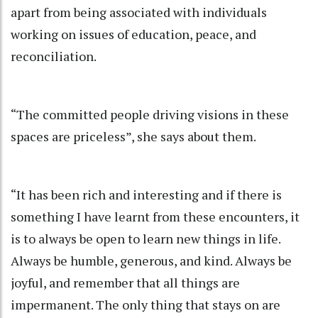
apart from being associated with individuals
working on issues of education, peace, and
reconciliation.
“The committed people driving visions in these
spaces are priceless”, she says about them.
“It has been rich and interesting and if there is
something I have learnt from these encounters, it
is to always be open to learn new things in life.
Always be humble, generous, and kind. Always be
joyful, and remember that all things are
impermanent. The only thing that stays on are