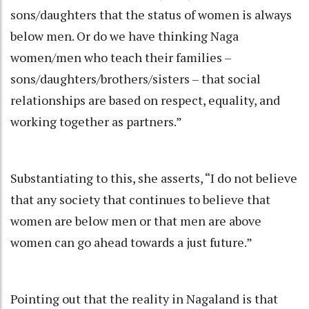
sons/daughters that the status of women is always
below men. Or do we have thinking Naga
women/men who teach their families –
sons/daughters/brothers/sisters – that social
relationships are based on respect, equality, and
working together as partners.”
Substantiating to this, she asserts, “I do not believe
that any society that continues to believe that
women are below men or that men are above
women can go ahead towards a just future.”
Pointing out that the reality in Nagaland is that