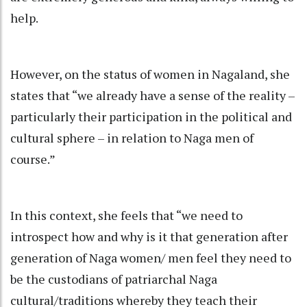
help.
However, on the status of women in Nagaland, she
states that “we already have a sense of the reality –
particularly their participation in the political and
cultural sphere – in relation to Naga men of
course.”
In this context, she feels that “we need to
introspect how and why is it that generation after
generation of Naga women/ men feel they need to
be the custodians of patriarchal Naga
cultural/traditions whereby they teach their