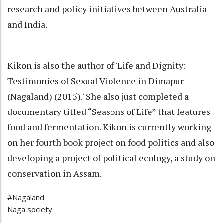
research and policy initiatives between Australia
and India.
Kikon is also the author of 'Life and Dignity:
Testimonies of Sexual Violence in Dimapur
(Nagaland) (2015).' She also just completed a
documentary titled “Seasons of Life” that features
food and fermentation. Kikon is currently working
on her fourth book project on food politics and also
developing a project of political ecology, a study on
conservation in Assam.
#Nagaland
Naga society