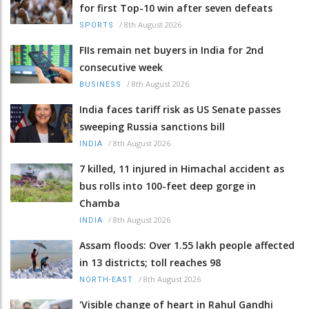
for first Top-10 win after seven defeats
/
8th August 2026
SPORTS
FIIs remain net buyers in India for 2nd
consecutive week
/
8th August 2026
BUSINESS
India faces tariff risk as US Senate passes
sweeping Russia sanctions bill
/
8th August 2026
INDIA
7 killed, 11 injured in Himachal accident as
bus rolls into 100-feet deep gorge in
Chamba
/
8th August 2026
INDIA
Assam floods: Over 1.55 lakh people affected
in 13 districts; toll reaches 98
/
8th August 2026
NORTH-EAST
'Visible change of heart in Rahul Gandhi