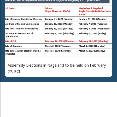
Assembly Elections in Nagaland to be held on February
27: ECI