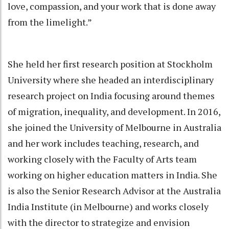
love, compassion, and your work that is done away
from the limelight.”
She held her first research position at Stockholm
University where she headed an interdisciplinary
research project on India focusing around themes
of migration, inequality, and development. In 2016,
she joined the University of Melbourne in Australia
and her work includes teaching, research, and
working closely with the Faculty of Arts team
working on higher education matters in India. She
is also the Senior Research Advisor at the Australia
India Institute (in Melbourne) and works closely
with the director to strategize and envision