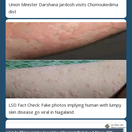
Union Minister Darshana Jardosh visits Chümoukedima
dist
LSD Fact Check: Fake photos implying human with lumpy
skin disease go viral in Nagaland