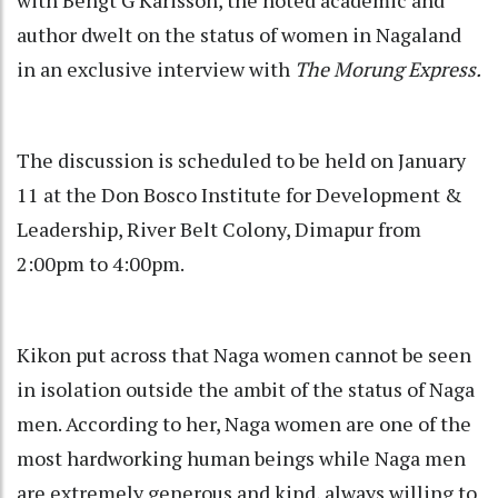
author dwelt on the status of women in Nagaland
in an exclusive interview with
The Morung Express.
The discussion is scheduled to be held on January
11 at the Don Bosco Institute for Development &
Leadership, River Belt Colony, Dimapur from
2:00pm to 4:00pm.
Kikon put across that Naga women cannot be seen
in isolation outside the ambit of the status of Naga
men. According to her, Naga women are one of the
most hardworking human beings while Naga men
are extremely generous and kind, always willing to