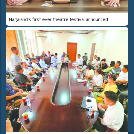
Nagaland’s first ever theatre festival announced