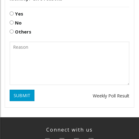
Yes
No
Others
SUBMIT
Weekly Poll Result
Connect with us