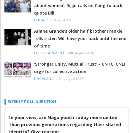
about women': Rijiju calls on Cong to back
quota Bill
/
8th August 2026
INDIA
Ariana Grande’s older half brother Frankie
tells sister: Will have your back until the end
of time
/
8th August 2026
ENTERTAINMENT
‘Stronger Unity, Mutual Trust’ – CNTC, CNLF
urge for collective action
/
7th August 2026
NAGALAND
WEEKLY POLL QUESTION
In your view, are Naga youth today more united
than previous generations regarding their shared
identity? Give reasons