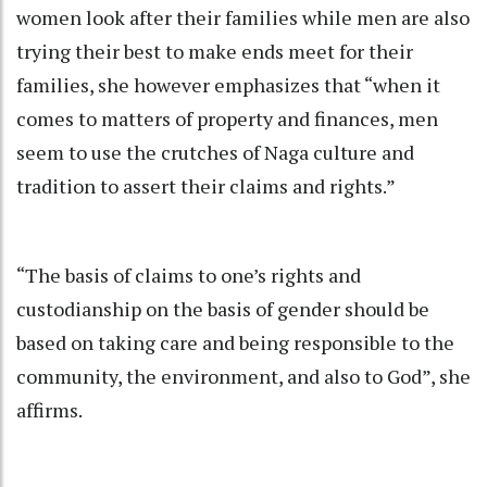
women look after their families while men are also
trying their best to make ends meet for their
families, she however emphasizes that “when it
comes to matters of property and finances, men
seem to use the crutches of Naga culture and
tradition to assert their claims and rights.”
“The basis of claims to one’s rights and
custodianship on the basis of gender should be
based on taking care and being responsible to the
community, the environment, and also to God”, she
affirms.