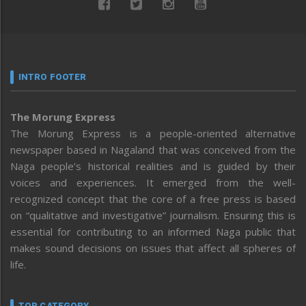
INTRO FOOTER
The Morung Express
The Morung Express is a people-oriented alternative
newspaper based in Nagaland that was conceived from the
Naga people’s historical realities and is guided by their
voices and experiences. It emerged from the well-
recognized concept that the core of a free press is based
on “qualitative and investigative” journalism. Ensuring this is
essential for contributing to an informed Naga public that
makes sound decisions on issues that affect all spheres of
life.
TOP CATEGORY