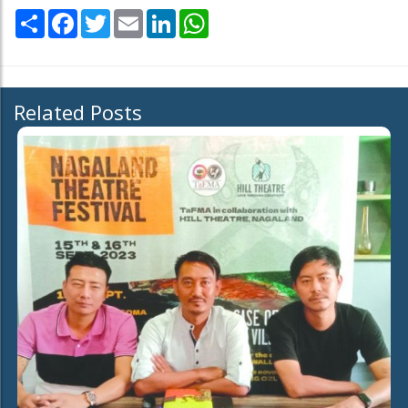
Share
Facebook
Twitter
Email
LinkedIn
WhatsApp
Related Posts