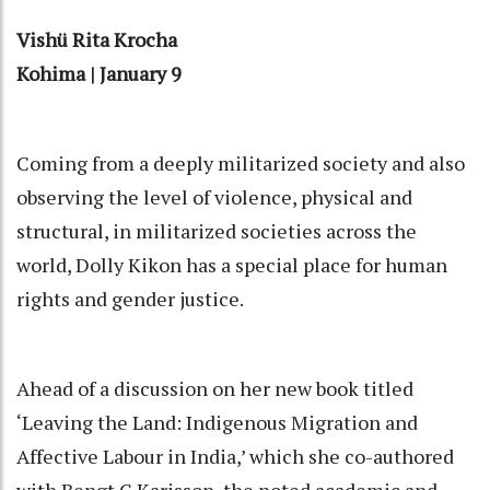
Vishü Rita Krocha
Kohima | January 9
Coming from a deeply militarized society and also
observing the level of violence, physical and
structural, in militarized societies across the
world, Dolly Kikon has a special place for human
rights and gender justice.
Ahead of a discussion on her new book titled
‘Leaving the Land: Indigenous Migration and
Affective Labour in India,’ which she co-authored
with Bengt G Karisson, the noted academic and