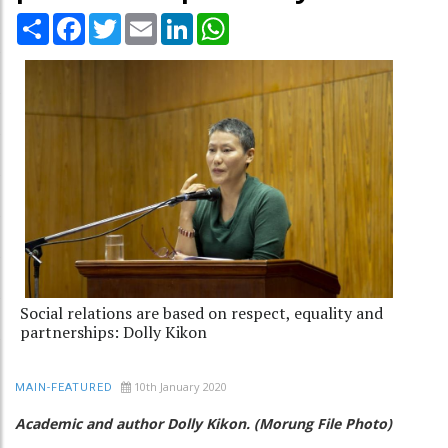
Share
Facebook
Twitter
Email
LinkedIn
WhatsApp
Social relations are based on respect, equality and
partnerships: Dolly Kikon
10th January 2020
MAIN-FEATURED
Academic and author Dolly Kikon. (Morung File Photo)