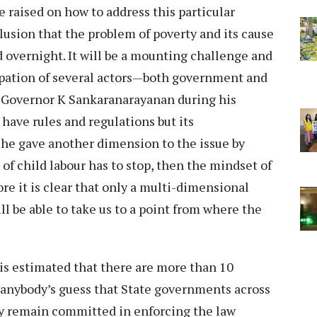
 raised on how to address this particular
lusion that the problem of poverty and its cause
 overnight. It will be a mounting challenge and
cipation of several actors—both government and
nd Governor K Sankaranarayanan during his
have rules and regulations but its
 he gave another dimension to the issue by
 of child labour has to stop, then the mindset of
re it is clear that only a multi-dimensional
l be able to take us to a point from where the
t is estimated that there are more than 10
is anybody’s guess that State governments across
ey remain committed in enforcing the law