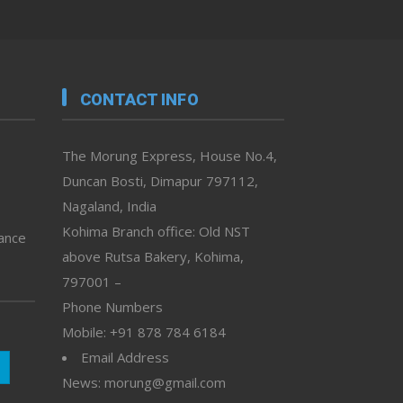
CONTACT INFO
The Morung Express, House No.4,
Duncan Bosti, Dimapur 797112,
Nagaland, India
Kohima Branch office: Old NST
vance
above Rutsa Bakery, Kohima,
797001 –
Phone Numbers
Mobile: +91 878 784 6184
Email Address
News: morung@gmail.com