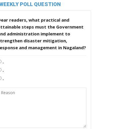
WEEKLY POLL QUESTION
ear readers, what practical and
attainable steps must the Government
and administration implement to
trengthen disaster mitigation,
response and management in Nagaland?
.
.
.