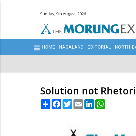
Sunday, 9th August, 2026
Main
HOME
NAGALAND
EDITORIAL
NORTH-E
navigation
Secondary
Menu
Solution not Rhetori
Share
Facebook
Twitter
Email
LinkedIn
WhatsApp