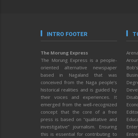
INTRO FOOTER
T
The Morung Express
Arena
The Morung Express is a people-
Aroun
oriented alternative newspaper
Bob’s
based in Nagaland that was
Busi
conceived from the Naga people’s
Degr
historical realities and is guided by
Deve
their voices and experiences. It
Disab
emerged from the well-recognized
Econ
concept that the core of a free
Editor
press is based on “qualitative and
Educa
investigative” journalism. Ensuring
Enter
this is essential for contributing to
Entre