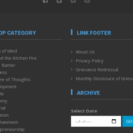
OP CATEGORY
LINK FOOTER
 of Mind
About Us
d the Kitchen Fire
Privacy Policy
 Banter
Grievance Redressal
ness
Monthly Disclosure of Grie
ee of Thoughts
lopment
ARCHIVE
le
omy
ial
Select Date
tion
GO
tainment
preneurship