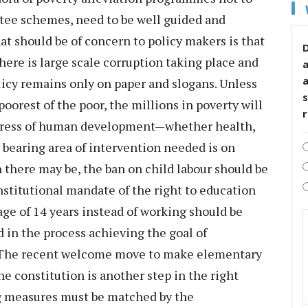
ee schemes, need to be well guided and
at should be of concern to policy makers is that
D
ere is large scale corruption taking place and
icy remains only on paper and slogans. Unless
s
oorest of the poor, the millions in poverty will
ogress of human development—whether health,
n bearing area of intervention needed is on
there may be, the ban on child labour should be
onstitutional mandate of the right to education
age of 14 years instead of working should be
d in the process achieving the goal of
. The recent welcome move to make elementary
e constitution is another step in the right
ng measures must be matched by the