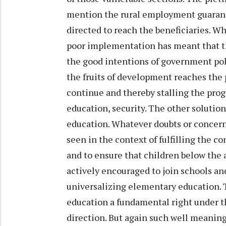
mention the rural employment guarant
directed to reach the beneficiaries. Wh
poor implementation has meant that th
the good intentions of government pol
the fruits of development reaches the p
continue and thereby stalling the pr
education, security. The other solutio
education. Whatever doubts or concern 
seen in the context of fulfilling the c
and to ensure that children below the 
actively encouraged to join schools an
universalizing elementary education
education a fundamental right under th
direction. But again such well meani