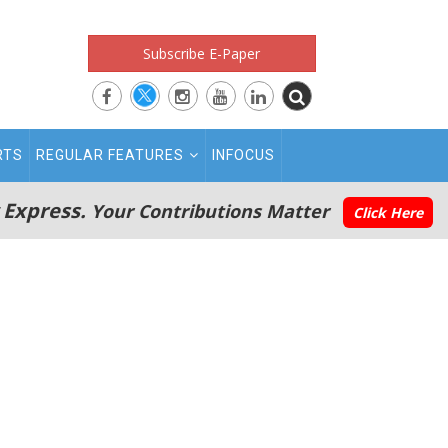
Subscribe E-Paper
RTS
REGULAR FEATURES
INFOCUS
 Express.
Your Contributions Matter
Click Here