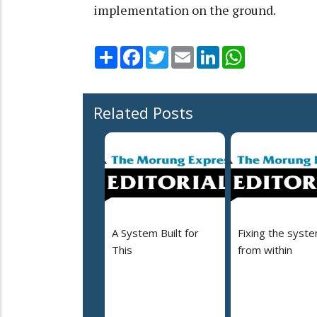
implementation on the ground.
Share
Facebook
Twitter
Email
LinkedIn
WhatsApp
Related Posts
A System Built for
Fixing the syst
This
from within