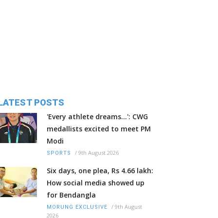
LATEST POSTS
'Every athlete dreams…': CWG
medallists excited to meet PM
Modi
/
9th August 2026
SPORTS
Six days, one plea, Rs 4.66 lakh:
How social media showed up
for Bendangla
/
9th August
MORUNG EXCLUSIVE
2026