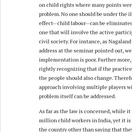
on child rights where many points were
problem. No one should be under the il
effect—child labour—can be eliminated
one that will involve the active parti
civil society. For instance, as Nagala
address at the seminar pointed out, we 
implementation is poor. Further more,
rightly recognizing that if the practice
the people should also change. Therefo
approach involving multiple players wil
problem itself can be addressed.
As far as the law is concerned, while i
million child workers in India, yet it 
the country other than saying that th