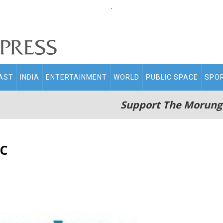
.
AST
INDIA
ENTERTAINMENT
WORLD
PUBLIC SPACE
SPO
Support The Morung
c