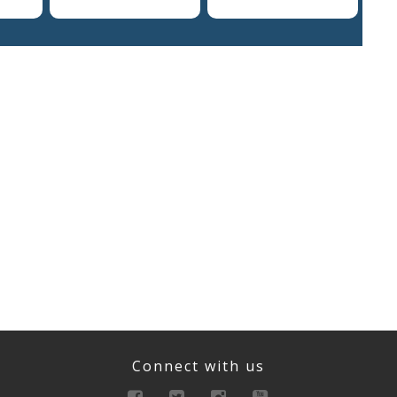
Connect with us