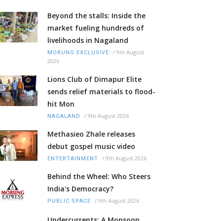
Beyond the stalls: Inside the
market fueling hundreds of
livelihoods in Nagaland
/
9th August
MORUNG EXCLUSIVE
2026
Lions Club of Dimapur Elite
sends relief materials to flood-
hit Mon
/
9th August 2026
NAGALAND
Methasieo Zhale releases
debut gospel music video
/
9th August 2026
ENTERTAINMENT
Behind the Wheel: Who Steers
India's Democracy?
/
9th August 2026
PUBLIC SPACE
Undercurrents: A Monsoon