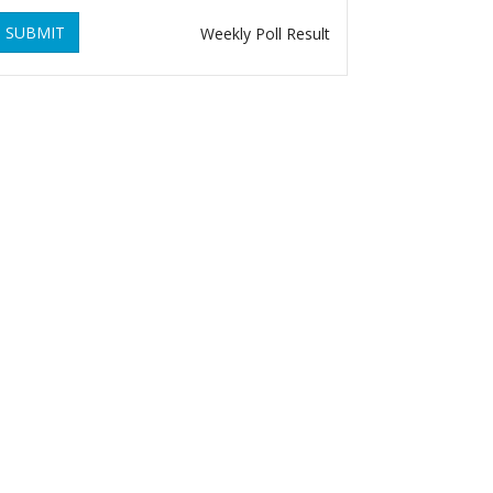
SUBMIT
Weekly Poll Result