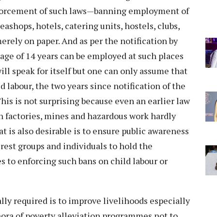
enforcement of such laws—banning employment of
eashops, hotels, catering units, hostels, clubs,
erely on paper. And as per the notification by
 age of 14 years can be employed at such places
ll speak for itself but one can only assume that
 labour, the two years since notification of the
This is not surprising because even an earlier law
 factories, mines and hazardous work hardly
t is also desirable is to ensure public awareness
erest groups and individuals to hold the
to enforcing such bans on child labour or
lly required is to improve livelihoods especially
hora of poverty alleviation programmes not to