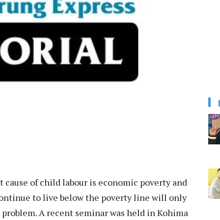
t cause of child labour is economic poverty and
tinue to live below the poverty line will only
he problem. A recent seminar was held in Kohima