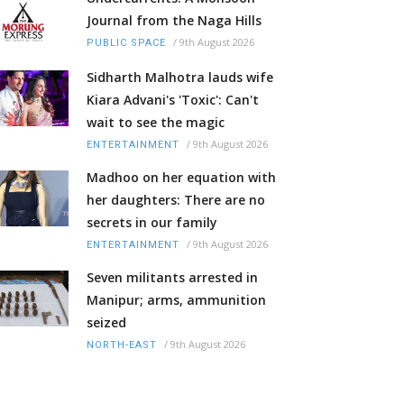
Journal from the Naga Hills
/
9th August 2026
PUBLIC SPACE
Sidharth Malhotra lauds wife
Kiara Advani's 'Toxic': Can't
wait to see the magic
/
9th August 2026
ENTERTAINMENT
Madhoo on her equation with
her daughters: There are no
secrets in our family
/
9th August 2026
ENTERTAINMENT
Seven militants arrested in
Manipur; arms, ammunition
seized
/
9th August 2026
NORTH-EAST