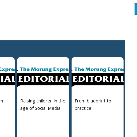
em
Raising children in the
From blueprint to
age of Social Media
practice