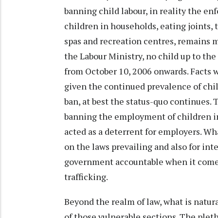
banning child labour, in reality the 
children in households, eating joints, t
spas and recreation centres, remains m
the Labour Ministry, no child up to the
from October 10, 2006 onwards. Facts wi
given the continued prevalence of child
ban, at best the status-quo continues. 
banning the employment of children in
acted as a deterrent for employers. Wha
on the laws prevailing and also for int
government accountable when it comes 
trafficking.
Beyond the realm of law, what is natura
of those vulnerable sections. The plet