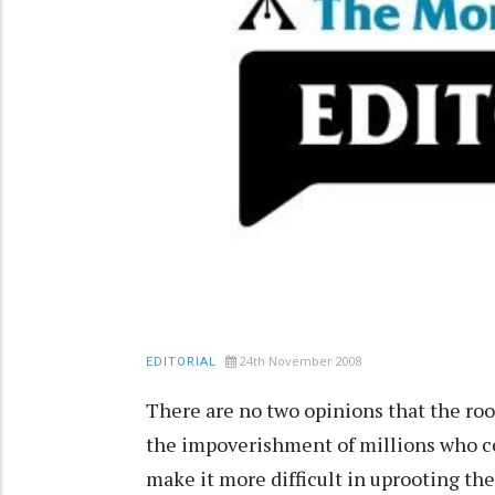
24th November 2008
EDITORIAL
There are no two opinions that the roo
the impoverishment of millions who con
make it more difficult in uprooting t