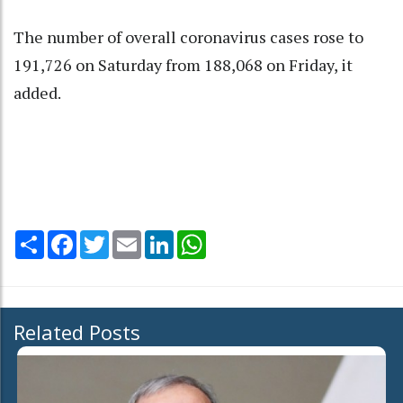
The number of overall coronavirus cases rose to
191,726 on Saturday from 188,068 on Friday, it
added.
Share
Facebook
Twitter
Email
LinkedIn
WhatsApp
Related Posts