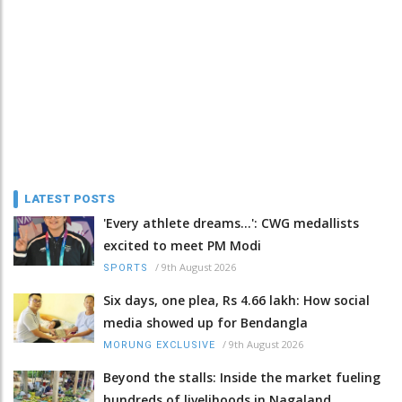
LATEST POSTS
'Every athlete dreams…': CWG medallists
excited to meet PM Modi
/
9th August 2026
SPORTS
Six days, one plea, Rs 4.66 lakh: How social
media showed up for Bendangla
/
9th August 2026
MORUNG EXCLUSIVE
Beyond the stalls: Inside the market fueling
hundreds of livelihoods in Nagaland