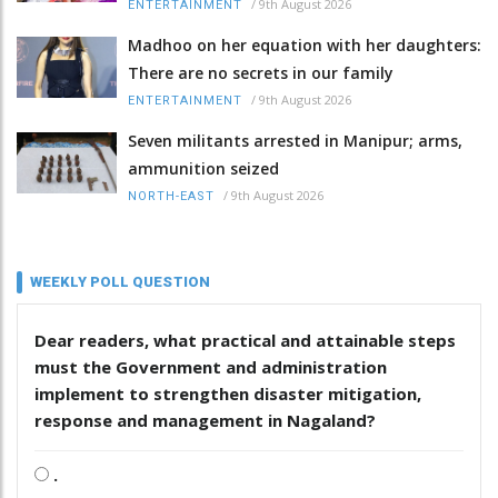
/
9th August 2026
ENTERTAINMENT
Madhoo on her equation with her daughters:
There are no secrets in our family
/
9th August 2026
ENTERTAINMENT
Seven militants arrested in Manipur; arms,
ammunition seized
/
9th August 2026
NORTH-EAST
WEEKLY POLL QUESTION
Dear readers, what practical and attainable steps
must the Government and administration
implement to strengthen disaster mitigation,
response and management in Nagaland?
.