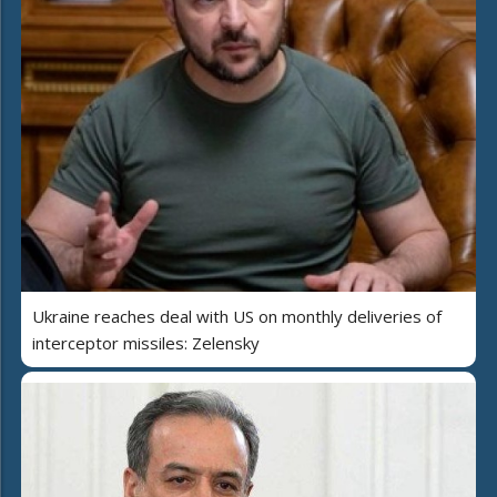
Ukraine reaches deal with US on monthly deliveries of
interceptor missiles: Zelensky