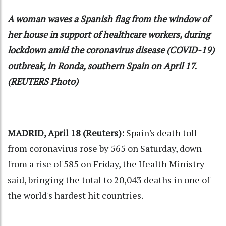
A woman waves a Spanish flag from the window of
her house in support of healthcare workers, during
lockdown amid the coronavirus disease (COVID-19)
outbreak, in Ronda, southern Spain on April 17.
(REUTERS Photo)
MADRID, April 18 (Reuters):
Spain's death toll
from coronavirus rose by 565 on Saturday, down
from a rise of 585 on Friday, the Health Ministry
said, bringing the total to 20,043 deaths in one of
the world's hardest hit countries.