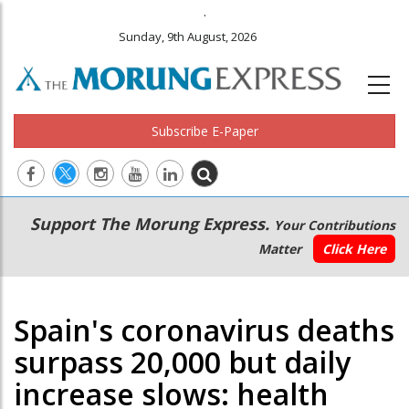
.
Sunday, 9th August, 2026
Subscribe E-Paper
Main
Secondary
Support The Morung Express.
Your Contributions
navigation
Menu
Matter
Click Here
Spain's coronavirus deaths
surpass 20,000 but daily
increase slows: health