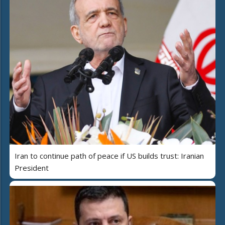
Iran to continue path of peace if US builds trust: Iranian
President