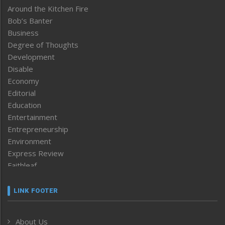
Around the Kitchen Fire
Bob’s Banter
Business
Degree of Thoughts
Development
Disable
Economy
Editorial
Education
Entertainment
Entrepreneurship
Environment
Express Review
Faithleaf
Featured News
Frontpage
LINK FOOTER
Government & Policy
Health
About Us