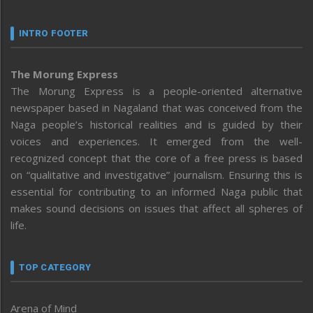
INTRO FOOTER
The Morung Express
The Morung Express is a people-oriented alternative
newspaper based in Nagaland that was conceived from the
Naga people’s historical realities and is guided by their
voices and experiences. It emerged from the well-
recognized concept that the core of a free press is based
on “qualitative and investigative” journalism. Ensuring this is
essential for contributing to an informed Naga public that
makes sound decisions on issues that affect all spheres of
life.
TOP CATEGORY
Arena of Mind