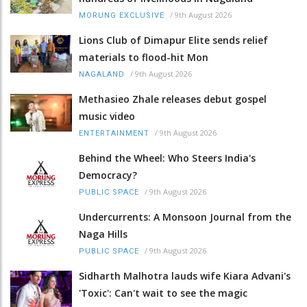
/
9th August 2026
MORUNG EXCLUSIVE
Lions Club of Dimapur Elite sends relief
materials to flood-hit Mon
/
9th August 2026
NAGALAND
Methasieo Zhale releases debut gospel
music video
/
9th August 2026
ENTERTAINMENT
Behind the Wheel: Who Steers India's
Democracy?
/
9th August 2026
PUBLIC SPACE
Undercurrents: A Monsoon Journal from the
Naga Hills
/
9th August 2026
PUBLIC SPACE
Sidharth Malhotra lauds wife Kiara Advani's
'Toxic': Can't wait to see the magic