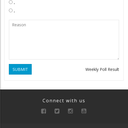
.
.
SUBMIT
Weekly Poll Result
Connect with us