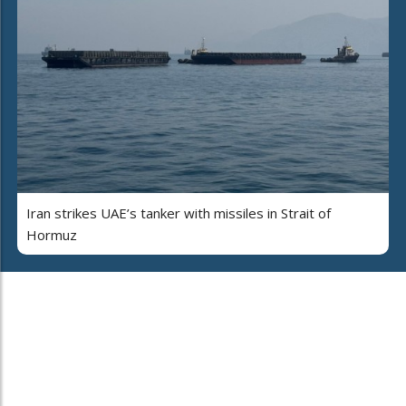
Iran strikes UAE’s tanker with missiles in Strait of
Hormuz