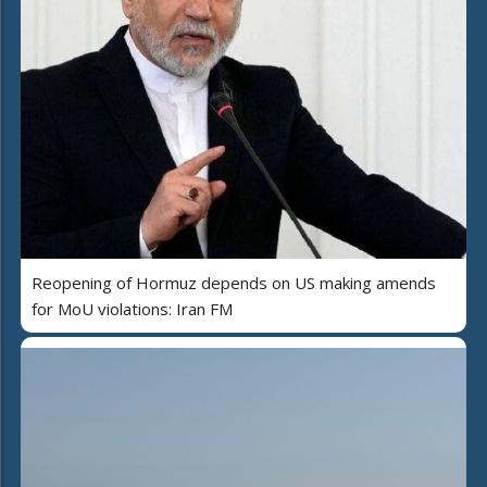
Reopening of Hormuz depends on US making amends
for MoU violations: Iran FM