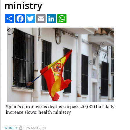
ministry
Share
Facebook
Twitter
Email
LinkedIn
WhatsApp
Spain's coronavirus deaths surpass 20,000 but daily
increase slows: health ministry
18th April 2020
WORLD