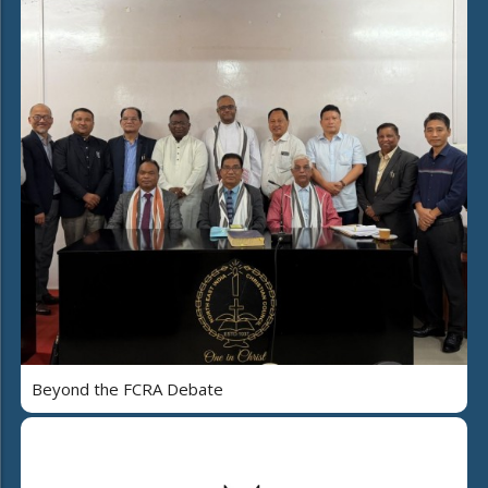
Beyond the FCRA Debate