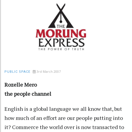
3rd March 2007
PUBLIC SPACE
Rozelle Mero
the people channel
English is a global language we all know that, but
how much of an effort are our people putting into
it? Commerce the world over is now transacted to