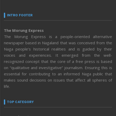
INTRO FOOTER
The Morung Express
The Morung Express is a people-oriented alternative
newspaper based in Nagaland that was conceived from the
Naga people’s historical realities and is guided by their
voices and experiences. It emerged from the well-
recognized concept that the core of a free press is based
on “qualitative and investigative” journalism. Ensuring this is
essential for contributing to an informed Naga public that
makes sound decisions on issues that affect all spheres of
life.
TOP CATEGORY