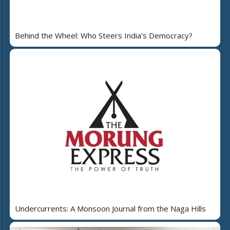
Behind the Wheel: Who Steers India's Democracy?
Undercurrents: A Monsoon Journal from the Naga Hills