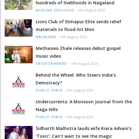
hundreds of livelihoods in Nagaland
/
9th August 2026
MORUNG EXCLUSIVE
Lions Club of Dimapur Elite sends relief
materials to flood-hit Mon
/
9th August 2026
NAGALAND
Methasieo Zhale releases debut gospel
music video
/
9th August 2026
ENTERTAINMENT
Behind the Wheel: Who Steers India's
Democracy?
/
9th August 2026
PUBLIC SPACE
Undercurrents: A Monsoon Journal from the
Naga Hills
/
9th August 2026
PUBLIC SPACE
Sidharth Malhotra lauds wife Kiara Advani's
'Toxic': Can't wait to see the magic