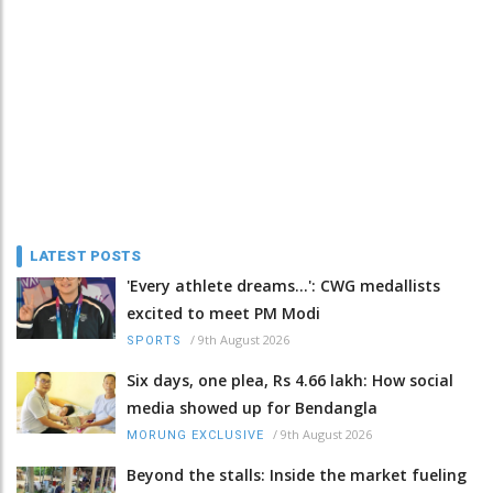
LATEST POSTS
'Every athlete dreams…': CWG medallists
excited to meet PM Modi
/
9th August 2026
SPORTS
Six days, one plea, Rs 4.66 lakh: How social
media showed up for Bendangla
/
9th August 2026
MORUNG EXCLUSIVE
Beyond the stalls: Inside the market fueling