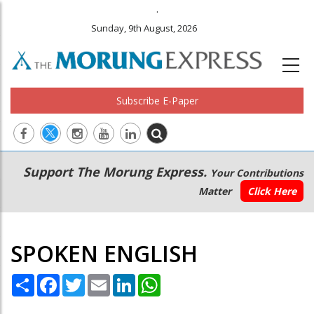
.
Sunday, 9th August, 2026
Subscribe E-Paper
Main
Secondary
Support The Morung Express.
Your Contributions
navigation
Menu
Matter
Click Here
SPOKEN ENGLISH
Share
Facebook
Twitter
Email
LinkedIn
WhatsApp