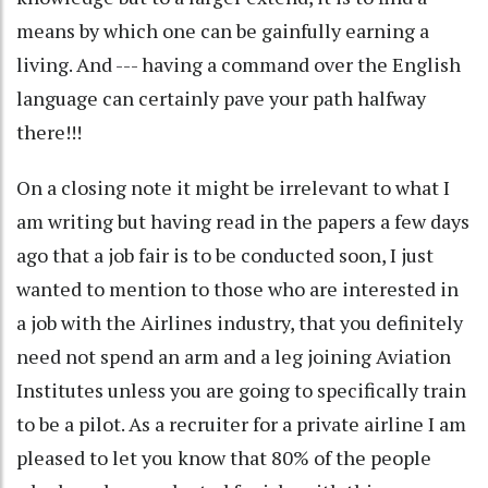
means by which one can be gainfully earning a
living. And --- having a command over the English
language can certainly pave your path halfway
there!!!
On a closing note it might be irrelevant to what I
am writing but having read in the papers a few days
ago that a job fair is to be conducted soon, I just
wanted to mention to those who are interested in
a job with the Airlines industry, that you definitely
need not spend an arm and a leg joining Aviation
Institutes unless you are going to specifically train
to be a pilot. As a recruiter for a private airline I am
pleased to let you know that 80% of the people