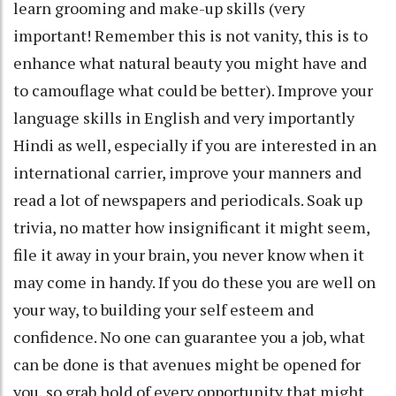
learn grooming and make-up skills (very
important! Remember this is not vanity, this is to
enhance what natural beauty you might have and
to camouflage what could be better). Improve your
language skills in English and very importantly
Hindi as well, especially if you are interested in an
international carrier, improve your manners and
read a lot of newspapers and periodicals. Soak up
trivia, no matter how insignificant it might seem,
file it away in your brain, you never know when it
may come in handy. If you do these you are well on
your way, to building your self esteem and
confidence. No one can guarantee you a job, what
can be done is that avenues might be opened for
you, so grab hold of every opportunity that might