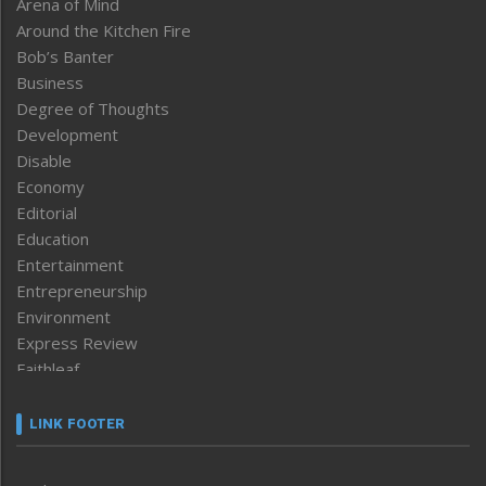
Arena of Mind
Around the Kitchen Fire
Bob’s Banter
Business
Degree of Thoughts
Development
Disable
Economy
Editorial
Education
Entertainment
Entrepreneurship
Environment
Express Review
Faithleaf
Featured News
Frontpage
LINK FOOTER
Government & Policy
Health