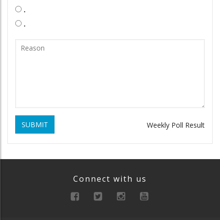
.
.
SUBMIT
Weekly Poll Result
Connect with us