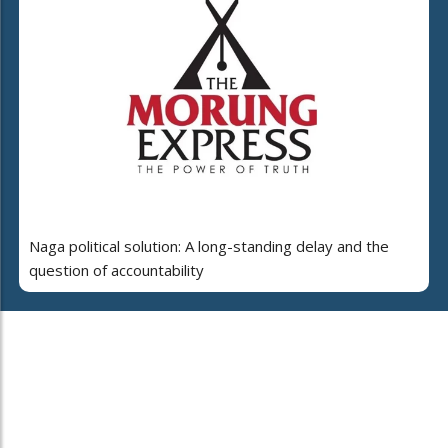
Naga political solution: A long-standing delay and the
question of accountability