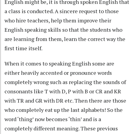
English might be, it is through spoken English that
a class is conducted. A sincere request to those
who hire teachers, help them improve their
English speaking skills so that the students who
are learning from them, learn the correct way the
first time itself.
When it comes to speaking English some are
either heavily accented or pronounce words
completely wrong such as replacing the sounds of
consonants like T with D, P with B or CR and KR
with TR and GR with DR etc. Then there are those
who completely eat up the last alphabets! So the
word ‘thing’ now becomes ‘thin’ and is a
completely different meaning. These previous