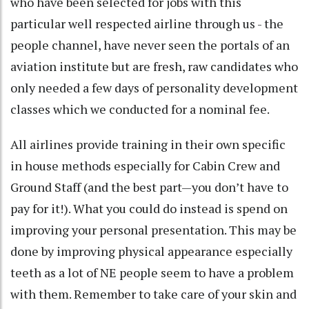
who have been selected for jobs with this
particular well respected airline through us - the
people channel, have never seen the portals of an
aviation institute but are fresh, raw candidates who
only needed a few days of personality development
classes which we conducted for a nominal fee.
All airlines provide training in their own specific
in house methods especially for Cabin Crew and
Ground Staff (and the best part—you don’t have to
pay for it!). What you could do instead is spend on
improving your personal presentation. This may be
done by improving physical appearance especially
teeth as a lot of NE people seem to have a problem
with them. Remember to take care of your skin and