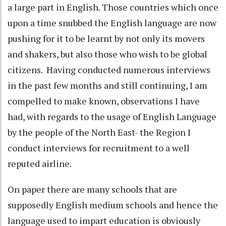
a large part in English. Those countries which once
upon a time snubbed the English language are now
pushing for it to be learnt by not only its movers
and shakers, but also those who wish to be global
citizens. Having conducted numerous interviews
in the past few months and still continuing, I am
compelled to make known, observations I have
had, with regards to the usage of English Language
by the people of the North East- the Region I
conduct interviews for recruitment to a well
reputed airline.
On paper there are many schools that are
supposedly English medium schools and hence the
language used to impart education is obviously