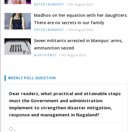
/
9th August 2026
ENTERTAINMENT
Madhoo on her equation with her daughters:
There are no secrets in our family
/
9th August 2026
ENTERTAINMENT
Seven militants arrested in Manipur; arms,
ammunition seized
/
9th August 2026
NORTH-EAST
WEEKLY POLL QUESTION
Dear readers, what practical and attainable steps
must the Government and administration
implement to strengthen disaster mitigation,
response and management in Nagaland?
.