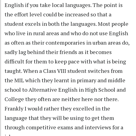
English if you take local languages. The point is
the effort level could be increased so that a
student excels in both the languages. Most people
who live in rural areas and who do not use English
as often as their contemporaries in urban areas do,
sadly lag behind their friends as it becomes
difficult for them to keep pace with what is being
taught. When a Class VIII student switches from
the MIL which they learnt in primary and middle
school to Alternative English in High School and
College they often are neither here nor there.
Frankly I would rather they excelled in the
language that they will be using to get them
through competitive exams and interviews for a