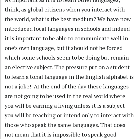
think, as global citizens when you interact with
the world, what is the best medium? We have now
introduced local languages in schools and indeed
it is important to be able to communicate well in
one’s own language, but it should not be forced
which some schools seem to be doing but remain
an elective subject. The pressure put on a student
to learn a tonal language in the English alphabet is
not a joke!! At the end of the day these languages
are not going to be used in the real world where
you will be earning a living unless it is a subject
you will be teaching or intend only to interact with
those who speak the same languages. That does
not mean that it is impossible to speak good