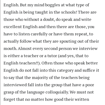
English. But my mind boggles at what type of
English is being taught in the schools! There are
those who without a doubt, do speak and write
excellent English and then there are those, you
have to listen carefully or have them repeat, to
actually follow what they are spouting out of their
mouth. Almost every second person we interview
is either a teacher or a tutor (and yes, that to
English teachers!!). Often those who speak better
English do not fall into this category and suffice it
to say that the majority of the teachers being
interviewed fall into the group that have a poor
grasp of the language colloquially. We must not
forget that no matter how good their written