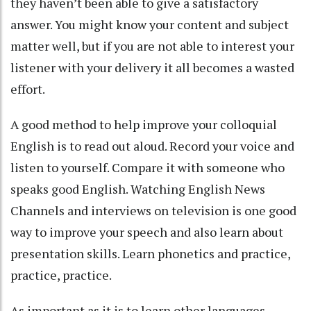
they haven’t been able to give a satisfactory
answer. You might know your content and subject
matter well, but if you are not able to interest your
listener with your delivery it all becomes a wasted
effort.
A good method to help improve your colloquial
English is to read out aloud. Record your voice and
listen to yourself. Compare it with someone who
speaks good English. Watching English News
Channels and interviews on television is one good
way to improve your speech and also learn about
presentation skills. Learn phonetics and practice,
practice, practice.
As important as it is to learn other languages,