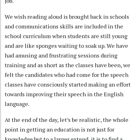
job.
We wish reading aloud is brought back in schools
and communications skills are included in the
school curriculum when students are still young
and are like sponges waiting to soak up. We have
had amusing and frustrating sessions during
training and as short as the classes have been, we
felt the candidates who had come for the speech
classes have consciously started making an effort
towards improving their speech in the English
language.
At the end of the day, let’s be realistic, the whole
point in getting an education is not just for
knowledge but to a larger extend, it is to find a