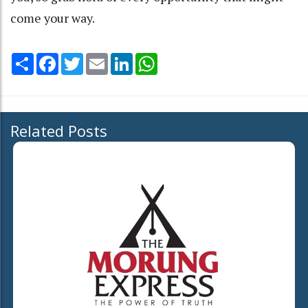
come your way.
Share
Facebook
Twitter
Email
LinkedIn
WhatsApp
Related Posts