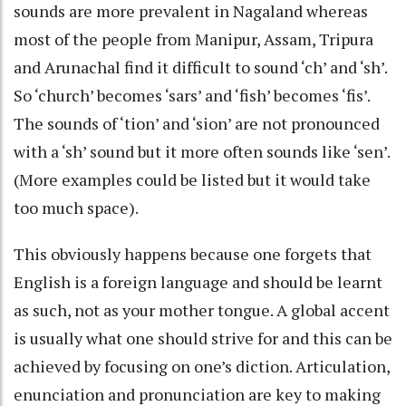
sounds are more prevalent in Nagaland whereas
most of the people from Manipur, Assam, Tripura
and Arunachal find it difficult to sound ‘ch’ and ‘sh’.
So ‘church’ becomes ‘sars’ and ‘fish’ becomes ‘fis’.
The sounds of ‘tion’ and ‘sion’ are not pronounced
with a ‘sh’ sound but it more often sounds like ‘sen’.
(More examples could be listed but it would take
too much space).
This obviously happens because one forgets that
English is a foreign language and should be learnt
as such, not as your mother tongue. A global accent
is usually what one should strive for and this can be
achieved by focusing on one’s diction. Articulation,
enunciation and pronunciation are key to making