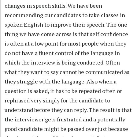
changes in speech skills. We have been
recommending our candidates to take classes in
spoken English to improve their speech. The one
thing we have come across is that self confidence
is often at a low point for most people when they
do not have a fluent control of the language in
which the interview is being conducted. Often
what they want to say cannot be communicated as
they struggle with the language. Also when a
question is asked, it has to be repeated often or
rephrased very simply for the candidate to
understand before they can reply. The result is that
the interviewer gets frustrated and a potentially
good candidate might be passed over just because