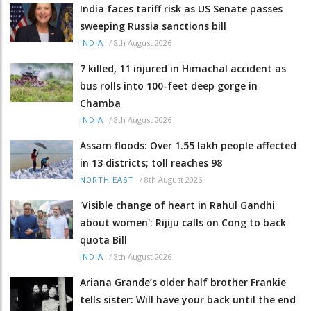
India faces tariff risk as US Senate passes
sweeping Russia sanctions bill
/
8th August 2026
INDIA
7 killed, 11 injured in Himachal accident as
bus rolls into 100-feet deep gorge in
Chamba
/
8th August 2026
INDIA
Assam floods: Over 1.55 lakh people affected
in 13 districts; toll reaches 98
/
8th August 2026
NORTH-EAST
'Visible change of heart in Rahul Gandhi
about women': Rijiju calls on Cong to back
quota Bill
/
8th August 2026
INDIA
Ariana Grande’s older half brother Frankie
tells sister: Will have your back until the end