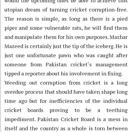
would the upcoming ones be able to achieve this
utopian dream of turning cricket corruption-free.
The reason is simple, as long as there is a pied
piper and some vulnerable rats, he will find them
and manipulate them for his own purposes. Mazhar
Mazeed is certainly just the tip of the iceberg. He is
just one unfortunate pawn who was caught after
someone from Pakistan cricket`s management
tipped a reporter about his involvement in fixing.
Weeding out corruption from cricket is a long
overdue process that should have taken shape long
time ago but for inefficiencies of the individual
cricket boards proving to be a teething
impediment. Pakistan Cricket Board is a mess in
itself and the country as a whole is torn between