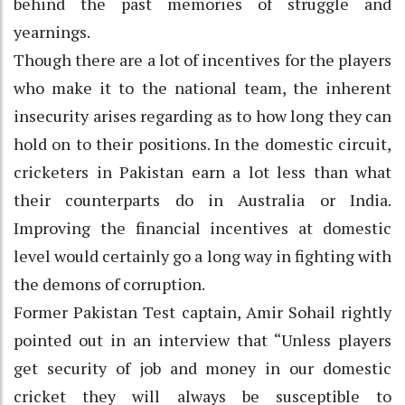
behind the past memories of struggle and
yearnings.
Though there are a lot of incentives for the players
who make it to the national team, the inherent
insecurity arises regarding as to how long they can
hold on to their positions. In the domestic circuit,
cricketers in Pakistan earn a lot less than what
their counterparts do in Australia or India.
Improving the financial incentives at domestic
level would certainly go a long way in fighting with
the demons of corruption.
Former Pakistan Test captain, Amir Sohail rightly
pointed out in an interview that “Unless players
get security of job and money in our domestic
cricket they will always be susceptible to