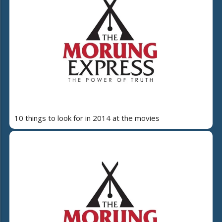
10 things to look for in 2014 at the movies