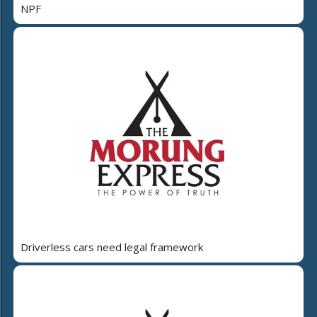
NPF
Driverless cars need legal framework