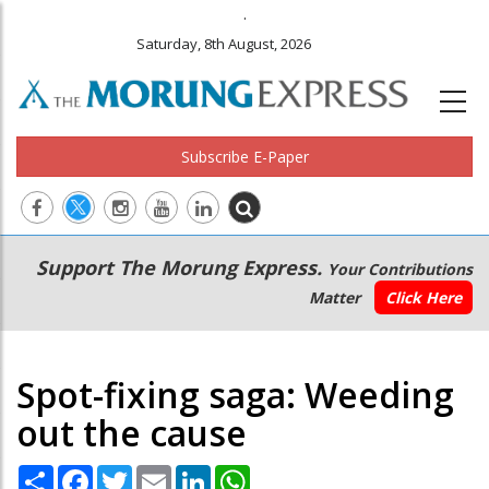
.
Saturday, 8th August, 2026
Subscribe E-Paper
Main
Secondary
Support The Morung Express.
Your Contributions
navigation
Menu
Matter
Click Here
Spot-fixing saga: Weeding
out the cause
Share
Facebook
Twitter
Email
LinkedIn
WhatsApp