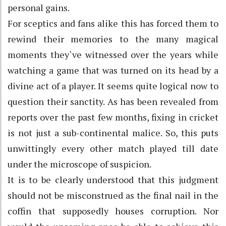
personal gains.
For sceptics and fans alike this has forced them to
rewind their memories to the many magical
moments they`ve witnessed over the years while
watching a game that was turned on its head by a
divine act of a player. It seems quite logical now to
question their sanctity. As has been revealed from
reports over the past few months, fixing in cricket
is not just a sub-continental malice. So, this puts
unwittingly every other match played till date
under the microscope of suspicion.
It is to be clearly understood that this judgment
should not be misconstrued as the final nail in the
coffin that supposedly houses corruption. Nor