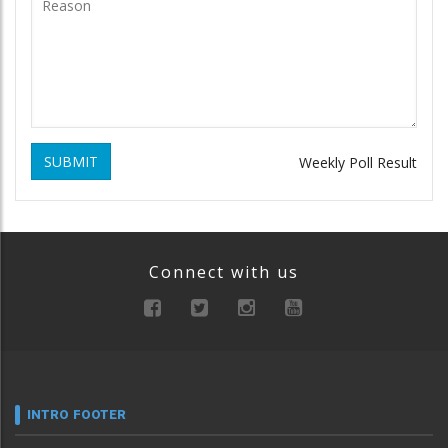
SUBMIT
Weekly Poll Result
Connect with us
INTRO FOOTER