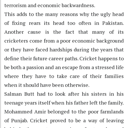
terrorism and economic backwardness.
This adds to the many reasons why the ugly head
of fixing rears its head too often in Pakistan.
Another cause is the fact that many of its
cricketers come from a poor economic background
or they have faced hardships during the years that
define their future career paths. Cricket happens to
be both a passion and an escape from a stressed life
where they have to take care of their families
when it should have been otherwise.
Salman Butt had to look after his sisters in his
teenage years itself when his father left the family.
Mohammed Amir belonged to the poor farmlands
of Punjab. Cricket proved to be a way of leaving