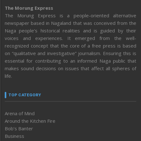
The Morung Express
The Morung Express is a people-oriented alternative
newspaper based in Nagaland that was conceived from the
Naga people’s historical realities and is guided by their
voices and experiences. It emerged from the well-
recognized concept that the core of a free press is based
on “qualitative and investigative” journalism. Ensuring this is
essential for contributing to an informed Naga public that
makes sound decisions on issues that affect all spheres of
life.
TOP CATEGORY
Arena of Mind
Around the Kitchen Fire
Bob’s Banter
Business