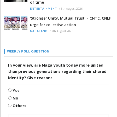
of time
/
8th August 2026
ENTERTAINMENT
‘Stronger Unity, Mutual Trust’ – CNTC, CNLF
urge for collective action
/
7th August 2026
NAGALAND
WEEKLY POLL QUESTION
In your view, are Naga youth today more united
than previous generations regarding their shared
identity? Give reasons
Yes
No
Others