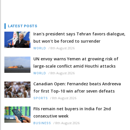
LATEST POSTS
Iran's president says Tehran favors dialogue,
but won't be forced to surrender
/
8th August 2026
WORLD
UN envoy warns Yemen at growing risk of
large-scale conflict amid Houthi attacks
/
8th August 2026
WORLD
Canadian Open: Fernandez beats Andreeva
for first Top-10 win after seven defeats
/
8th August 2026
SPORTS
FIIs remain net buyers in India for 2nd
consecutive week
/
8th August 2026
BUSINESS