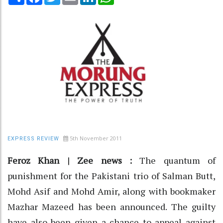
5th November 2011
EXPRESS REVIEW
Feroz Khan | Zee news :
The quantum of
punishment for the Pakistani trio of Salman Butt,
Mohd Asif and Mohd Amir, along with bookmaker
Mazhar Mazeed has been announced. The guilty
have also been given a chance to appeal against