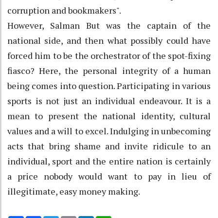
corruption and bookmakers".
However, Salman But was the captain of the
national side, and then what possibly could have
forced him to be the orchestrator of the spot-fixing
fiasco? Here, the personal integrity of a human
being comes into question. Participating in various
sports is not just an individual endeavour. It is a
mean to present the national identity, cultural
values and a will to excel. Indulging in unbecoming
acts that bring shame and invite ridicule to an
individual, sport and the entire nation is certainly
a price nobody would want to pay in lieu of
illegitimate, easy money making.