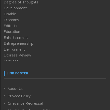
Degree of Thoughts
Development
Disable
Economy
Editorial
Education
Entertainment
Entrepreneurship
Environment
Express Review
Faithleaf
Featured News
Frontpage
LINK FOOTER
Government & Policy
Health
About Us
Human Rights
Privacy Policy
ICAR
India
Grievance Redressal
Infocus