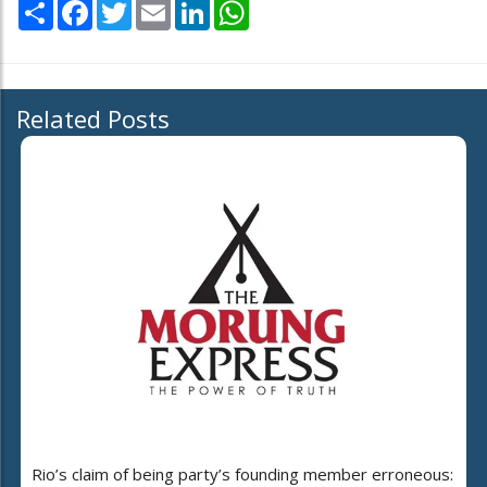
Share
Facebook
Twitter
Email
LinkedIn
WhatsApp
Related Posts
Rio’s claim of being party’s founding member erroneous: