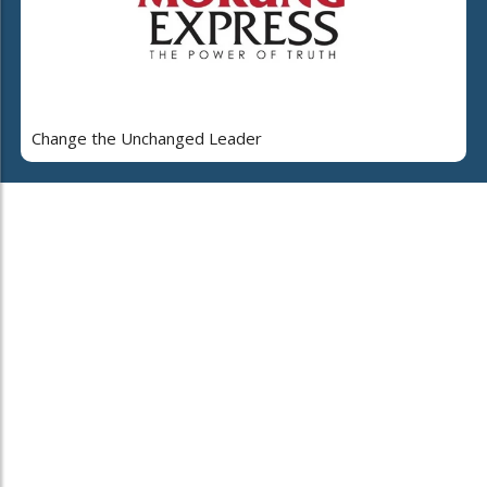
Change the Unchanged Leader