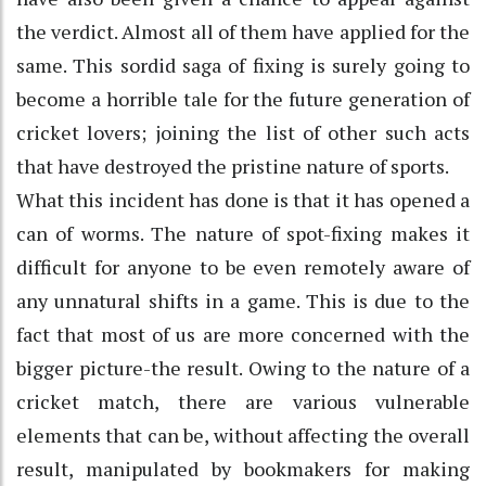
the verdict. Almost all of them have applied for the
same. This sordid saga of fixing is surely going to
become a horrible tale for the future generation of
cricket lovers; joining the list of other such acts
that have destroyed the pristine nature of sports.
What this incident has done is that it has opened a
can of worms. The nature of spot-fixing makes it
difficult for anyone to be even remotely aware of
any unnatural shifts in a game. This is due to the
fact that most of us are more concerned with the
bigger picture-the result. Owing to the nature of a
cricket match, there are various vulnerable
elements that can be, without affecting the overall
result, manipulated by bookmakers for making