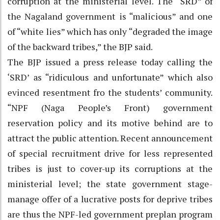
corruption at the ministerial level. The “SRD” of
the Nagaland government is “malicious” and one
of “white lies” which has only “degraded the image
of the backward tribes,” the BJP said.
The BJP issued a press release today calling the
‘SRD’ as “ridiculous and unfortunate” which also
evinced resentment fro the students’ community.
“NPF (Naga People’s Front) government
reservation policy and its motive behind are to
attract the public attention. Recent announcement
of special recruitment drive for less represented
tribes is just to cover-up its corruptions at the
ministerial level; the state government stage-
manage offer of a lucrative posts for deprive tribes
are thus the NPF-led government preplan program