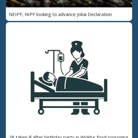
NEIPF, NIPF looking to advance Jokai Declaration
28 taken ill after birthday party in Wokha; food poisoning