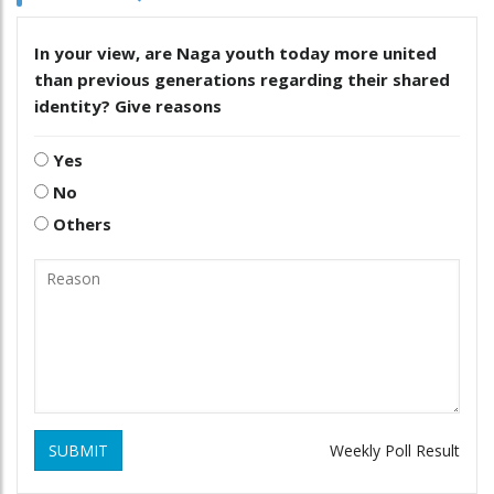
In your view, are Naga youth today more united
than previous generations regarding their shared
identity? Give reasons
Yes
No
Others
SUBMIT
Weekly Poll Result