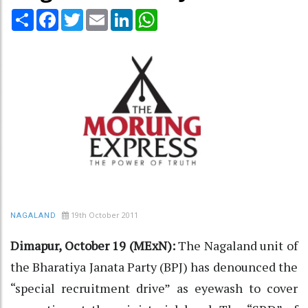
Share
Facebook
Twitter
Email
LinkedIn
WhatsApp
19th October 2011
NAGALAND
Dimapur, October 19 (MExN):
The Nagaland unit of
the Bharatiya Janata Party (BPJ) has denounced the
“special recruitment drive” as eyewash to cover