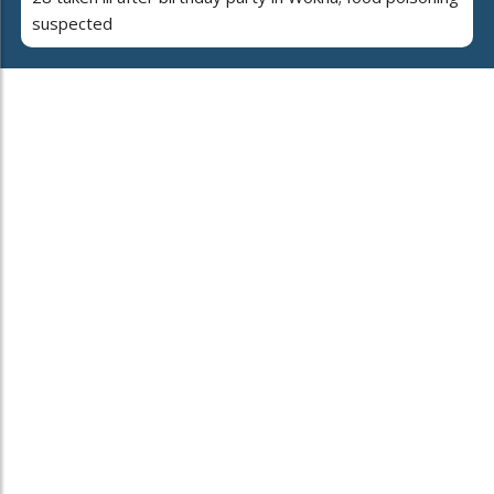
suspected