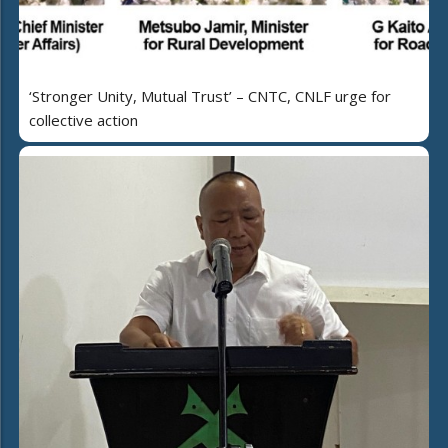
‘Stronger Unity, Mutual Trust’ – CNTC, CNLF urge for
collective action