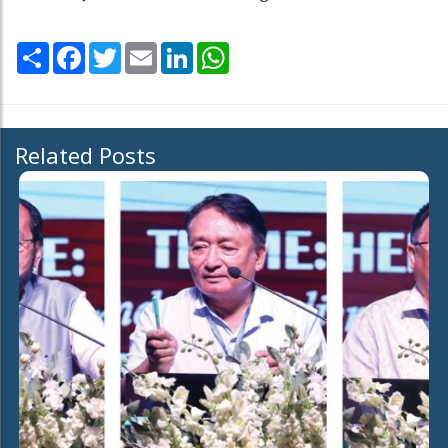
Share
Facebook
Twitter
Email
LinkedIn
WhatsApp
Related Posts