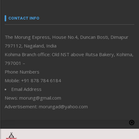
Nagaland
Narrative
neissr
CONTACT INFO
North-East
People-Life-Etc
The Morung Express, House No.4, Duncan Bosti, Dimapur
Perspective
797112, Nagaland, India
Politics
Public Space
Kohima Branch office: Old NST above Rutsa Bakery, Kohima,
Reflections
797001 –
Right-Featured
Phone Numbers
Science & Technology
Mobile: +91 878 784 6184
Sports
Email Address
Straight from the Heart
News: morung@gmail.com
Tracking your Health
Uncategorized
Advertisement: morungad@yahoo.com
Weekly Poll Result
World
Copyright © 2020 The Morung Express