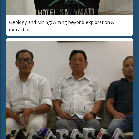
Geology and Mining: Aiming beyond exploration &
extraction