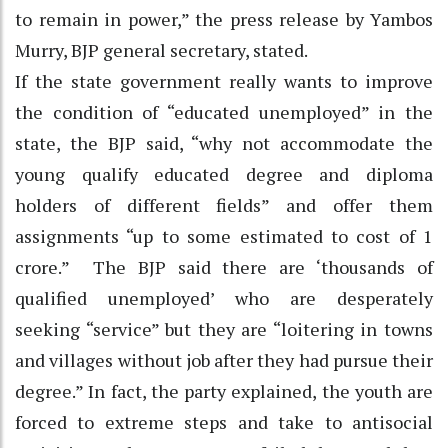
to remain in power,” the press release by Yambos
Murry, BJP general secretary, stated.
If the state government really wants to improve
the condition of “educated unemployed” in the
state, the BJP said, “why not accommodate the
young qualify educated degree and diploma
holders of different fields” and offer them
assignments “up to some estimated to cost of 1
crore.” The BJP said there are ‘thousands of
qualified unemployed’ who are desperately
seeking “service” but they are “loitering in towns
and villages without job after they had pursue their
degree.” In fact, the party explained, the youth are
forced to extreme steps and take to antisocial