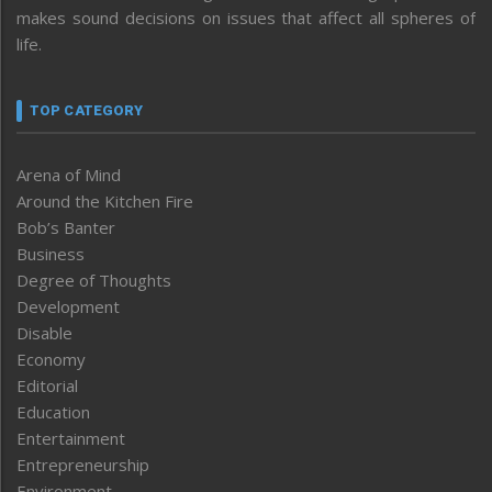
makes sound decisions on issues that affect all spheres of
life.
TOP CATEGORY
Arena of Mind
Around the Kitchen Fire
Bob’s Banter
Business
Degree of Thoughts
Development
Disable
Economy
Editorial
Education
Entertainment
Entrepreneurship
Environment