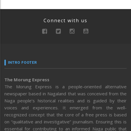
Connect with us
INTRO FOOTER
The Morung Express
The Morung Express is a people-oriented alternative
newspaper based in Nagaland that was conceived from the
Naga people’s historical realities and is guided by their
voices and experiences. It emerged from the well-
recognized concept that the core of a free press is based
on “qualitative and investigative” journalism. Ensuring this is
essential for contributing to an informed Naga public that