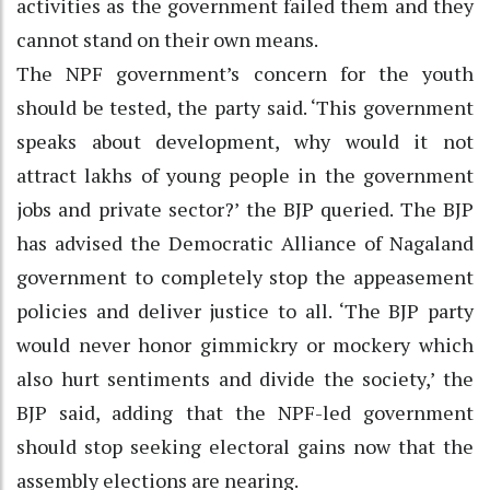
activities as the government failed them and they
cannot stand on their own means.
The NPF government’s concern for the youth
should be tested, the party said. ‘This government
speaks about development, why would it not
attract lakhs of young people in the government
jobs and private sector?’ the BJP queried. The BJP
has advised the Democratic Alliance of Nagaland
government to completely stop the appeasement
policies and deliver justice to all. ‘The BJP party
would never honor gimmickry or mockery which
also hurt sentiments and divide the society,’ the
BJP said, adding that the NPF-led government
should stop seeking electoral gains now that the
assembly elections are nearing.