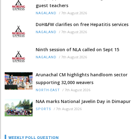
guest teachers
/
7th August 2026
NAGALAND
DoH&FW clarifies on free Hepatitis services
/
7th August 2026
NAGALAND
Ninth session of NLA called on Sept 15
/
7th August 2026
NAGALAND
Arunachal CM highlights handloom sector
supporting 32,000 weavers
/
7th August 2026
NORTH-EAST
NAA marks National Javelin Day in Dimapur
/
7th August 2026
SPORTS
WEEKLY POLL QUESTION