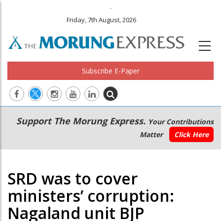
.
Friday, 7th August, 2026
Subscribe E-Paper
Main
Secondary
Support The Morung Express.
Your Contributions
navigation
Menu
Matter
Click Here
SRD was to cover
ministers’ corruption:
Nagaland unit BJP