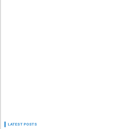
LATEST POSTS