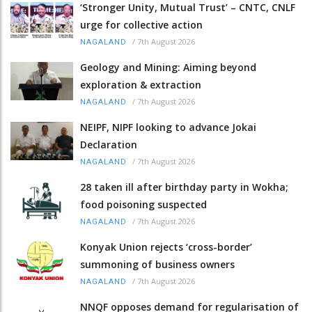
‘Stronger Unity, Mutual Trust’ – CNTC, CNLF
urge for collective action
/
7th August 2026
NAGALAND
Geology and Mining: Aiming beyond
exploration & extraction
/
7th August 2026
NAGALAND
NEIPF, NIPF looking to advance Jokai
Declaration
/
7th August 2026
NAGALAND
28 taken ill after birthday party in Wokha;
food poisoning suspected
/
7th August 2026
NAGALAND
Konyak Union rejects ‘cross-border’
summoning of business owners
/
7th August 2026
NAGALAND
NNQF opposes demand for regularisation of