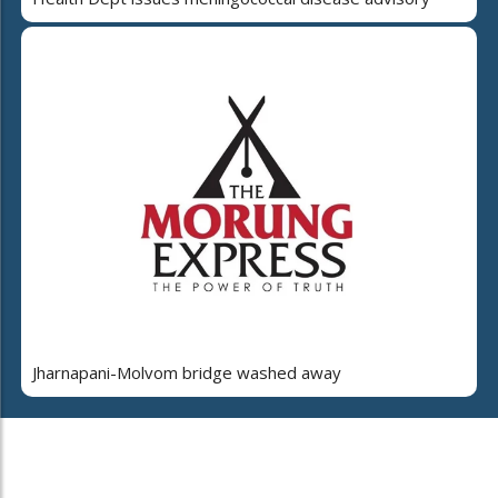
Jharnapani-Molvom bridge washed away