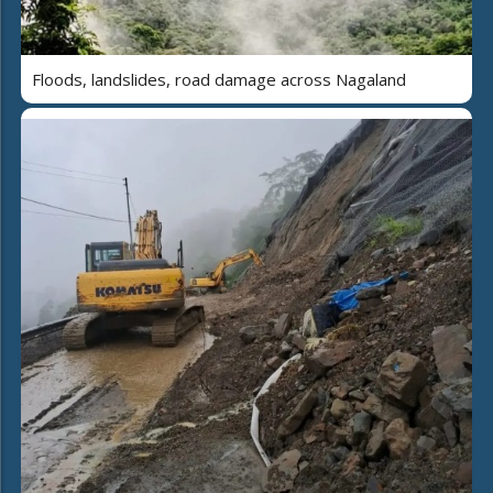
Floods, landslides, road damage across Nagaland