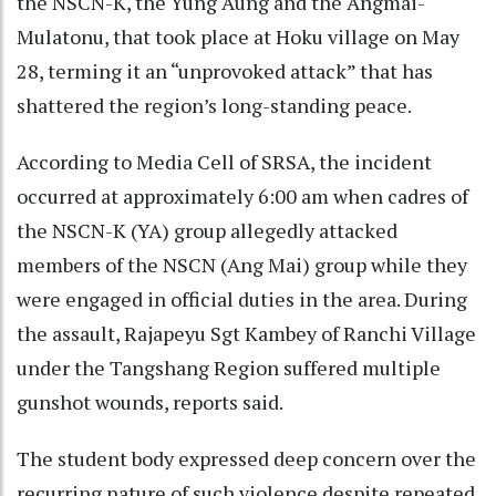
the NSCN-K, the Yung Aung and the Angmai-
Mulatonu, that took place at Hoku village on May
28, terming it an “unprovoked attack” that has
shattered the region’s long-standing peace.
According to Media Cell of SRSA, the incident
occurred at approximately 6:00 am when cadres of
the NSCN-K (YA) group allegedly attacked
members of the NSCN (Ang Mai) group while they
were engaged in official duties in the area. During
the assault, Rajapeyu Sgt Kambey of Ranchi Village
under the Tangshang Region suffered multiple
gunshot wounds, reports said.
The student body expressed deep concern over the
recurring nature of such violence despite repeated