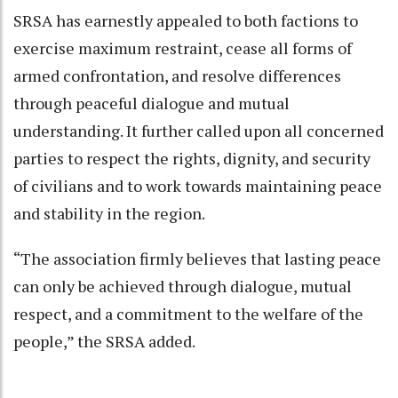
SRSA has earnestly appealed to both factions to
exercise maximum restraint, cease all forms of
armed confrontation, and resolve differences
through peaceful dialogue and mutual
understanding. It further called upon all concerned
parties to respect the rights, dignity, and security
of civilians and to work towards maintaining peace
and stability in the region.
“The association firmly believes that lasting peace
can only be achieved through dialogue, mutual
respect, and a commitment to the welfare of the
people,” the SRSA added.