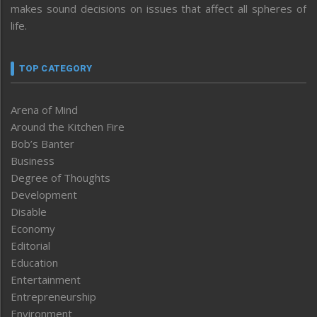
makes sound decisions on issues that affect all spheres of
life.
TOP CATEGORY
Arena of Mind
Around the Kitchen Fire
Bob’s Banter
Business
Degree of Thoughts
Development
Disable
Economy
Editorial
Education
Entertainment
Entrepreneurship
Environment