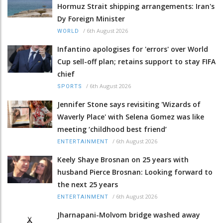
Hormuz Strait shipping arrangements: Iran's
Dy Foreign Minister
/
6th August 2026
WORLD
Infantino apologises for 'errors' over World
Cup sell-off plan; retains support to stay FIFA
chief
/
6th August 2026
SPORTS
Jennifer Stone says revisiting 'Wizards of
Waverly Place' with Selena Gomez was like
meeting ‘childhood best friend’
/
6th August 2026
ENTERTAINMENT
Keely Shaye Brosnan on 25 years with
husband Pierce Brosnan: Looking forward to
the next 25 years
/
6th August 2026
ENTERTAINMENT
Jharnapani-Molvom bridge washed away