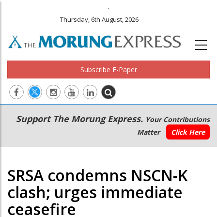
.
Thursday, 6th August, 2026
Subscribe E-Paper
Main
Secondary
Support The Morung Express.
Your Contributions
navigation
Menu
Matter
Click Here
SRSA condemns NSCN-K
clash; urges immediate
ceasefire