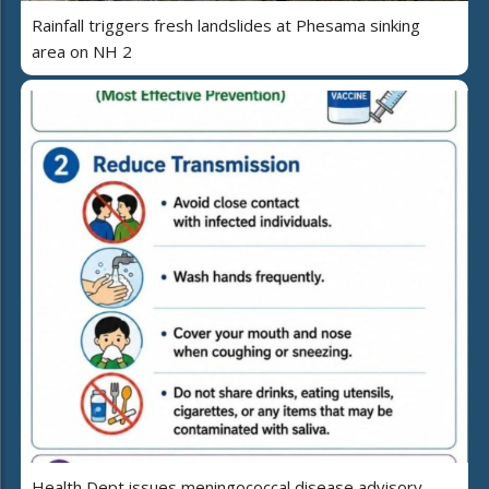
Rainfall triggers fresh landslides at Phesama sinking
area on NH 2
Health Dept issues meningococcal disease advisory