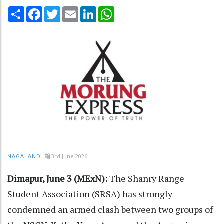
Share
Facebook
Twitter
Email
LinkedIn
WhatsApp
3rd June 2026
NAGALAND
Dimapur, June 3 (MExN):
The Shanry Range
Student Association (SRSA) has strongly
condemned an armed clash between two groups of