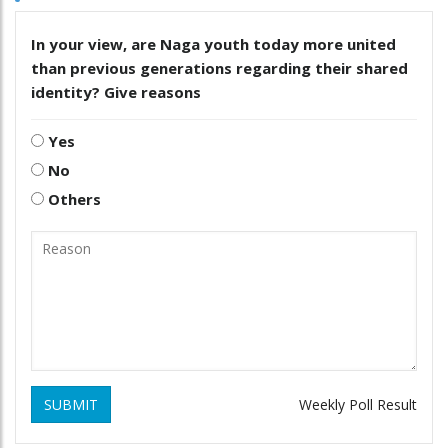
In your view, are Naga youth today more united
than previous generations regarding their shared
identity? Give reasons
Yes
No
Others
SUBMIT
Weekly Poll Result