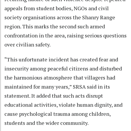
appeals from student bodies, NGOs and civil
society organisations across the Shanry Range
region. This marks the second such armed
confrontation in the area, raising serious questions
over civilian safety.
“This unfortunate incident has created fear and
insecurity among peaceful citizens and disturbed
the harmonious atmosphere that villagers had
maintained for many years,” SRSA said in its
statement. It added that such acts disrupt
educational activities, violate human dignity, and
cause psychological trauma among children,
students and the wider community.