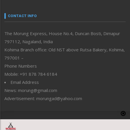
Nagaland
Narrative
neissr
CONTACT INFO
North-East
People-Life-Etc
The Morung Express, House No.4, Duncan Bosti, Dimapur
Perspective
797112, Nagaland, India
Politics
Public Space
Kohima Branch office: Old NST above Rutsa Bakery, Kohima,
Reflections
797001 –
Right-Featured
Phone Numbers
Science & Technology
Mobile: +91 878 784 6184
Sports
Email Address
Straight from the Heart
News: morung@gmail.com
Tracking your Health
Uncategorized
Advertisement: morungad@yahoo.com
Weekly Poll Result
World
Copyright © 2020 The Morung Express