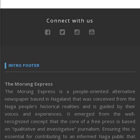
Connect with us
INTRO FOOTER
The Morung Express
The Morung Express is a people-oriented alternative
newspaper based in Nagaland that was conceived from the
Naga people’s historical realities and is guided by their
voices and experiences. It emerged from the well-
recognized concept that the core of a free press is based
on “qualitative and investigative” journalism. Ensuring this is
essential for contributing to an informed Naga public that