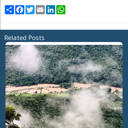
Share
Facebook
Twitter
Email
LinkedIn
WhatsApp
Related Posts