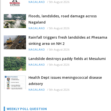
/
5th August 2026
NAGALAND
Floods, landslides, road damage across
Nagaland
/
5th August 2026
NAGALAND
Rainfall triggers fresh landslides at Phesama
sinking area on NH 2
/
5th August 2026
NAGALAND
Landslide destroys paddy fields at Mesulumi
/
5th August 2026
NAGALAND
Health Dept issues meningococcal disease
advisory
/
5th August 2026
NAGALAND
WEEKLY POLL QUESTION