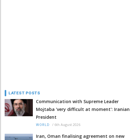
LATEST POSTS
Communication with Supreme Leader
Mojtaba 'very difficult at moment': Iranian
President
/
6th August 2026
WORLD
Iran, Oman finalising agreement on new