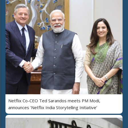
Netflix Co-CEO Ted Sarandos meets PM Modi,
announces 'Netflix India Storytelling Initiative’