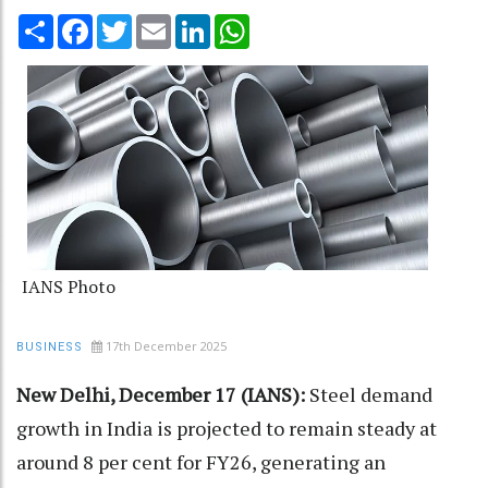
Share
Facebook
Twitter
Email
LinkedIn
WhatsApp
IANS Photo
17th December 2025
BUSINESS
New Delhi, December 17 (IANS):
Steel demand
growth in India is projected to remain steady at
around 8 per cent for FY26, generating an