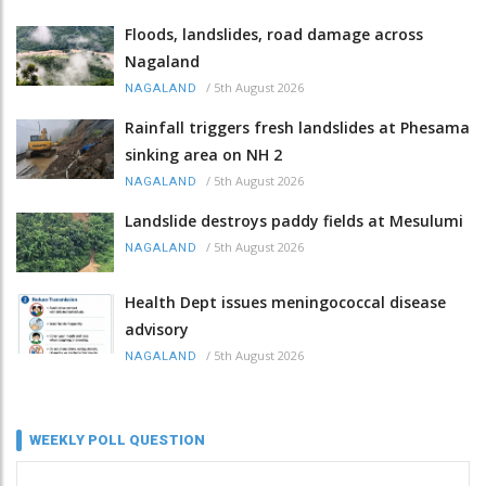
Floods, landslides, road damage across
Nagaland
/
5th August 2026
NAGALAND
Rainfall triggers fresh landslides at Phesama
sinking area on NH 2
/
5th August 2026
NAGALAND
Landslide destroys paddy fields at Mesulumi
/
5th August 2026
NAGALAND
Health Dept issues meningococcal disease
advisory
/
5th August 2026
NAGALAND
WEEKLY POLL QUESTION