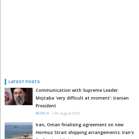
LATEST POSTS
Communication with Supreme Leader
Mojtaba 'very difficult at moment': Iranian
President
/
6th August 2026
WORLD
Iran, Oman finalising agreement on new
Hormuz Strait shipping arrangements: Iran's