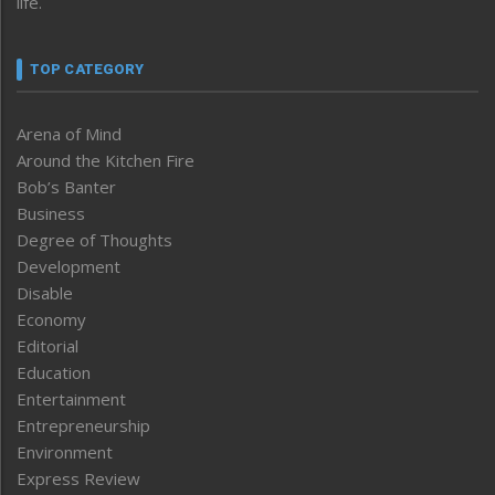
life.
TOP CATEGORY
Arena of Mind
Around the Kitchen Fire
Bob’s Banter
Business
Degree of Thoughts
Development
Disable
Economy
Editorial
Education
Entertainment
Entrepreneurship
Environment
Express Review