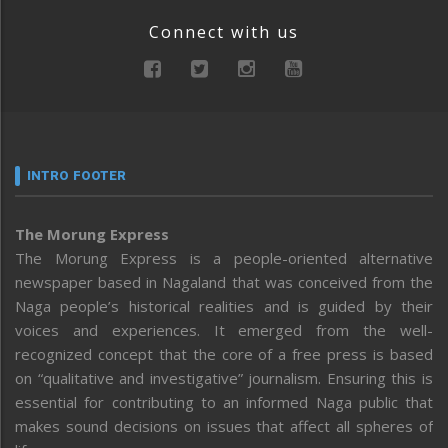
Connect with us
INTRO FOOTER
The Morung Express
The Morung Express is a people-oriented alternative
newspaper based in Nagaland that was conceived from the
Naga people’s historical realities and is guided by their
voices and experiences. It emerged from the well-
recognized concept that the core of a free press is based
on “qualitative and investigative” journalism. Ensuring this is
essential for contributing to an informed Naga public that
makes sound decisions on issues that affect all spheres of