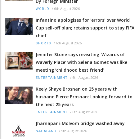
Dy Foreign Minister
/
6th August 2026
WORLD
Infantino apologises for 'errors' over World
Cup sell-off plan; retains support to stay FIFA
chief
/
6th August 2026
SPORTS
Jennifer Stone says revisiting 'Wizards of
Waverly Place' with Selena Gomez was like
meeting ‘childhood best friend’
/
6th August 2026
ENTERTAINMENT
Keely Shaye Brosnan on 25 years with
husband Pierce Brosnan: Looking forward to
the next 25 years
/
6th August 2026
ENTERTAINMENT
Jharnapani-Molvom bridge washed away
/
5th August 2026
NAGALAND