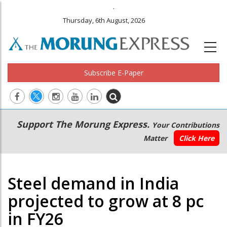
.
Thursday, 6th August, 2026
Subscribe E-Paper
Main
Secondary
Support The Morung Express.
Your Contributions
navigation
Menu
Matter
Click Here
Steel demand in India
projected to grow at 8 pc
in FY26