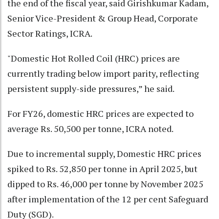
the end of the fiscal year, said Girishkumar Kadam,
Senior Vice-President & Group Head, Corporate
Sector Ratings, ICRA.
"Domestic Hot Rolled Coil (HRC) prices are
currently trading below import parity, reflecting
persistent supply-side pressures,” he said.
For FY26, domestic HRC prices are expected to
average Rs. 50,500 per tonne, ICRA noted.
Due to incremental supply, Domestic HRC prices
spiked to Rs. 52,850 per tonne in April 2025, but
dipped to Rs. 46,000 per tonne by November 2025
after implementation of the 12 per cent Safeguard
Duty (SGD).