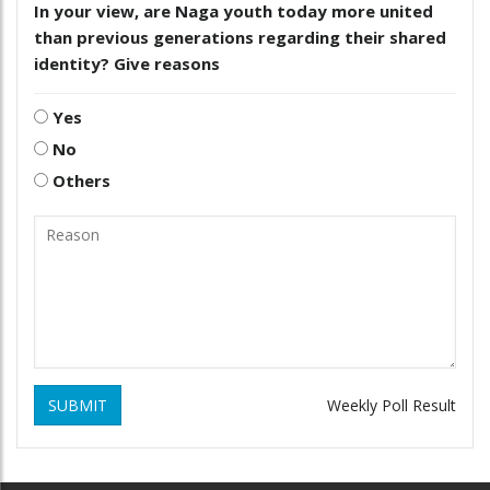
In your view, are Naga youth today more united
than previous generations regarding their shared
identity? Give reasons
Yes
No
Others
SUBMIT
Weekly Poll Result