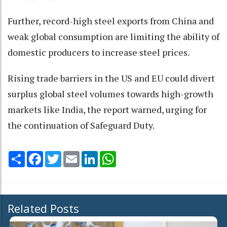
Further, record-high steel exports from China and
weak global consumption are limiting the ability of
domestic producers to increase steel prices.
Rising trade barriers in the US and EU could divert
surplus global steel volumes towards high-growth
markets like India, the report warned, urging for
the continuation of Safeguard Duty.
Share
Facebook
Twitter
Email
LinkedIn
WhatsApp
Related Posts