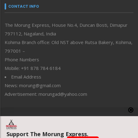
neissr
CONTACT INFO
North-East
People-Life-Etc
The Morung Express, House No.4, Duncan Bosti, Dimapur
Perspective
797112, Nagaland, India
Politics
Public Space
Kohima Branch office: Old NST above Rutsa Bakery, Kohima,
Reflections
797001 –
Right-Featured
Phone Numbers
Science & Technology
Mobile: +91 878 784 6184
Sports
Email Address
Straight from the Heart
News: morung@gmail.com
Tracking your Health
Uncategorized
Advertisement: morungad@yahoo.com
Weekly Poll Result
World
Copyright © 2020 The Morung Express
Support The Morung Express.
Website designed & developed by UnitedWebsoft.in