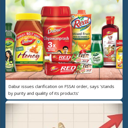
Dabur issues clarification on FSSAI order, says ‘stands
by purity and quality of its products’