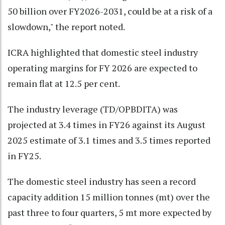
50 billion over FY2026-2031, could be at a risk of a
slowdown," the report noted.
ICRA highlighted that domestic steel industry
operating margins for FY 2026 are expected to
remain flat at 12.5 per cent.
The industry leverage (TD/OPBDITA) was
projected at 3.4 times in FY26 against its August
2025 estimate of 3.1 times and 3.5 times reported
in FY25.
The domestic steel industry has seen a record
capacity addition 15 million tonnes (mt) over the
past three to four quarters, 5 mt more expected by