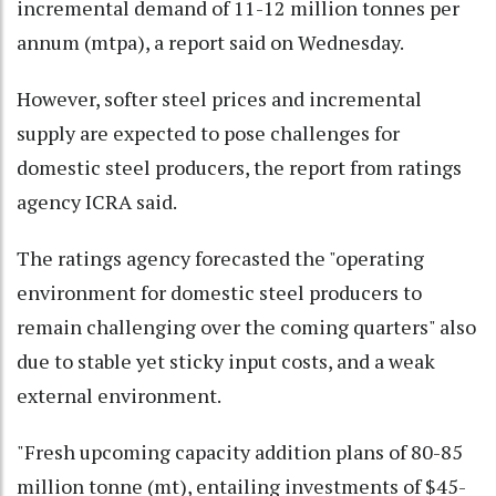
incremental demand of 11-12 million tonnes per
annum (mtpa), a report said on Wednesday.
However, softer steel prices and incremental
supply are expected to pose challenges for
domestic steel producers, the report from ratings
agency ICRA said.
The ratings agency forecasted the "operating
environment for domestic steel producers to
remain challenging over the coming quarters" also
due to stable yet sticky input costs, and a weak
external environment.
"Fresh upcoming capacity addition plans of 80-85
million tonne (mt), entailing investments of $45-