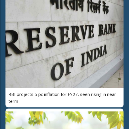
RBI projects 5 pc inflation for FY27, seen rising in near
term