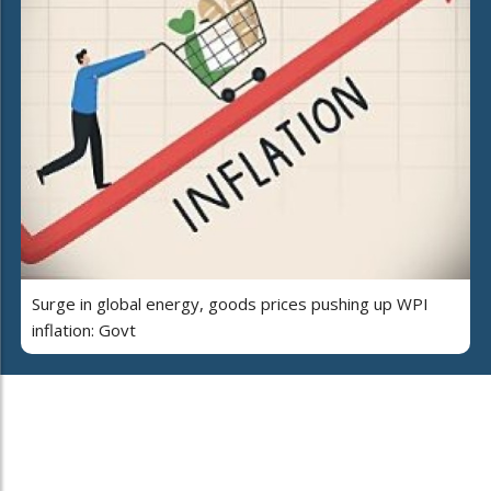
Surge in global energy, goods prices pushing up WPI
inflation: Govt