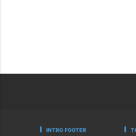
INTRO FOOTER
T