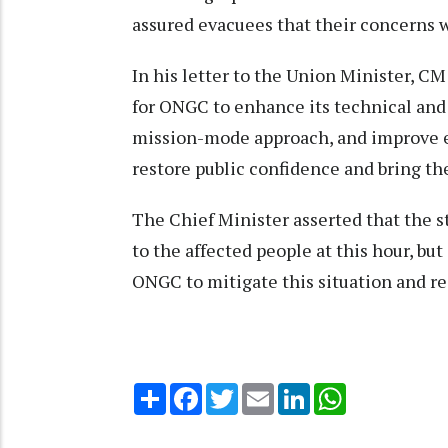
assured evacuees that their concerns w
In his letter to the Union Minister, C
for ONGC to enhance its technical and 
mission-mode approach, and improve 
restore public confidence and bring th
The Chief Minister asserted that the s
to the affected people at this hour, b
ONGC to mitigate this situation and r
Share
Facebook
Twitter
Email
LinkedIn
WhatsApp