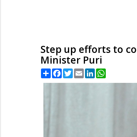
Step up efforts to 
Minister Puri
Share
Facebook
Twitter
Email
LinkedIn
WhatsApp