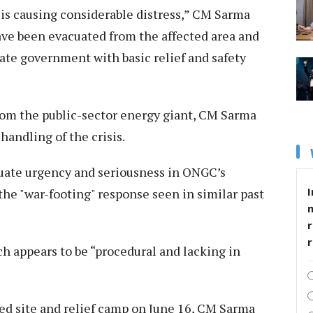
 is causing considerable distress,” CM Sarma
ave been evacuated from the affected area and
tate government with basic relief and safety
from the public-sector energy giant, CM Sarma
handling of the crisis.
quate urgency and seriousness in ONGC’s
I
 the "war-footing" response seen in similar past
r
h appears to be “procedural and lacking in
cted site and relief camp on June 16, CM Sarma