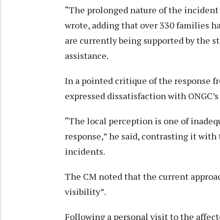
“The prolonged nature of the incident
wrote, adding that over 330 families h
are currently being supported by the s
assistance.
In a pointed critique of the response 
expressed dissatisfaction with ONGC’s 
“The local perception is one of inade
response,” he said, contrasting it with
incidents.
The CM noted that the current approac
visibility”.
Following a personal visit to the affe