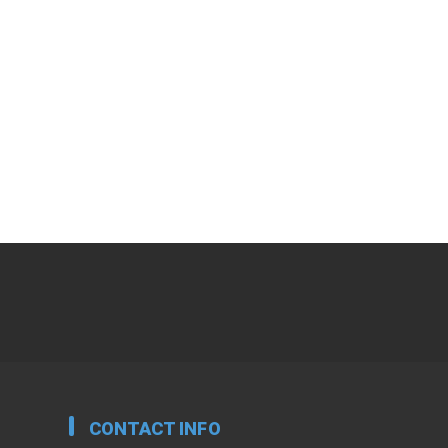
CONTACT INFO