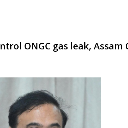
control ONGC gas leak, Assam