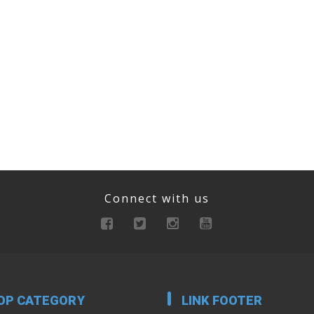
Connect with us
OP CATEGORY
LINK FOOTER