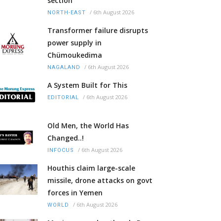
section
/
6th August 2026
NORTH-EAST
Transformer failure disrupts
power supply in
Chümoukedima
/
6th August 2026
NAGALAND
A System Built for This
/
6th August 2026
EDITORIAL
Old Men, the World Has
Changed..!
/
6th August 2026
INFOCUS
Houthis claim large-scale
missile, drone attacks on govt
forces in Yemen
/
6th August 2026
WORLD