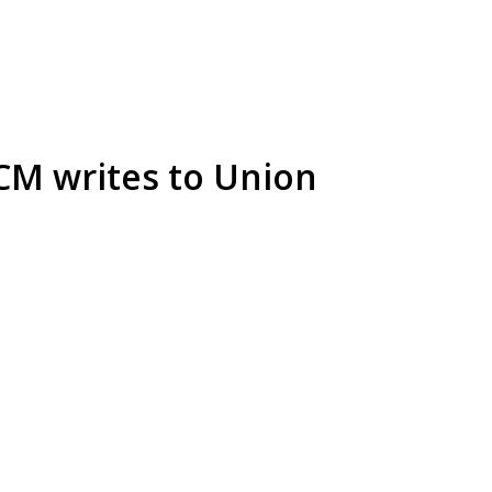
 CM writes to Union