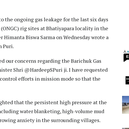
o the ongoing gas leakage for the last six days
(ONGC) rig sites at Bhatiyapara locality in the
ster Himanta Biswa Sarma on Wednesday wrote a
 Puri.
ed our concerns regarding the Barichuk Gas
ister Shri @HardeepSPuri ji. I have requested
ontrol efforts in mission mode so that the
ighted that the persistent high pressure at the
including water blanketing, high-volume mud
growing anxiety in the surrounding villages.