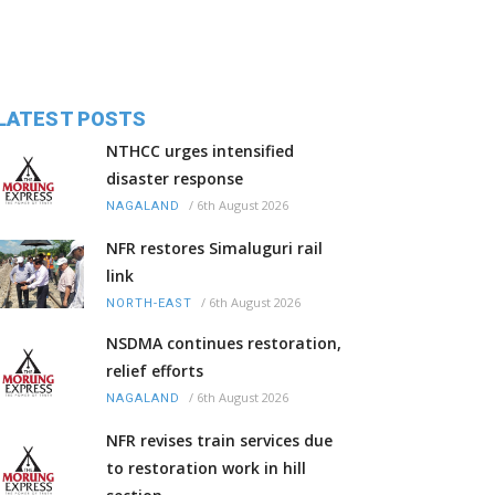
LATEST POSTS
NTHCC urges intensified
disaster response
/
6th August 2026
NAGALAND
NFR restores Simaluguri rail
link
/
6th August 2026
NORTH-EAST
NSDMA continues restoration,
relief efforts
/
6th August 2026
NAGALAND
NFR revises train services due
to restoration work in hill