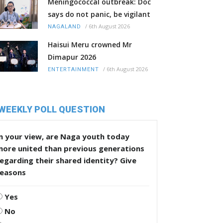
Meningococcal outbreak: Doc
says do not panic, be vigilant
/
6th August 2026
NAGALAND
Haisui Meru crowned Mr
Dimapur 2026
/
6th August 2026
ENTERTAINMENT
WEEKLY POLL QUESTION
n your view, are Naga youth today
more united than previous generations
egarding their shared identity? Give
reasons
Yes
No