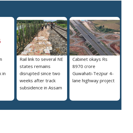
n
Rail link to several NE
Cabinet okays Rs
states remains
8970 crore
 in
disrupted since two
Guwahati-Tezpur 4-
weeks after track
lane highway project
subsidence in Assam