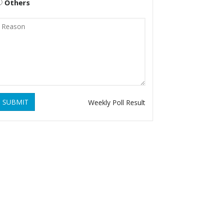
Others
SUBMIT
Weekly Poll Result