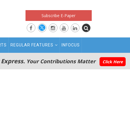
Subscribe E-Paper
RTS
REGULAR FEATURES
INFOCUS
 Express.
Your Contributions Matter
Click Here