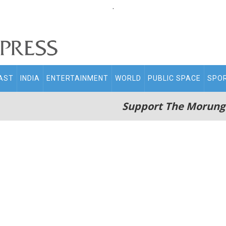
.
AST
INDIA
ENTERTAINMENT
WORLD
PUBLIC SPACE
SPO
Support The Morung