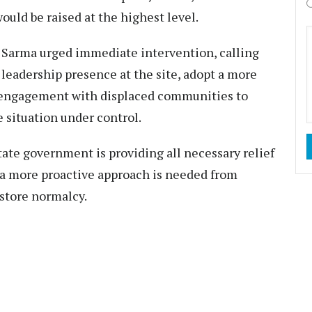
ould be raised at the highest level.
M Sarma urged immediate intervention, calling
leadership presence at the site, adopt a more
engagement with displaced communities to
e situation under control.
tate government is providing all necessary relief
ut a more proactive approach is needed from
estore normalcy.