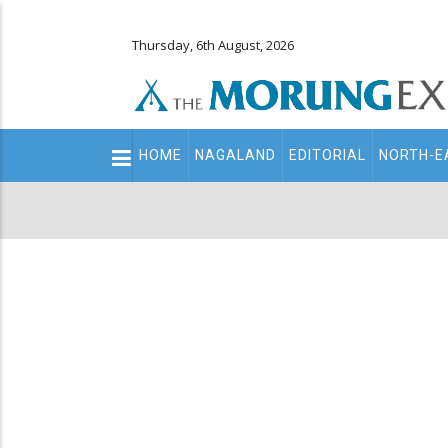
Thursday, 6th August, 2026
Main
HOME
NAGALAND
EDITORIAL
NORTH-E
navigation
Secondary
Menu