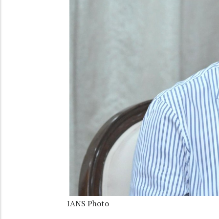
IANS Photo