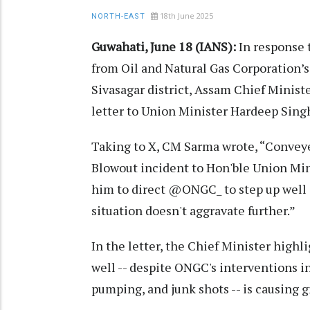
18th June 2025
NORTH-EAST
Guwahati, June 18 (IANS):
In response t
from Oil and Natural Gas Corporation’s 
Sivasagar district, Assam Chief Mini
letter to Union Minister Hardeep Singh
Taking to X, CM Sarma wrote, “Convey
Blowout incident to Hon'ble Union Min
him to direct @ONGC_ to step up well c
situation doesn't aggravate further.”
In the letter, the Chief Minister highl
well -- despite ONGC's interventions 
pumping, and junk shots -- is causing 