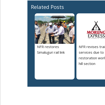
Related Posts
NFR restores
NFR revises trai
Simaluguri rail link
services due to
restoration work
hill section