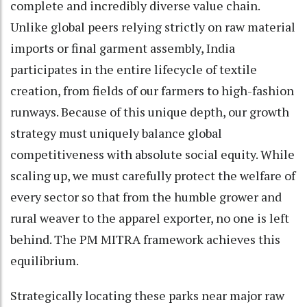
complete and incredibly diverse value chain.
Unlike global peers relying strictly on raw material
imports or final garment assembly, India
participates in the entire lifecycle of textile
creation, from fields of our farmers to high-fashion
runways. Because of this unique depth, our growth
strategy must uniquely balance global
competitiveness with absolute social equity. While
scaling up, we must carefully protect the welfare of
every sector so that from the humble grower and
rural weaver to the apparel exporter, no one is left
behind. The PM MITRA framework achieves this
equilibrium.
Strategically locating these parks near major raw