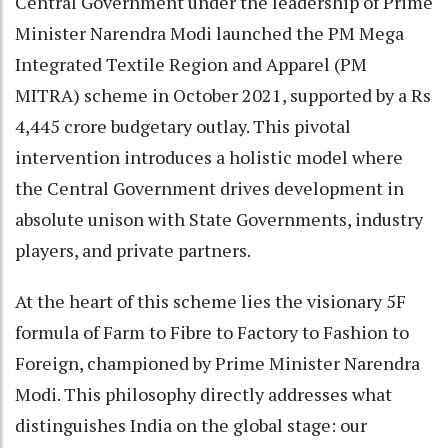
Central Government under the leadership of Prime
Minister Narendra Modi launched the PM Mega
Integrated Textile Region and Apparel (PM
MITRA) scheme in October 2021, supported by a Rs
4,445 crore budgetary outlay. This pivotal
intervention introduces a holistic model where
the Central Government drives development in
absolute unison with State Governments, industry
players, and private partners.
At the heart of this scheme lies the visionary 5F
formula of Farm to Fibre to Factory to Fashion to
Foreign, championed by Prime Minister Narendra
Modi. This philosophy directly addresses what
distinguishes India on the global stage: our