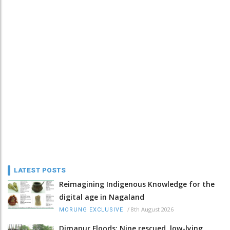
LATEST POSTS
Reimagining Indigenous Knowledge for the
digital age in Nagaland
/
8th August 2026
MORUNG EXCLUSIVE
Dimapur Floods: Nine rescued, low-lying