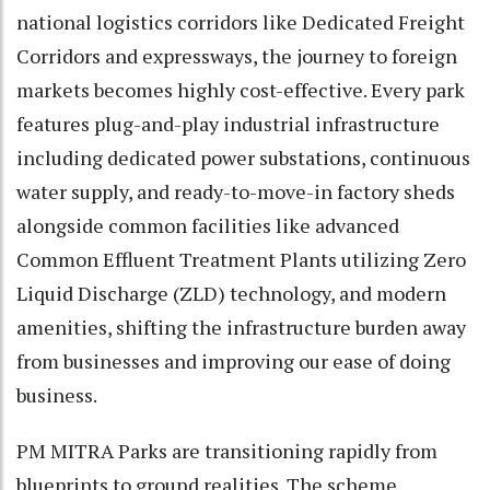
national logistics corridors like Dedicated Freight
Corridors and expressways, the journey to foreign
markets becomes highly cost-effective. Every park
features plug-and-play industrial infrastructure
including dedicated power substations, continuous
water supply, and ready-to-move-in factory sheds
alongside common facilities like advanced
Common Effluent Treatment Plants utilizing Zero
Liquid Discharge (ZLD) technology, and modern
amenities, shifting the infrastructure burden away
from businesses and improving our ease of doing
business.
PM MITRA Parks are transitioning rapidly from
blueprints to ground realities. The scheme