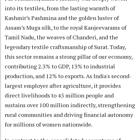
into its textiles, from the lasting warmth of
Kashmir’s Pashmina and the golden luster of
Assam’s Muga silk, to the royal Kanjeevarams of
Tamil Nadu, the weaves of Chanderi, and the
legendary textile craftsmanship of Surat. Today,
this sector remains a strong pillar of our economy,
contributing 2.3% to GDP, 13% to industrial
production, and 12% to exports. As India's second-
largest employer after agriculture, it provides
direct livelihoods to 45 million people and
sustains over 100 million indirectly, strengthening
rural communities and driving financial autonomy
for millions of women nationwide.