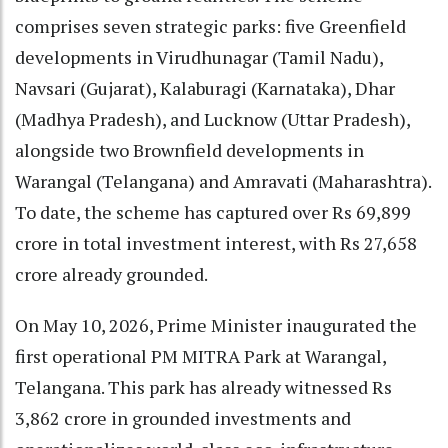
comprises seven strategic parks: five Greenfield
developments in Virudhunagar (Tamil Nadu),
Navsari (Gujarat), Kalaburagi (Karnataka), Dhar
(Madhya Pradesh), and Lucknow (Uttar Pradesh),
alongside two Brownfield developments in
Warangal (Telangana) and Amravati (Maharashtra).
To date, the scheme has captured over Rs 69,899
crore in total investment interest, with Rs 27,658
crore already grounded.
On May 10, 2026, Prime Minister inaugurated the
first operational PM MITRA Park at Warangal,
Telangana. This park has already witnessed Rs
3,862 crore in grounded investments and