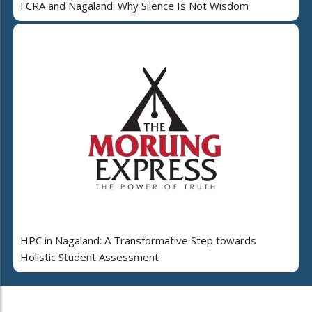
FCRA and Nagaland: Why Silence Is Not Wisdom
HPC in Nagaland: A Transformative Step towards
Holistic Student Assessment