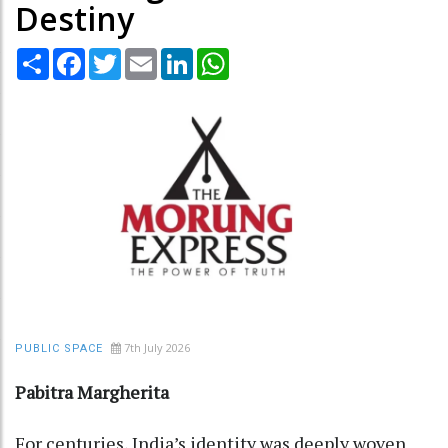
Destiny
Share
Facebook
Twitter
Email
LinkedIn
WhatsApp
7th July 2026
PUBLIC SPACE
Pabitra Margherita
For centuries, India’s identity was deeply woven