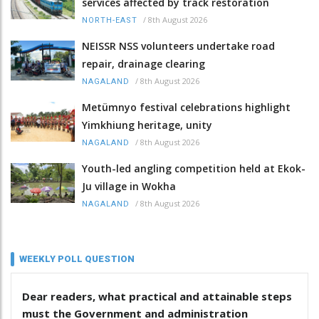
services affected by track restoration
/
8th August 2026
NORTH-EAST
NEISSR NSS volunteers undertake road
repair, drainage clearing
/
8th August 2026
NAGALAND
Metümnyo festival celebrations highlight
Yimkhiung heritage, unity
/
8th August 2026
NAGALAND
Youth-led angling competition held at Ekok-
Ju village in Wokha
/
8th August 2026
NAGALAND
WEEKLY POLL QUESTION
Dear readers, what practical and attainable steps
must the Government and administration