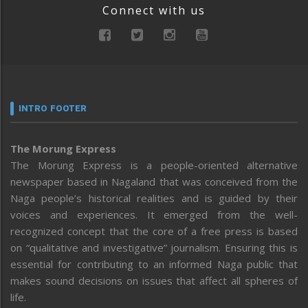
Connect with us
INTRO FOOTER
The Morung Express
The Morung Express is a people-oriented alternative
newspaper based in Nagaland that was conceived from the
Naga people’s historical realities and is guided by their
voices and experiences. It emerged from the well-
recognized concept that the core of a free press is based
on “qualitative and investigative” journalism. Ensuring this is
essential for contributing to an informed Naga public that
makes sound decisions on issues that affect all spheres of
life.