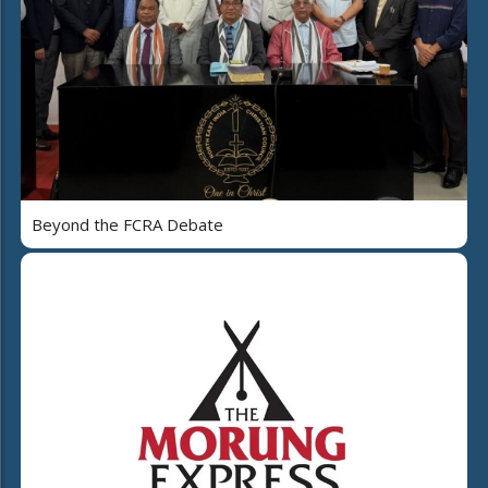
Beyond the FCRA Debate