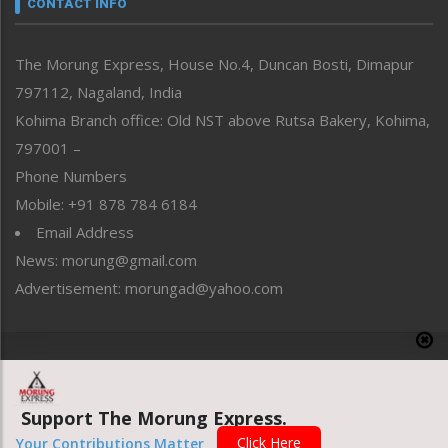
CONTACT INFO
North-East
People-Life-Etc
The Morung Express, House No.4, Duncan Bosti, Dimapur
Perspective
797112, Nagaland, India
Politics
Public Space
Kohima Branch office: Old NST above Rutsa Bakery, Kohima,
Reflections
797001 –
Right-Featured
Phone Numbers
Science & Technology
Mobile: +91 878 784 6184
Sports
Email Address
Straight from the Heart
News: morung@gmail.com
Tracking your Health
Uncategorized
Advertisement: morungad@yahoo.com
Weekly Poll Result
World
Copyright © 2020 The Morung Express
Support The Morung Express.
Website designed & developed by UnitedWebsoft.in
Click Here
Your Contributions Matter