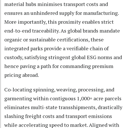
material hubs minimises transport costs and
ensures an unhindered supply for manufacturing.
More importantly, this proximity enables strict
end-to-end traceability. As global brands mandate
organic or sustainable certifications, these
integrated parks provide a verifiable chain of
custody, satisfying stringent global ESG norms and
hence paving a path for commanding premium
pricing abroad.
Co-locating spinning, weaving, processing, and
garmenting within contiguous 1,000+ acre parcels
eliminates multi-state transshipments, drastically
slashing freight costs and transport emissions
while accelerating speed to market. Aligned with