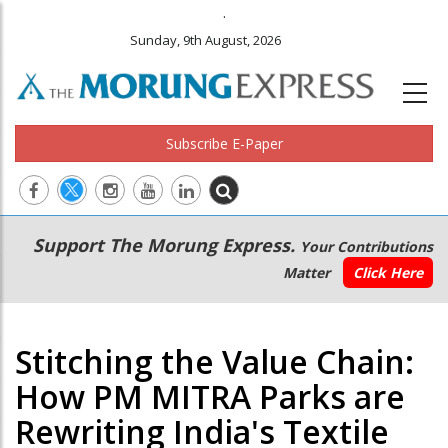
.
Sunday, 9th August, 2026
Subscribe E-Paper
Main
Secondary
Support The Morung Express.
Your Contributions
navigation
Menu
Matter
Click Here
Stitching the Value Chain:
How PM MITRA Parks are
Rewriting India's Textile