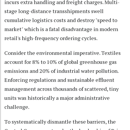
incurs extra handling and freight charges. Multi-
stage long-distance transshipments swell
cumulative logistics costs and destroy "speed to
market" which is a fatal disadvantage in modern
retail's high-frequency ordering cycles.
Consider the environmental imperative. Textiles
account for 8% to 10% of global greenhouse gas
emissions and 20% of industrial water pollution.
Enforcing regulations and sustainable effluent
management across thousands of scattered, tiny
units was historically a major administrative
challenge.
To systematically dismantle these barriers, the