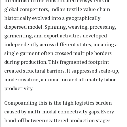
In contrast to the consolidated ecosystems of
global competitors, India’s textile value chain
historically evolved into a geographically
dispersed model. Spinning, weaving, processing,
garmenting, and export activities developed
independently across different states, meaning a
single garment often crossed multiple borders
during production. This fragmented footprint
created structural barriers. It suppressed scale-up,
modernisation, automation and ultimately labor
productivity.
Compounding this is the high logistics burden
caused by multi-modal connectivity gaps. Every
hand-off between scattered production stages