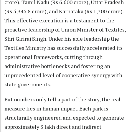
crore), Tamil Nadu (Rs 6,600 crore), Uttar Pradesh
(Rs 5,345.8 crore), and Karnataka (Rs 1,700 crore).
This effective execution is a testament to the
proactive leadership of Union Minister of Textiles,
Shri Giriraj Singh. Under his able leadership the
Textiles Ministry has successfully accelerated its
operational frameworks, cutting through
administrative bottlenecks and fostering an
unprecedented level of cooperative synergy with
state governments.
But numbers only tell a part of the story, the real
measure lies in human impact. Each park is
structurally engineered and expected to generate
approximately 3 lakh direct and indirect