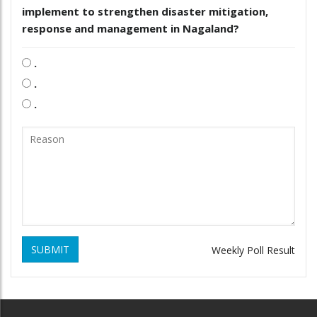
implement to strengthen disaster mitigation,
response and management in Nagaland?
.
.
.
SUBMIT
Weekly Poll Result