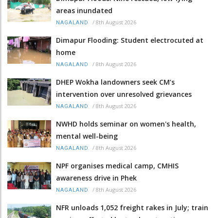
areas inundated
/
8th August 2026
NAGALAND
Dimapur Flooding: Student electrocuted at
home
/
8th August 2026
NAGALAND
DHEP Wokha landowners seek CM’s
intervention over unresolved grievances
/
8th August 2026
NAGALAND
NWHD holds seminar on women's health,
mental well-being
/
8th August 2026
NAGALAND
NPF organises medical camp, CMHIS
awareness drive in Phek
/
8th August 2026
NAGALAND
NFR unloads 1,052 freight rakes in July; train