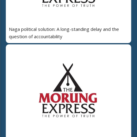
Naga political solution: A long-standing delay and the
question of accountability