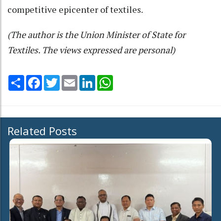
competitive epicenter of textiles.
(The author is the Union Minister of State for
Textiles. The views expressed are personal)
Share
Facebook
Twitter
Email
LinkedIn
WhatsApp
Related Posts