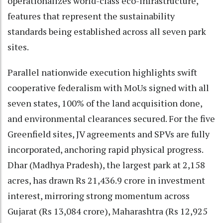
operationalizes world-class eco-infrastructure,
features that represent the sustainability
standards being established across all seven park
sites.
Parallel nationwide execution highlights swift
cooperative federalism with MoUs signed with all
seven states, 100% of the land acquisition done,
and environmental clearances secured. For the five
Greenfield sites, JV agreements and SPVs are fully
incorporated, anchoring rapid physical progress.
Dhar (Madhya Pradesh), the largest park at 2,158
acres, has drawn Rs 21,436.9 crore in investment
interest, mirroring strong momentum across
Gujarat (Rs 13,084 crore), Maharashtra (Rs 12,925