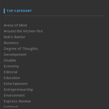
TOP CATEGORY
Arena of Mind
Around the Kitchen Fire
Bob’s Banter
Business
Degree of Thoughts
Development
Disable
Economy
Editorial
Education
Entertainment
Entrepreneurship
Environment
Express Review
Faithleaf