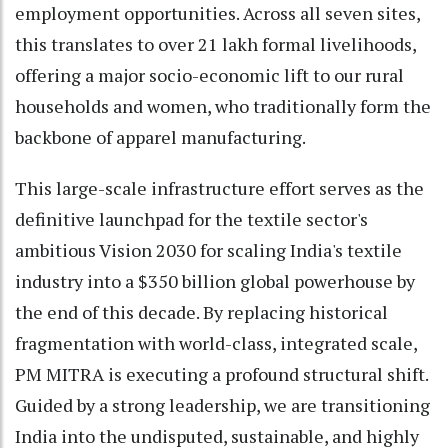
employment opportunities. Across all seven sites,
this translates to over 21 lakh formal livelihoods,
offering a major socio-economic lift to our rural
households and women, who traditionally form the
backbone of apparel manufacturing.
This large-scale infrastructure effort serves as the
definitive launchpad for the textile sector's
ambitious Vision 2030 for scaling India's textile
industry into a $350 billion global powerhouse by
the end of this decade. By replacing historical
fragmentation with world-class, integrated scale,
PM MITRA is executing a profound structural shift.
Guided by a strong leadership, we are transitioning
India into the undisputed, sustainable, and highly