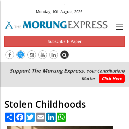
.
Monday, 10th August, 2026
Subscribe E-Paper
Main
Secondary
Support The Morung Express.
Your Contributions
navigation
Menu
Matter
Click Here
Stolen Childhoods
Share
Facebook
Twitter
Email
LinkedIn
WhatsApp