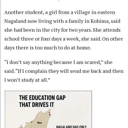
Another student, a girl from a village in eastern
Nagaland now living with a family in Kohima, said
she had been in the city for two years. She attends
school three or four days a week, she said. On other
days there is too much to do at home.
“I don’t say anything because I am scared,” she
said. “If I complain they will send me back and then
I won’t study at all.”