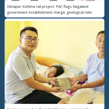
Dimapur-Kohima rail project: PAC flags Nagaland
government establishment charge; geological risks