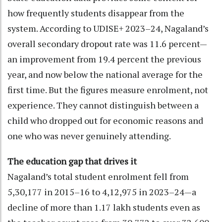
how frequently students disappear from the
system. According to UDISE+ 2023–24, Nagaland’s
overall secondary dropout rate was 11.6 percent—
an improvement from 19.4 percent the previous
year, and now below the national average for the
first time. But the figures measure enrolment, not
experience. They cannot distinguish between a
child who dropped out for economic reasons and
one who was never genuinely attending.
The education gap that drives it
Nagaland’s total student enrolment fell from
5,30,177 in 2015–16 to 4,12,975 in 2023–24—a
decline of more than 1.17 lakh students even as