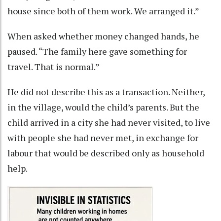
house since both of them work. We arranged it.”
When asked whether money changed hands, he
paused. “The family here gave something for
travel. That is normal.”
He did not describe this as a transaction. Neither,
in the village, would the child’s parents. But the
child arrived in a city she had never visited, to live
with people she had never met, in exchange for
labour that would be described only as household
help.