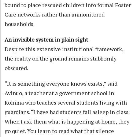
bound to place rescued children into formal Foster
Care networks rather than unmonitored
households.
An invisible system in plain sight
Despite this extensive institutional framework,
the reality on the ground remains stubbornly
obscured.
“It is something everyone knows exists,” said
Avinuo, a teacher at a government school in
Kohima who teaches several students living with
guardians. “I have had students fall asleep in class.
When I ask them what is happening at home, they
go quiet. You learn to read what that silence