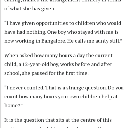
of what she has given.
“I have given opportunities to children who would
have had nothing. One boy who stayed with me is
now working in Bangalore. He calls me aunty still.”
When asked how many hours a day the current
child, a 12-year-old boy, works before and after
school, she paused for the first time.
“I never counted. That is a strange question. Do you
count how many hours your own children help at
home?”
It is the question that sits at the centre of this