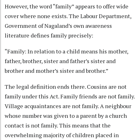
However, the word “family” appears to offer wide
cover where none exists. The Labour Department,
Government of Nagaland’s own awareness
literature defines family precisely:
“Family: In relation to a child means his mother,
father, brother, sister and father’s sister and
brother and mother’s sister and brother.”
The legal definition ends there. Cousins are not
family under this Act. Family friends are not family.
Village acquaintances are not family. A neighbour
whose number was given to a parent by a church
contact is not family. This means that the
overwhelming majority of children placed in