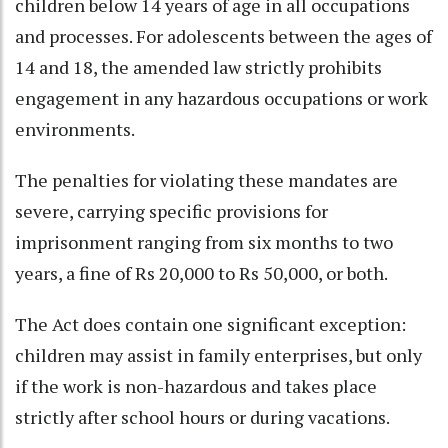
children below 14 years of age in all occupations
and processes. For adolescents between the ages of
14 and 18, the amended law strictly prohibits
engagement in any hazardous occupations or work
environments.
The penalties for violating these mandates are
severe, carrying specific provisions for
imprisonment ranging from six months to two
years, a fine of Rs 20,000 to Rs 50,000, or both.
The Act does contain one significant exception:
children may assist in family enterprises, but only
if the work is non-hazardous and takes place
strictly after school hours or during vacations.