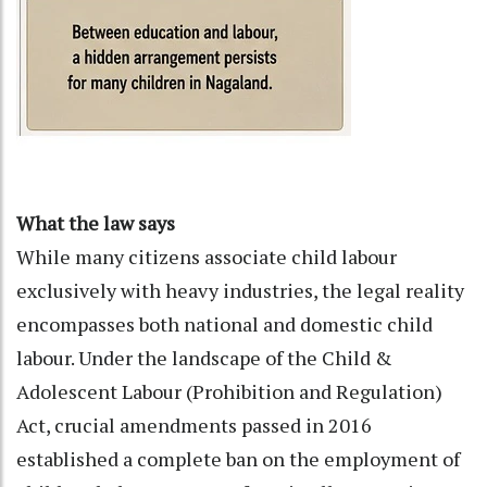
What the law says
While many citizens associate child labour
exclusively with heavy industries, the legal reality
encompasses both national and domestic child
labour. Under the landscape of the Child &
Adolescent Labour (Prohibition and Regulation)
Act, crucial amendments passed in 2016
established a complete ban on the employment of