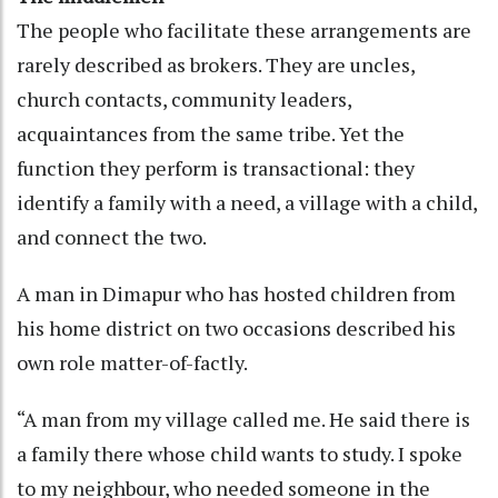
The people who facilitate these arrangements are
rarely described as brokers. They are uncles,
church contacts, community leaders,
acquaintances from the same tribe. Yet the
function they perform is transactional: they
identify a family with a need, a village with a child,
and connect the two.
A man in Dimapur who has hosted children from
his home district on two occasions described his
own role matter-of-factly.
“A man from my village called me. He said there is
a family there whose child wants to study. I spoke
to my neighbour, who needed someone in the