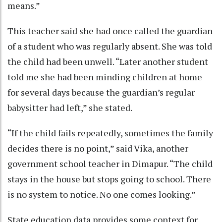
means.”
This teacher said she had once called the guardian
of a student who was regularly absent. She was told
the child had been unwell. “Later another student
told me she had been minding children at home
for several days because the guardian’s regular
babysitter had left,” she stated.
“If the child fails repeatedly, sometimes the family
decides there is no point,” said Vika, another
government school teacher in Dimapur. “The child
stays in the house but stops going to school. There
is no system to notice. No one comes looking.”
State education data provides some context for