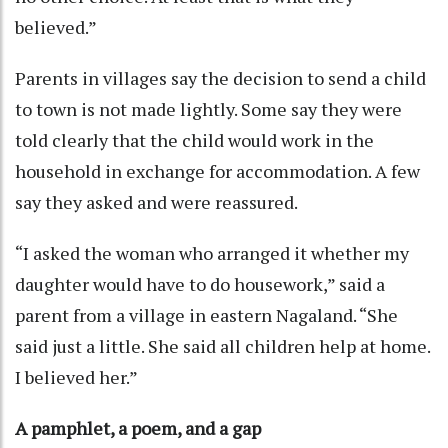
believed.”
Parents in villages say the decision to send a child
to town is not made lightly. Some say they were
told clearly that the child would work in the
household in exchange for accommodation. A few
say they asked and were reassured.
“I asked the woman who arranged it whether my
daughter would have to do housework,” said a
parent from a village in eastern Nagaland. “She
said just a little. She said all children help at home.
I believed her.”
A pamphlet, a poem, and a gap