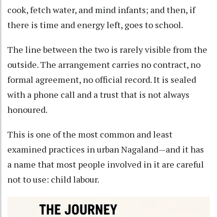
cook, fetch water, and mind infants; and then, if
there is time and energy left, goes to school.
The line between the two is rarely visible from the
outside. The arrangement carries no contract, no
formal agreement, no official record. It is sealed
with a phone call and a trust that is not always
honoured.
This is one of the most common and least
examined practices in urban Nagaland—and it has
a name that most people involved in it are careful
not to use: child labour.