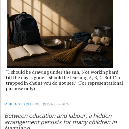
“I should be drawing under the sun, Not working hard
till the day is gone. I should be learning A, B, C. But I’m
trapped in chains you do not see.” (For representational
purpose only)
15th June 2026
MORUNG EXCLUSIVE
Between education and labour, a hidden
arrangement persists for many children in
Nagaland