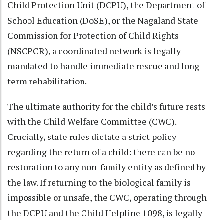
Child Protection Unit (DCPU), the Department of
School Education (DoSE), or the Nagaland State
Commission for Protection of Child Rights
(NSCPCR), a coordinated network is legally
mandated to handle immediate rescue and long-
term rehabilitation.
The ultimate authority for the child’s future rests
with the Child Welfare Committee (CWC).
Crucially, state rules dictate a strict policy
regarding the return of a child: there can be no
restoration to any non-family entity as defined by
the law. If returning to the biological family is
impossible or unsafe, the CWC, operating through
the DCPU and the Child Helpline 1098, is legally