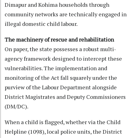
Dimapur and Kohima households through
community networks are technically engaged in
illegal domestic child labour.
The machinery of rescue and rehabilitation
On paper, the state possesses a robust multi-
agency framework designed to intercept these
vulnerabilities. The implementation and
monitoring of the Act fall squarely under the
purview of the Labour Department alongside
District Magistrates and Deputy Commissioners
(DM/DC).
When a child is flagged, whether via the Child
Helpline (1098), local police units, the District