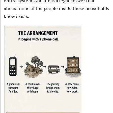
entire system. And it has a legal answer that
almost none of the people inside these households
know exists.