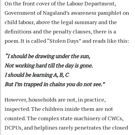
On the front cover of the Labour Department,
Government of Nagaland’s awareness pamphlet on
child labour, above the legal summary and the
definitions and the penalty clauses, there is a
poem. It is called “Stolen Days” and reads like this:
“I should be drawing under the sun,
Not working hard till the day is gone.
I should be learning A, B, C
But I’m trapped in chains you do not see.”
However, households are not, in practice,
inspected. The children inside them are not
counted. The complex state machinery of CWCs,
DCPUs, and helplines rarely penetrates the closed