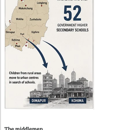
The middlemen