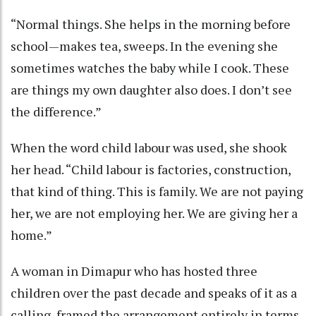
“Normal things. She helps in the morning before
school—makes tea, sweeps. In the evening she
sometimes watches the baby while I cook. These
are things my own daughter also does. I don’t see
the difference.”
When the word child labour was used, she shook
her head. “Child labour is factories, construction,
that kind of thing. This is family. We are not paying
her, we are not employing her. We are giving her a
home.”
A woman in Dimapur who has hosted three
children over the past decade and speaks of it as a
calling, framed the arrangement entirely in terms