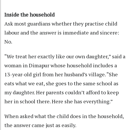
Inside the household
Ask most guardians whether they practise child
labour and the answer is immediate and sincere:
No.
“We treat her exactly like our own daughter,” said a
woman in Dimapur whose household includes a
13-year-old girl from her husband’s village. “She
eats what we eat, she goes to the same school as
my daughter. Her parents couldn’t afford to keep
her in school there. Here she has everything.”
When asked what the child does in the household,
the answer came just as easily.