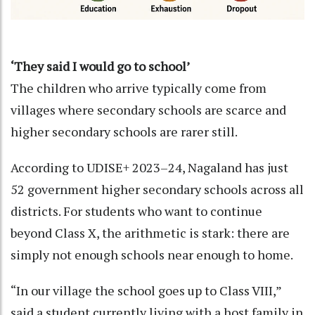
‘They said I would go to school’
The children who arrive typically come from
villages where secondary schools are scarce and
higher secondary schools are rarer still.
According to UDISE+ 2023–24, Nagaland has just
52 government higher secondary schools across all
districts. For students who want to continue
beyond Class X, the arithmetic is stark: there are
simply not enough schools near enough to home.
“In our village the school goes up to Class VIII,”
said a student currently living with a host family in