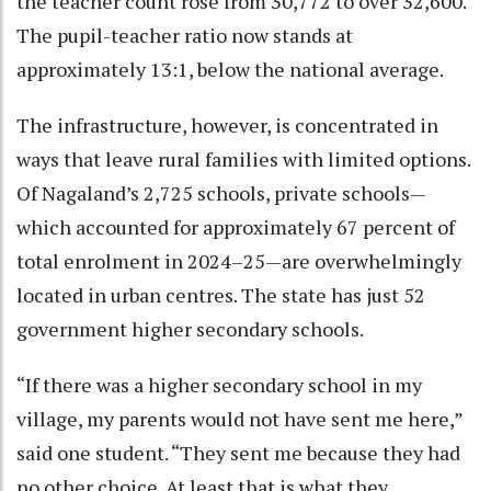
the teacher count rose from 30,772 to over 32,600.
The pupil-teacher ratio now stands at
approximately 13:1, below the national average.
The infrastructure, however, is concentrated in
ways that leave rural families with limited options.
Of Nagaland’s 2,725 schools, private schools—
which accounted for approximately 67 percent of
total enrolment in 2024–25—are overwhelmingly
located in urban centres. The state has just 52
government higher secondary schools.
“If there was a higher secondary school in my
village, my parents would not have sent me here,”
said one student. “They sent me because they had
no other choice. At least that is what they