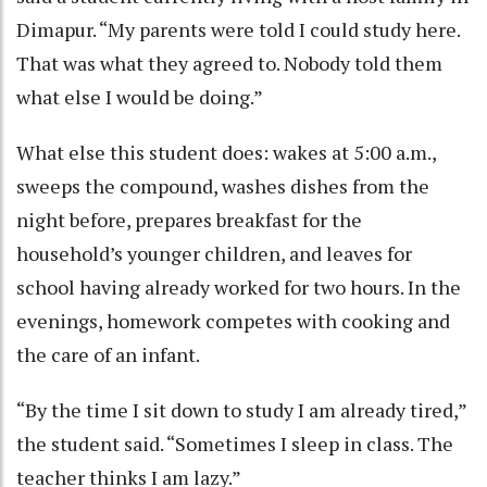
Dimapur. “My parents were told I could study here.
That was what they agreed to. Nobody told them
what else I would be doing.”
What else this student does: wakes at 5:00 a.m.,
sweeps the compound, washes dishes from the
night before, prepares breakfast for the
household’s younger children, and leaves for
school having already worked for two hours. In the
evenings, homework competes with cooking and
the care of an infant.
“By the time I sit down to study I am already tired,”
the student said. “Sometimes I sleep in class. The
teacher thinks I am lazy.”