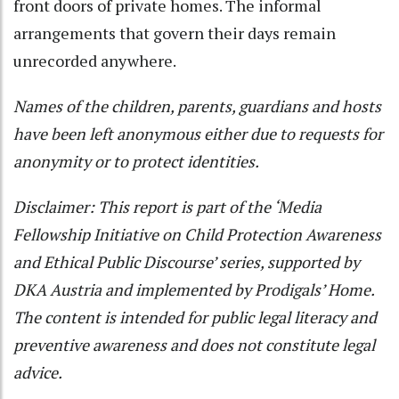
front doors of private homes. The informal
arrangements that govern their days remain
unrecorded anywhere.
Names of the children, parents, guardians and hosts
have been left anonymous either due to requests for
anonymity or to protect identities.
Disclaimer: This report is part of the ‘Media
Fellowship Initiative on Child Protection Awareness
and Ethical Public Discourse’ series, supported by
DKA Austria and implemented by Prodigals’ Home.
The content is intended for public legal literacy and
preventive awareness and does not constitute legal
advice.