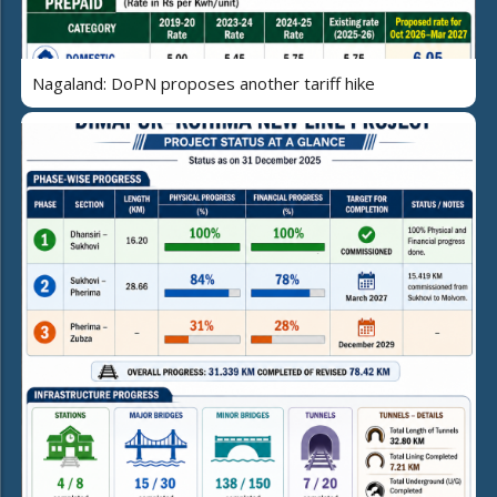
Nagaland: DoPN proposes another tariff hike