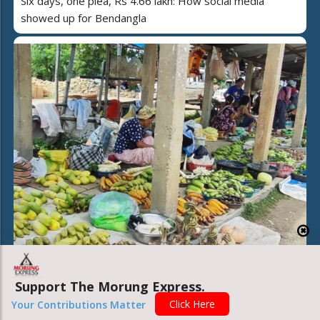
Six days, one plea, Rs 4.66 lakh: How social media
showed up for Bendangla
Support The Morung Express.
Beyond the stalls: Inside the market fueling hundreds of
Click Here
Your Contributions Matter