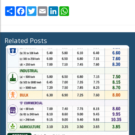
Share
Facebook
Twitter
Email
LinkedIn
WhatsApp
Related Posts