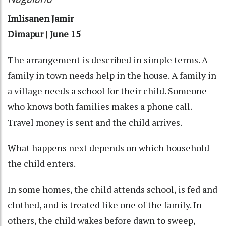
Imlisanen Jamir
Dimapur | June 15
The arrangement is described in simple terms. A
family in town needs help in the house. A family in
a village needs a school for their child. Someone
who knows both families makes a phone call.
Travel money is sent and the child arrives.
What happens next depends on which household
the child enters.
In some homes, the child attends school, is fed and
clothed, and is treated like one of the family. In
others, the child wakes before dawn to sweep,