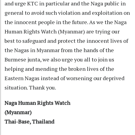
and urge KTC in particular and the Naga public in
general to avoid such violation and exploitation on
the innocent people in the future. As we the Naga
Human Rights Watch (Myanmar) are trying our
best to safeguard and protect the innocent lives of
the Nagas in Myanmar from the hands of the
Burmese junta, we also urge you all to join us
helping and mending the broken lives of the
Eastern Nagas instead of worsening our deprived
situation. Thank you.
Naga Human Rights Watch
(Myanmar)
Thai-Base, Thailand