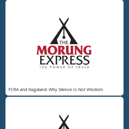
FCRA and Nagaland: Why Silence Is Not Wisdom