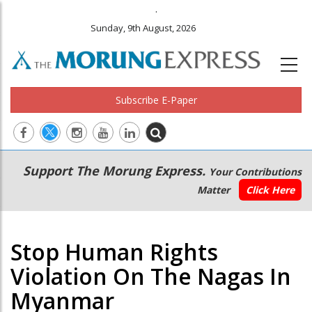
.
Sunday, 9th August, 2026
Subscribe E-Paper
Main
Secondary
Support The Morung Express.
Your Contributions
navigation
Menu
Matter
Click Here
Stop Human Rights
Violation On The Nagas In
Myanmar