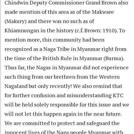
Chindwin Deputy Commissioner Grand Brown also
made mention of this area as of the Makware
(Makury) and there was no such as of
Khiamnungan in the history (c.f. Brown: 1910). To
mention more, this community had been
recognized as a Naga Tribe in Myanmar right from
the time of the British Rule in Myanmar (Burma).
Thus far, the Nagas in Myanmar did not experience
such thing from our brethren from the Western
Nagaland but only recently! We also remind that
for further confusion and misunderstanding KTC
will be held solely responsible for this issue and we
will not let this happen again in the near future.
We are committed to protect and safeguard the
innocent lives of the Naga people Myanmar with