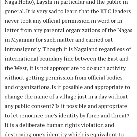
Naga Hoho), Layshi in particular and the public in
general. It is very sad to learn that the KTC leaders
never took any official permission in word or in
letter from any parental organizations of the Nagas
in Myanmar for such matter and carried out
intransigently. Though it is Nagaland regardless of
international boundary line between the East and
the West, it is not appropriate to do such activity
without getting permission from official bodies
and organizations. Is it possible and appropriate to
change the name of a village just in a day without
any public consent? Is it possible and appropriate
to let renounce one’s identity by force and threat?
It is a deliberate human rights violation and
destroying one’s identity which is equivalent to