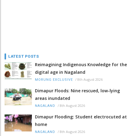
LATEST POSTS
Reimagining Indigenous Knowledge for the
digital age in Nagaland
/
8th August 2026
MORUNG EXCLUSIVE
Dimapur Floods: Nine rescued, low-lying
areas inundated
/
8th August 2026
NAGALAND
Dimapur Flooding: Student electrocuted at
home
/
8th August 2026
NAGALAND