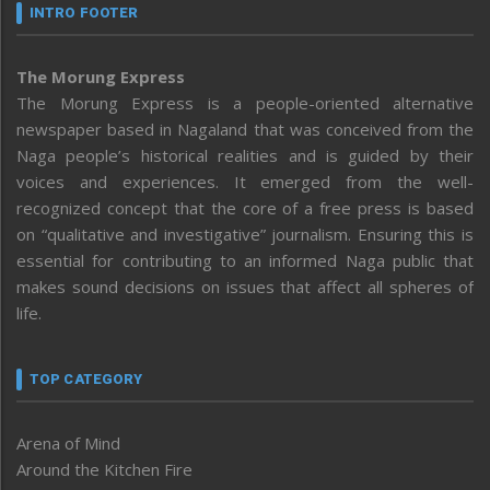
INTRO FOOTER
The Morung Express
The Morung Express is a people-oriented alternative
newspaper based in Nagaland that was conceived from the
Naga people’s historical realities and is guided by their
voices and experiences. It emerged from the well-
recognized concept that the core of a free press is based
on “qualitative and investigative” journalism. Ensuring this is
essential for contributing to an informed Naga public that
makes sound decisions on issues that affect all spheres of
life.
TOP CATEGORY
Arena of Mind
Around the Kitchen Fire