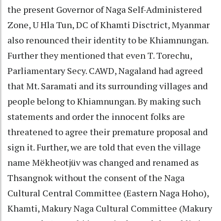
the present Governor of Naga Self-Administered
Zone, U Hla Tun, DC of Khamti Disctrict, Myanmar
also renounced their identity to be Khiamnungan.
Further they mentioned that even T. Torechu,
Parliamentary Secy. CAWD, Nagaland had agreed
that Mt. Saramati and its surrounding villages and
people belong to Khiamnungan. By making such
statements and order the innocent folks are
threatened to agree their premature proposal and
sign it. Further, we are told that even the village
name Mëkheotjüv was changed and renamed as
Thsangnok without the consent of the Naga
Cultural Central Committee (Eastern Naga Hoho),
Khamti, Makury Naga Cultural Committee (Makury