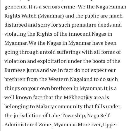
genocide. It is a serious crime! We the Naga Human
Rights Watch (Myanmar) and the public are much
disturbed and sorry for such premature deeds and
violating the Rights of the innocent Nagas in
Myanmar. We the Nagas in Myanmar have been
going through untold sufferings with all forms of
violation and exploitation under the boots of the
Burmese junta and we in fact do not expect our
brethren from the Western Nagaland to do such
things on your own brethren in Myanmar. It is a
well known fact that the Mëkheotjüv area is
belonging to Makury community that falls under
the jurisdiction of Lahe Township, Naga Self-
Administered Zone, Myanmar. Moreover, Upper