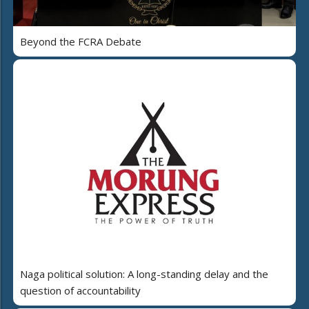
Beyond the FCRA Debate
Naga political solution: A long-standing delay and the
question of accountability