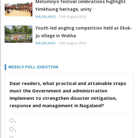
Metümnyo festival celebrations highlight
Yimkhiung heritage, unity
/
8th August 2026
NAGALAND
Youth-led angling competition held at Ekok-
Ju village in Wokha
/
8th August 2026
NAGALAND
WEEKLY POLL QUESTION
Dear readers, what practical and attainable steps
must the Government and administration
implement to strengthen disaster mitigation,
response and management in Nagaland?
.
.