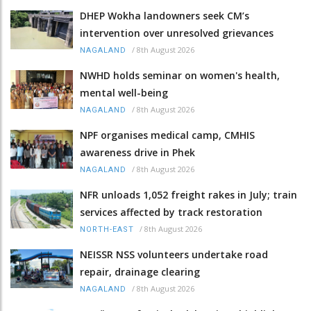
DHEP Wokha landowners seek CM’s
intervention over unresolved grievances
/
8th August 2026
NAGALAND
NWHD holds seminar on women's health,
mental well-being
/
8th August 2026
NAGALAND
NPF organises medical camp, CMHIS
awareness drive in Phek
/
8th August 2026
NAGALAND
NFR unloads 1,052 freight rakes in July; train
services affected by track restoration
/
8th August 2026
NORTH-EAST
NEISSR NSS volunteers undertake road
repair, drainage clearing
/
8th August 2026
NAGALAND