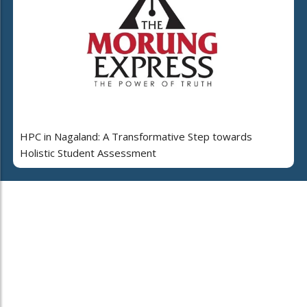
HPC in Nagaland: A Transformative Step towards
Holistic Student Assessment