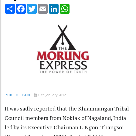
Share
Facebook
Twitter
Email
LinkedIn
WhatsApp
15th January 2012
PUBLIC SPACE
It was sadly reported that the Khiamnungan Tribal
Council members from Noklak of Nagaland, India
led by its Executive Chairman L. Ngon, Thangsoi