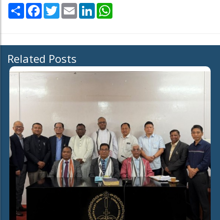
Share
Facebook
Twitter
Email
LinkedIn
WhatsApp
Related Posts