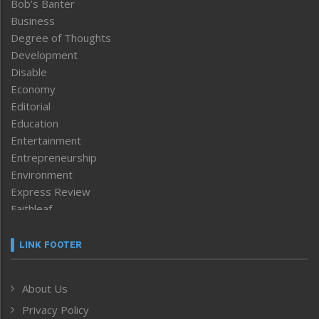
Bob’s Banter
Business
Degree of Thoughts
Development
Disable
Economy
Editorial
Education
Entertainment
Entrepreneurship
Environment
Express Review
Faithleaf
Featured News
Frontpage
LINK FOOTER
Government & Policy
Health
About Us
Human Rights
Privacy Policy
ICAR