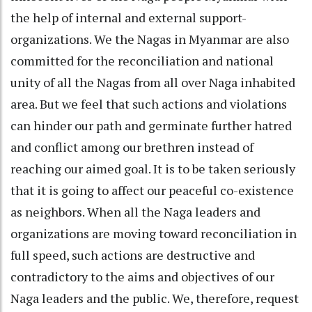
the help of internal and external support-
organizations. We the Nagas in Myanmar are also
committed for the reconciliation and national
unity of all the Nagas from all over Naga inhabited
area. But we feel that such actions and violations
can hinder our path and germinate further hatred
and conflict among our brethren instead of
reaching our aimed goal. It is to be taken seriously
that it is going to affect our peaceful co-existence
as neighbors. When all the Naga leaders and
organizations are moving toward reconciliation in
full speed, such actions are destructive and
contradictory to the aims and objectives of our
Naga leaders and the public. We, therefore, request