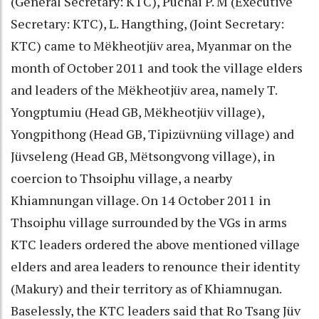
(General Secretary: KTC), Puchai P. M (Executive
Secretary: KTC), L. Hangthing, (Joint Secretary:
KTC) came to Mëkheotjüv area, Myanmar on the
month of October 2011 and took the village elders
and leaders of the Mëkheotjüv area, namely T.
Yongptumiu (Head GB, Mëkheotjüv village),
Yongpithong (Head GB, Tipizüvnüng village) and
Jüvseleng (Head GB, Mëtsongvong village), in
coercion to Thsoiphu village, a nearby
Khiamnungan village. On 14 October 2011 in
Thsoiphu village surrounded by the VGs in arms
KTC leaders ordered the above mentioned village
elders and area leaders to renounce their identity
(Makury) and their territory as of Khiamnugan.
Baselessly, the KTC leaders said that Ro Tsang Jüv