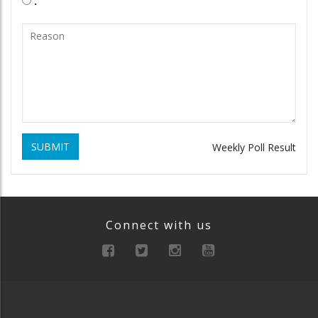
.
SUBMIT
Weekly Poll Result
Connect with us