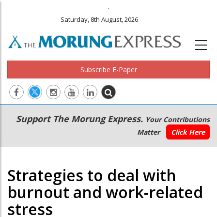
.
Saturday, 8th August, 2026
Subscribe E-Paper
Main
Secondary
Support The Morung Express.
Your Contributions
navigation
Menu
Matter
Click Here
Strategies to deal with
burnout and work-related
stress