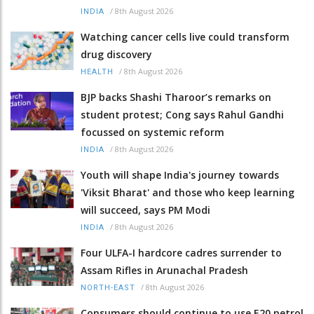
/
8th August 2026
INDIA
Watching cancer cells live could transform
drug discovery
/
8th August 2026
HEALTH
BJP backs Shashi Tharoor’s remarks on
student protest; Cong says Rahul Gandhi
focussed on systemic reform
/
8th August 2026
INDIA
Youth will shape India's journey towards
'Viksit Bharat' and those who keep learning
will succeed, says PM Modi
/
8th August 2026
INDIA
Four ULFA-I hardcore cadres surrender to
Assam Rifles in Arunachal Pradesh
/
8th August 2026
NORTH-EAST
Consumers should continue to use E20 petrol