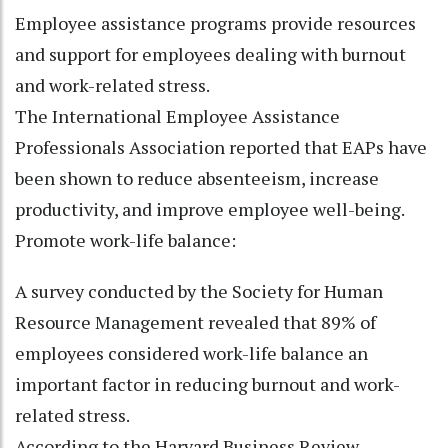
Employee assistance programs provide resources
and support for employees dealing with burnout
and work-related stress.
The International Employee Assistance
Professionals Association reported that EAPs have
been shown to reduce absenteeism, increase
productivity, and improve employee well-being.
Promote work-life balance:
A survey conducted by the Society for Human
Resource Management revealed that 89% of
employees considered work-life balance an
important factor in reducing burnout and work-
related stress.
According to the Harvard Business Review,