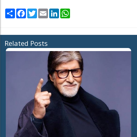
Share
Facebook
Twitter
Email
LinkedIn
WhatsApp
Related Posts