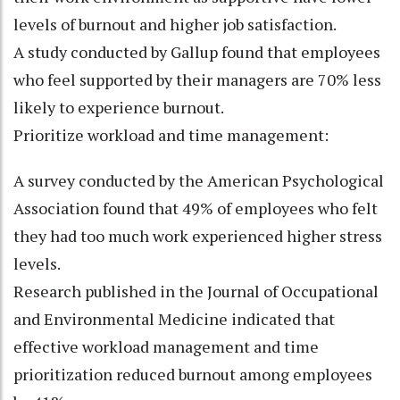
levels of burnout and higher job satisfaction.
A study conducted by Gallup found that employees
who feel supported by their managers are 70% less
likely to experience burnout.
Prioritize workload and time management:
A survey conducted by the American Psychological
Association found that 49% of employees who felt
they had too much work experienced higher stress
levels.
Research published in the Journal of Occupational
and Environmental Medicine indicated that
effective workload management and time
prioritization reduced burnout among employees