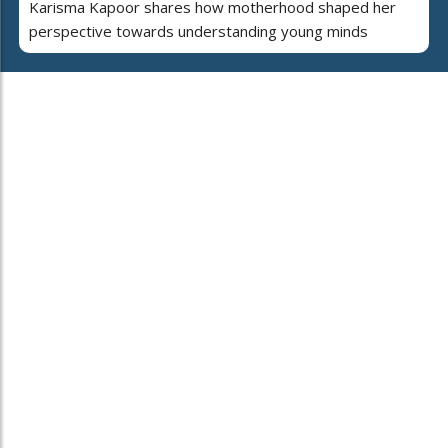
Karisma Kapoor shares how motherhood shaped her
perspective towards understanding young minds