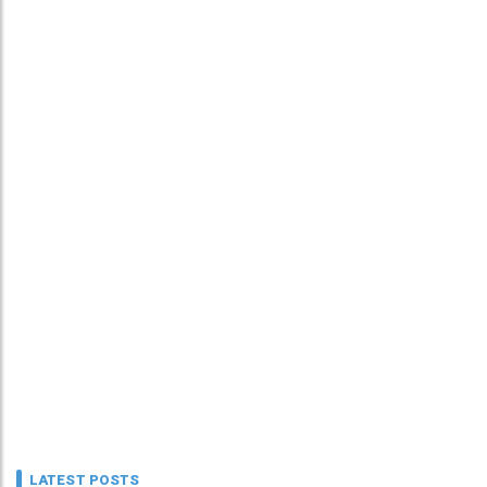
LATEST POSTS