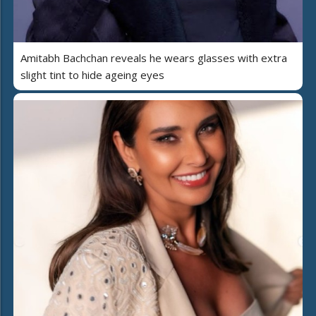
Amitabh Bachchan reveals he wears glasses with extra
slight tint to hide ageing eyes