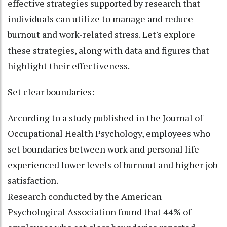
effective strategies supported by research that
individuals can utilize to manage and reduce
burnout and work-related stress. Let's explore
these strategies, along with data and figures that
highlight their effectiveness.
Set clear boundaries:
According to a study published in the Journal of
Occupational Health Psychology, employees who
set boundaries between work and personal life
experienced lower levels of burnout and higher job
satisfaction.
Research conducted by the American
Psychological Association found that 44% of