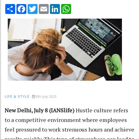
Share
Facebook
Twitter
Email
LinkedIn
WhatsApp
8th July 2023
LIFE & STYLE
New Delhi, July 8 (IANSlife)
Hustle culture refers
to a competitive environment where employees
feel pressured to work strenuous hours and achieve