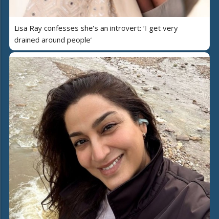
Lisa Ray confesses she's an introvert: ‘I get very
drained around people’