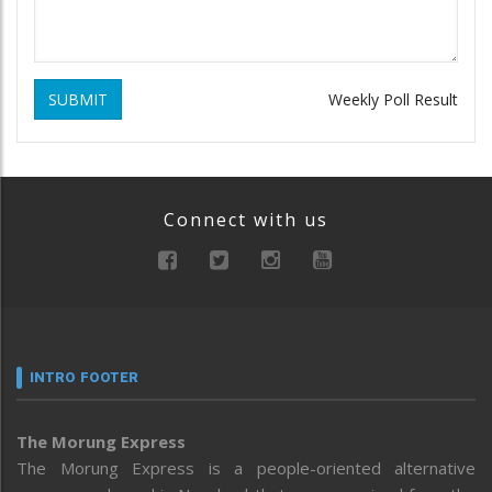
SUBMIT
Weekly Poll Result
Connect with us
INTRO FOOTER
The Morung Express
The Morung Express is a people-oriented alternative