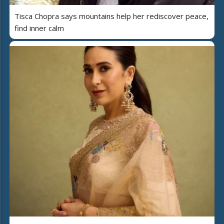
Tisca Chopra says mountains help her rediscover peace,
find inner calm