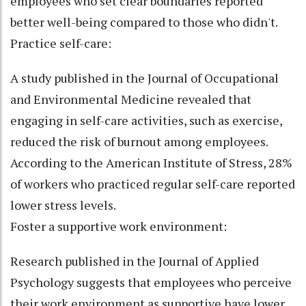
employees who set clear boundaries reported
better well-being compared to those who didn't.
Practice self-care:
A study published in the Journal of Occupational
and Environmental Medicine revealed that
engaging in self-care activities, such as exercise,
reduced the risk of burnout among employees.
According to the American Institute of Stress, 28%
of workers who practiced regular self-care reported
lower stress levels.
Foster a supportive work environment:
Research published in the Journal of Applied
Psychology suggests that employees who perceive
their work environment as supportive have lower