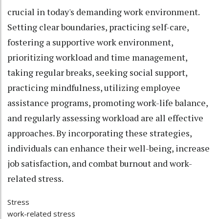
crucial in today's demanding work environment.
Setting clear boundaries, practicing self-care,
fostering a supportive work environment,
prioritizing workload and time management,
taking regular breaks, seeking social support,
practicing mindfulness, utilizing employee
assistance programs, promoting work-life balance,
and regularly assessing workload are all effective
approaches. By incorporating these strategies,
individuals can enhance their well-being, increase
job satisfaction, and combat burnout and work-
related stress.
Stress
work-related stress