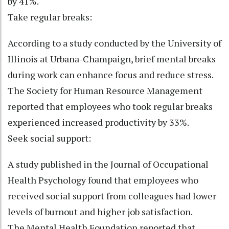
by 41%.
Take regular breaks:
According to a study conducted by the University of
Illinois at Urbana-Champaign, brief mental breaks
during work can enhance focus and reduce stress.
The Society for Human Resource Management
reported that employees who took regular breaks
experienced increased productivity by 33%.
Seek social support:
A study published in the Journal of Occupational
Health Psychology found that employees who
received social support from colleagues had lower
levels of burnout and higher job satisfaction.
The Mental Health Foundation reported that