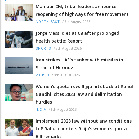
Manipur CM, tribal leaders announce
reopening of highways for free movement
/
8th August 2026
NORTH-EAST
Jorge Messi dies at 68 after prolonged
health battle: Report
/
8th August 2026
SPORTS
Iran strikes UAE’s tanker with missiles in
Strait of Hormuz
/
8th August 2026
WORLD
Women's quota row: Rijiju hits back at Rahul
Gandhi, cites 2023 law and delimitation
hurdles
/
8th August 2026
INDIA
Implement 2023 law without any conditions:
LoP Rahul counters Rijiju's women's quota
Bill remarks