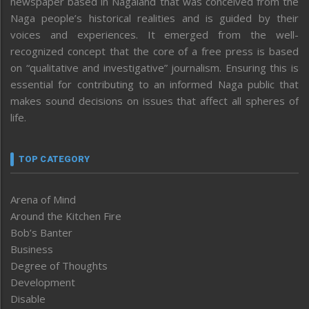
newspaper based in Nagaland that was conceived from the
Naga people’s historical realities and is guided by their
voices and experiences. It emerged from the well-
recognized concept that the core of a free press is based
on “qualitative and investigative” journalism. Ensuring this is
essential for contributing to an informed Naga public that
makes sound decisions on issues that affect all spheres of
life.
TOP CATEGORY
Arena of Mind
Around the Kitchen Fire
Bob’s Banter
Business
Degree of Thoughts
Development
Disable