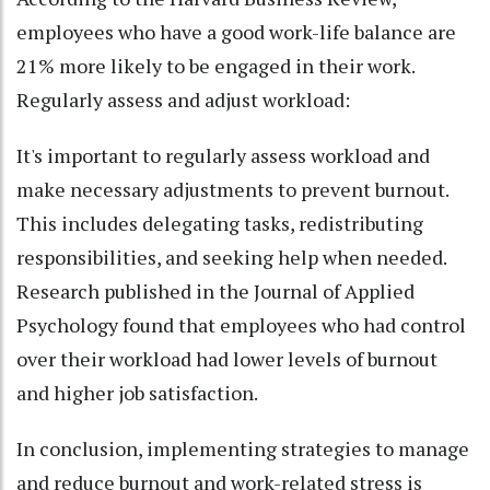
employees who have a good work-life balance are
21% more likely to be engaged in their work.
Regularly assess and adjust workload:
It's important to regularly assess workload and
make necessary adjustments to prevent burnout.
This includes delegating tasks, redistributing
responsibilities, and seeking help when needed.
Research published in the Journal of Applied
Psychology found that employees who had control
over their workload had lower levels of burnout
and higher job satisfaction.
In conclusion, implementing strategies to manage
and reduce burnout and work-related stress is