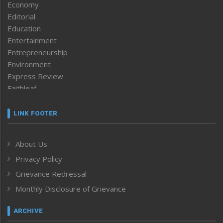
Economy
Editorial
Education
Entertainment
Entrepreneurship
Environment
Express Review
Faithleaf
Featured News
Frontpage
LINK FOOTER
Government & Policy
Health
About Us
Human Rights
Privacy Policy
ICAR
India
Grievance Redressal
Infocus
Monthly Disclosure of Grievance
Inventing the Future
Law and order
ARCHIVE
Left-Featured