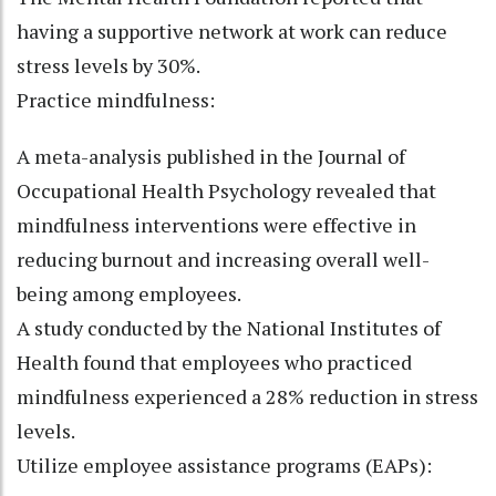
having a supportive network at work can reduce
stress levels by 30%.
Practice mindfulness:
A meta-analysis published in the Journal of
Occupational Health Psychology revealed that
mindfulness interventions were effective in
reducing burnout and increasing overall well-
being among employees.
A study conducted by the National Institutes of
Health found that employees who practiced
mindfulness experienced a 28% reduction in stress
levels.
Utilize employee assistance programs (EAPs):