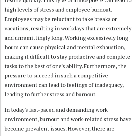
results quickly. This type of atmosphere can lead to
high levels of stress and employee burnout.
Employees may be reluctant to take breaks or
vacations, resulting in workdays that are extremely
and unremittingly long. Working excessively long
hours can cause physical and mental exhaustion,
making it difficult to stay productive and complete
tasks to the best of one’s ability. Furthermore, the
pressure to succeed in such a competitive
environment can lead to feelings of inadequacy,
leading to further stress and burnout.
In today's fast-paced and demanding work
environment, burnout and work-related stress have
become prevalent issues. However, there are