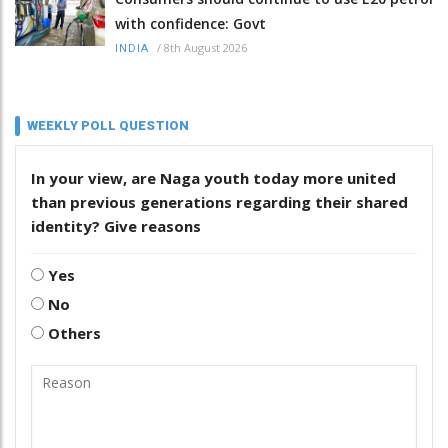
with confidence: Govt
/
8th August 2026
INDIA
WEEKLY POLL QUESTION
In your view, are Naga youth today more united
than previous generations regarding their shared
identity? Give reasons
Yes
No
Others