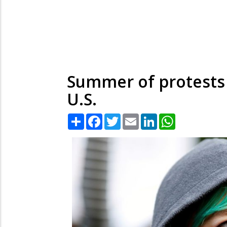
Summer of protests 
U.S.
Share
Facebook
Twitter
Email
LinkedIn
WhatsApp