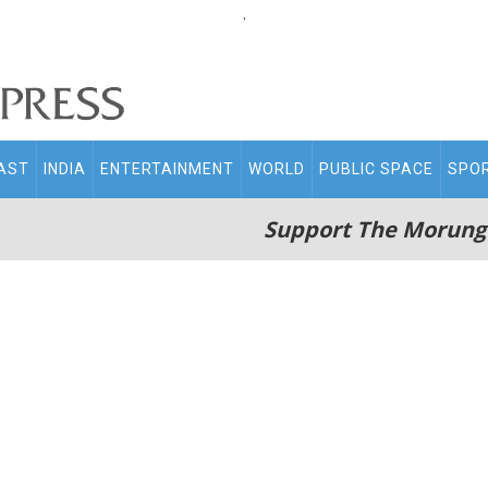
.
AST
INDIA
ENTERTAINMENT
WORLD
PUBLIC SPACE
SPO
Support The Morung