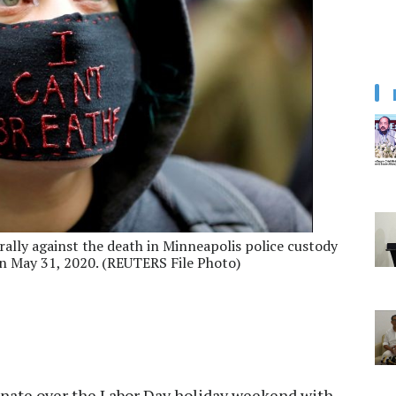
rally against the death in Minneapolis police custody
on May 31, 2020. (REUTERS File Photo)
inate over the Labor Day holiday weekend with