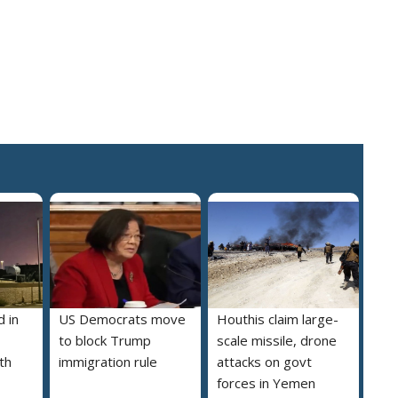
 in
US Democrats move
Houthis claim large-
to block Trump
scale missile, drone
th
immigration rule
attacks on govt
forces in Yemen