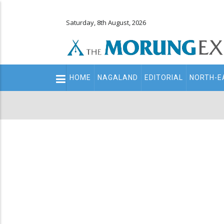
Saturday, 8th August, 2026
Main
HOME
NAGALAND
EDITORIAL
NORTH-E
navigation
Secondary
Menu