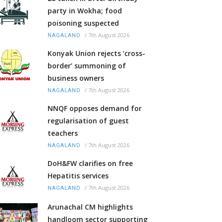
party in Wokha; food
poisoning suspected
/
7th August 2026
NAGALAND
Konyak Union rejects ‘cross-
border’ summoning of
business owners
/
7th August 2026
NAGALAND
NNQF opposes demand for
regularisation of guest
teachers
/
7th August 2026
NAGALAND
DoH&FW clarifies on free
Hepatitis services
/
7th August 2026
NAGALAND
Arunachal CM highlights
handloom sector supporting