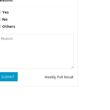
reasons
Yes
No
Others
SUBMIT
Weekly Poll Result