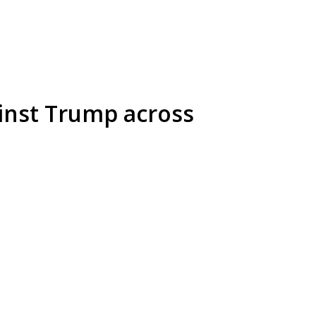
ainst Trump across