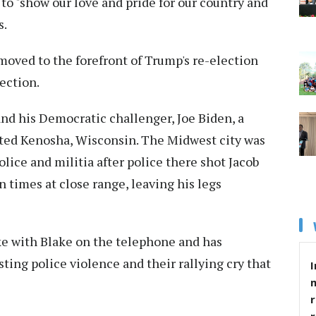
to "show our love and pride for our country and
s.
ved to the forefront of Trump's re-election
ection.
nd his Democratic challenger, Joe Biden, a
sited Kenosha, Wisconsin. The Midwest city was
olice and militia after police there shot Jacob
n times at close range, leaving his legs
ke with Blake on the telephone and has
ing police violence and their rallying cry that
I
r