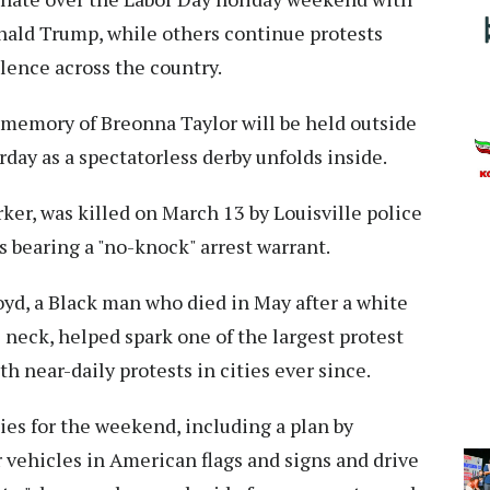
onald Trump, while others continue protests
olence across the country.
e memory of Breonna Taylor will be held outside
day as a spectatorless derby unfolds inside.
ker, was killed on March 13 by Louisville police
 bearing a "no-knock" arrest warrant.
oyd, a Black man who died in May after a white
 neck, helped spark one of the largest protest
h near-daily protests in cities ever since.
ies for the weekend, including a plan by
r vehicles in American flags and signs and drive