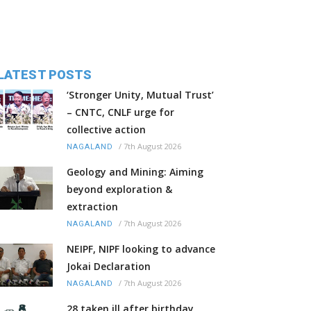
LATEST POSTS
‘Stronger Unity, Mutual Trust’
– CNTC, CNLF urge for
collective action
/
7th August 2026
NAGALAND
Geology and Mining: Aiming
beyond exploration &
extraction
/
7th August 2026
NAGALAND
NEIPF, NIPF looking to advance
Jokai Declaration
/
7th August 2026
NAGALAND
28 taken ill after birthday