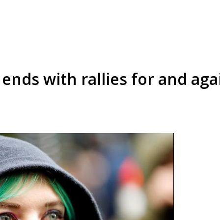
ends with rallies for and ag