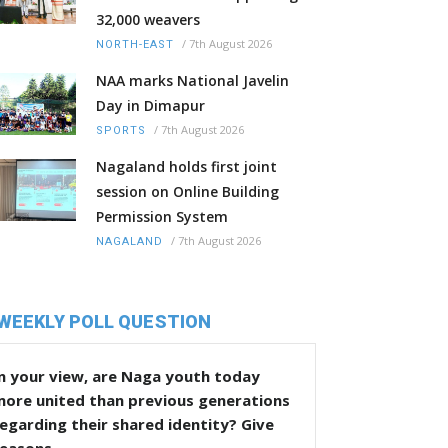
32,000 weavers
/
7th August 2026
NORTH-EAST
NAA marks National Javelin
Day in Dimapur
/
7th August 2026
SPORTS
Nagaland holds first joint
session on Online Building
Permission System
/
7th August 2026
NAGALAND
WEEKLY POLL QUESTION
n your view, are Naga youth today
more united than previous generations
egarding their shared identity? Give