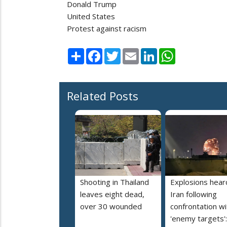
Donald Trump
United States
Protest against racism
Share
Facebook
Twitter
Email
LinkedIn
WhatsApp
Related Posts
Shooting in Thailand
Explosions heard
leaves eight dead,
Iran following
over 30 wounded
confrontation wi
'enemy targets':