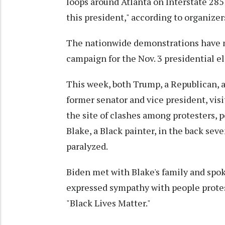
loops around Atlanta on Interstate 285 
this president," according to organizer
The nationwide demonstrations have mo
campaign for the Nov. 3 presidential el
This week, both Trump, a Republican, a
former senator and vice president, vi
the site of clashes among protesters, p
Blake, a Black painter, in the back seve
paralyzed.
Biden met with Blake's family and spo
expressed sympathy with people protest
"Black Lives Matter."