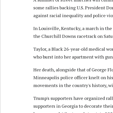
some rallies backing U.S. President D
against racial inequality and police vi
In Louisville, Kentucky, a march in th
the Churchill Downs racetrack on Satur
Taylor, a Black 26-year-old medical wor
who burst into her apartment with guns
Her death, alongside that of George Fl
Minneapolis police officer knelt on his
movements in the country's history, wit
Trump's supporters have organized rall
supporters in Georgia to decorate thei