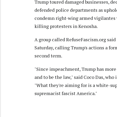
Trump toured damaged businesses, decr
defended police departments as upholde
condemn right-wing armed vigilantes 
killing protesters in Kenosha.
A group called RefuseFascism.org said i
Saturday, calling Trump's actions a form
second term.
"Since impeachment, Trump has more a
and to be the law," said Coco Das, who
"What they're aiming for is a white-su
supremacist fascist America."