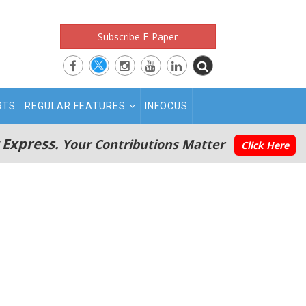
Subscribe E-Paper
RTS
REGULAR FEATURES
INFOCUS
 Express.
Your Contributions Matter
Click Here