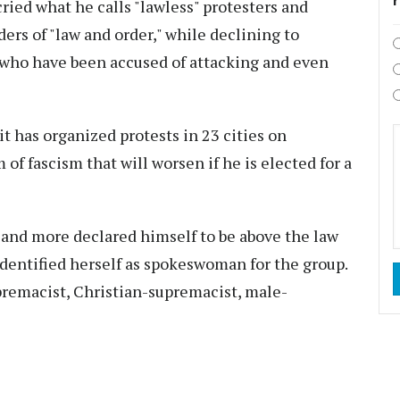
ied what he calls "lawless" protesters and
rs of "law and order," while declining to
who have been accused of attacking and even
t has organized protests in 23 cities on
 of fascism that will worsen if he is elected for a
nd more declared himself to be above the law
 identified herself as spokeswoman for the group.
premacist, Christian-supremacist, male-