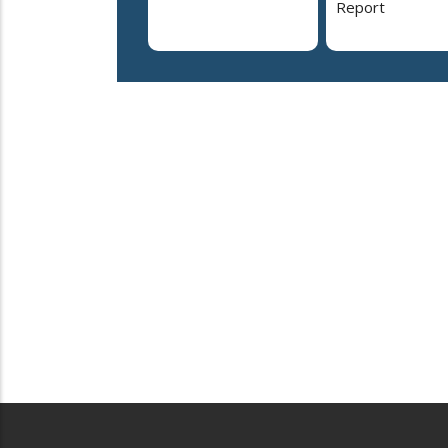
Report