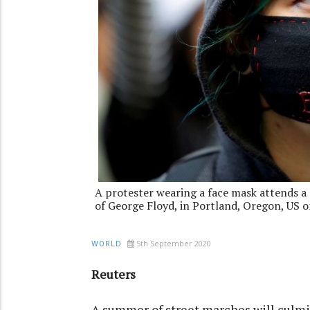
A protester wearing a face mask attends a 
of George Floyd, in Portland, Oregon, US 
5th September 2020
WORLD
Reuters
A summer of street marches will culm