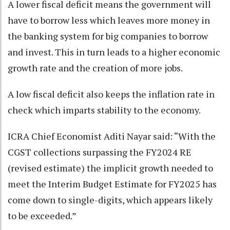
A lower fiscal deficit means the government will
have to borrow less which leaves more money in
the banking system for big companies to borrow
and invest. This in turn leads to a higher economic
growth rate and the creation of more jobs.
A low fiscal deficit also keeps the inflation rate in
check which imparts stability to the economy.
ICRA Chief Economist Aditi Nayar said: “With the
CGST collections surpassing the FY2024 RE
(revised estimate) the implicit growth needed to
meet the Interim Budget Estimate for FY2025 has
come down to single-digits, which appears likely
to be exceeded.”