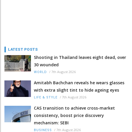
LATEST POSTS
Shooting in Thailand leaves eight dead, over
30 wounded
/
7th August 2026
WORLD
Amitabh Bachchan reveals he wears glasses
with extra slight tint to hide ageing eyes
/
7th August 2026
LIFE & STYLE
CAS transition to achieve cross-market
consistency, boost price discovery
mechanism: SEBI
/
7th August 2026
BUSINESS