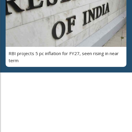
RBI projects 5 pc inflation for FY27, seen rising in near
term