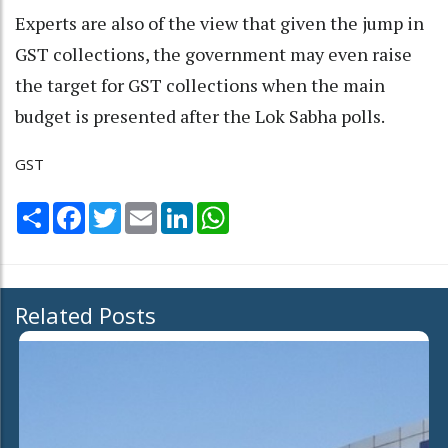
Experts are also of the view that given the jump in
GST collections, the government may even raise
the target for GST collections when the main
budget is presented after the Lok Sabha polls.
GST
Share
Facebook
Twitter
Email
LinkedIn
WhatsApp
Related Posts