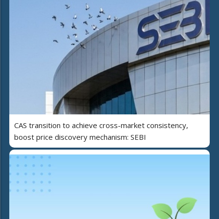
CAS transition to achieve cross-market consistency,
boost price discovery mechanism: SEBI