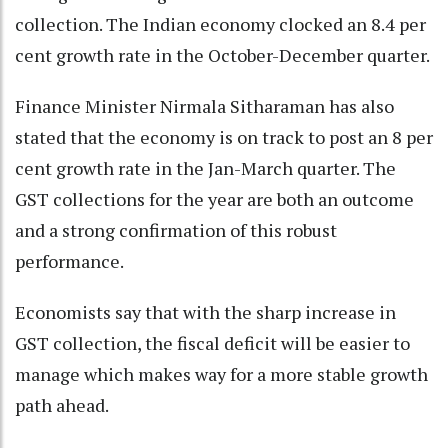
collection. The Indian economy clocked an 8.4 per
cent growth rate in the October-December quarter.
Finance Minister Nirmala Sitharaman has also
stated that the economy is on track to post an 8 per
cent growth rate in the Jan-March quarter. The
GST collections for the year are both an outcome
and a strong confirmation of this robust
performance.
Economists say that with the sharp increase in
GST collection, the fiscal deficit will be easier to
manage which makes way for a more stable growth
path ahead.