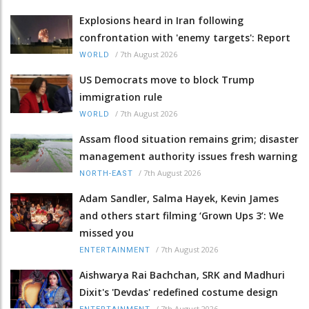
Explosions heard in Iran following
confrontation with 'enemy targets': Report
/
7th August 2026
WORLD
US Democrats move to block Trump
immigration rule
/
7th August 2026
WORLD
Assam flood situation remains grim; disaster
management authority issues fresh warning
/
7th August 2026
NORTH-EAST
Adam Sandler, Salma Hayek, Kevin James
and others start filming ‘Grown Ups 3’: We
missed you
/
7th August 2026
ENTERTAINMENT
Aishwarya Rai Bachchan, SRK and Madhuri
Dixit's 'Devdas' redefined costume design
/
7th August 2026