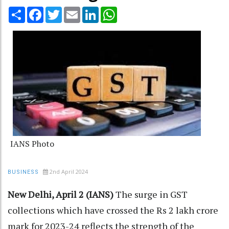
Share
Facebook
Twitter
Email
LinkedIn
WhatsApp
IANS Photo
2nd April 2024
BUSINESS
New Delhi, April 2 (IANS)
The surge in GST
collections which have crossed the Rs 2 lakh crore
mark for 2023-24 reflects the strength of the