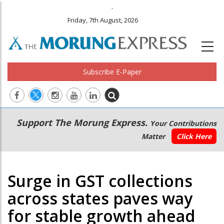
.
Friday, 7th August, 2026
Subscribe E-Paper
Main
Secondary
Support The Morung Express.
Your Contributions
navigation
Menu
Matter
Click Here
Surge in GST collections
across states paves way
for stable growth ahead