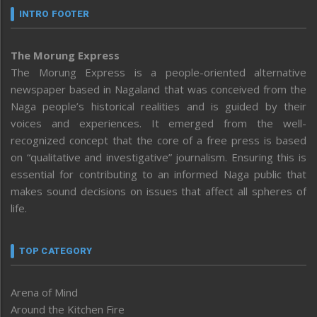
INTRO FOOTER
The Morung Express
The Morung Express is a people-oriented alternative
newspaper based in Nagaland that was conceived from the
Naga people’s historical realities and is guided by their
voices and experiences. It emerged from the well-
recognized concept that the core of a free press is based
on “qualitative and investigative” journalism. Ensuring this is
essential for contributing to an informed Naga public that
makes sound decisions on issues that affect all spheres of
life.
TOP CATEGORY
Arena of Mind
Around the Kitchen Fire