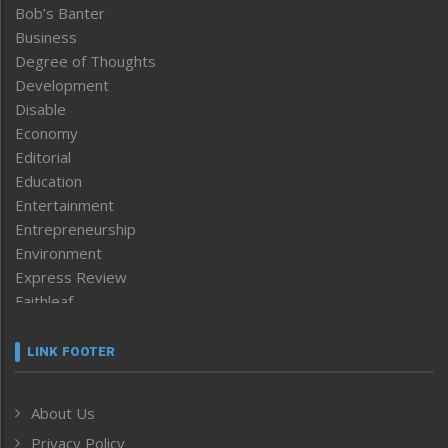
Bob’s Banter
Business
Degree of Thoughts
Development
Disable
Economy
Editorial
Education
Entertainment
Entrepreneurship
Environment
Express Review
Faithleaf
Featured News
Frontpage
LINK FOOTER
Government & Policy
Health
About Us
Human Rights
Privacy Policy
ICAR