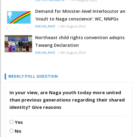
ENTERTAINMENT
Demand for Minister-level Interlocutor an
‘insult to Naga conscience’: WC, NNPGs
/
6th August 2026
NAGALAND
Northeast child rights convention adopts
Tawang Declaration
/
6th August 2026
NAGALAND
WEEKLY POLL QUESTION
In your view, are Naga youth today more united
than previous generations regarding their shared
identity? Give reasons
Yes
No