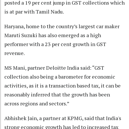
posted a 19 per cent jump in GST collections which
is at par with Tamil Nadu.
Haryana, home to the country’s largest car maker
Maruti Suzuki has also emerged as a high
performer with a 23 per cent growth in GST
revenue.
MS Mani, partner Deloitte India said: “GST
collection also being a barometer for economic
activities, as it is a transaction based tax, it can be
reasonably inferred that the growth has been
across regions and sectors.”
Abhishek Jain, a partner at KPMG, said that India's
strong economic growth has led to increased tax