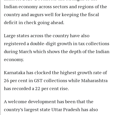
Indian economy across sectors and regions of the
country and augurs well for keeping the fiscal
deficit in check going ahead.
Large states across the country have also
registered a double-digit growth in tax collections
during March which shows the depth of the Indian
economy.
Karnataka has clocked the highest growth rate of
26 per cent in GST collections while Maharashtra
has recorded a 22 per cent rise.
A welcome development has been that the
country’s largest state Uttar Pradesh has also