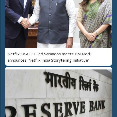
Netflix Co-CEO Ted Sarandos meets PM Modi,
announces 'Netflix India Storytelling Initiative’