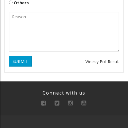
Others
SUBMIT
Weekly Poll Result
Connect with us