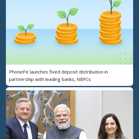
PhonePe launches fixed deposit distribution in
partnership with leading banks, NBFCs