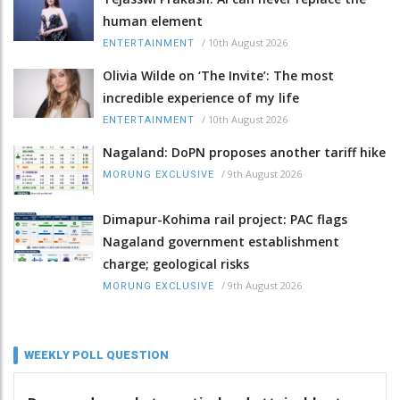
human element
/
10th August 2026
ENTERTAINMENT
Olivia Wilde on ‘The Invite’: The most
incredible experience of my life
/
10th August 2026
ENTERTAINMENT
Nagaland: DoPN proposes another tariff hike
/
9th August 2026
MORUNG EXCLUSIVE
Dimapur-Kohima rail project: PAC flags
Nagaland government establishment
charge; geological risks
/
9th August 2026
MORUNG EXCLUSIVE
WEEKLY POLL QUESTION