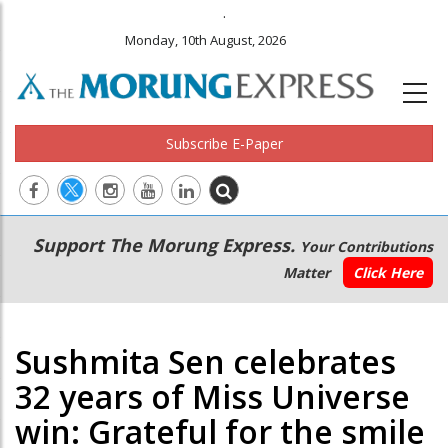
.
Monday, 10th August, 2026
Subscribe E-Paper
Main
Secondary
Support The Morung Express.
Your Contributions
navigation
Menu
Matter
Click Here
Sushmita Sen celebrates
32 years of Miss Universe
win: Grateful for the smile