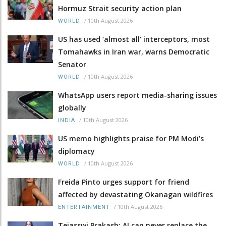
Hormuz Strait security action plan
/
10th August 2026
WORLD
US has used ‘almost all’ interceptors, most
Tomahawks in Iran war, warns Democratic
Senator
/
10th August 2026
WORLD
WhatsApp users report media-sharing issues
globally
/
10th August 2026
INDIA
US memo highlights praise for PM Modi’s
diplomacy
/
10th August 2026
WORLD
Freida Pinto urges support for friend
affected by devastating Okanagan wildfires
/
10th August 2026
ENTERTAINMENT
Tejasswi Prakash: AI can never replace the