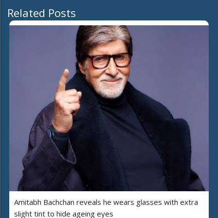
Related Posts
Amitabh Bachchan reveals he wears glasses with extra
slight tint to hide ageing eyes