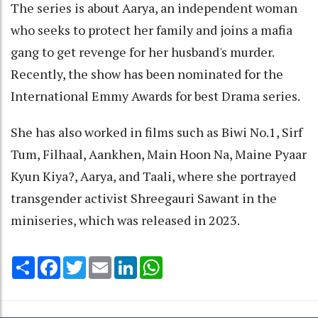
The series is about Aarya, an independent woman
who seeks to protect her family and joins a mafia
gang to get revenge for her husband's murder.
Recently, the show has been nominated for the
International Emmy Awards for best Drama series.
She has also worked in films such as Biwi No.1, Sirf
Tum, Filhaal, Aankhen, Main Hoon Na, Maine Pyaar
Kyun Kiya?, Aarya, and Taali, where she portrayed
transgender activist Shreegauri Sawant in the
miniseries, which was released in 2023.
Share
Facebook
Twitter
Email
LinkedIn
WhatsApp