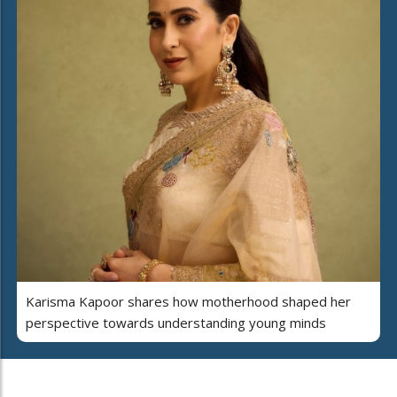
Karisma Kapoor shares how motherhood shaped her
perspective towards understanding young minds