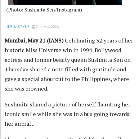
(Photo: Sushmita Sen/Instagram)
21st May 2026
LIFE & STYLE
Mumbai, May 21 (IANS)
Celebrating 32 years of her
historic Miss Universe win in 1994, Bollywood
actress and former beauty queen Sushmita Sen on
Thursday shared a note filled with gratitude and
gave a special shoutout to the Philippines, where
she was crowned.
Sushmita shared a picture of herself flaunting her
iconic smile while she was in a bus going towards
her aircraft.