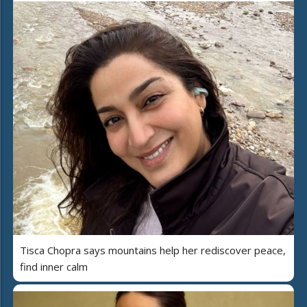
Tisca Chopra says mountains help her rediscover peace,
find inner calm