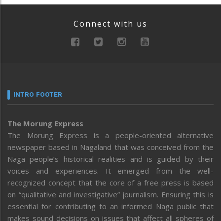
Connect with us
INTRO FOOTER
The Morung Express
The Morung Express is a people-oriented alternative
newspaper based in Nagaland that was conceived from the
Naga people’s historical realities and is guided by their
voices and experiences. It emerged from the well-
recognized concept that the core of a free press is based
on “qualitative and investigative” journalism. Ensuring this is
essential for contributing to an informed Naga public that
makes sound decisions on issues that affect all spheres of