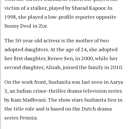
victim of a stalker, played by Sharad Kapoor. In
1998, she played a low-profile reporter opposite
Sunny Deol in Zor.
The 50-year-old actress is the mother of two
adopted daughters. At the age of 24, she adopted
her first daughter, Renee Sen, in 2000, while her
second daughter, Alisah, joined the family in 2010.
On the work front, Sushmita was last seen in Aarya
3, an Indian crime-thriller drama television series
by Ram Madhvani. The show stars Sushmita Sen in
the title role and is based on the Dutch drama
series Penoza.