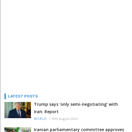
LATEST POSTS
Trump says 'only semi-negotiating' with
Iran: Report
/
10th August 2026
WORLD
Iranian parliamentary committee approves