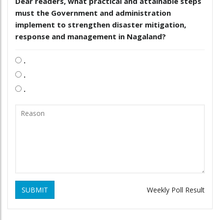
Dear readers, what practical and attainable steps
must the Government and administration
implement to strengthen disaster mitigation,
response and management in Nagaland?
.
.
.
SUBMIT
Weekly Poll Result