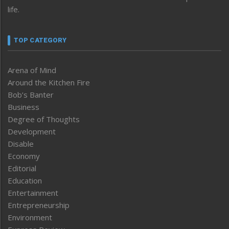
life.
TOP CATEGORY
Arena of Mind
Around the Kitchen Fire
Bob’s Banter
Business
Degree of Thoughts
Development
Disable
Economy
Editorial
Education
Entertainment
Entrepreneurship
Environment