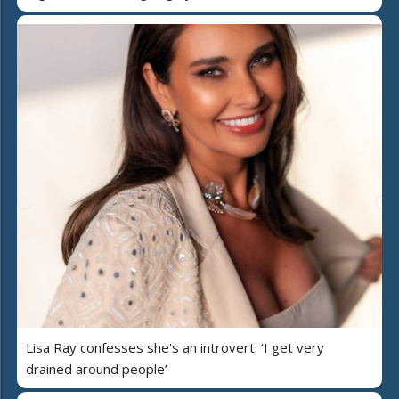
Lisa Ray confesses she's an introvert: ‘I get very
drained around people’