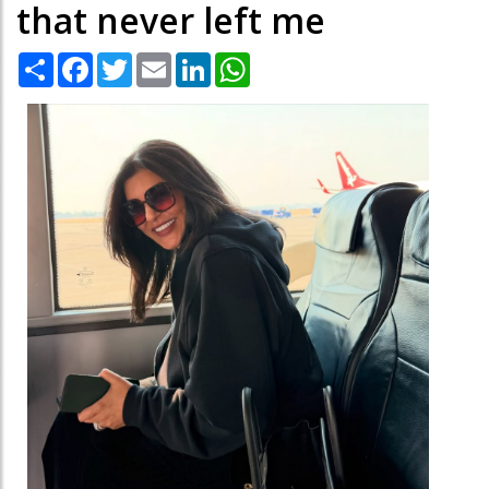
that never left me
Share
Facebook
Twitter
Email
LinkedIn
WhatsApp