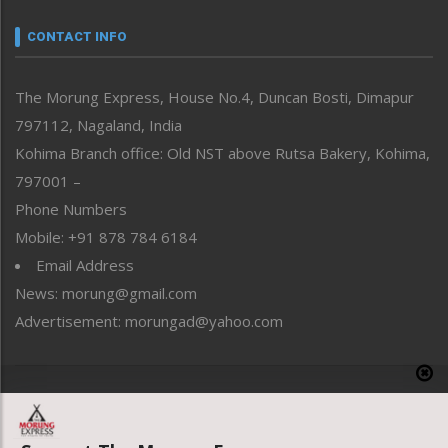
Narrative
neissr
CONTACT INFO
North-East
People-Life-Etc
The Morung Express, House No.4, Duncan Bosti, Dimapur
Perspective
797112, Nagaland, India
Politics
Public Space
Kohima Branch office: Old NST above Rutsa Bakery, Kohima,
Reflections
797001 –
Right-Featured
Phone Numbers
Science & Technology
Mobile: +91 878 784 6184
Sports
Email Address
Straight from the Heart
News: morung@gmail.com
Tracking your Health
Uncategorized
Advertisement: morungad@yahoo.com
Weekly Poll Result
World
Copyright © 2020 The Morung Express