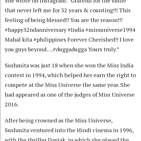
She wrote on Instagram: “Grateful for the smile
that never left me for 32 years & counting!!! This
feeling of being blessed!! You are the reason!!!
#happy32ndanniversary #India #missuniverse1994
Mahal kita #philippines Forever Cherished!! I love
you guys beyond….#duggadugga Yours truly.”
Sushmita was just 18 when she won the Miss India
contest in 1994, which helped her earn the right to
compete at the Miss Universe the same year. She
had appeared as one of the judges of Miss Universe
2016.
After being crowned as the Miss Universe,
Sushmita ventured into the Hindi cinema in 1996,
with the thriller Dastak, in which she played the