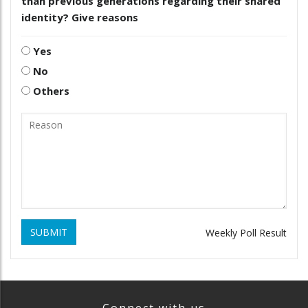
than previous generations regarding their shared
identity? Give reasons
Yes
No
Others
SUBMIT
Weekly Poll Result
Connect with us