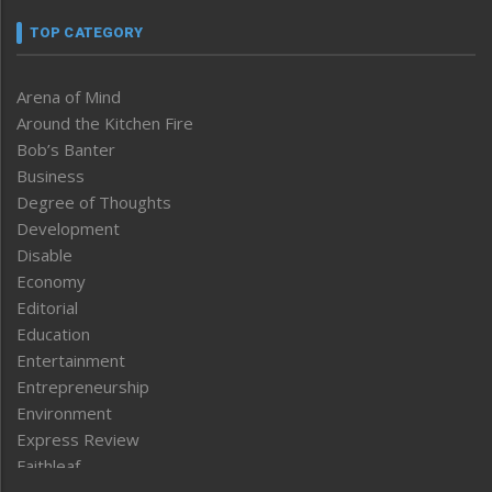
TOP CATEGORY
Arena of Mind
Around the Kitchen Fire
Bob’s Banter
Business
Degree of Thoughts
Development
Disable
Economy
Editorial
Education
Entertainment
Entrepreneurship
Environment
Express Review
Faithleaf