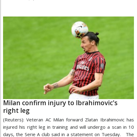
Milan confirm injury to Ibrahimovic's
right leg
(Reuters): Veteran AC Milan forward Zlatan Ibrahimovic has
injured his right leg in training and will undergo a scan in 10
days, the Serie A club said in a statement on Tuesday. The