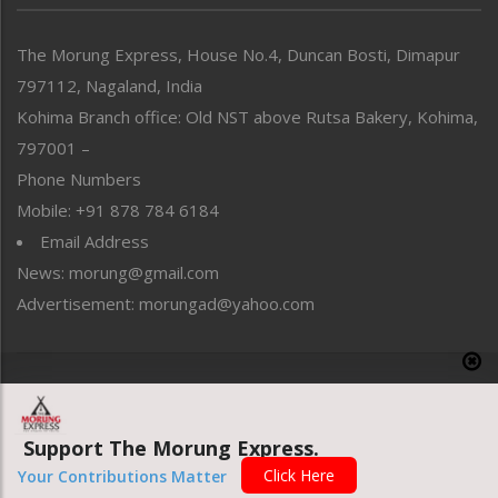
North-East
People-Life-Etc
The Morung Express, House No.4, Duncan Bosti, Dimapur
Perspective
797112, Nagaland, India
Politics
Public Space
Kohima Branch office: Old NST above Rutsa Bakery, Kohima,
Reflections
797001 –
Right-Featured
Phone Numbers
Science & Technology
Mobile: +91 878 784 6184
Sports
Email Address
Straight from the Heart
News: morung@gmail.com
Tracking your Health
Uncategorized
Advertisement: morungad@yahoo.com
Weekly Poll Result
World
Copyright © 2020 The Morung Express
Support The Morung Express.
Website designed & developed by UnitedWebsoft.in
Click Here
Your Contributions Matter