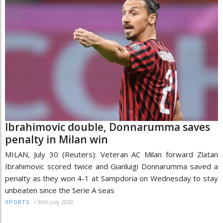
Ibrahimovic double, Donnarumma saves
penalty in Milan win
MILAN, July 30 (Reuters): Veteran AC Milan forward Zlatan
Ibrahimovic scored twice and Gianluigi Donnarumma saved a
penalty as they won 4-1 at Sampdoria on Wednesday to stay
unbeaten since the Serie A seas
/
30th July 2020
SPORTS