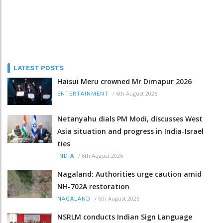
LATEST POSTS
Haisui Meru crowned Mr Dimapur 2026
/
6th August 2026
ENTERTAINMENT
Netanyahu dials PM Modi, discusses West
Asia situation and progress in India-Israel
ties
/
6th August 2026
INDIA
Nagaland: Authorities urge caution amid
NH-702A restoration
/
6th August 2026
NAGALAND
NSRLM conducts Indian Sign Language