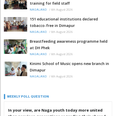
training for field staff
/
6th August 2026
NAGALAND
151 educational institutions declared
tobacco-free in Dimapur
/
6th August 2026
NAGALAND
Breastfeeding awareness programme held
at DH Phek
/
6th August 2026
NAGALAND
Kinimi School of Music opens new branch in
Dimapur
/
6th August 2026
NAGALAND
WEEKLY POLL QUESTION
In your view, are Naga youth today more united