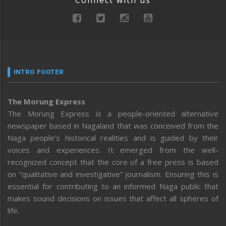
INTRO FOOTER
The Morung Express
The Morung Express is a people-oriented alternative
newspaper based in Nagaland that was conceived from the
Naga people’s historical realities and is guided by their
voices and experiences. It emerged from the well-
recognized concept that the core of a free press is based
on “qualitative and investigative” journalism. Ensuring this is
essential for contributing to an informed Naga public that
makes sound decisions on issues that affect all spheres of
life.