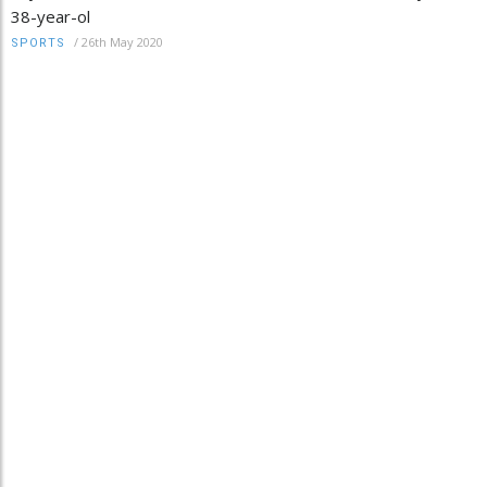
38-year-ol
/
26th May 2020
SPORTS