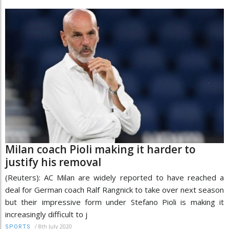
Milan coach Pioli making it harder to
justify his removal
(Reuters): AC Milan are widely reported to have reached a
deal for German coach Ralf Rangnick to take over next season
but their impressive form under Stefano Pioli is making it
increasingly difficult to j
/
8th July 2020
SPORTS