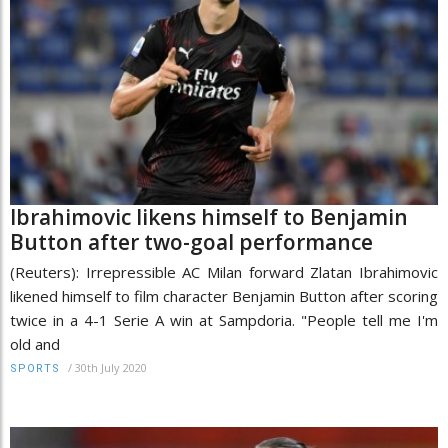
Ibrahimovic likens himself to Benjamin
Button after two-goal performance
(Reuters): Irrepressible AC Milan forward Zlatan Ibrahimovic
likened himself to film character Benjamin Button after scoring
twice in a 4-1 Serie A win at Sampdoria. "People tell me I'm
old and
/
30th July 2020
SPORTS