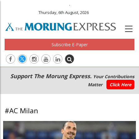
.
Thursday, 6th August, 2026
Subscribe E-Paper
Main
Secondary
Support The Morung Express.
Your Contributions
navigation
Menu
Matter
Click Here
#AC Milan