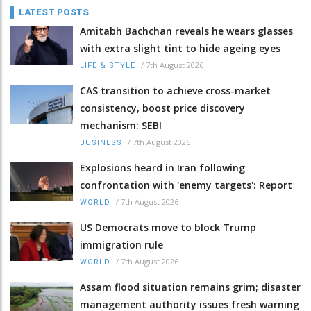
LATEST POSTS
Amitabh Bachchan reveals he wears glasses
with extra slight tint to hide ageing eyes
/
7th August 2026
LIFE & STYLE
CAS transition to achieve cross-market
consistency, boost price discovery
mechanism: SEBI
/
7th August 2026
BUSINESS
Explosions heard in Iran following
confrontation with 'enemy targets': Report
/
7th August 2026
WORLD
US Democrats move to block Trump
immigration rule
/
7th August 2026
WORLD
Assam flood situation remains grim; disaster
management authority issues fresh warning