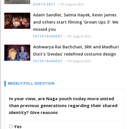
/
7th August 2026
NORTH-EAST
Adam Sandler, Salma Hayek, Kevin James
and others start filming ‘Grown Ups 3’: We
missed you
/
7th August 2026
ENTERTAINMENT
Aishwarya Rai Bachchan, SRK and Madhuri
Dixit's 'Devdas' redefined costume design
/
7th August 2026
ENTERTAINMENT
WEEKLY POLL QUESTION
In your view, are Naga youth today more united
than previous generations regarding their shared
identity? Give reasons
Yes