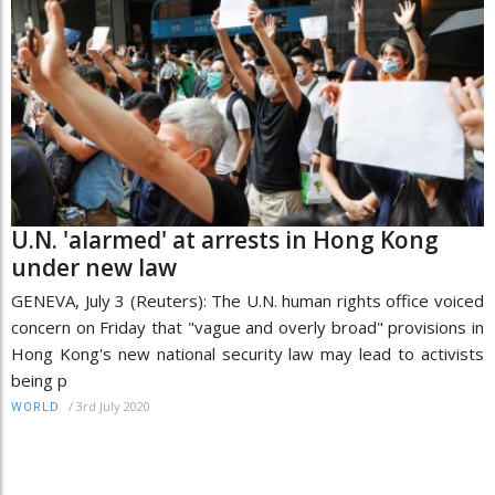
U.N. 'alarmed' at arrests in Hong Kong
under new law
GENEVA, July 3 (Reuters): The U.N. human rights office voiced
concern on Friday that "vague and overly broad" provisions in
Hong Kong's new national security law may lead to activists
being p
/
3rd July 2020
WORLD