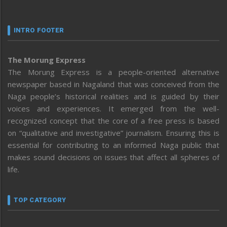
INTRO FOOTER
The Morung Express
The Morung Express is a people-oriented alternative
newspaper based in Nagaland that was conceived from the
Naga people’s historical realities and is guided by their
voices and experiences. It emerged from the well-
recognized concept that the core of a free press is based
on “qualitative and investigative” journalism. Ensuring this is
essential for contributing to an informed Naga public that
makes sound decisions on issues that affect all spheres of
life.
TOP CATEGORY