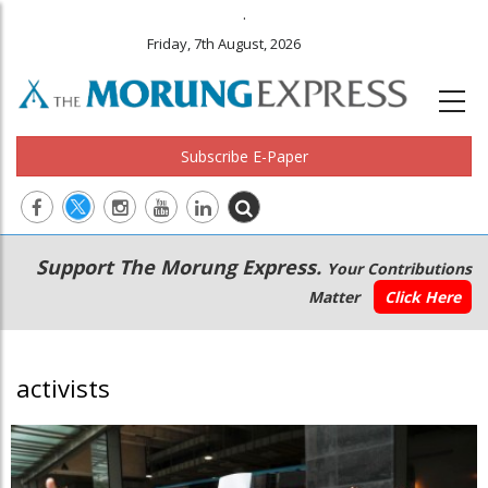
.
Friday, 7th August, 2026
Subscribe E-Paper
Main
Secondary
Support The Morung Express.
Your Contributions
navigation
Menu
Matter
Click Here
activists