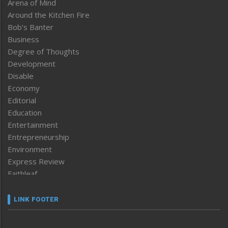
Arena of Mind
Around the Kitchen Fire
Bob’s Banter
Business
Degree of Thoughts
Development
Disable
Economy
Editorial
Education
Entertainment
Entrepreneurship
Environment
Express Review
Faithleaf
Featured News
Frontpage
LINK FOOTER
Government & Policy
Health