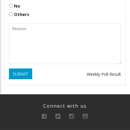
No
Others
SUBMIT
Weekly Poll Result
Connect with us