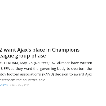
Z want Ajax’s place in Champions
eague group phase
STERDAM, May 26 (Reuters): AZ Alkmaar have written
 UEFA as they want the governing body to overturn the
tch football association's (KNVB) decision to award Ajax
sterdam the country's sole
/
26th May 2020
PORTS