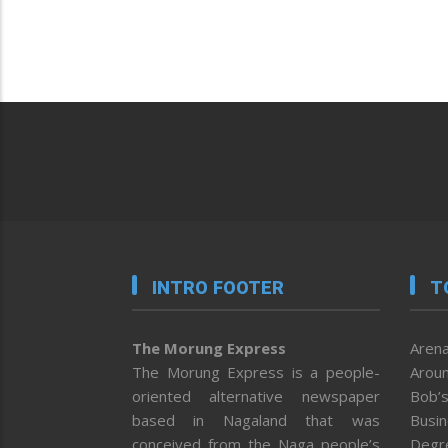
INTRO FOOTER
T
The Morung Express
Arena
The Morung Express is a people-
Aroun
oriented alternative newspaper
Bob’s
based in Nagaland that was
Busi
conceived from the Naga people’s
Degr