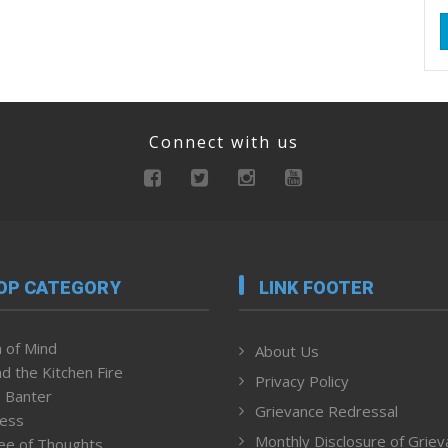
Connect with us
OP CATEGORY
LINK FOOTER
 of Mind
About Us
d the Kitchen Fire
Privacy Policy
 Banter
Grievance Redressal
ness
Monthly Disclosure of Grie
ee of Thoughts