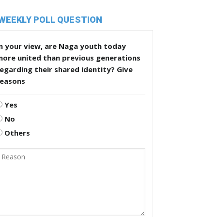
WEEKLY POLL QUESTION
n your view, are Naga youth today
more united than previous generations
egarding their shared identity? Give
reasons
Yes
No
Others