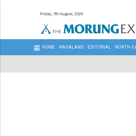
Friday, 7th August, 2026
Main
HOME
NAGALAND
EDITORIAL
NORTH-E
navigation
Secondary
Menu