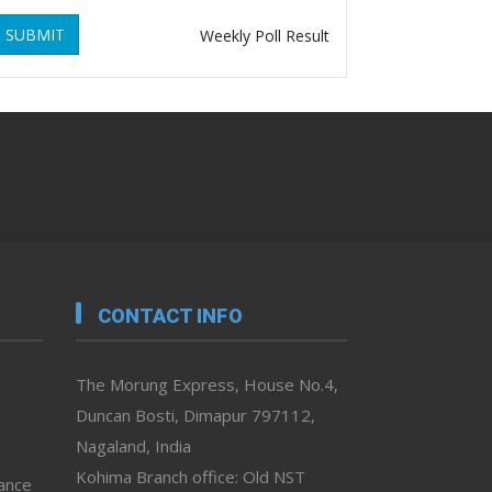
SUBMIT
Weekly Poll Result
CONTACT INFO
The Morung Express, House No.4,
Duncan Bosti, Dimapur 797112,
Nagaland, India
Kohima Branch office: Old NST
vance