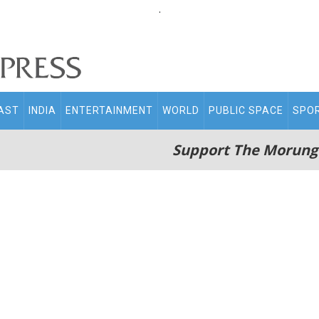
.
AST
INDIA
ENTERTAINMENT
WORLD
PUBLIC SPACE
SPO
Support The Morung