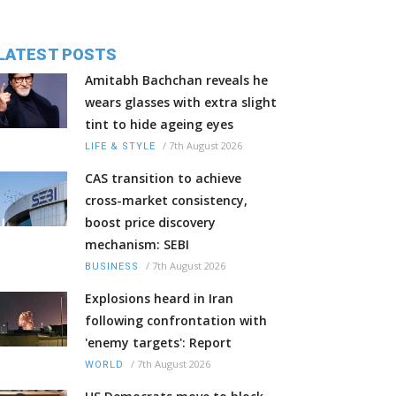
LATEST POSTS
Amitabh Bachchan reveals he
wears glasses with extra slight
tint to hide ageing eyes
/
7th August 2026
LIFE & STYLE
CAS transition to achieve
cross-market consistency,
boost price discovery
mechanism: SEBI
/
7th August 2026
BUSINESS
Explosions heard in Iran
following confrontation with
'enemy targets': Report
/
7th August 2026
WORLD