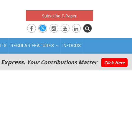
Subscribe E-Paper
RTS
REGULAR FEATURES
INFOCUS
 Express.
Your Contributions Matter
Click Here