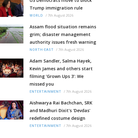
US Democrats move to block
Trump immigration rule
/
7th August 2026
WORLD
Assam flood situation remains
grim; disaster management
authority issues fresh warning
/
7th August 2026
NORTH-EAST
Adam Sandler, Salma Hayek,
Kevin James and others start
filming ‘Grown Ups 3’: We
missed you
/
7th August 2026
ENTERTAINMENT
Aishwarya Rai Bachchan, SRK
and Madhuri Dixit's 'Devdas'
redefined costume design
/
7th August 2026
ENTERTAINMENT