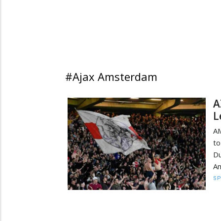
#Ajax Amsterdam
A
L
AM
to
Du
Am
S