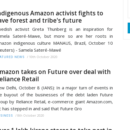
ndigenous Amazon activist fights to
ave forest and tribe's future
edish activist Greta Thunberg is an inspiration for
amela Sateré-Mawe, but more so are her roots in
azon indigenous culture MANAUS, Brazil, October 10
euters) - Samela Sateré-Mawé
/
10th October 2020
ATURED NEWS
mazon takes on Future over deal with
eliance Retail
w Delhi, October 8 (IANS): In a major turn of events in
e buyout of the businesses of the debt laden Future
oup by Reliance Retail, e-commerce giant Amazon.com,
c has stepped in and said that Future Gro
/
8th October 2020
SINESS