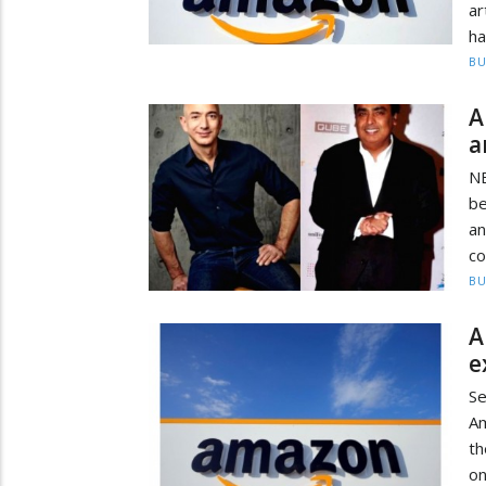
ar
ha
BU
A
a
N
be
a
co
BU
A
e
S
Am
t
on