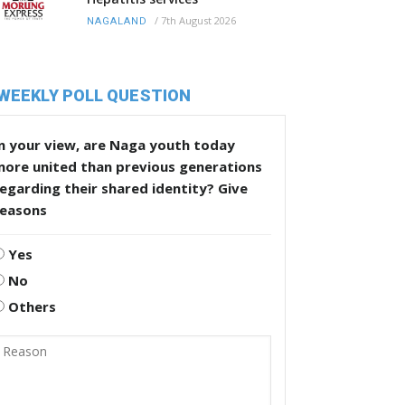
/
7th August 2026
NAGALAND
WEEKLY POLL QUESTION
n your view, are Naga youth today
more united than previous generations
egarding their shared identity? Give
reasons
Yes
No
Others