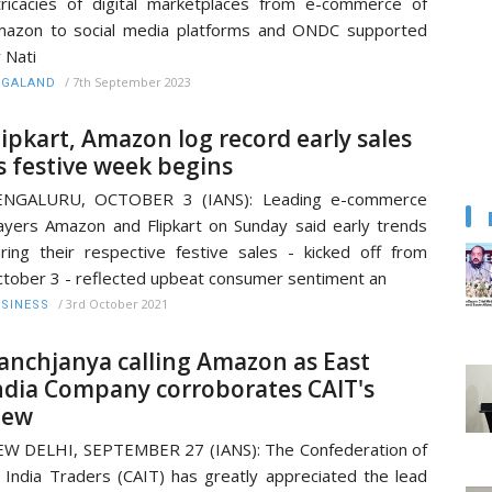
tricacies of digital marketplaces from e-commerce of
azon to social media platforms and ONDC supported
 Nati
/
7th September 2023
AGALAND
lipkart, Amazon log record early sales
s festive week begins
ENGALURU, OCTOBER 3 (IANS): Leading e-commerce
ayers Amazon and Flipkart on Sunday said early trends
ring their respective festive sales - kicked off from
tober 3 - reflected upbeat consumer sentiment an
/
3rd October 2021
SINESS
anchjanya calling Amazon as East
ndia Company corroborates CAIT's
iew
W DELHI, SEPTEMBER 27 (IANS): The Confederation of
l India Traders (CAIT) has greatly appreciated the lead