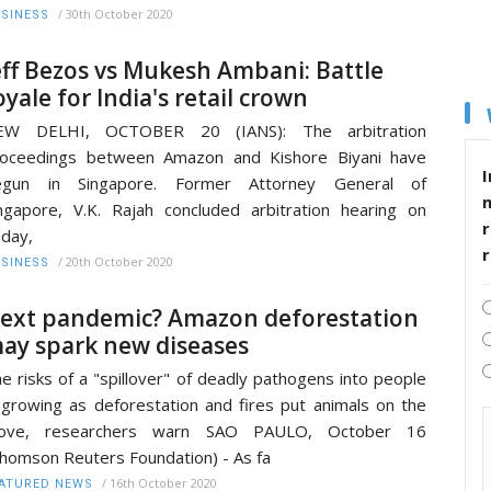
/
30th October 2020
SINESS
eff Bezos vs Mukesh Ambani: Battle
oyale for India's retail crown
EW DELHI, OCTOBER 20 (IANS): The arbitration
roceedings between Amazon and Kishore Biyani have
I
egun in Singapore. Former Attorney General of
ngapore, V.K. Rajah concluded arbitration hearing on
r
iday,
/
20th October 2020
SINESS
ext pandemic? Amazon deforestation
ay spark new diseases
e risks of a "spillover" of deadly pathogens into people
 growing as deforestation and fires put animals on the
ove, researchers warn SAO PAULO, October 16
homson Reuters Foundation) - As fa
/
16th October 2020
ATURED NEWS