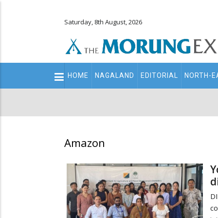
Saturday, 8th August, 2026
Main
HOME
NAGALAND
EDITORIAL
NORTH-E
navigation
Secondary
Menu
Amazon
Y
d
D
c