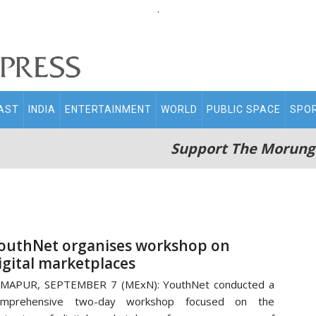
.
AST
INDIA
ENTERTAINMENT
WORLD
PUBLIC SPACE
SPO
Support The Morung
outhNet organises workshop on
igital marketplaces
IMAPUR, SEPTEMBER 7 (MExN): YouthNet conducted a
omprehensive two-day workshop focused on the