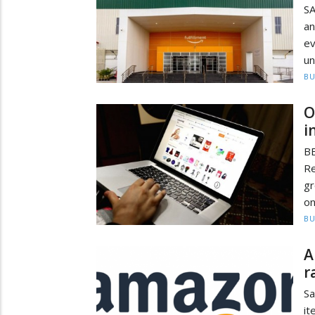
S
an
ev
un
BU
O
i
B
Re
gr
on
BU
A
r
Sa
it