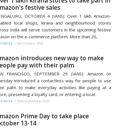
ver 1 lakh kirana stores to take part in
mazon's festive sales
ENGALURU, OCTOBER 4 (IANS): Over 1 lakh Amazon-
abled local shops, kirana and neighbourhood stores
ross India will serve customers in the upcoming festive
ason on the e-commerce platform. More than 20,
/
4th October 2020
SINESS
mazon introduces new way to make
eople pay with their palm
AN FRANCISCO, SEPTEMBER 29 (IANS): Amazon on
esday introduced a contactless way for people to use
eir palm to make everyday activities like paying at a
ore, presenting a loyalty card, or entering a locat
/
29th September 2020
SINESS
mazon Prime Day to take place
ctober 13-14