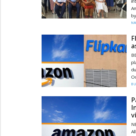
in
Am
by
N
F
a
B
pl
du
Oc
BU
P
I
v
NE
Al