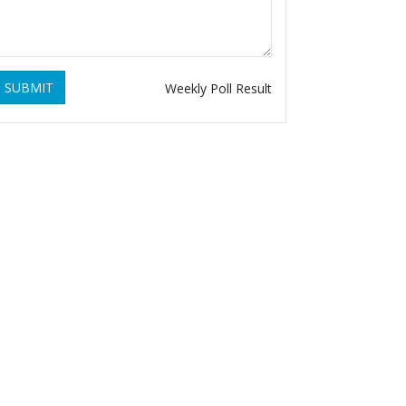
SUBMIT
Weekly Poll Result