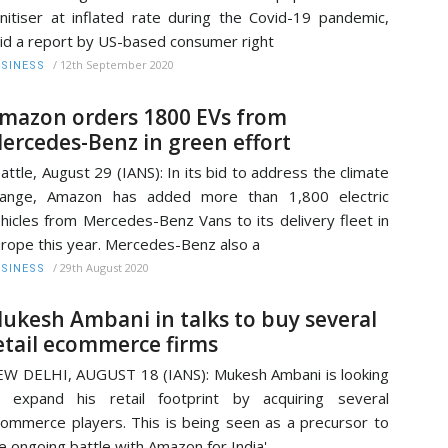
nitiser at inflated rate during the Covid-19 pandemic,
id a report by US-based consumer right
/
12th September 2020
SINESS
mazon orders 1800 EVs from
ercedes-Benz in green effort
attle, August 29 (IANS): In its bid to address the climate
hange, Amazon has added more than 1,800 electric
hicles from Mercedes-Benz Vans to its delivery fleet in
rope this year. Mercedes-Benz also a
/
29th August 2020
SINESS
ukesh Ambani in talks to buy several
etail ecommerce firms
W DELHI, AUGUST 18 (IANS): Mukesh Ambani is looking
 expand his retail footprint by acquiring several
ommerce players. This is being seen as a precursor to
e ongoing battle with Amazon for India'