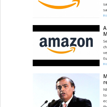
sa
sa
BU
A
M
Se
c
ve
Eu
BU
M
r
NE
to
ec
th