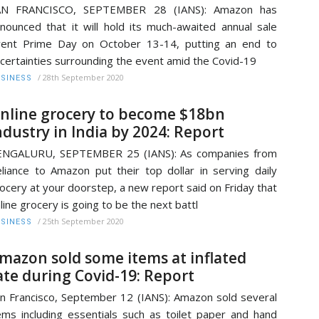
AN FRANCISCO, SEPTEMBER 28 (IANS): Amazon has
nounced that it will hold its much-awaited annual sale
ent Prime Day on October 13-14, putting an end to
certainties surrounding the event amid the Covid-19
/
28th September 2020
SINESS
nline grocery to become $18bn
ndustry in India by 2024: Report
ENGALURU, SEPTEMBER 25 (IANS): As companies from
liance to Amazon put their top dollar in serving daily
ocery at your doorstep, a new report said on Friday that
line grocery is going to be the next battl
/
25th September 2020
SINESS
mazon sold some items at inflated
ate during Covid-19: Report
n Francisco, September 12 (IANS): Amazon sold several
ems including essentials such as toilet paper and hand