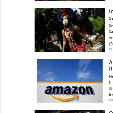
I
s
Sw
S
Am
(R
FE
A
R
Ne
th
Gr
In
BU