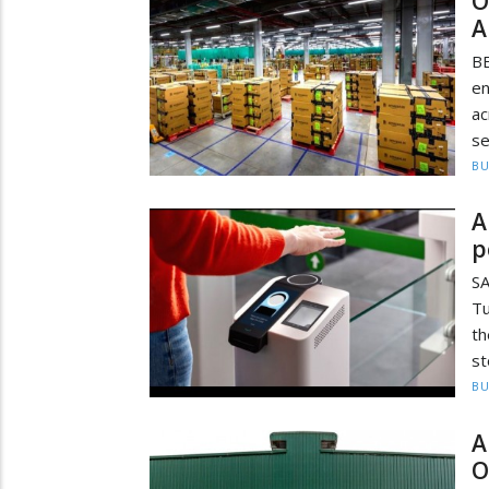
O
A
B
en
ac
se
BU
A
p
S
Tu
th
st
BU
A
O