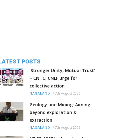
LATEST POSTS
‘Stronger Unity, Mutual Trust’
– CNTC, CNLF urge for
collective action
/
7th August 2026
NAGALAND
Geology and Mining: Aiming
beyond exploration &
extraction
/
7th August 2026
NAGALAND