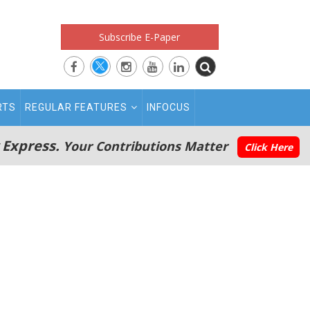
Subscribe E-Paper
RTS
REGULAR FEATURES
INFOCUS
 Express.
Your Contributions Matter
Click Here