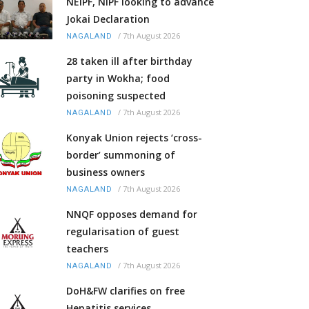
NEIPF, NIPF looking to advance
Jokai Declaration
/
7th August 2026
NAGALAND
28 taken ill after birthday
party in Wokha; food
poisoning suspected
/
7th August 2026
NAGALAND
Konyak Union rejects ‘cross-
border’ summoning of
business owners
/
7th August 2026
NAGALAND
NNQF opposes demand for
regularisation of guest
teachers
/
7th August 2026
NAGALAND
DoH&FW clarifies on free
Hepatitis services