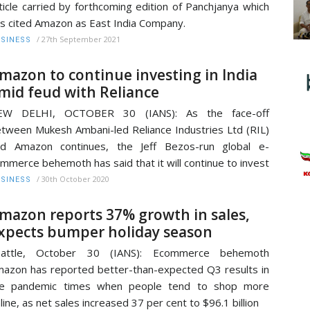
ticle carried by forthcoming edition of Panchjanya which
s cited Amazon as East India Company.
/
27th September 2021
SINESS
mazon to continue investing in India
mid feud with Reliance
EW DELHI, OCTOBER 30 (IANS): As the face-off
tween Mukesh Ambani-led Reliance Industries Ltd (RIL)
nd Amazon continues, the Jeff Bezos-run global e-
mmerce behemoth has said that it will continue to invest
/
30th October 2020
SINESS
mazon reports 37% growth in sales,
xpects bumper holiday season
eattle, October 30 (IANS): Ecommerce behemoth
azon has reported better-than-expected Q3 results in
he pandemic times when people tend to shop more
line, as net sales increased 37 per cent to $96.1 billion