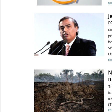
BU
J
r
N
p
b
Si
Fr
BU
N
m
Th
is
m
(T
FE