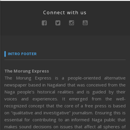
Connect with us
INTRO FOOTER
The Morung Express
The Morung Express is a people-oriented alternative
newspaper based in Nagaland that was conceived from the
Naga people’s historical realities and is guided by their
voices and experiences. It emerged from the well-
recognized concept that the core of a free press is based
on “qualitative and investigative” journalism. Ensuring this is
essential for contributing to an informed Naga public that
makes sound decisions on issues that affect all spheres of