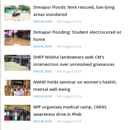
Dimapur Floods: Nine rescued, low-lying
areas inundated
/
8th August 2026
NAGALAND
Dimapur Flooding: Student electrocuted at
home
/
8th August 2026
NAGALAND
DHEP Wokha landowners seek CM’s
intervention over unresolved grievances
/
8th August 2026
NAGALAND
NWHD holds seminar on women's health,
mental well-being
/
8th August 2026
NAGALAND
NPF organises medical camp, CMHIS
awareness drive in Phek
/
8th August 2026
NAGALAND