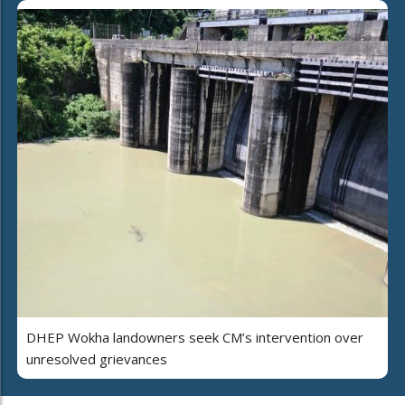
DHEP Wokha landowners seek CM’s intervention over
unresolved grievances