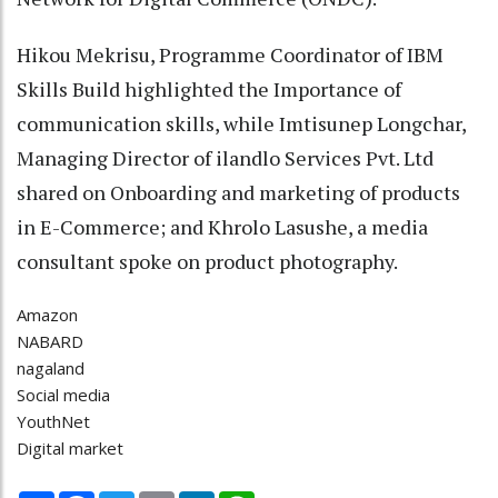
Hikou Mekrisu, Programme Coordinator of IBM
Skills Build highlighted the Importance of
communication skills, while Imtisunep Longchar,
Managing Director of ilandlo Services Pvt. Ltd
shared on Onboarding and marketing of products
in E-Commerce; and Khrolo Lasushe, a media
consultant spoke on product photography.
Amazon
NABARD
nagaland
Social media
YouthNet
Digital market