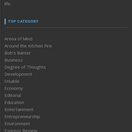
life.
TOP CATEGORY
Arena of Mind
Around the Kitchen Fire
Bob’s Banter
Business
Degree of Thoughts
Development
Disable
Economy
Editorial
Education
Entertainment
Entrepreneurship
Environment
Express Review