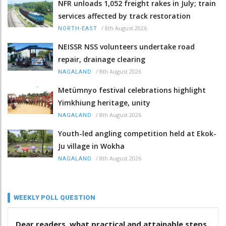
NFR unloads 1,052 freight rakes in July; train
services affected by track restoration
/
8th August 2026
NORTH-EAST
NEISSR NSS volunteers undertake road
repair, drainage clearing
/
8th August 2026
NAGALAND
Metümnyo festival celebrations highlight
Yimkhiung heritage, unity
/
8th August 2026
NAGALAND
Youth-led angling competition held at Ekok-
Ju village in Wokha
/
8th August 2026
NAGALAND
WEEKLY POLL QUESTION
Dear readers, what practical and attainable steps