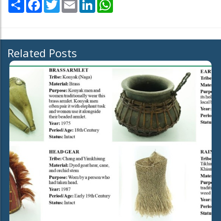
Share
Facebook
Twitter
Email
LinkedIn
WhatsApp
Related Posts