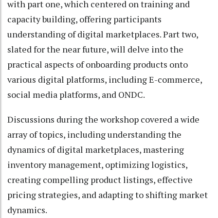
with part one, which centered on training and
capacity building, offering participants
understanding of digital marketplaces. Part two,
slated for the near future, will delve into the
practical aspects of onboarding products onto
various digital platforms, including E-commerce,
social media platforms, and ONDC.
Discussions during the workshop covered a wide
array of topics, including understanding the
dynamics of digital marketplaces, mastering
inventory management, optimizing logistics,
creating compelling product listings, effective
pricing strategies, and adapting to shifting market
dynamics.