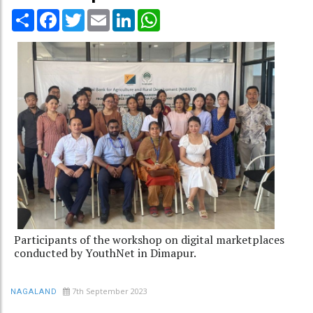
Share
Facebook
Twitter
Email
LinkedIn
WhatsApp
Participants of the workshop on digital marketplaces
conducted by YouthNet in Dimapur.
7th September 2023
NAGALAND