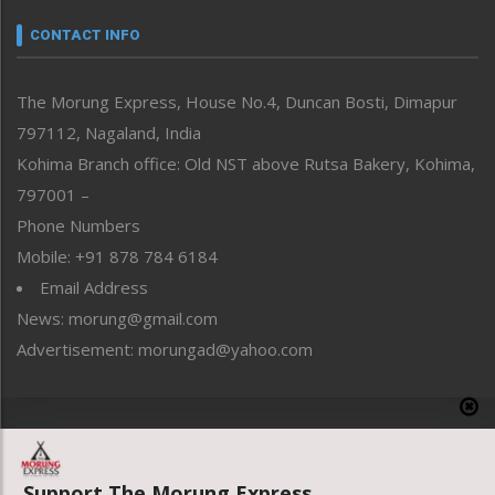
Narrative
neissr
CONTACT INFO
North-East
People-Life-Etc
The Morung Express, House No.4, Duncan Bosti, Dimapur
Perspective
797112, Nagaland, India
Politics
Public Space
Kohima Branch office: Old NST above Rutsa Bakery, Kohima,
Reflections
797001 –
Right-Featured
Phone Numbers
Science & Technology
Mobile: +91 878 784 6184
Sports
Email Address
Straight from the Heart
News: morung@gmail.com
Tracking your Health
Uncategorized
Advertisement: morungad@yahoo.com
Weekly Poll Result
World
Copyright © 2020 The Morung Express
Support The Morung Express.