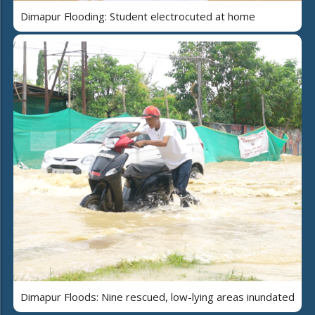
Dimapur Flooding: Student electrocuted at home
Dimapur Floods: Nine rescued, low-lying areas inundated