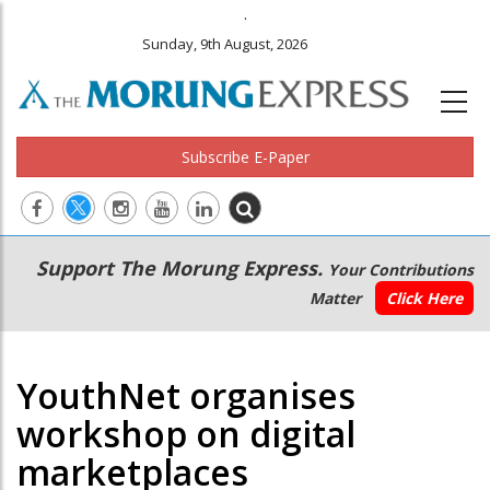
.
Sunday, 9th August, 2026
Subscribe E-Paper
Main
Secondary
Support The Morung Express.
Your Contributions
navigation
Menu
Matter
Click Here
YouthNet organises
workshop on digital
marketplaces