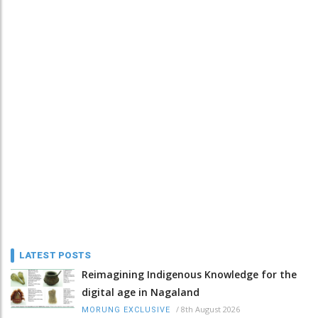
LATEST POSTS
Reimagining Indigenous Knowledge for the
digital age in Nagaland
/
8th August 2026
MORUNG EXCLUSIVE