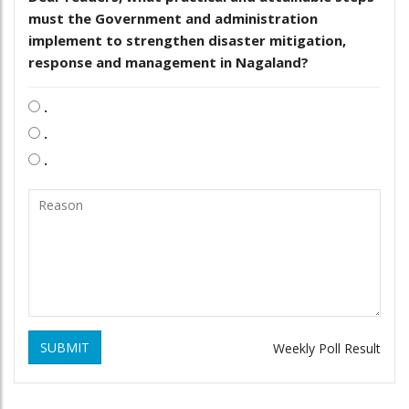
must the Government and administration
implement to strengthen disaster mitigation,
response and management in Nagaland?
.
.
.
SUBMIT
Weekly Poll Result