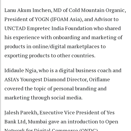
Lanu Akum Imchen, MD of Cold Mountain Organic,
President of YOGN (IFOAM Asia), and Advisor to
UNCTAD Empretec India Foundation who shared
his experience with onboarding and marketing of
products in online/digital marketplaces to
exporting products to other countries.
Ididaule Ngia, who is a digital business coach and
ASIA’s Youngest Diamond Director, Oriflame
covered the topic of personal branding and
marketing through social media.
Jalesh Parekh, Executive Vice President of Yes
Bank Ltd, Mumbai gave an introduction to Open
Network for Digital Commerce (ONDC).