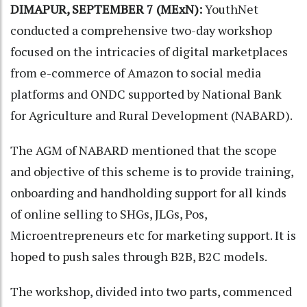
DIMAPUR, SEPTEMBER 7 (MExN):
YouthNet
conducted a comprehensive two-day workshop
focused on the intricacies of digital marketplaces
from e-commerce of Amazon to social media
platforms and ONDC supported by National Bank
for Agriculture and Rural Development (NABARD).
The AGM of NABARD mentioned that the scope
and objective of this scheme is to provide training,
onboarding and handholding support for all kinds
of online selling to SHGs, JLGs, Pos,
Microentrepreneurs etc for marketing support. It is
hoped to push sales through B2B, B2C models.
The workshop, divided into two parts, commenced