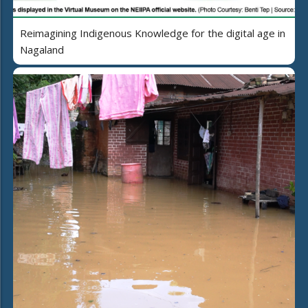
Reimagining Indigenous Knowledge for the digital age in
Nagaland