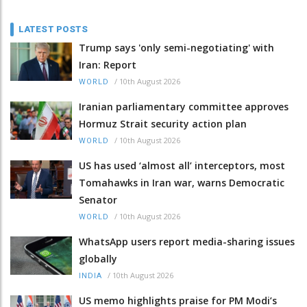
LATEST POSTS
Trump says 'only semi-negotiating' with
Iran: Report
/
10th August 2026
WORLD
Iranian parliamentary committee approves
Hormuz Strait security action plan
/
10th August 2026
WORLD
US has used ‘almost all’ interceptors, most
Tomahawks in Iran war, warns Democratic
Senator
/
10th August 2026
WORLD
WhatsApp users report media-sharing issues
globally
/
10th August 2026
INDIA
US memo highlights praise for PM Modi’s