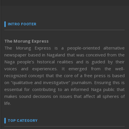
INTRO FOOTER
The Morung Express
The Morung Express is a people-oriented alternative
newspaper based in Nagaland that was conceived from the
Naga people’s historical realities and is guided by their
voices and experiences. It emerged from the well-
recognized concept that the core of a free press is based
on “qualitative and investigative” journalism. Ensuring this is
essential for contributing to an informed Naga public that
makes sound decisions on issues that affect all spheres of
life.
TOP CATEGORY