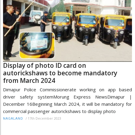
Display of photo ID card on
autorickshaws to become mandatory
from March 2024
Dimapur Police Commissionerate working on app based
driver safety systemMorung Express NewsDimapur |
December 16Beginning March 2024, it will be mandatory for
commercial passenger autorickshaws to display photo
/
17th December 2023
NAGALAND