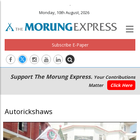
.
Monday, 10th August, 2026
Subscribe E-Paper
Main
Secondary
Support The Morung Express.
Your Contributions
navigation
Menu
Matter
Click Here
Autorickshaws