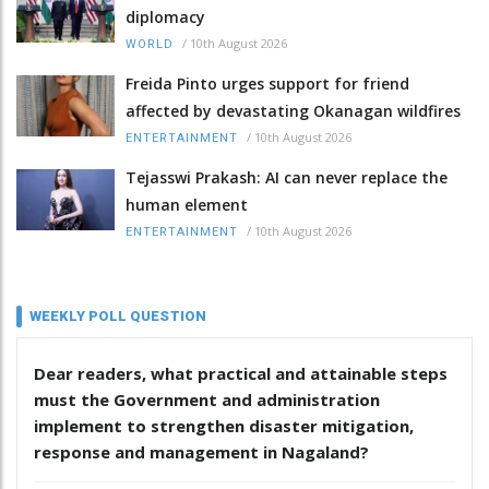
diplomacy
/
10th August 2026
WORLD
Freida Pinto urges support for friend
affected by devastating Okanagan wildfires
/
10th August 2026
ENTERTAINMENT
Tejasswi Prakash: AI can never replace the
human element
/
10th August 2026
ENTERTAINMENT
WEEKLY POLL QUESTION
Dear readers, what practical and attainable steps
must the Government and administration
implement to strengthen disaster mitigation,
response and management in Nagaland?