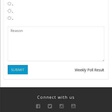
.
.
.
SUBMIT
Weekly Poll Result
Connect with us