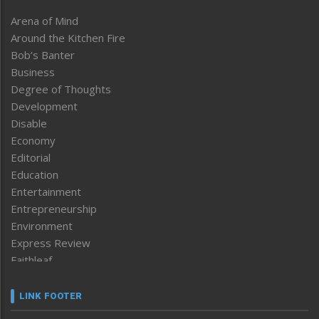
Arena of Mind
Around the Kitchen Fire
Bob’s Banter
Business
Degree of Thoughts
Development
Disable
Economy
Editorial
Education
Entertainment
Entrepreneurship
Environment
Express Review
Faithleaf
Featured News
Frontpage
LINK FOOTER
Government & Policy