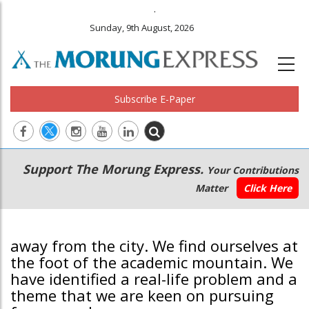
.
Sunday, 9th August, 2026
Subscribe E-Paper
Main
Secondary
Support The Morung Express.
Your Contributions
navigation
Menu
Matter
Click Here
away from the city. We find ourselves at
the foot of the academic mountain. We
have identified a real-life problem and a
theme that we are keen on pursuing