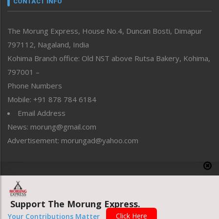
CONTACT INFO
North-East
People-Life-Etc
The Morung Express, House No.4, Duncan Bosti, Dimapur
Perspective
797112, Nagaland, India
Politics
Public Space
Kohima Branch office: Old NST above Rutsa Bakery, Kohima,
Reflections
797001 –
Right-Featured
Phone Numbers
Science & Technology
Mobile: +91 878 784 6184
Sports
Email Address
Straight from the Heart
News: morung@gmail.com
Tracking your Health
Uncategorized
Advertisement: morungad@yahoo.com
Weekly Poll Result
World
Copyright © 2020 The Morung Express
Support The Morung Express.
Website designed & developed by UnitedWebsoft.in
Click Here
Your Contributions Matter