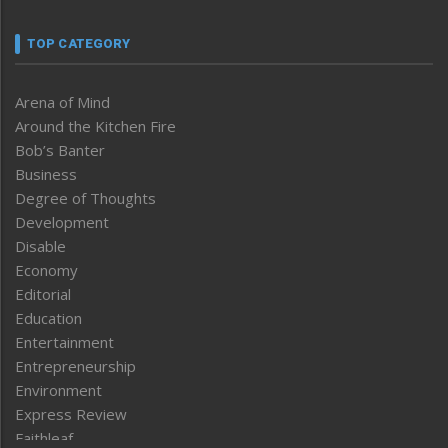
TOP CATEGORY
Arena of Mind
Around the Kitchen Fire
Bob’s Banter
Business
Degree of Thoughts
Development
Disable
Economy
Editorial
Education
Entertainment
Entrepreneurship
Environment
Express Review
Faithleaf