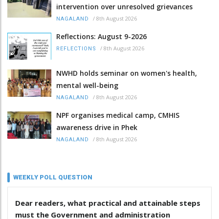
intervention over unresolved grievances
/
8th August 2026
NAGALAND
Reflections: August 9-2026
/
8th August 2026
REFLECTIONS
NWHD holds seminar on women's health,
mental well-being
/
8th August 2026
NAGALAND
NPF organises medical camp, CMHIS
awareness drive in Phek
/
8th August 2026
NAGALAND
WEEKLY POLL QUESTION
Dear readers, what practical and attainable steps
must the Government and administration