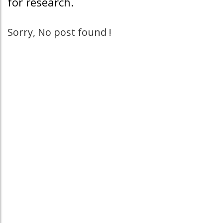
for research.
Sorry, No post found !