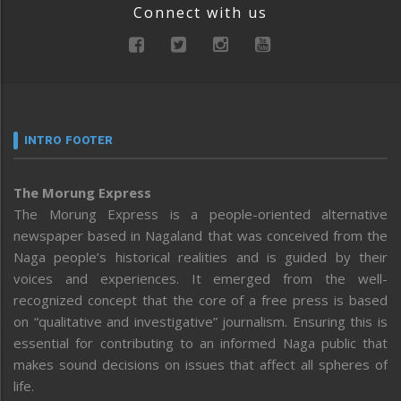
Connect with us
INTRO FOOTER
The Morung Express
The Morung Express is a people-oriented alternative
newspaper based in Nagaland that was conceived from the
Naga people’s historical realities and is guided by their
voices and experiences. It emerged from the well-
recognized concept that the core of a free press is based
on “qualitative and investigative” journalism. Ensuring this is
essential for contributing to an informed Naga public that
makes sound decisions on issues that affect all spheres of
life.