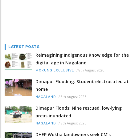
LATEST POSTS
Reimagining Indigenous Knowledge for the
digital age in Nagaland
/
8th August 2026
MORUNG EXCLUSIVE
Dimapur Flooding: Student electrocuted at
home
/
8th August 2026
NAGALAND
Dimapur Floods: Nine rescued, low-lying
areas inundated
/
8th August 2026
NAGALAND
DHEP Wokha landowners seek CM’s