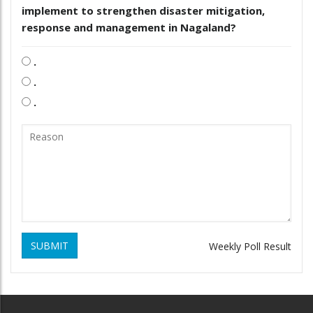
implement to strengthen disaster mitigation,
response and management in Nagaland?
.
.
.
SUBMIT
Weekly Poll Result