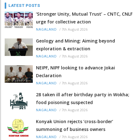
LATEST POSTS
‘Stronger Unity, Mutual Trust’ – CNTC, CNLF
urge for collective action
/
7th August 2026
NAGALAND
Geology and Mining: Aiming beyond
exploration & extraction
/
7th August 2026
NAGALAND
NEIPF, NIPF looking to advance Jokai
Declaration
/
7th August 2026
NAGALAND
28 taken ill after birthday party in Wokha;
food poisoning suspected
/
7th August 2026
NAGALAND
Konyak Union rejects ‘cross-border’
summoning of business owners
/
7th August 2026
NAGALAND