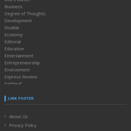
Business
Degree of Thoughts
Development
Disable
Economy
Editorial
Education
Entertainment
Entrepreneurship
Environment
Express Review
Faithleaf
Featured News
Frontpage
LINK FOOTER
Government & Policy
Health
About Us
Human Rights
Privacy Policy
ICAR