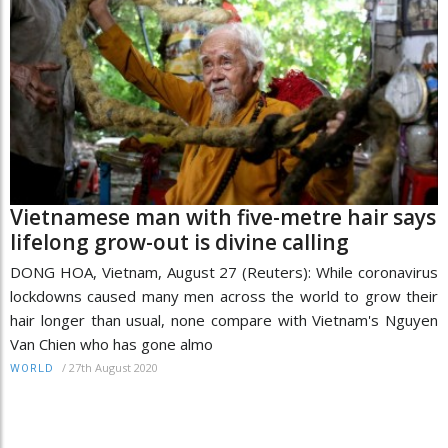
Vietnamese man with five-metre hair says
lifelong grow-out is divine calling
DONG HOA, Vietnam, August 27 (Reuters): While coronavirus
lockdowns caused many men across the world to grow their
hair longer than usual, none compare with Vietnam's Nguyen
Van Chien who has gone almo
/
27th August 2020
WORLD