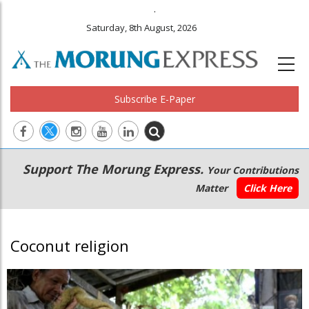
.
Saturday, 8th August, 2026
Subscribe E-Paper
Main
Secondary
Support The Morung Express.
Your Contributions
navigation
Menu
Matter
Click Here
Coconut religion