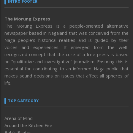
INTRO FOOTER
The Morung Express
The Morung Express is a people-oriented alternative
newspaper based in Nagaland that was conceived from the
Naga people’s historical realities and is guided by their
voices and experiences. It emerged from the well-
recognized concept that the core of a free press is based
on “qualitative and investigative” journalism. Ensuring this is
essential for contributing to an informed Naga public that
makes sound decisions on issues that affect all spheres of
life.
TOP CATEGORY
Arena of Mind
Around the Kitchen Fire
Bob’s Banter