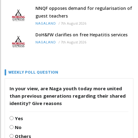
NNQF opposes demand for regularisation of
guest teachers
/
7th August 2026
NAGALAND
DoH&FW clarifies on free Hepatitis services
/
7th August 2026
NAGALAND
WEEKLY POLL QUESTION
In your view, are Naga youth today more united
than previous generations regarding their shared
identity? Give reasons
Yes
No
Others