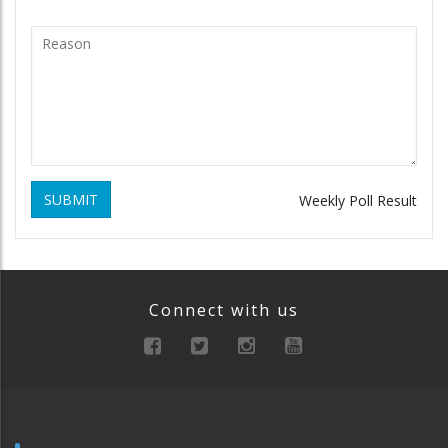
SUBMIT
Weekly Poll Result
Connect with us