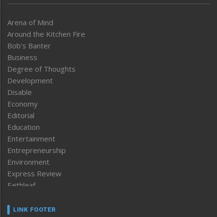
Arena of Mind
Around the Kitchen Fire
Bob’s Banter
Business
Degree of Thoughts
Development
Disable
Economy
Editorial
Education
Entertainment
Entrepreneurship
Environment
Express Review
Faithleaf
Featured News
Frontpage
LINK FOOTER