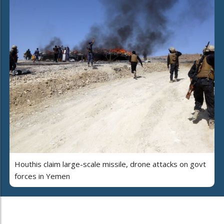
Houthis claim large-scale missile, drone attacks on govt
forces in Yemen