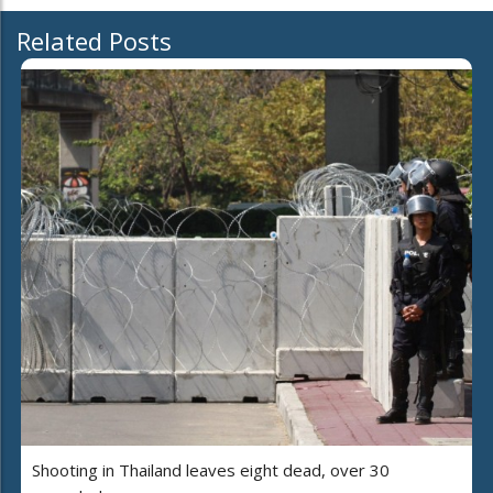
Related Posts
Shooting in Thailand leaves eight dead, over 30