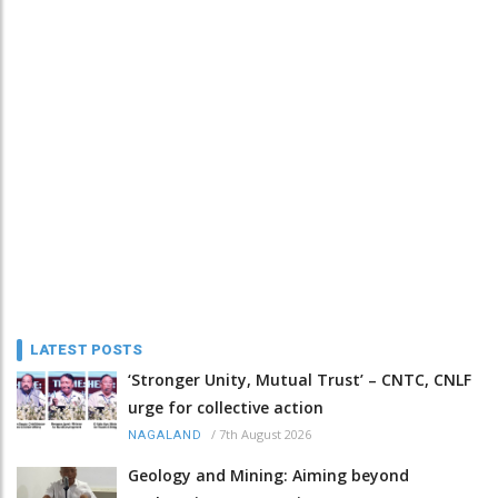
LATEST POSTS
‘Stronger Unity, Mutual Trust’ – CNTC, CNLF
urge for collective action
/
7th August 2026
NAGALAND
Geology and Mining: Aiming beyond