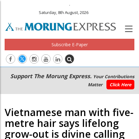
.
Saturday, 8th August, 2026
Subscribe E-Paper
Main
Secondary
Support The Morung Express.
Your Contributions
navigation
Menu
Matter
Click Here
Vietnamese man with five-
metre hair says lifelong
grow-out is divine calling