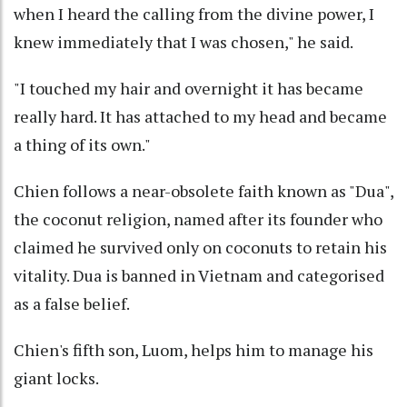
when I heard the calling from the divine power, I
knew immediately that I was chosen," he said.
"I touched my hair and overnight it has became
really hard. It has attached to my head and became
a thing of its own."
Chien follows a near-obsolete faith known as "Dua",
the coconut religion, named after its founder who
claimed he survived only on coconuts to retain his
vitality. Dua is banned in Vietnam and categorised
as a false belief.
Chien's fifth son, Luom, helps him to manage his
giant locks.