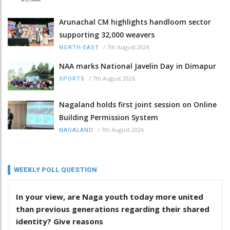
Arunachal CM highlights handloom sector
supporting 32,000 weavers
/
7th August 2026
NORTH-EAST
NAA marks National Javelin Day in Dimapur
/
7th August 2026
SPORTS
Nagaland holds first joint session on Online
Building Permission System
/
7th August 2026
NAGALAND
WEEKLY POLL QUESTION
In your view, are Naga youth today more united
than previous generations regarding their shared
identity? Give reasons