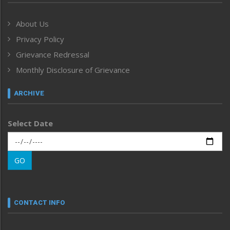
Government & Policy
Health
About Us
Human Rights
Privacy Policy
ICAR
India
Grievance Redressal
Infocus
Monthly Disclosure of Grievance
Inventing the Future
Law and order
ARCHIVE
Left-Featured
Life & Style
Select Date
Main-Featured
Morung Exclusive
Morung Learning
GO
Morung Youth Express
Nagaland
Narrative
neissr
CONTACT INFO
North-East
People-Life-Etc