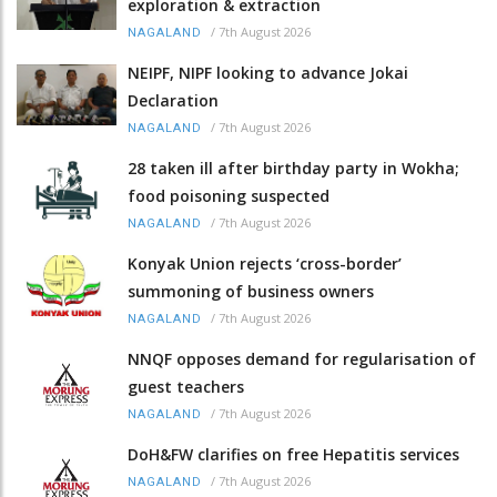
exploration & extraction
/
7th August 2026
NAGALAND
NEIPF, NIPF looking to advance Jokai
Declaration
/
7th August 2026
NAGALAND
28 taken ill after birthday party in Wokha;
food poisoning suspected
/
7th August 2026
NAGALAND
Konyak Union rejects ‘cross-border’
summoning of business owners
/
7th August 2026
NAGALAND
NNQF opposes demand for regularisation of
guest teachers
/
7th August 2026
NAGALAND
DoH&FW clarifies on free Hepatitis services
/
7th August 2026
NAGALAND