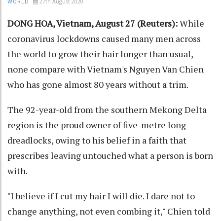
27th August 2020
WORLD
DONG HOA, Vietnam, August 27 (Reuters):
While
coronavirus lockdowns caused many men across
the world to grow their hair longer than usual,
none compare with Vietnam's Nguyen Van Chien
who has gone almost 80 years without a trim.
The 92-year-old from the southern Mekong Delta
region is the proud owner of five-metre long
dreadlocks, owing to his belief in a faith that
prescribes leaving untouched what a person is born
with.
"I believe if I cut my hair I will die. I dare not to
change anything, not even combing it," Chien told