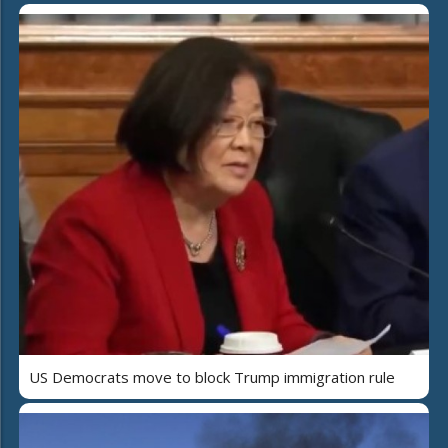
US Democrats move to block Trump immigration rule