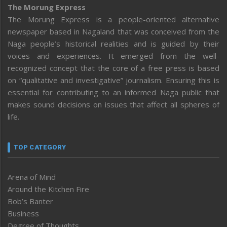
The Morung Express
The Morung Express is a people-oriented alternative
newspaper based in Nagaland that was conceived from the
Naga people’s historical realities and is guided by their
voices and experiences. It emerged from the well-
recognized concept that the core of a free press is based
on “qualitative and investigative” journalism. Ensuring this is
essential for contributing to an informed Naga public that
makes sound decisions on issues that affect all spheres of
life.
TOP CATEGORY
Arena of Mind
Around the Kitchen Fire
Bob’s Banter
Business
Degree of Thoughts