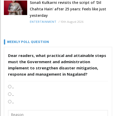
Sonali Kulkarni revisits the script of 'Dil
Chahta Hain' after 25 years: Feels like just
yesterday
/
10th August 2026
ENTERTAINMENT
WEEKLY POLL QUESTION
Dear readers, what practical and attainable steps
must the Government and administration
implement to strengthen disaster mitigation,
response and management in Nagaland?
.
.
.