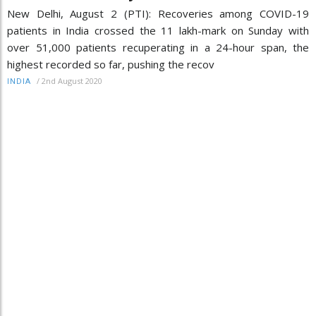
New Delhi, August 2 (PTI): Recoveries among COVID-19
patients in India crossed the 11 lakh-mark on Sunday with
over 51,000 patients recuperating in a 24-hour span, the
highest recorded so far, pushing the recov
/
2nd August 2020
INDIA