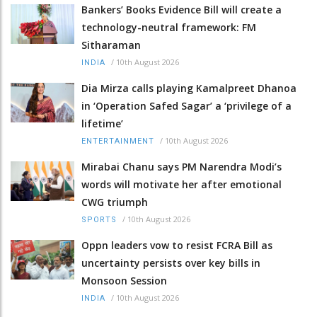
Bankers’ Books Evidence Bill will create a
technology-neutral framework: FM
Sitharaman
/
10th August 2026
INDIA
Dia Mirza calls playing Kamalpreet Dhanoa
in ‘Operation Safed Sagar’ a ‘privilege of a
lifetime’
/
10th August 2026
ENTERTAINMENT
Mirabai Chanu says PM Narendra Modi’s
words will motivate her after emotional
CWG triumph
/
10th August 2026
SPORTS
Oppn leaders vow to resist FCRA Bill as
uncertainty persists over key bills in
Monsoon Session
/
10th August 2026
INDIA