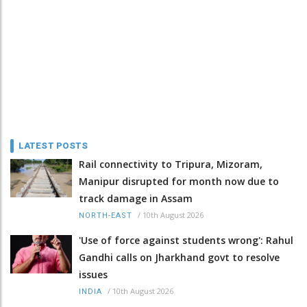
LATEST POSTS
Rail connectivity to Tripura, Mizoram,
Manipur disrupted for month now due to
track damage in Assam
/
10th August 2026
NORTH-EAST
'Use of force against students wrong': Rahul
Gandhi calls on Jharkhand govt to resolve
issues
/
10th August 2026
INDIA