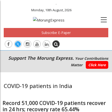
.
Monday, 10th August, 2026
Subscribe E-Paper
Main
Secondary
Support The Morung Express.
Your Contributions
navigation
Menu
Matter
Click Here
COVID-19 patients in India
Record 51,000 COVID-19 patients recover
in 24 hrs; recovery rate 65.44%