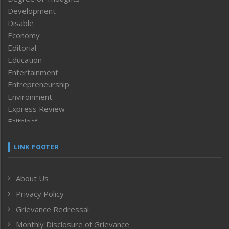
Development
Disable
Economy
Editorial
Education
Entertainment
Entrepreneurship
Environment
Express Review
Faithleaf
Featured News
Frontpage
LINK FOOTER
Government & Policy
Health
About Us
Human Rights
Privacy Policy
ICAR
India
Grievance Redressal
Infocus
Monthly Disclosure of Grievance