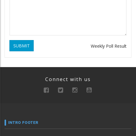
SUBMIT
Weekly Poll Result
Connect with us
INTRO FOOTER