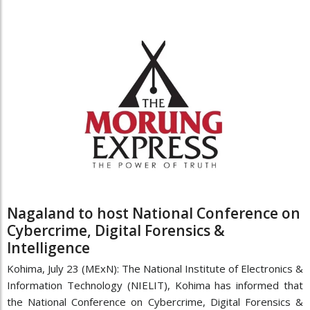
Nagaland to host National Conference on
Cybercrime, Digital Forensics &
Intelligence
Kohima, July 23 (MExN): The National Institute of Electronics &
Information Technology (NIELIT), Kohima has informed that
the National Conference on Cybercrime, Digital Forensics &