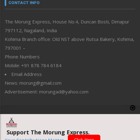
neissr
CONTACT INFO
North-East
People-Life-Etc
The Morung Express, House No.4, Duncan Bosti, Dimapur
Perspective
797112, Nagaland, India
Politics
Public Space
Kohima Branch office: Old NST above Rutsa Bakery, Kohima,
Reflections
797001 –
Right-Featured
Phone Numbers
Science & Technology
Mobile: +91 878 784 6184
Sports
Email Address
Straight from the Heart
News: morung@gmail.com
Tracking your Health
Uncategorized
Advertisement: morungad@yahoo.com
Weekly Poll Result
World
Copyright © 2020 The Morung Express
Support The Morung Express.
Website designed & developed by UnitedWebsoft.in
Click Here