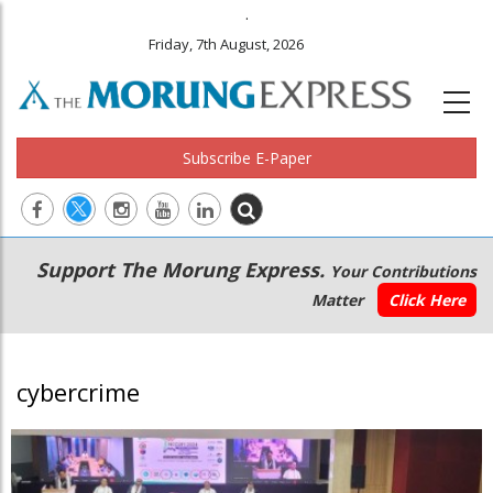
.
Friday, 7th August, 2026
Subscribe E-Paper
Main
Secondary
Support The Morung Express.
Your Contributions
navigation
Menu
Matter
Click Here
cybercrime