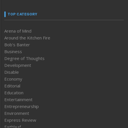
TOP CATEGORY
Arena of Mind
Around the Kitchen Fire
Bob’s Banter
Business
Degree of Thoughts
Development
Disable
Economy
Editorial
Education
Entertainment
Entrepreneurship
Environment
Express Review
Faithleaf