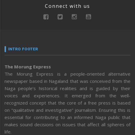
Connect with us
INTRO FOOTER
The Morung Express
The Morung Express is a people-oriented alternative
newspaper based in Nagaland that was conceived from the
Naga people’s historical realities and is guided by their
voices and experiences. It emerged from the well-
recognized concept that the core of a free press is based
on “qualitative and investigative” journalism. Ensuring this is
essential for contributing to an informed Naga public that
makes sound decisions on issues that affect all spheres of
life.