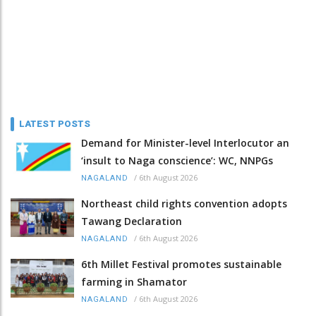
LATEST POSTS
Demand for Minister-level Interlocutor an
‘insult to Naga conscience’: WC, NNPGs
/
6th August 2026
NAGALAND
Northeast child rights convention adopts
Tawang Declaration
/
6th August 2026
NAGALAND
6th Millet Festival promotes sustainable
farming in Shamator
/
6th August 2026
NAGALAND