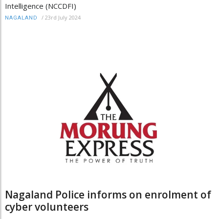
Intelligence (NCCDFI)
/
23rd July 2024
NAGALAND
Nagaland Police informs on enrolment of
cyber volunteers