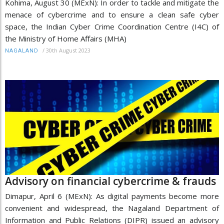
Kohima, August 30 (MExN): In order to tackle and mitigate the
menace of cybercrime and to ensure a clean safe cyber
space, the Indian Cyber Crime Coordination Centre (I4C) of
the Ministry of Home Affairs (MHA)
/
30th August 2023
NAGALAND
Advisory on financial cybercrime & frauds
Dimapur, April 6 (MExN): As digital payments become more
convenient and widespread, the Nagaland Department of
Information and Public Relations (DIPR) issued an advisory