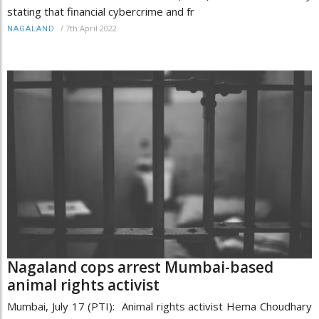
stating that financial cybercrime and fr
/
7th April 2022
NAGALAND
Nagaland cops arrest Mumbai-based
animal rights activist
Mumbai, July 17 (PTI): Animal rights activist Hema Choudhary