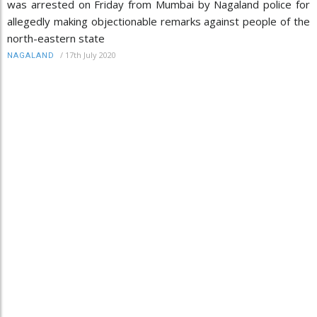
was arrested on Friday from Mumbai by Nagaland police for
allegedly making objectionable remarks against people of the
north-eastern state
/
17th July 2020
NAGALAND