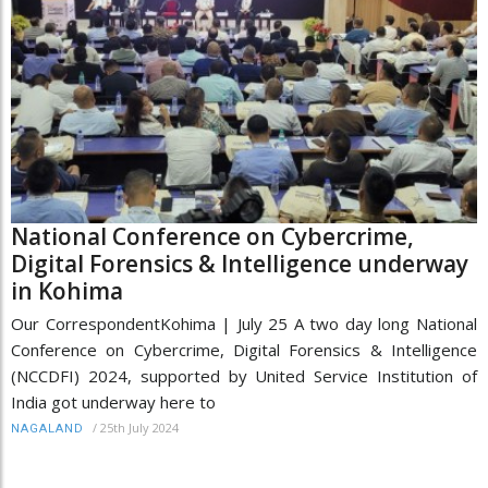
National Conference on Cybercrime,
Digital Forensics & Intelligence underway
in Kohima
Our CorrespondentKohima | July 25 A two day long National
Conference on Cybercrime, Digital Forensics & Intelligence
(NCCDFI) 2024, supported by United Service Institution of
India got underway here to
/
25th July 2024
NAGALAND