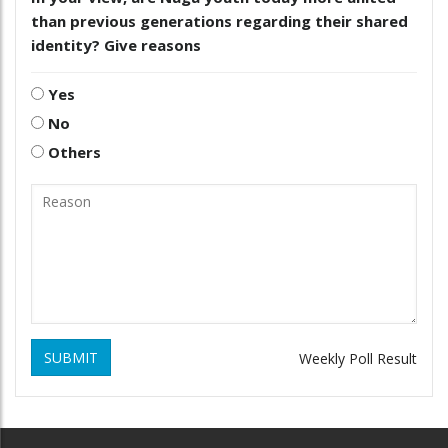
than previous generations regarding their shared
identity? Give reasons
Yes
No
Others
SUBMIT
Weekly Poll Result