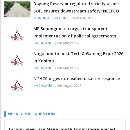
Doyang Reservoir regulated strictly as per
SOP, ensures downstream safety: NEEPCO
/
6th August 2026
MORUNG EXCLUSIVE
MP Supongmeren urges transparent
implementation of political agreements
/
6th August 2026
NAGALAND
Nagaland to host Tech & Gaming Expo 2026
in Kohima
/
6th August 2026
NAGALAND
NTHCC urges intensified disaster response
/
6th August 2026
NAGALAND
WEEKLY POLL QUESTION
In your view, are Naga youth today more united